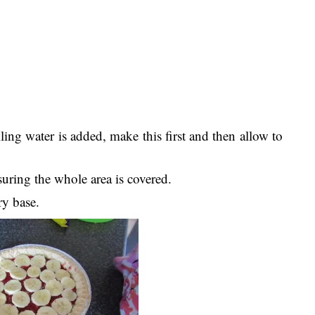
ling water is added, make this first and then allow to
suring the whole area is covered.
ry base.