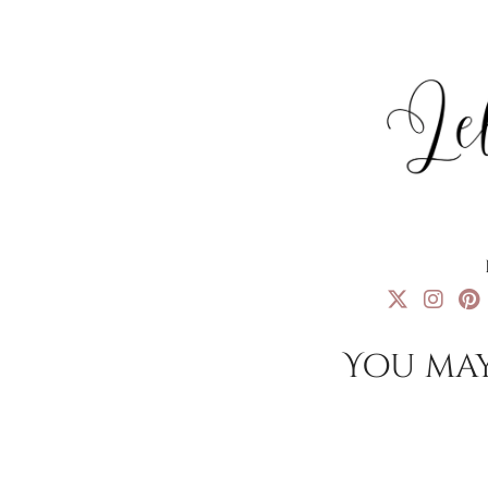
You may