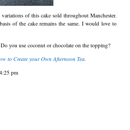
n variations of this cake sold throughout Manchester.
basis of the cake remains the same. I would love to
Do you use coconut or chocolate on the topping?
ow to Create your Own Afternoon Tea.
04:25 pm