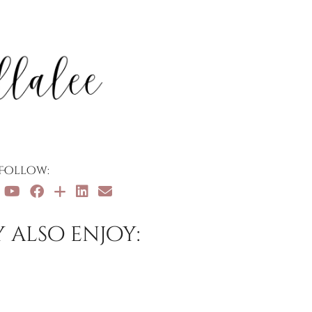
Follow:
 also enjoy: