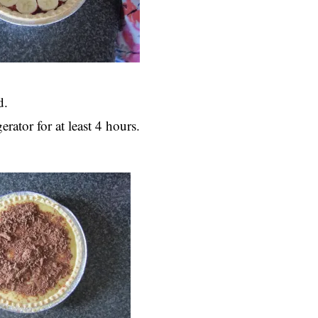
d.
rator for at least 4 hours.