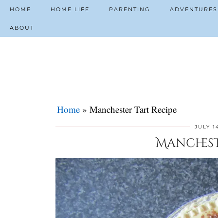
HOME
HOME LIFE
PARENTING
ADVENTURES
ABOUT
Home
»
Manchester Tart Recipe
JULY 1
Manchest