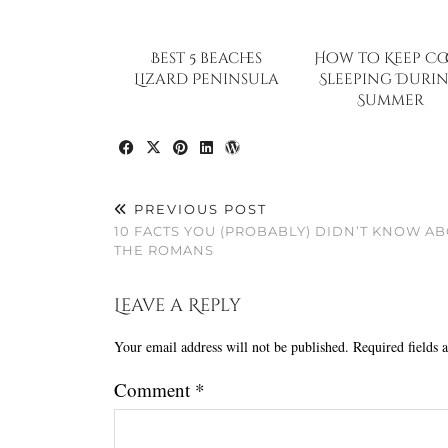
Best 5 beaches
How to Keep Co
Lizard Peninsula
Sleeping Duri
Summer
PREVIOUS POST
10 FACTS YOU (PROBABLY) DIDN’T KNOW A
THE ROMANS
Leave a Reply
Your email address will not be published.
Required fields
Comment
*