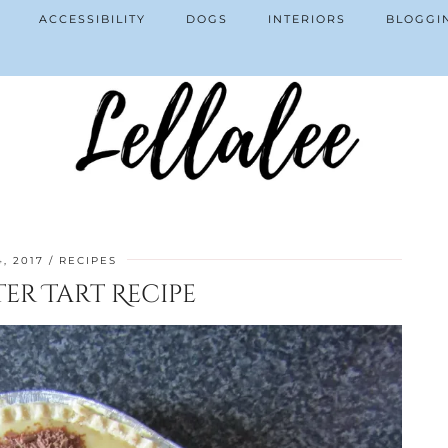
ACCESSIBILITY
DOGS
INTERIORS
BLOGGI
4, 2017
RECIPES
er Tart Recipe