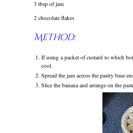
3 tbsp of jam
2 chocolate flakes
Method:
If using a packet of custard to which boi
cool.
Spread the jam across the pastry base en
Slice the banana and arrange on the past