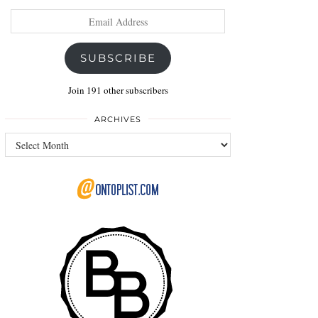
Email
Address
SUBSCRIBE
Join 191 other subscribers
ARCHIVES
Archives