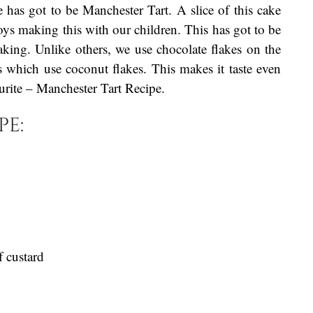
 has got to be Manchester Tart. A slice of this cake
ys making this with our children. This has got to be
aking. Unlike others, we use chocolate flakes on the
s which use coconut flakes. This makes it taste even
ourite – Manchester Tart Recipe.
pe:
f custard