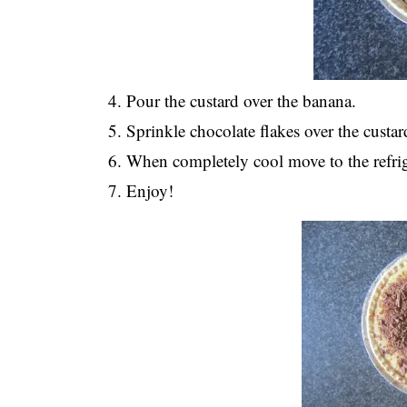
Pour the custard over the banana.
Sprinkle chocolate flakes over the custar
When completely cool move to the refrige
Enjoy!