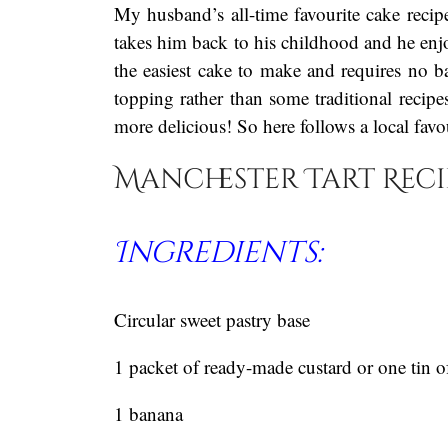
My husband’s all-time favourite cake recipe
takes him back to his childhood and he enjo
the easiest cake to make and requires no b
topping rather than some traditional recipe
more delicious! So here follows a local fav
Manchester Tart Reci
Ingredients:
Circular sweet pastry base
1 packet of ready-made custard or one tin o
1 banana