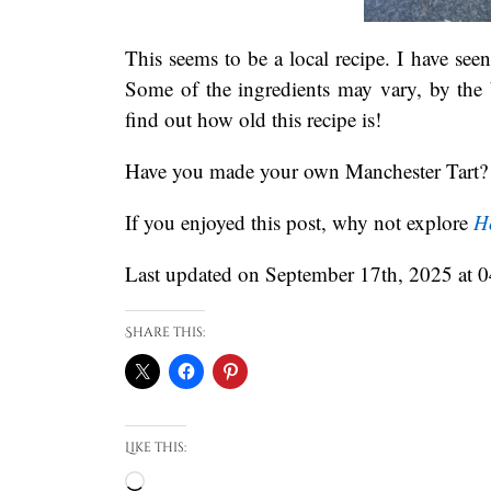
This seems to be a local recipe. I have see
Some of the ingredients may vary, by the 
find out how old this recipe is!
Have you made your own Manchester Tart? 
If you enjoyed this post, why not explore
H
Last updated on September 17th, 2025 at 
Share this:
Like this:
Loading…