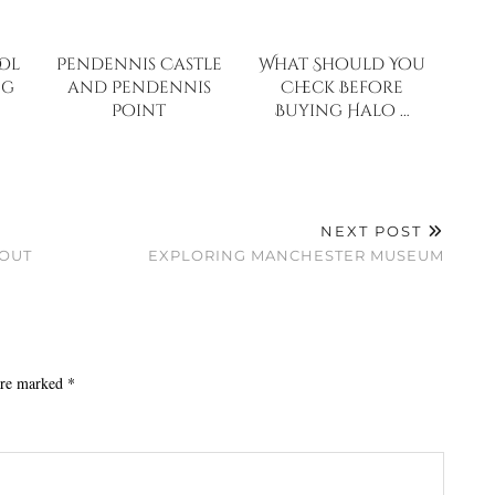
ol
Pendennis Castle
What Should You
ng
and Pendennis
Check Before
Point
Buying Halo …
NEXT POST
BOUT
EXPLORING MANCHESTER MUSEUM
 are marked
*