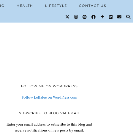
NG
HEALTH
LIFESTYLE
CONTACT US
FOLLOW ME ON WORDPRESS
Follow Lellalee on WordPress.com
SUBSCRIBE TO BLOG VIA EMAIL
Enter your email address to subscribe to this blog and
receive notifications of new posts by email.