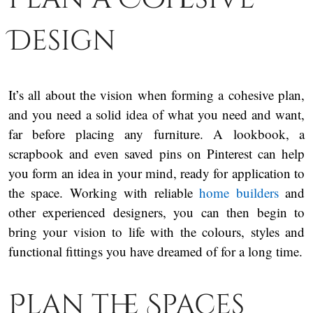
Design
It’s all about the vision when forming a cohesive plan,
and you need a solid idea of what you need and want,
far before placing any furniture. A lookbook, a
scrapbook and even saved pins on Pinterest can help
you form an idea in your mind, ready for application to
the space. Working with reliable
home builders
and
other experienced designers, you can then begin to
bring your vision to life with the colours, styles and
functional fittings you have dreamed of for a long time.
Plan the Spaces