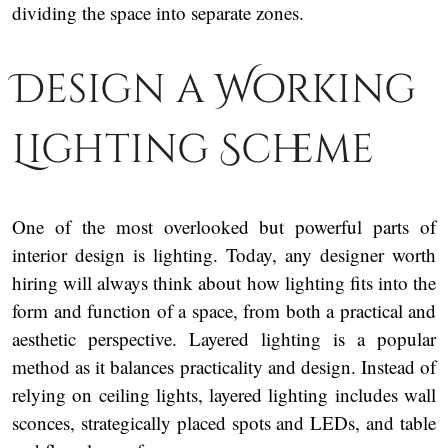
dividing the space into separate zones.
Design a Working
Lighting Scheme
One of the most overlooked but powerful parts of
interior design is lighting. Today, any designer worth
hiring will always think about how lighting fits into the
form and function of a space, from both a practical and
aesthetic perspective. Layered lighting is a popular
method as it balances practicality and design. Instead of
relying on ceiling lights, layered lighting includes wall
sconces, strategically placed spots and LEDs, and table