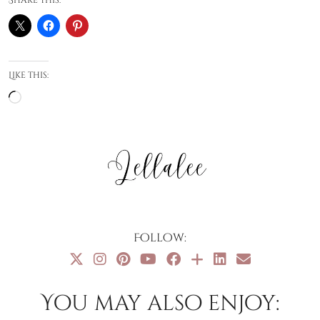
Like this:
Loading…
Follow:
You may also enjoy: