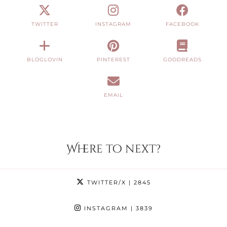
TWITTER
INSTAGRAM
FACEBOOK
BLOGLOVIN
PINTEREST
GOODREADS
EMAIL
Where to next?
TWITTER/X
| 2845
INSTAGRAM
| 3839