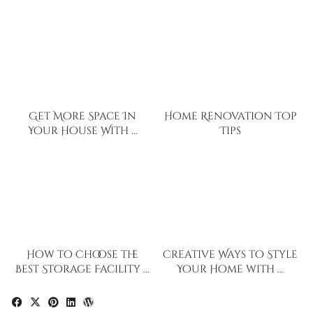
Get More Space In
Home Renovation Top
Your House With …
Tips
How to Choose the
Creative Ways to Style
Best Storage Facility …
Your Home with …