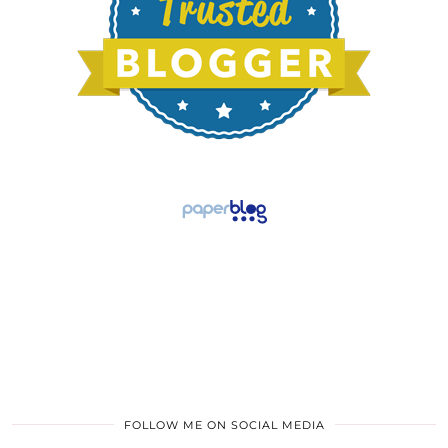
FOLLOW ME ON SOCIAL MEDIA