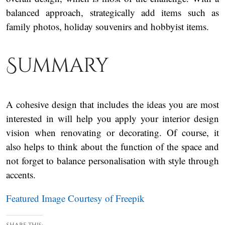
balanced approach, strategically add items such as
family photos, holiday souvenirs and hobbyist items.
Summary
A cohesive design that includes the ideas you are most
interested in will help you apply your interior design
vision when renovating or decorating. Of course, it
also helps to think about the function of the space and
not forget to balance personalisation with style through
accents.
Featured Image Courtesy of Freepik
Share this: