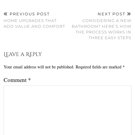
PREVIOUS POST
NEXT POST
HOME UPGRADES THAT
CONSIDERING A NEW
ADD VALUE AND COMFORT
BATHROOM? HERE’S HOW
THE PROCESS WORKS IN
THREE EASY STEPS
Leave a Reply
Your email address will not be published.
Required fields are marked
*
Comment
*