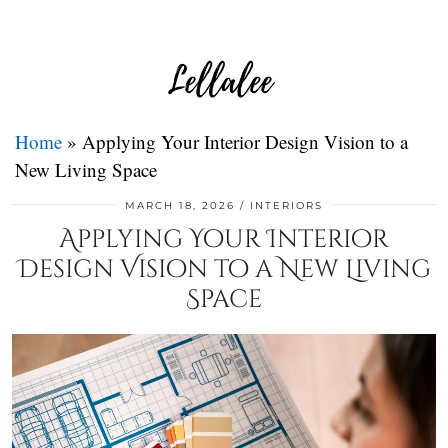
Home
»
Applying Your Interior Design Vision to a
New Living Space
MARCH 18, 2026
INTERIORS
Applying Your Interior
Design Vision to a New Living
Space