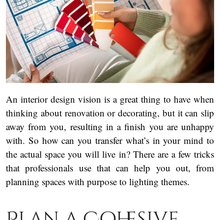
An interior design vision is a great thing to have when
thinking about renovation or decorating, but it can slip
away from you, resulting in a finish you are unhappy
with. So how can you transfer what’s in your mind to
the actual space you will live in? There are a few tricks
that professionals use that can help you out, from
planning spaces with purpose to lighting themes.
Plan a Cohesive