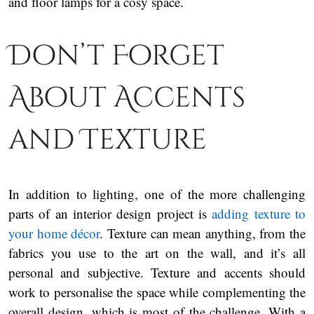
and floor lamps for a cosy space.
Don’t Forget
About Accents
and Texture
In addition to lighting, one of the more challenging
parts of an interior design project is
adding texture to
your home décor
. Texture can mean anything, from the
fabrics you use to the art on the wall, and it’s all
personal and subjective. Texture and accents should
work to personalise the space while complementing the
overall design, which is most of the challenge. With a