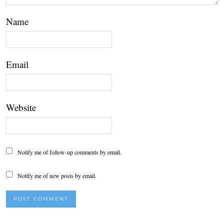
Name
Email
Website
Notify me of follow-up comments by email.
Notify me of new posts by email.