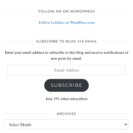
FOLLOW ME ON WORDPRESS
Follow Lellalee on WordPress.com
SUBSCRIBE TO BLOG VIA EMAIL
Enter your email address to subscribe to this blog and receive notifications of
new posts by email.
Email
Address
SUBSCRIBE
Join 191 other subscribers
ARCHIVES
Archives