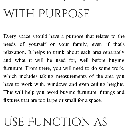
with Purpose
Every space should have a purpose that relates to the
needs of yourself or your family, even if that’s
relaxation. It helps to think about each area separately
and what it will be used for, well before buying
furniture. From there, you will need to do some work,
which includes taking measurements of the area you
have to work with, windows and even ceiling heights.
This will help you avoid buying furniture, fittings and
fixtures that are too large or small for a space.
Use Function as