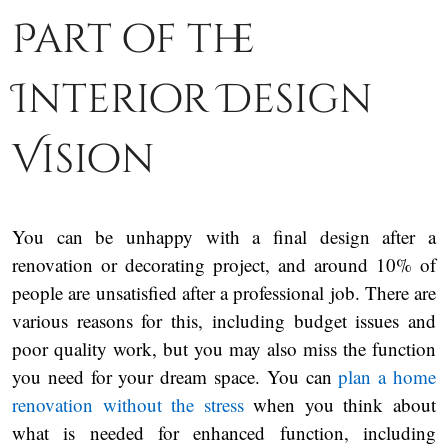
Part of the
Interior Design
Vision
You can be unhappy with a final design after a
renovation or decorating project, and around 10% of
people are unsatisfied after a professional job. There are
various reasons for this, including budget issues and
poor quality work, but you may also miss the function
you need for your dream space. You can
plan a home
renovation without the stress
when you think about
what is needed for enhanced function, including