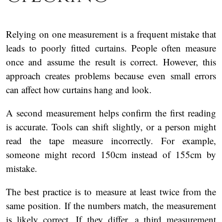
Relying on one measurement is a frequent mistake that
leads to poorly fitted curtains. People often measure
once and assume the result is correct. However, this
approach creates problems because even small errors
can affect how curtains hang and look.
A second measurement helps confirm the first reading
is accurate. Tools can shift slightly, or a person might
read the tape measure incorrectly. For example,
someone might record 150cm instead of 155cm by
mistake.
The best practice is to measure at least twice from the
same position. If the numbers match, the measurement
is likely correct. If they differ, a third measurement