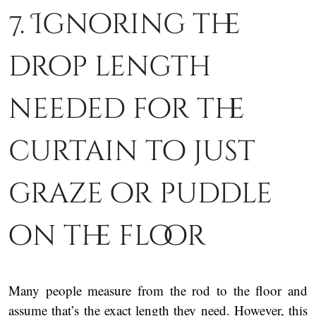
7. Ignoring the
drop length
needed for the
curtain to just
graze or puddle
on the floor
Many people measure from the rod to the floor and
assume that’s the exact length they need. However, this