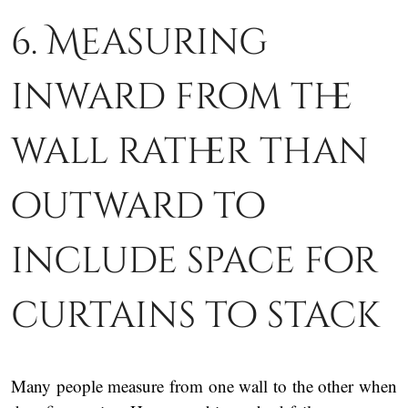
6. Measuring
inward from the
wall rather than
outward to
include space for
curtains to stack
Many people measure from one wall to the other when