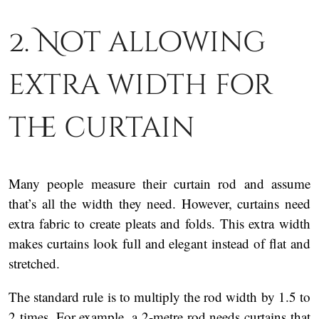
2. Not allowing
extra width for
the curtain
Many people measure their curtain rod and assume
that’s all the width they need. However, curtains need
extra fabric to create pleats and folds. This extra width
makes curtains look full and elegant instead of flat and
stretched.
The standard rule is to multiply the rod width by 1.5 to
2 times. For example, a 2-metre rod needs curtains that