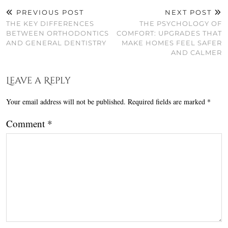
PREVIOUS POST
NEXT POST
THE KEY DIFFERENCES
THE PSYCHOLOGY OF
BETWEEN ORTHODONTICS
COMFORT: UPGRADES THAT
AND GENERAL DENTISTRY
MAKE HOMES FEEL SAFER
AND CALMER
Leave a Reply
Your email address will not be published.
Required fields are marked
*
Comment
*