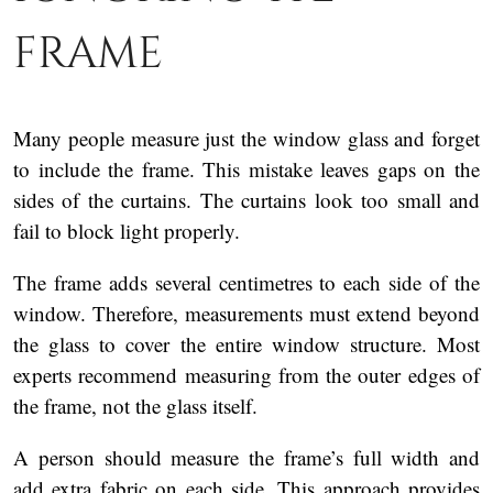
frame
Many people measure just the window glass and forget
to include the frame. This mistake leaves gaps on the
sides of the curtains. The curtains look too small and
fail to block light properly.
The frame adds several centimetres to each side of the
window. Therefore, measurements must extend beyond
the glass to cover the entire window structure. Most
experts recommend measuring from the outer edges of
the frame, not the glass itself.
A person should measure the frame’s full width and
add extra fabric on each side. This approach provides