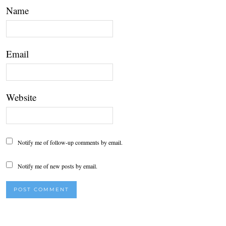
Name
Email
Website
Notify me of follow-up comments by email.
Notify me of new posts by email.