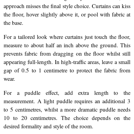
approach misses the final style choice. Curtains can kiss
the floor, hover slightly above it, or pool with fabric at
the base.
For a tailored look where curtains just touch the floor,
measure to about half an inch above the ground. This
prevents fabric from dragging on the floor whilst still
appearing full-length. In high-traffic areas, leave a small
gap of 0.5 to 1 centimetre to protect the fabric from
wear.
For a puddle effect, add extra length to the
measurement. A light puddle requires an additional 3
to 5 centimetres, whilst a more dramatic puddle needs
10 to 20 centimetres. The choice depends on the
desired formality and style of the room.