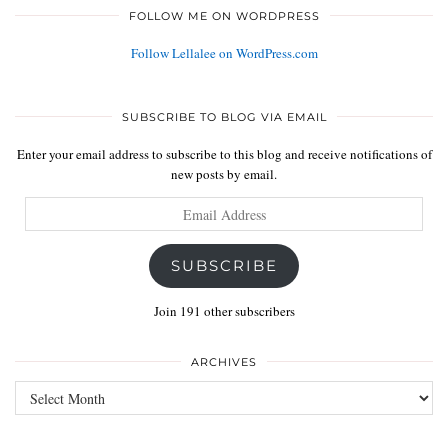
FOLLOW ME ON WORDPRESS
Follow Lellalee on WordPress.com
SUBSCRIBE TO BLOG VIA EMAIL
Enter your email address to subscribe to this blog and receive notifications of
new posts by email.
Email
Address
SUBSCRIBE
Join 191 other subscribers
ARCHIVES
Archives