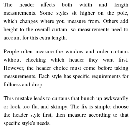
The header affects both width and length
measurements. Some styles sit higher on the pole,
which changes where you measure from. Others add
height to the overall curtain, so measurements need to
account for this extra length.
People often measure the window and order curtains
without checking which header they want first.
However, the header choice must come before taking
measurements. Each style has specific requirements for
fullness and drop.
This mistake leads to curtains that bunch up awkwardly
or look too flat and skimpy. The fix is simple: choose
the header style first, then measure according to that
specific style’s needs.