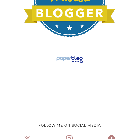
FOLLOW ME ON SOCIAL MEDIA