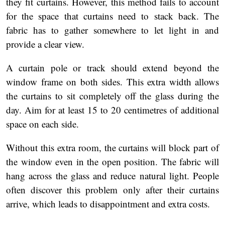
they fit curtains. However, this method fails to account
for the space that curtains need to stack back. The
fabric has to gather somewhere to let light in and
provide a clear view.
A curtain pole or track should extend beyond the
window frame on both sides. This extra width allows
the curtains to sit completely off the glass during the
day. Aim for at least 15 to 20 centimetres of additional
space on each side.
Without this extra room, the curtains will block part of
the window even in the open position. The fabric will
hang across the glass and reduce natural light. People
often discover this problem only after their curtains
arrive, which leads to disappointment and extra costs.