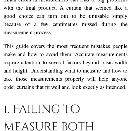
with the final product. A curtain that seemed like a
good choice can turn out to be unusable simply
because of a few centimetres missed during the
measurement process.
This guide covers the most frequent mistakes people
make and how to avoid them. Accurate measurements
require attention to several factors beyond basic width
and height. Understanding what to measure and how to
take those measurements properly will help anyone
order curtains that fit well and look exactly as intended.
1. Failing to
measure both