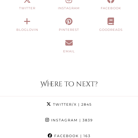
TWITTER
INSTAGRAM
FACEBOOK
BLOGLOVIN
PINTEREST
GOODREADS
EMAIL
Where to next?
TWITTER/X
| 2845
INSTAGRAM
| 3839
FACEBOOK
| 163