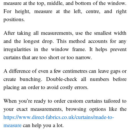
measure at the top, middle, and bottom of the window.
For height, measure at the left, centre, and right
positions.
After taking all measurements, use the smallest width
and the longest drop. This method accounts for any
irregularities in the window frame. It helps prevent
curtains that are too short or too narrow.
A difference of even a few centimetres can leave gaps or
create bunching. Double‑check all numbers before
placing an order to avoid costly errors.
When you’re ready to order custom curtains tailored to
your exact measurements, browsing options like the
https://www.direct-fabrics.co.uk/curtains/made-to-
measure
can help you a lot.