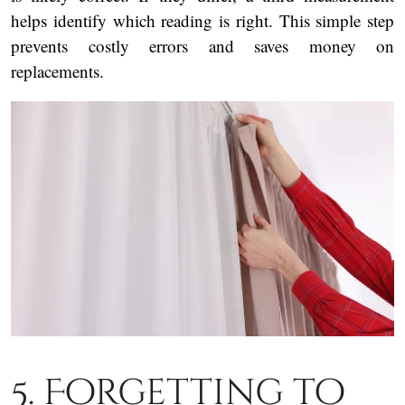
helps identify which reading is right. This simple step
prevents costly errors and saves money on
replacements.
5. Forgetting to