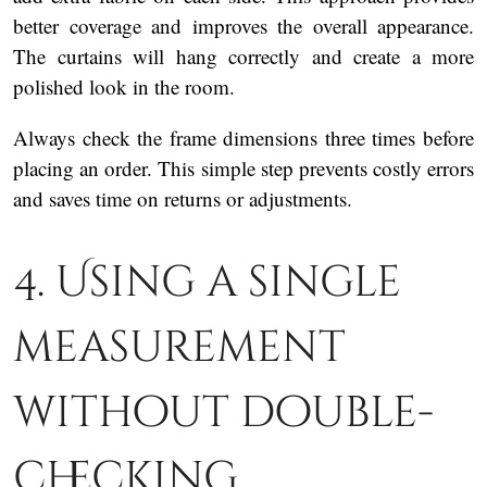
better coverage and improves the overall appearance.
The curtains will hang correctly and create a more
polished look in the room.
Always check the frame dimensions three times before
placing an order. This simple step prevents costly errors
and saves time on returns or adjustments.
4. Using a single
measurement
without double-
checking