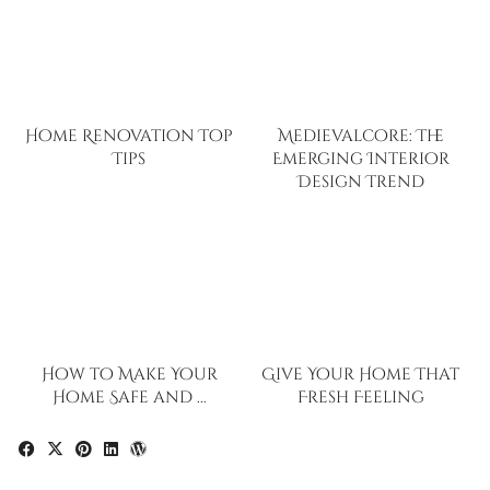
Home Renovation Top
Medievalcore: The
Tips
Emerging Interior
Design Trend
How to Make Your
Give Your Home That
Home Safe and …
Fresh Feeling