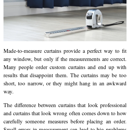
Made-to-measure curtains provide a perfect way to fit
any window, but only if the measurements are correct.
Many people order custom curtains and end up with
results that disappoint them. The curtains may be too
short, too narrow, or they might hang in an awkward
way.
The difference between curtains that look professional
and curtains that look wrong often comes down to how
carefully someone measures before placing an order.
Small errors in measurement can lead to big problems