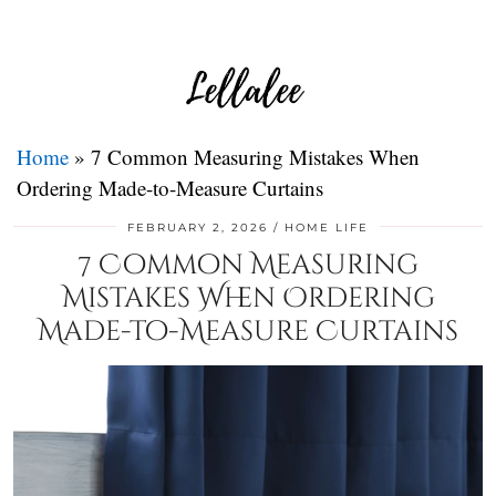
Home
»
7 Common Measuring Mistakes When
Ordering Made-to-Measure Curtains
FEBRUARY 2, 2026
HOME LIFE
7 Common Measuring
Mistakes When Ordering
Made-to-Measure Curtains