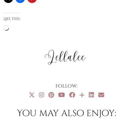
Like this:
Loading…
Follow:
You may also enjoy: