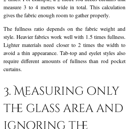
measure 3 to 4 metres wide in total. This calculation
gives the fabric enough room to gather properly.
The fullness ratio depends on the fabric weight and
style. Heavier fabrics work well with 1.5 times fullness.
Lighter materials need closer to 2 times the width to
avoid a thin appearance. Tab-top and eyelet styles also
require different amounts of fullness than rod pocket
curtains.
3. Measuring only
the glass area and
ignoring the