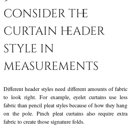
consider the
curtain header
style in
measurements
Different header styles need different amounts of fabric
to look right. For example, eyelet curtains use less
fabric than pencil pleat styles because of how they hang
on the pole. Pinch pleat curtains also require extra
fabric to create those signature folds.