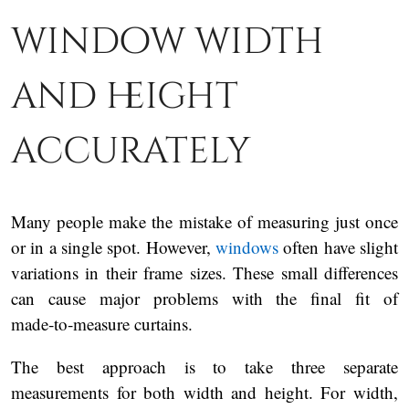
window width
and height
accurately
Many people make the mistake of measuring just once
or in a single spot. However,
windows
often have slight
variations in their frame sizes. These small differences
can cause major problems with the final fit of
made‑to‑measure curtains.
The best approach is to take three separate
measurements for both width and height. For width,