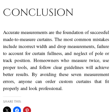
Conclusion
Accurate measurements are the foundation of successful
made-to-measure curtains. The most common mistakes
include incorrect width and drop measurements, failure
to account for curtain fullness, and neglect of pole or
track position. Homeowners who measure twice, use
proper tools, and follow clear guidelines will achieve
better results. By avoiding these seven measurement
errors, anyone can order custom curtains that fit
properly and look professional.
Share this: