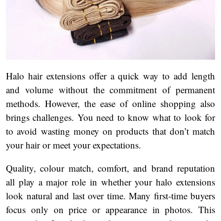
Halo hair extensions offer a quick way to add length
and volume without the commitment of permanent
methods. However, the ease of online shopping also
brings challenges. You need to know what to look for
to avoid wasting money on products that don’t match
your hair or meet your expectations.
Quality, colour match, comfort, and brand reputation
all play a major role in whether your halo extensions
look natural and last over time. Many first-time buyers
focus only on price or appearance in photos. This