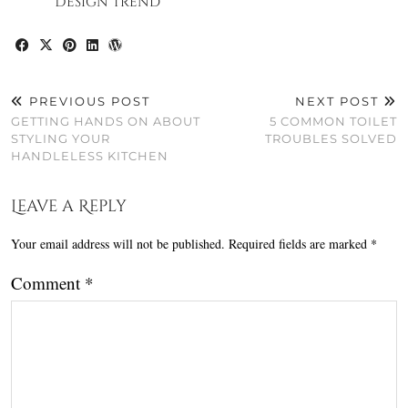
Design Trend
PREVIOUS POST
NEXT POST
GETTING HANDS ON ABOUT
5 COMMON TOILET
STYLING YOUR
TROUBLES SOLVED
HANDLELESS KITCHEN
Leave a Reply
Your email address will not be published.
Required fields are marked
*
Comment
*