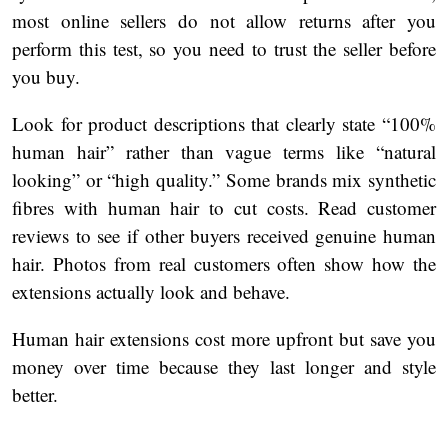
most online sellers do not allow returns after you
perform this test, so you need to trust the seller before
you buy.
Look for product descriptions that clearly state “100%
human hair” rather than vague terms like “natural
looking” or “high quality.” Some brands mix synthetic
fibres with human hair to cut costs. Read customer
reviews to see if other buyers received genuine human
hair. Photos from real customers often show how the
extensions actually look and behave.
Human hair extensions cost more upfront but save you
money over time because they last longer and style
better.