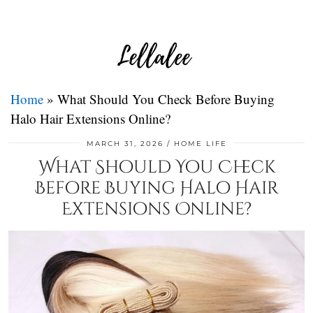
Home
»
What Should You Check Before Buying
Halo Hair Extensions Online?
MARCH 31, 2026
HOME LIFE
What Should You Check
Before Buying Halo Hair
Extensions Online?