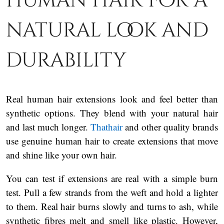
human hair for a
natural look and
durability
Real human hair extensions look and feel better than
synthetic options. They blend with your natural hair
and last much longer.
Thathair
and other quality brands
use genuine human hair to create extensions that move
and shine like your own hair.
You can test if extensions are real with a simple burn
test. Pull a few strands from the weft and hold a lighter
to them. Real hair burns slowly and turns to ash, while
synthetic fibres melt and smell like plastic. However,