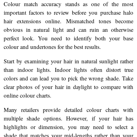
Colour match accuracy stands as one of the most
important factors to review before you purchase halo
hair extensions online. Mismatched tones become
obvious in natural light and can ruin an otherwise
perfect look. You need to identify both your base
colour and undertones for the best results.
Start by examining your hair in natural sunlight rather
than indoor lights. Indoor lights often distort true
colors and can lead you to pick the wrong shade. Take
clear photos of your hair in daylight to compare with
online colour charts.
Many retailers provide detailed colour charts with
multiple shade options. However, if your hair has
highlights or dimension, you may need to select a
shade that matches your mid-lengths rather than your