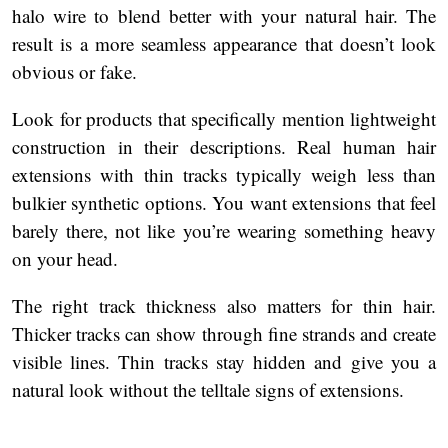
halo wire to blend better with your natural hair. The
result is a more seamless appearance that doesn’t look
obvious or fake.
Look for products that specifically mention lightweight
construction in their descriptions. Real human hair
extensions with thin tracks typically weigh less than
bulkier synthetic options. You want extensions that feel
barely there, not like you’re wearing something heavy
on your head.
The right track thickness also matters for thin hair.
Thicker tracks can show through fine strands and create
visible lines. Thin tracks stay hidden and give you a
natural look without the telltale signs of extensions.