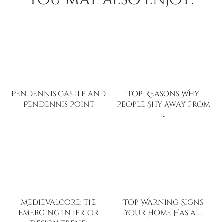
Pendennis Castle and
Top Reasons Why
Pendennis Point
People Shy Away From
…
Medievalcore: The
Top Warning Signs
Emerging Interior
Your Home Has a …