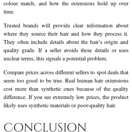
colour match, and how the extensions hold up over
time.
Trusted brands will provide clear information about
where they source their hair and how they process it.
They often include details about the hair’s origin and
quality grade. If a seller avoids these details or uses
unclear terms, this signals a potential problem.
Compare prices across different sellers to spot deals that
seem too good to be true. Real human hair extensions
cost more than synthetic ones because of the quality
difference. If you see extremely low prices, the product
likely uses synthetic materials or poor-quality hair.
Conclusion