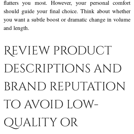
flatters you most. However, your personal comfort
should guide your final choice. Think about whether
you want a subtle boost or dramatic change in volume
and length.
Review product
descriptions and
brand reputation
to avoid low-
quality or