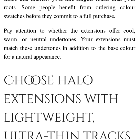
roots. Some people benefit from ordering colour
swatches before they commit to a full purchase.
Pay attention to whether the extensions offer cool,
warm, or neutral undertones. Your extensions must
match these undertones in addition to the base colour
for a natural appearance.
Choose halo
extensions with
lightweight,
ultra-thin tracks