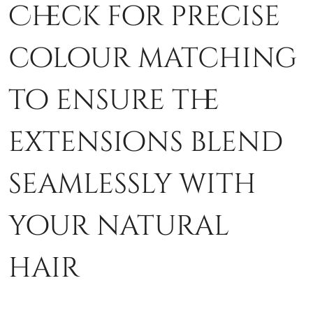
Check for precise
colour matching
to ensure the
extensions blend
seamlessly with
your natural
hair