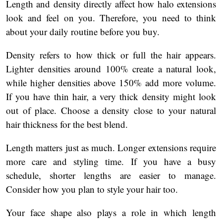
Length and density directly affect how halo extensions
look and feel on you. Therefore, you need to think
about your daily routine before you buy.
Density refers to how thick or full the hair appears.
Lighter densities around 100% create a natural look,
while higher densities above 150% add more volume.
If you have thin hair, a very thick density might look
out of place. Choose a density close to your natural
hair thickness for the best blend.
Length matters just as much. Longer extensions require
more care and styling time. If you have a busy
schedule, shorter lengths are easier to manage.
Consider how you plan to style your hair too.
Your face shape also plays a role in which length