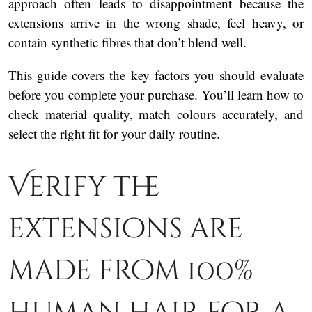
approach often leads to disappointment because the
extensions arrive in the wrong shade, feel heavy, or
contain synthetic fibres that don’t blend well.
This guide covers the key factors you should evaluate
before you complete your purchase. You’ll learn how to
check material quality, match colours accurately, and
select the right fit for your daily routine.
Verify the
extensions are
made from 100%