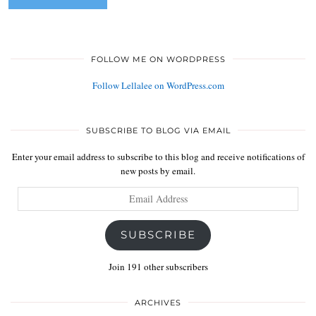
FOLLOW ME ON WORDPRESS
Follow Lellalee on WordPress.com
SUBSCRIBE TO BLOG VIA EMAIL
Enter your email address to subscribe to this blog and receive notifications of
new posts by email.
Email
Address
SUBSCRIBE
Join 191 other subscribers
ARCHIVES