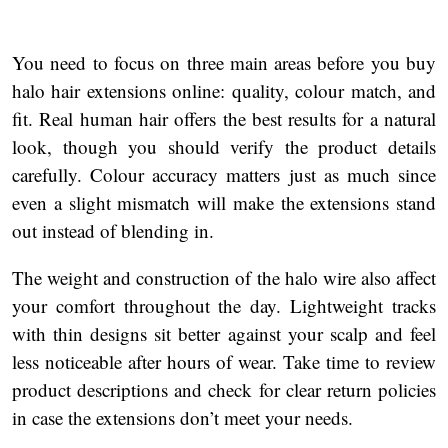
You need to focus on three main areas before you buy
halo hair extensions online: quality, colour match, and
fit. Real human hair offers the best results for a natural
look, though you should verify the product details
carefully. Colour accuracy matters just as much since
even a slight mismatch will make the extensions stand
out instead of blending in.
The weight and construction of the halo wire also affect
your comfort throughout the day. Lightweight tracks
with thin designs sit better against your scalp and feel
less noticeable after hours of wear. Take time to review
product descriptions and check for clear return policies
in case the extensions don’t meet your needs.