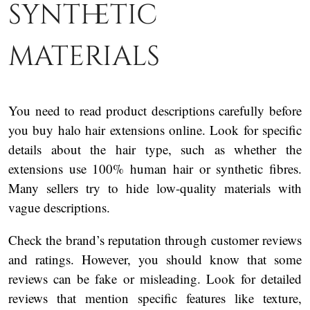
synthetic
materials
You need to read product descriptions carefully before
you buy halo hair extensions online. Look for specific
details about the hair type, such as whether the
extensions use 100% human hair or synthetic fibres.
Many sellers try to hide low-quality materials with
vague descriptions.
Check the brand’s reputation through customer reviews
and ratings. However, you should know that some
reviews can be fake or misleading. Look for detailed
reviews that mention specific features like texture,