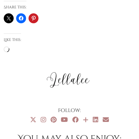
Share this:
Like this:
Loading…
Follow:
You may also enjoy: