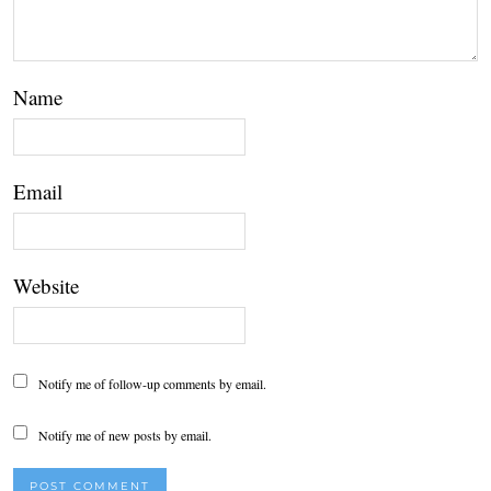
Name
Email
Website
Notify me of follow-up comments by email.
Notify me of new posts by email.