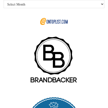
Archives