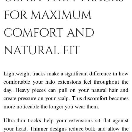
for maximum
comfort and
natural fit
Lightweight tracks make a significant difference in how
comfortable your halo extensions feel throughout the
day. Heavy pieces can pull on your natural hair and
create pressure on your scalp. This discomfort becomes
more noticeable the longer you wear them.
Ultra-thin tracks help your extensions sit flat against
your head. Thinner designs reduce bulk and allow the