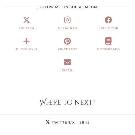
FOLLOW ME ON SOCIAL MEDIA
TWITTER
INSTAGRAM
FACEBOOK
BLOGLOVIN
PINTEREST
GOODREADS
EMAIL
Where to next?
TWITTER/X
| 2845