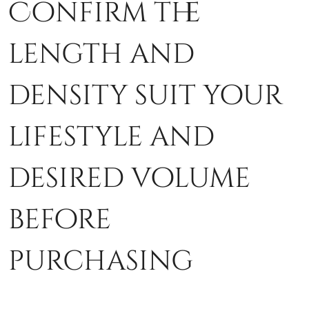
Confirm the
length and
density suit your
lifestyle and
desired volume
before
purchasing