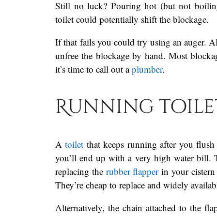
Still no luck? Pouring hot (but not boil
toilet could potentially shift the blockage.
If that fails you could try using an auger. A
unfree the blockage by hand. Most blockag
it’s time to call out a
plumber
.
Running toile
A
toilet
that keeps running after you flush
you’ll end up with a very high water bill.
replacing the
rubber flapper
in your cistern
They’re cheap to replace and widely availab
Alternatively, the chain attached to the fl