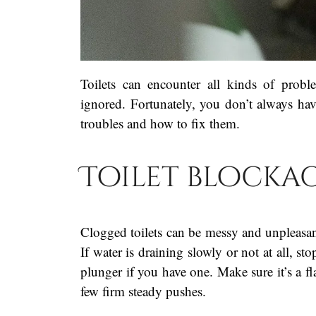
Toilets can encounter all kinds of probl
ignored. Fortunately, you don’t always ha
troubles and how to fix them.
Toilet blocka
Clogged toilets can be messy and unpleasan
If water is draining slowly or not at all, s
plunger if you have one. Make sure it’s a fl
few firm steady pushes.