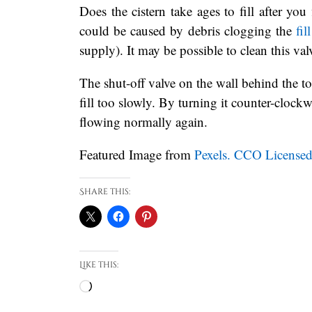
Does the cistern take ages to fill after you
could be caused by debris clogging the
fil
supply). It may be possible to clean this va
The shut-off valve on the wall behind the to
fill too slowly. By turning it counter-clock
flowing normally again.
Featured Image from
Pexels. CCO Licensed
Share this:
Like this:
Loading…