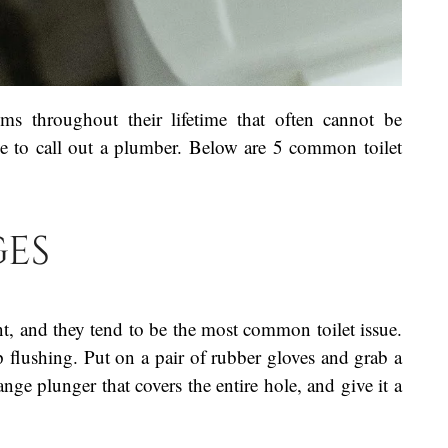
ems throughout their lifetime that often cannot be
ve to call out a plumber. Below are 5 common toilet
ges
t, and they tend to be the most common toilet issue.
top flushing. Put on a pair of rubber gloves and grab a
ange plunger that covers the entire hole, and give it a