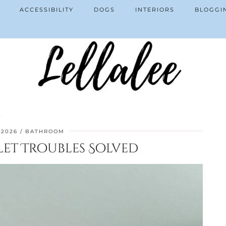
ACCESSIBILITY
DOGS
INTERIORS
BLOGGI
d
 2026
BATHROOM
et Troubles Solved