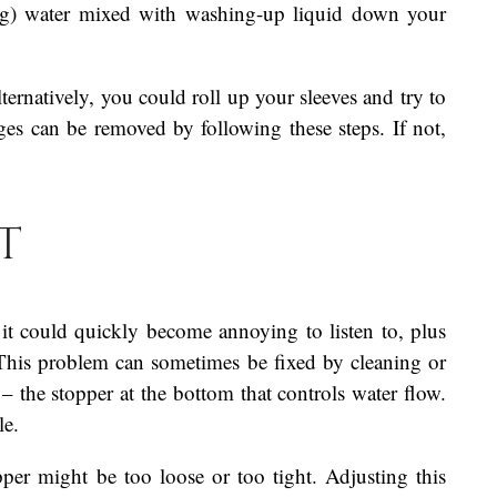
ing) water mixed with washing-up liquid down your
lternatively, you could roll up your sleeves and try to
es can be removed by following these steps. If not,
t
 it could quickly become annoying to listen to, plus
 This problem can sometimes be fixed by cleaning or
 – the stopper at the bottom that controls water flow.
le.
apper might be too loose or too tight. Adjusting this