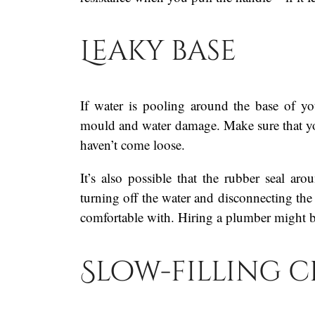
Leaky base
If water is pooling around the base of you
mould and water damage. Make sure that your 
haven’t come loose.
It’s also possible that the rubber seal a
turning off the water and disconnecting the
comfortable with. Hiring a plumber might b
Slow-filling c