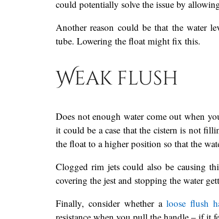
could potentially solve the issue by allowing
Another reason could be that the water leve
tube. Lowering the float might fix this.
Weak flush
Does not enough water come out when you fl
it could be a case that the cistern is not fil
the float to a higher position so that the wate
Clogged rim jets could also be causing this
covering the jest and stopping the water get
Finally, consider whether a
loose flush h
resistance when you pull the handle – if it 