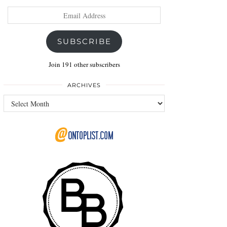
Email
Address
SUBSCRIBE
Join 191 other subscribers
ARCHIVES
Archives