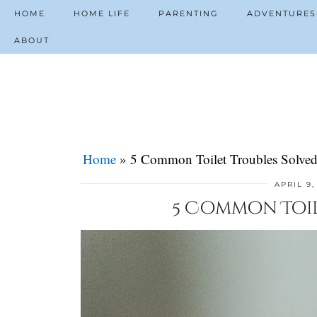
HOME
HOME LIFE
PARENTING
ADVENTURES
ABOUT
Home
»
5 Common Toilet Troubles Solve
APRIL 9,
5 Common Toil