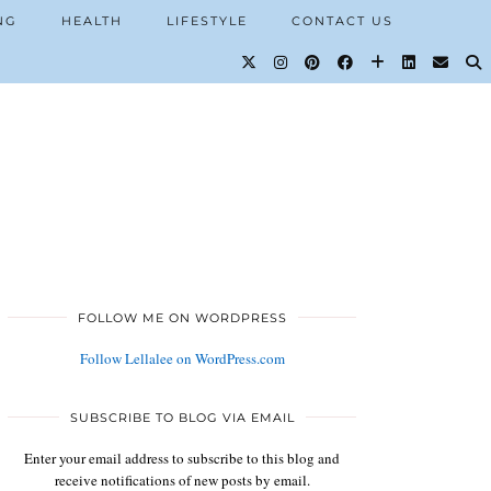
NG
HEALTH
LIFESTYLE
CONTACT US
FOLLOW ME ON WORDPRESS
Follow Lellalee on WordPress.com
SUBSCRIBE TO BLOG VIA EMAIL
Enter your email address to subscribe to this blog and
receive notifications of new posts by email.