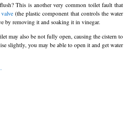
 flush? This is another very common toilet fault that
l valve
(the plastic component that controls the water
lve by removing it and soaking it in vinegar.
ilet may also be not fully open, causing the cistern to
wise slightly, you may be able to open it and get water
.