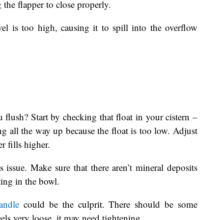
 the flapper to close properly.
l is too high, causing it to spill into the overflow
ush? Start by checking that float in your cistern –
ling all the way up because the float is too low. Adjust
r fills higher.
 issue. Make sure that there aren’t mineral deposits
ting in the bowl.
andle
could be the culprit. There should be some
feels very loose, it may need tightening.