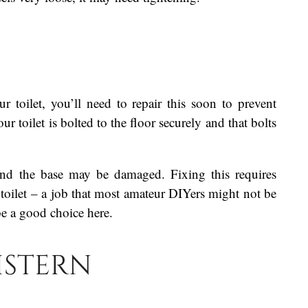
r toilet, you’ll need to repair this soon to prevent
toilet is bolted to the floor securely and that bolts
round the base may be damaged. Fixing this requires
 toilet – a job that most amateur DIYers might not be
e a good choice here.
istern