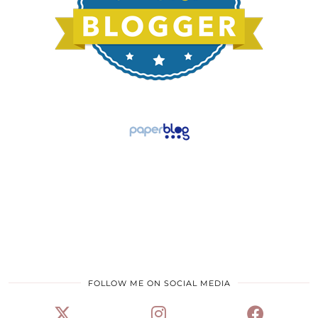
FOLLOW ME ON SOCIAL MEDIA