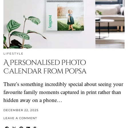
LIFESTYLE
A Personalised Photo
Calendar from Popsa
There’s something incredibly special about seeing your
favourite family moments captured in print rather than
hidden away on a phone…
DECEMBER 22, 2025
LEAVE A COMMENT