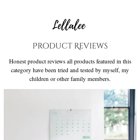
Product Reviews
Honest product reviews all products featured in this
category have been tried and tested by myself, my
children or other family members.