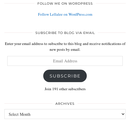
FOLLOW ME ON WORDPRESS
Follow Lellalee on WordPress.com
SUBSCRIBE TO BLOG VIA EMAIL
Enter your email address to subscribe to this blog and receive notifications of
new posts by email.
Email
Address
SUBSCRIBE
Join 191 other subscribers
ARCHIVES
Archives