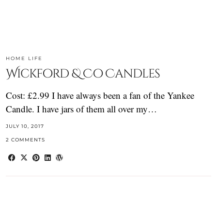
HOME LIFE
Wickford & Co Candles
Cost: £2.99 I have always been a fan of the Yankee
Candle. I have jars of them all over my…
JULY 10, 2017
2 COMMENTS