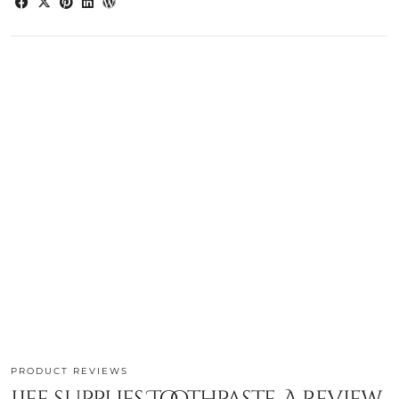
PRODUCT REVIEWS