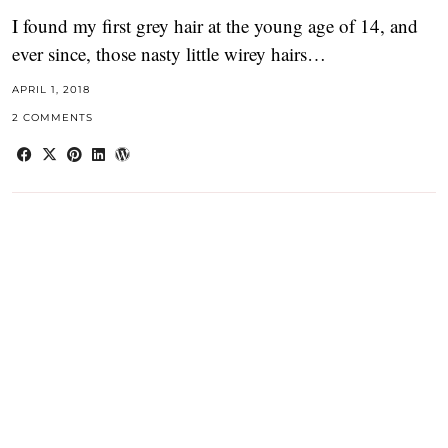
I found my first grey hair at the young age of 14, and
ever since, those nasty little wirey hairs…
APRIL 1, 2018
2 COMMENTS