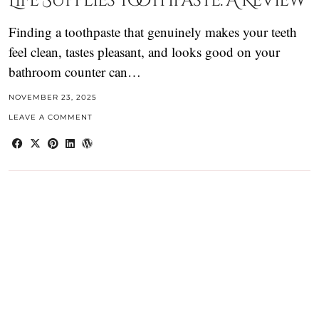
Life Supplies Toothpaste. A Review
Finding a toothpaste that genuinely makes your teeth
feel clean, tastes pleasant, and looks good on your
bathroom counter can…
NOVEMBER 23, 2025
LEAVE A COMMENT