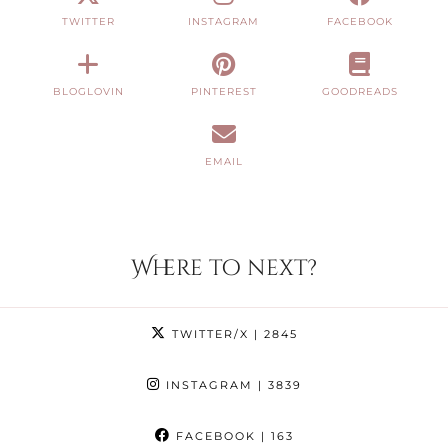
TWITTER
INSTAGRAM
FACEBOOK
BLOGLOVIN
PINTEREST
GOODREADS
EMAIL
Where to next?
TWITTER/X
| 2845
INSTAGRAM
| 3839
FACEBOOK
| 163