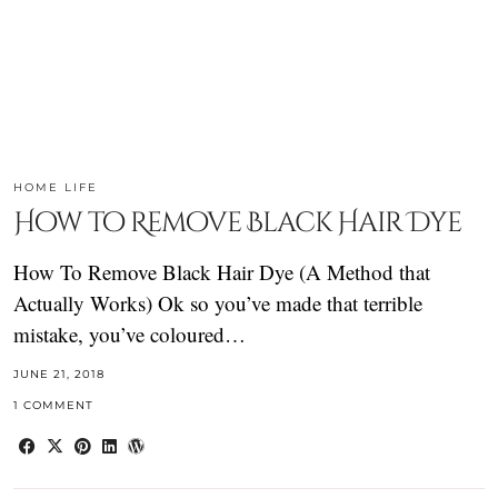
HOME LIFE
How to Remove Black Hair Dye
How To Remove Black Hair Dye (A Method that
Actually Works) Ok so you’ve made that terrible
mistake, you’ve coloured…
JUNE 21, 2018
1 COMMENT