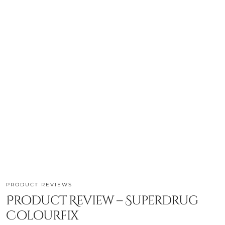
PRODUCT REVIEWS
Product Review – Superdrug
Colourfix