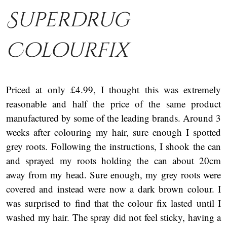
Superdrug
Colourfix
Priced at only £4.99, I thought this was extremely
reasonable and half the price of the same product
manufactured by some of the leading brands. Around 3
weeks after colouring my hair, sure enough I spotted
grey roots. Following the instructions, I shook the can
and sprayed my roots holding the can about 20cm
away from my head. Sure enough, my grey roots were
covered and instead were now a dark brown colour. I
was surprised to find that the colour fix lasted until I
washed my hair. The spray did not feel sticky, having a