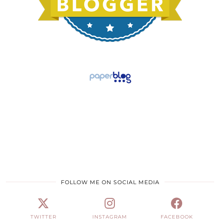
FOLLOW ME ON SOCIAL MEDIA
TWITTER
INSTAGRAM
FACEBOOK