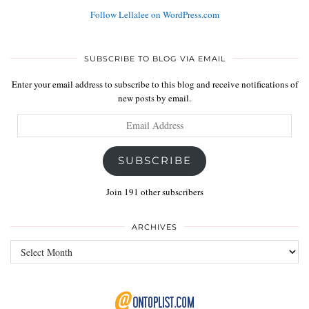
Follow Lellalee on WordPress.com
SUBSCRIBE TO BLOG VIA EMAIL
Enter your email address to subscribe to this blog and receive notifications of
new posts by email.
Email
Address
SUBSCRIBE
Join 191 other subscribers
ARCHIVES
Archives