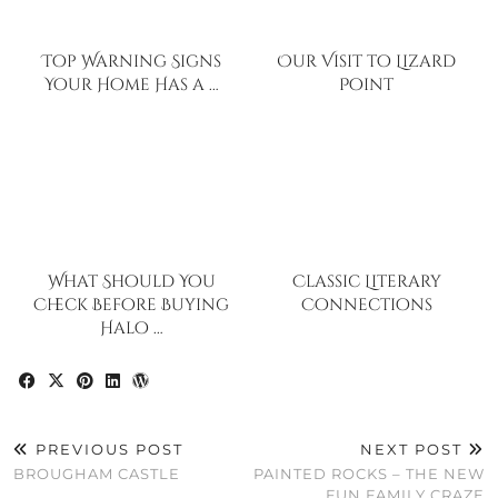
Top Warning Signs
Our Visit to Lizard
Your Home Has a …
Point
What Should You
Classic Literary
Check Before Buying
Connections
Halo …
PREVIOUS POST
NEXT POST
BROUGHAM CASTLE
PAINTED ROCKS – THE NEW
FUN FAMILY CRAZE