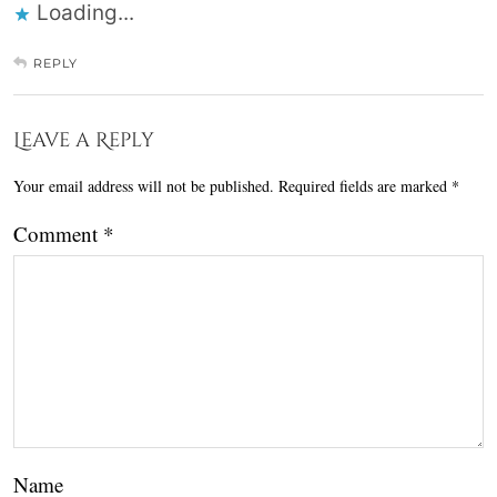
Loading...
REPLY
Leave a Reply
Your email address will not be published.
Required fields are marked
*
Comment
*
Name