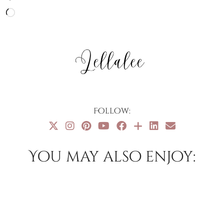
Loading…
Follow:
You may also enjoy: