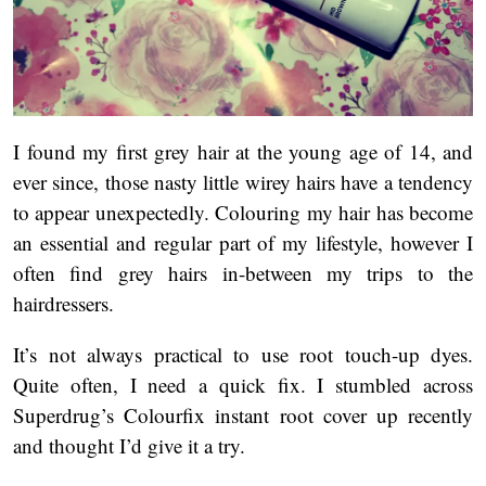
I found my first grey hair at the young age of 14, and
ever since, those nasty little wirey hairs have a tendency
to appear unexpectedly. Colouring my hair has become
an essential and regular part of my lifestyle, however I
often find grey hairs in-between my trips to the
hairdressers.
It’s not always practical to use root touch-up dyes.
Quite often, I need a quick fix. I stumbled across
Superdrug’s Colourfix instant root cover up recently
and thought I’d give it a try.