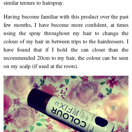
similar texture to hairspray.
Having become familiar with this product over the past
few months, I have become more confident, at times
using the spray throughout my hair to change the
colour of my hair in between trips to the hairdressers. I
have found that if I hold the can closer than the
recommended 20cm to my hair, the colour can be seen
on my scalp (if used at the roots).