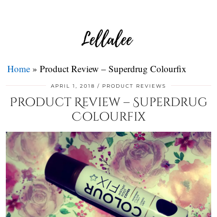
Home
»
Product Review – Superdrug Colourfix
APRIL 1, 2018
PRODUCT REVIEWS
Product Review – Superdrug
Colourfix