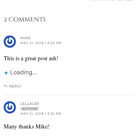
2 Comments
MIKE
MAY 21, 2018 / 3:22 PM
This is a great post ash!
Loading...
REPLY
LELLALEE
AUTHOR
MAY 21, 2018 / 3:32 PM
Many thanks Mike!