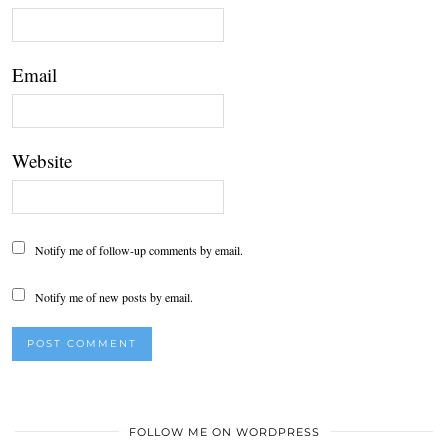
Email
Website
Notify me of follow-up comments by email.
Notify me of new posts by email.
FOLLOW ME ON WORDPRESS