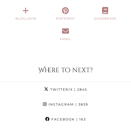
BLOGLOVIN
PINTEREST
GOODREADS
EMAIL
Where to next?
TWITTER/X
| 2845
INSTAGRAM
| 3839
FACEBOOK
| 163