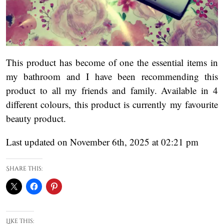
This product has become of one the essential items in
my bathroom and I have been recommending this
product to all my friends and family. Available in 4
different colours, this product is currently my favourite
beauty product.
Last updated on November 6th, 2025 at 02:21 pm
Share this:
Like this: