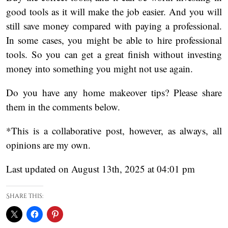
good tools as it will make the job easier. And you will
still save money compared with paying a professional.
In some cases, you might be able to hire professional
tools. So you can get a great finish without investing
money into something you might not use again.
Do you have any home makeover tips? Please share
them in the comments below.
*This is a collaborative post, however, as always, all
opinions are my own.
Last updated on August 13th, 2025 at 04:01 pm
Share this: