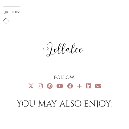
Like this:
Loading…
Follow:
You may also enjoy: