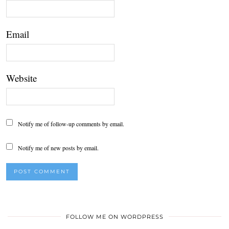
Email
Website
Notify me of follow-up comments by email.
Notify me of new posts by email.
FOLLOW ME ON WORDPRESS