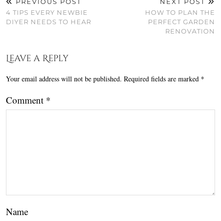
PREVIOUS POST
NEXT POST
4 TIPS EVERY NEWBIE
HOW TO PLAN THE
DIYER NEEDS TO HEAR
PERFECT GARDEN
RENOVATION
Leave a Reply
Your email address will not be published.
Required fields are marked
*
Comment
*
Name