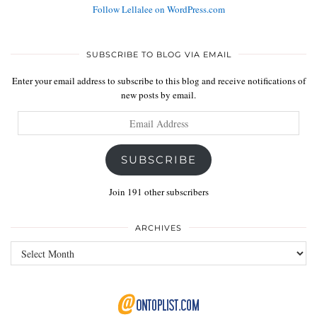
Follow Lellalee on WordPress.com
SUBSCRIBE TO BLOG VIA EMAIL
Enter your email address to subscribe to this blog and receive notifications of
new posts by email.
Email
Address
SUBSCRIBE
Join 191 other subscribers
ARCHIVES
Archives