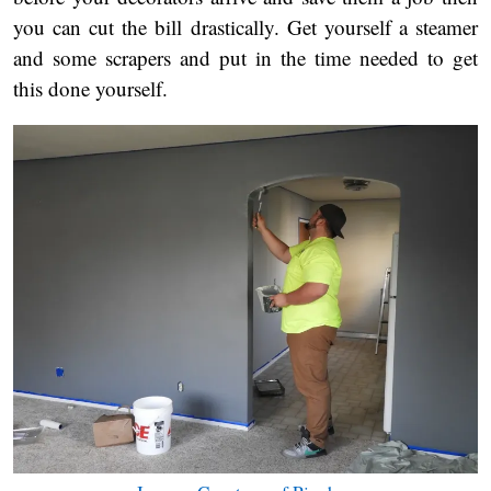
you can cut the bill drastically. Get yourself a steamer
and some scrapers and put in the time needed to get
this done yourself.