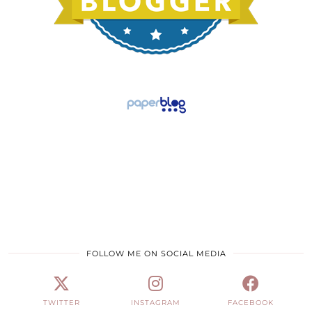
FOLLOW ME ON SOCIAL MEDIA
TWITTER
INSTAGRAM
FACEBOOK