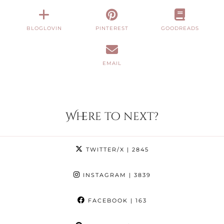
BLOGLOVIN
PINTEREST
GOODREADS
EMAIL
Where to next?
TWITTER/X
| 2845
INSTAGRAM
| 3839
FACEBOOK
| 163