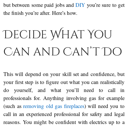
but between some paid jobs and
DIY
you’re sure to get
the finish you’re after. Here’s how.
Decide What You
Can and Can’t Do
This will depend on your skill set and confidence, but
your first step is to figure out what you can realistically
do yourself, and what you’ll need to call in
professionals for. Anything involving gas for example
(such as
removing old gas fireplaces
) will need you to
call in an experienced professional for safety and legal
reasons. You might be confident with electrics up to a