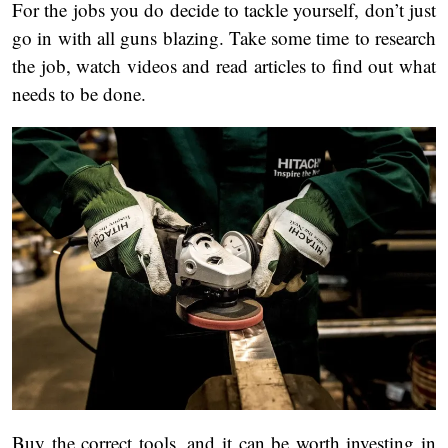
For the jobs you do decide to tackle yourself, don’t just
go in with all guns blazing. Take some time to research
the job, watch videos and read articles to find out what
needs to be done.
Buy the correct tools, and it can be worth investing in