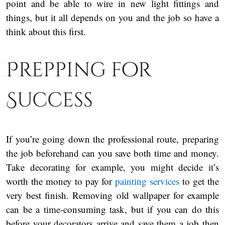
point and be able to wire in new light fittings and
things, but it all depends on you and the job so have a
think about this first.
Prepping for
Success
If you’re going down the professional route, preparing
the job beforehand can you save both time and money.
Take decorating for example, you might decide it’s
worth the money to pay for
painting services
to get the
very best finish. Removing old wallpaper for example
can be a time-consuming task, but if you can do this
before your decorators arrive and save them a job then