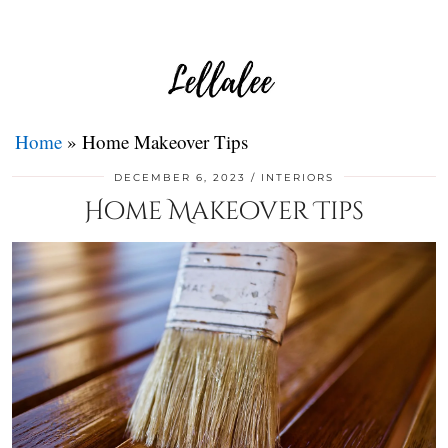
Home
»
Home Makeover Tips
DECEMBER 6, 2023
INTERIORS
Home Makeover Tips