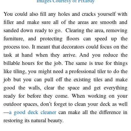
Images Courtesy of Pixabay
You could also fill any holes and cracks yourself with
filler and make sure all of the areas are smooth and
sanded down ready to go. Clearing the area, removing
furniture, and protecting floors can speed up the
process too. It meant that decorators could focus on the
task at hand when they arrive. And you reduce the
billable hours for the job. The same is true for things
like tiling, you might need a professional tiler to do the
job but you can pull off the existing tiles and make
good the walls, clear the space and get everything
ready for before they come. When working on your
outdoor spaces, don’t forget to clean your deck as well
—
a good deck cleaner
can make all the difference in
restoring its natural beauty.