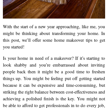
With the start of a new year approaching, like me, you
might be thinking about transforming your home. In
this post, we’ll offer some home makeover tips to get
you started!
Is your home in need of a makeover? If it’s starting to
look shabby and you’re embarrassed about inviting
people back then it might be a good time to freshen
things up. You might be feeling put off getting started
because it can be expensive and time-consuming, but
striking the right balance between cost-effectiveness and
achieving a polished finish is the key. You might not
be able to afford to get professionals in to do every job,