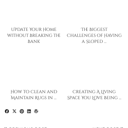
Update Your Home
The Biggest
without Breaking the
Challenges of Having
Bank
a Sloped …
How to Clean and
Creating A Living
Maintain Rugs in …
Space You Love Being …