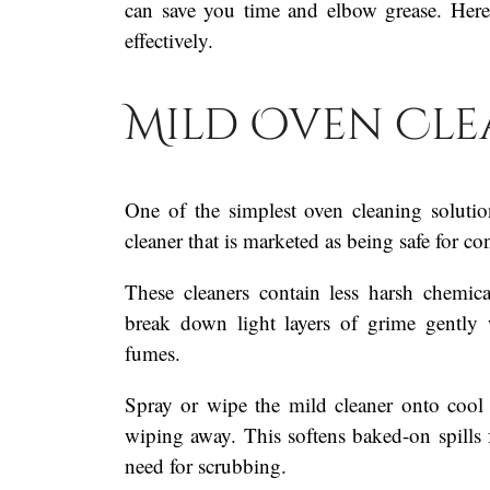
can save you time and elbow grease. Here
effectively.
Mild Oven Cle
One of the simplest oven cleaning solutio
cleaner that is marketed as being safe for c
These cleaners contain less harsh chemic
break down light layers of grime gently 
fumes.
Spray or wipe the mild cleaner onto cool o
wiping away. This softens baked-on spills f
need for scrubbing.