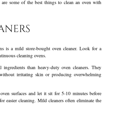
 are some of the best things to clean an oven with
aners
ns is a mild store-bought oven cleaner. Look for a
ontinuous cleaning ovens.
al ingredients than heavy-duty oven cleaners. They
without irritating skin or producing overwhelming
ven surfaces and let it sit for 5-10 minutes before
or easier cleaning. Mild cleaners often eliminate the