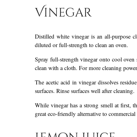
Vinegar
Distilled white vinegar is an all-purpose c
diluted or full-strength to clean an oven.
Spray full-strength vinegar onto cool oven 
clean with a cloth. For more cleaning power
The acetic acid in vinegar dissolves residue 
surfaces. Rinse surfaces well after cleaning.
While vinegar has a strong smell at first, t
great eco-friendly alternative to commercial 