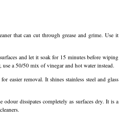
leaner that can cut through grease and grime. Use it
surfaces and let it soak for 15 minutes before wiping
, use a 50/50 mix of vinegar and hot water instead.
for easier removal. It shines stainless steel and glass
he odour dissipates completely as surfaces dry. It is a
cleaners.