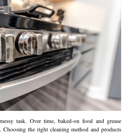
messy task. Over time, baked-on food and grease
e. Choosing the right cleaning method and products