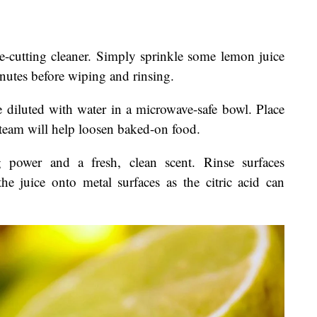
e-cutting cleaner. Simply sprinkle some lemon juice
inutes before wiping and rinsing.
e diluted with water in a microwave-safe bowl. Place
steam will help loosen baked-on food.
 power and a fresh, clean scent. Rinse surfaces
he juice onto metal surfaces as the citric acid can