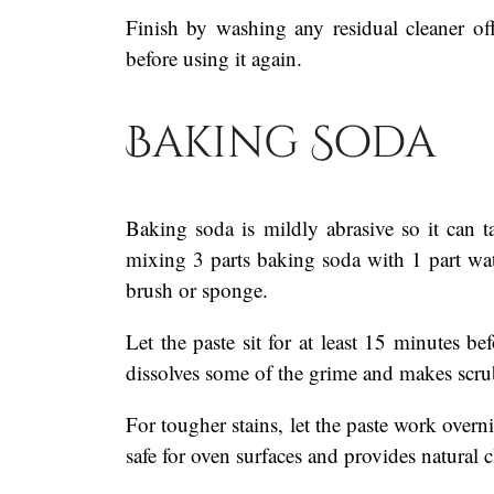
Finish by washing any residual cleaner o
before using it again.
Baking Soda
Baking soda is mildly abrasive so it can t
mixing 3 parts baking soda with 1 part wat
brush or sponge.
Let the paste sit for at least 15 minutes b
dissolves some of the grime and makes scru
For tougher stains, let the paste work over
safe for oven surfaces and provides natural