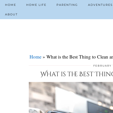
HOME
HOME LIFE
PARENTING
ADVENTURES
ABOUT
Home
»
What is the Best Thing to Clean 
FEBRUARY 
What is the Best Thi