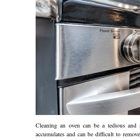
Cleaning an oven can be a tedious and 
accumulates and can be difficult to remov