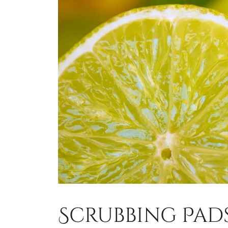
Scrubbing Pad