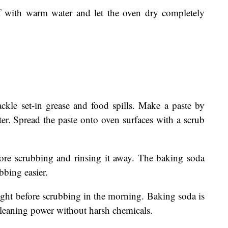
ff with warm water and let the oven dry completely
ackle set-in grease and food spills. Make a paste by
er. Spread the paste onto oven surfaces with a scrub
efore scrubbing and rinsing it away. The baking soda
bbing easier.
night before scrubbing in the morning. Baking soda is
 cleaning power without harsh chemicals.