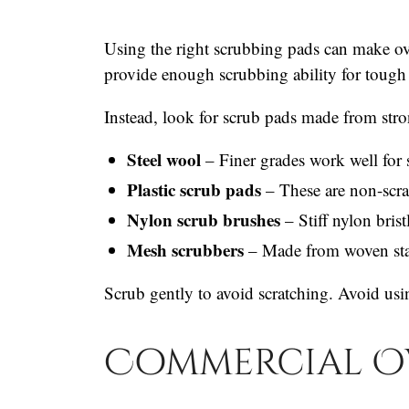
Using the right scrubbing pads can make ov
provide enough scrubbing ability for tough 
Instead, look for scrub pads made from stro
Steel wool
– Finer grades work well for 
Plastic scrub pads
– These are non-scra
Nylon scrub brushes
– Stiff nylon brist
Mesh scrubbers
– Made from woven stai
Scrub gently to avoid scratching. Avoid usi
Commercial O