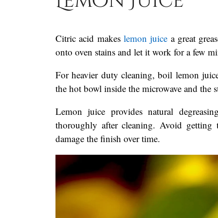
Lemon Juice
Citric acid makes
lemon juice
a great greas
onto oven stains and let it work for a few m
For heavier duty cleaning, boil lemon juic
the hot bowl inside the microwave and the 
Lemon juice provides natural degreasing
thoroughly after cleaning. Avoid getting t
damage the finish over time.