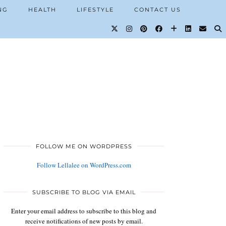
NG
HEALTH
LIFESTYLE
CONTACT US
FOLLOW ME ON WORDPRESS
Follow Lellalee on WordPress.com
SUBSCRIBE TO BLOG VIA EMAIL
Enter your email address to subscribe to this blog and
receive notifications of new posts by email.