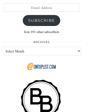
Email
Address
SUBSCRIBE
Join 191 other subscribers
ARCHIVES
Archives