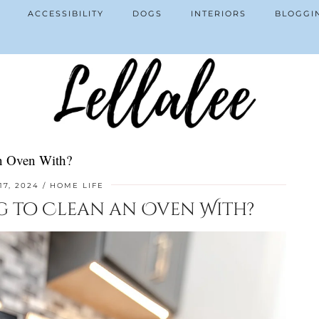
ACCESSIBILITY
DOGS
INTERIORS
BLOGGI
an Oven With?
17, 2024
HOME LIFE
ng to Clean an Oven With?