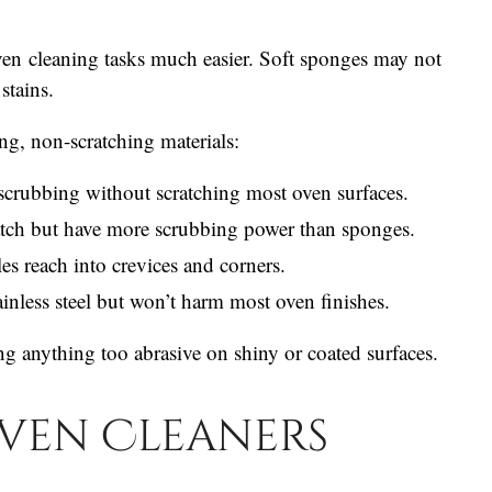
en cleaning tasks much easier. Soft sponges may not
stains.
ng, non-scratching materials:
scrubbing without scratching most oven surfaces.
tch but have more scrubbing power than sponges.
les reach into crevices and corners.
nless steel but won’t harm most oven finishes.
ng anything too abrasive on shiny or coated surfaces.
ven Cleaners