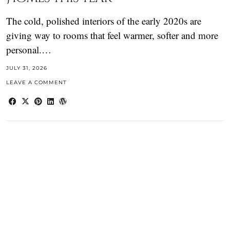
The cold, polished interiors of the early 2020s are
giving way to rooms that feel warmer, softer and more
personal.…
JULY 31, 2026
LEAVE A COMMENT