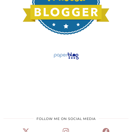
FOLLOW ME ON SOCIAL MEDIA