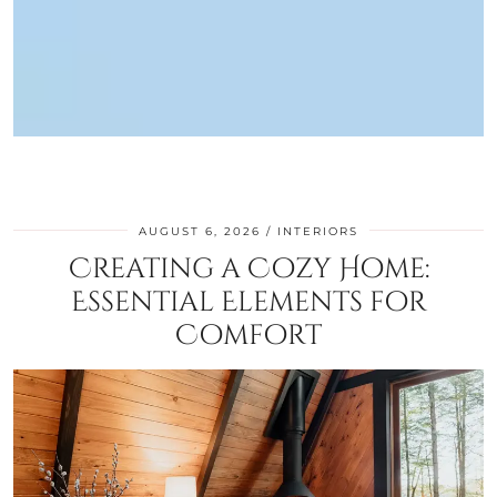
AUGUST 6, 2026
INTERIORS
Creating a Cozy Home:
Essential Elements for
Comfort