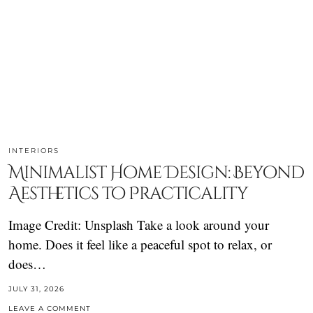
INTERIORS
Minimalist Home Design: Beyond
Aesthetics to Practicality
Image Credit: Unsplash Take a look around your
home. Does it feel like a peaceful spot to relax, or
does…
JULY 31, 2026
LEAVE A COMMENT