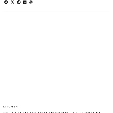
KITCHEN