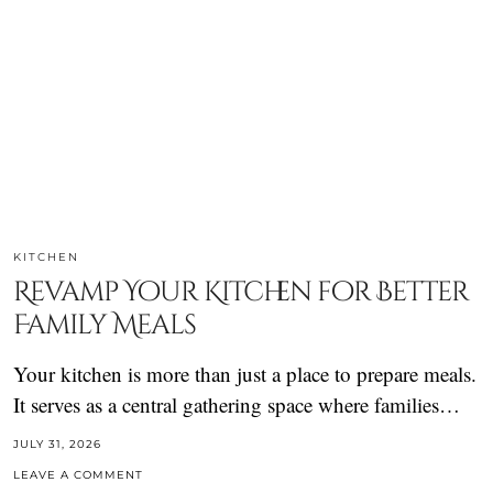
KITCHEN
Revamp Your Kitchen for Better
Family Meals
Your kitchen is more than just a place to prepare meals.
It serves as a central gathering space where families…
JULY 31, 2026
LEAVE A COMMENT