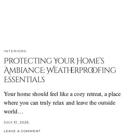
INTERIORS
Protecting Your Home’s
Ambiance: Weatherproofing
Essentials
Your home should feel like a cozy retreat, a place
where you can truly relax and leave the outside
world…
JULY 31, 2026
LEAVE A COMMENT