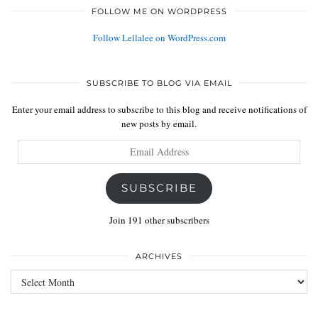
FOLLOW ME ON WORDPRESS
Follow Lellalee on WordPress.com
SUBSCRIBE TO BLOG VIA EMAIL
Enter your email address to subscribe to this blog and receive notifications of
new posts by email.
Email
Address
SUBSCRIBE
Join 191 other subscribers
ARCHIVES
Archives