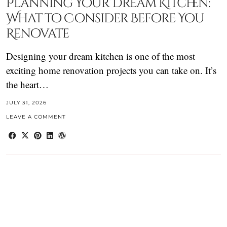
Planning Your Dream Kitchen:
What to Consider Before You
Renovate
Designing your dream kitchen is one of the most
exciting home renovation projects you can take on. It’s
the heart…
JULY 31, 2026
LEAVE A COMMENT