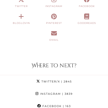
TWITTER
INSTAGRAM
FACEBOOK
BLOGLOVIN
PINTEREST
GOODREADS
EMAIL
Where to next?
TWITTER/X
| 2845
INSTAGRAM
| 3839
FACEBOOK
| 163