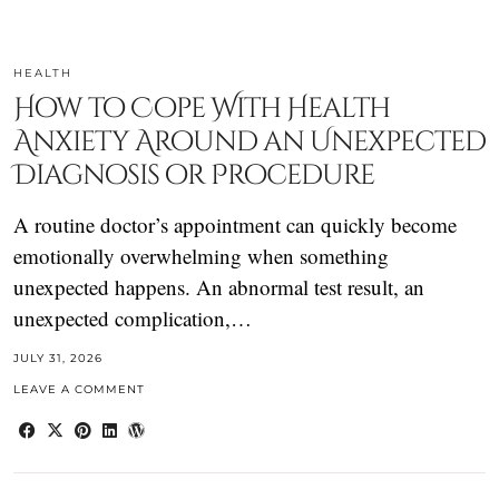
HEALTH
How to Cope With Health
Anxiety Around an Unexpected
Diagnosis or Procedure
A routine doctor’s appointment can quickly become
emotionally overwhelming when something
unexpected happens. An abnormal test result, an
unexpected complication,…
JULY 31, 2026
LEAVE A COMMENT