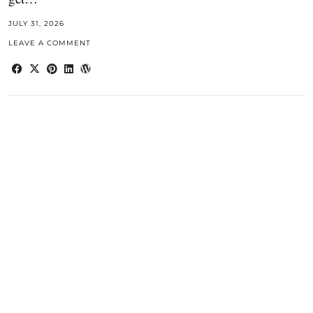
JULY 31, 2026
LEAVE A COMMENT