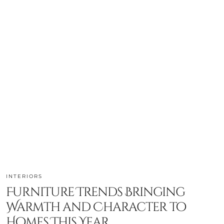
INTERIORS
Furniture Trends Bringing
Warmth and Character to
Homes This Year