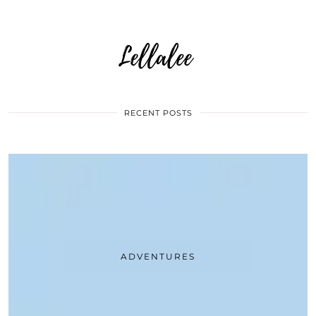
RECENT POSTS
ADVENTURES