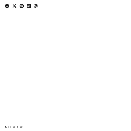
INTERIORS