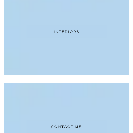
INTERIORS
CONTACT ME