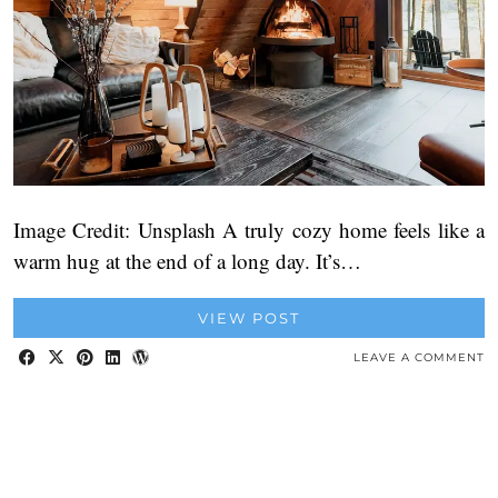
Image Credit: Unsplash A truly cozy home feels like a
warm hug at the end of a long day. It’s…
VIEW POST
LEAVE A COMMENT