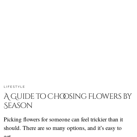
LIFESTYLE
A Guide to Choosing Flowers by
Season
Picking flowers for someone can feel trickier than it
should. There are so many options, and it’s easy to
get…