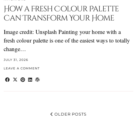
How a Fresh Colour Palette
Can Transform Your Home
Image credit: Unsplash Painting your home with a
fresh colour palette is one of the easiest ways to totally
change…
JULY 31, 2026
LEAVE A COMMENT
OLDER POSTS