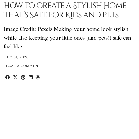
How to Create a Stylish Home
That’s Safe for Kids and Pets
Image Credit: Pexels Making your home look stylish
while also keeping your little ones (and pets!) safe can
feel like…
JULY 31, 2026
LEAVE A COMMENT