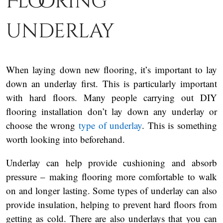
Flooring
underlay
When laying down new flooring, it’s important to lay
down an underlay first. This is particularly important
with hard floors. Many people carrying out DIY
flooring installation don’t lay down any underlay or
choose the wrong
type of underlay
. This is something
worth looking into beforehand.
Underlay can help provide cushioning and absorb
pressure – making flooring more comfortable to walk
on and longer lasting. Some types of underlay can also
provide insulation, helping to prevent hard floors from
getting as cold. There are also underlays that you can