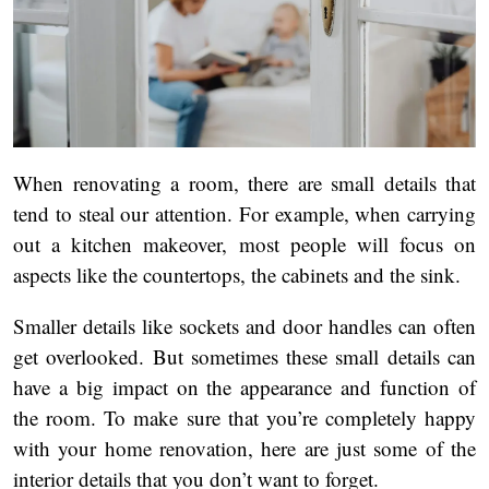
When renovating a room, there are small details that
tend to steal our attention. For example, when carrying
out a kitchen makeover, most people will focus on
aspects like the countertops, the cabinets and the sink.
Smaller details like sockets and door handles can often
get overlooked. But sometimes these small details can
have a big impact on the appearance and function of
the room. To make sure that you’re completely happy
with your home renovation, here are just some of the
interior details that you don’t want to forget.