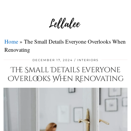
Home
»
The Small Details Everyone Overlooks When
Renovating
DECEMBER 17, 2024
INTERIORS
The Small Details Everyone
Overlooks When Renovating