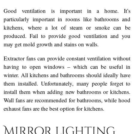
Good ventilation is important in a home. It’s
particularly important in rooms like bathrooms and
kitchens, where a lot of steam or smoke can be
produced. Fail to provide good ventilation and you
may get mold growth and stains on walls.
Extractor fans can provide constant ventilation without
having to open windows – which can be useful in
winter. All kitchens and bathrooms should ideally have
them installed. Unfortunately, many people forget to
install them when adding new bathrooms or kitchens.
Wall fans are recommended for bathrooms, while hood
exhaust fans are the best option for kitchens.
Mirror lighting