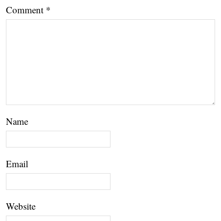
Comment
*
Name
Email
Website