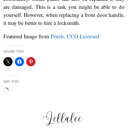
are damaged. This is a task you might be able to do
yourself. However, when replacing a front door handle,
it may be better to hire a locksmith.
Featured Image from
Pexels. CCO Licensed.
Share this:
Like this:
Loading…