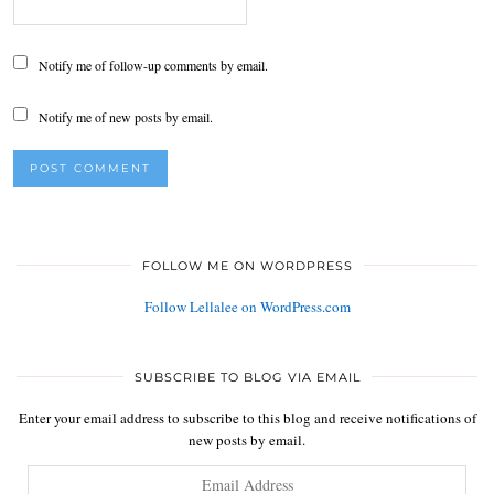
Notify me of follow-up comments by email.
Notify me of new posts by email.
FOLLOW ME ON WORDPRESS
Follow Lellalee on WordPress.com
SUBSCRIBE TO BLOG VIA EMAIL
Enter your email address to subscribe to this blog and receive notifications of
new posts by email.
Email