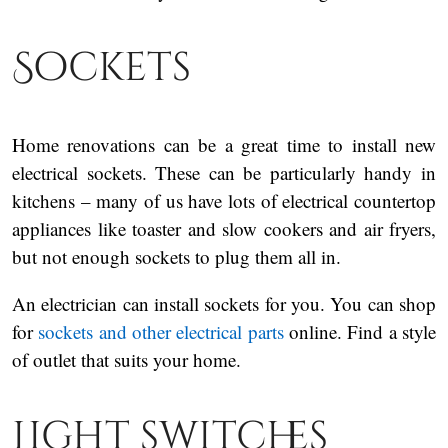
Sockets
Home renovations can be a great time to install new
electrical sockets. These can be particularly handy in
kitchens – many of us have lots of electrical countertop
appliances like toaster and slow cookers and air fryers,
but not enough sockets to plug them all in.
An electrician can install sockets for you. You can shop
for
sockets and other electrical parts
online. Find a style
of outlet that suits your home.
Light switches