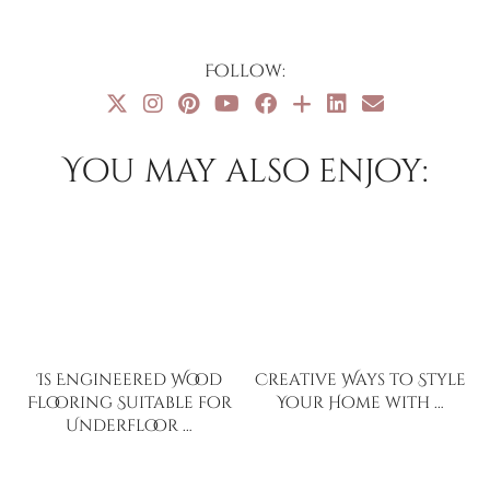
Follow:
You may also enjoy:
Is Engineered Wood
Creative Ways to Style
Flooring Suitable for
Your Home with …
Underfloor …