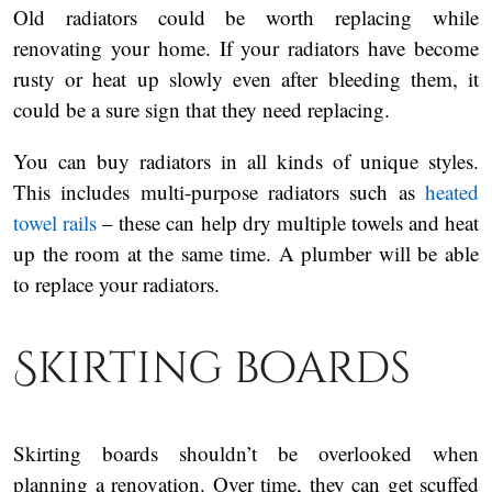
Old radiators could be worth replacing while
renovating your home. If your radiators have become
rusty or heat up slowly even after bleeding them, it
could be a sure sign that they need replacing.
You can buy radiators in all kinds of unique styles.
This includes multi-purpose radiators such as
heated
towel rails
– these can help dry multiple towels and heat
up the room at the same time. A plumber will be able
to replace your radiators.
Skirting boards
Skirting boards shouldn’t be overlooked when
planning a renovation. Over time, they can get scuffed