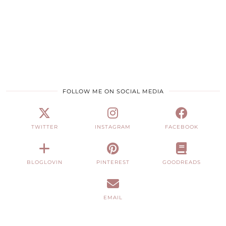
FOLLOW ME ON SOCIAL MEDIA
TWITTER
INSTAGRAM
FACEBOOK
BLOGLOVIN
PINTEREST
GOODREADS
EMAIL