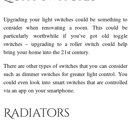
Upgrading your light switches could be something to
consider when renovating a room. This could be
particularly worthwhile if you’ve got old toggle
switches – upgrading to a roller switch could help
bring your home into the 21st century.
There are other types of switches that you can consider
such as dimmer switches for greater light control. You
could even look into smart switches that are controlled
via an app on your smartphone.
Radiators