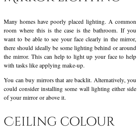
Many homes have poorly placed lighting. A common
room where this is the case is the bathroom. If you
want to be able to see your face clearly in the mirror,
there should ideally be some lighting behind or around
the mirror. This can help to light up your face to help
with tasks like applying make-up.
You can buy mirrors that are backlit. Alternatively, you
could consider installing some wall lighting either side
of your mirror or above it.
Ceiling colour