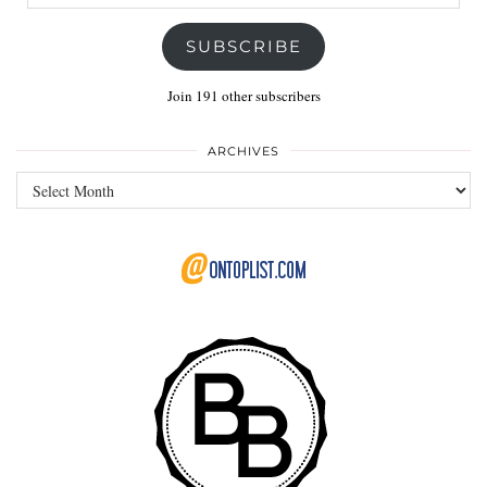
Address
SUBSCRIBE
Join 191 other subscribers
ARCHIVES
Archives