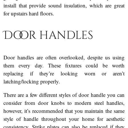
install that provide sound insulation, which are great
for upstairs hard floors.
Door handles
Door handles are often overlooked, despite us using
them every day. These fixtures could be worth
replacing if they’re looking worn or aren’t
latching/locking properly.
There are a few different styles of door handle you can
consider from door knobs to modern steel handles,
however, it’s recommended that you maintain the same
style of handle throughout your home for aesthetic
consistency. Strike plates can also be replaced if they