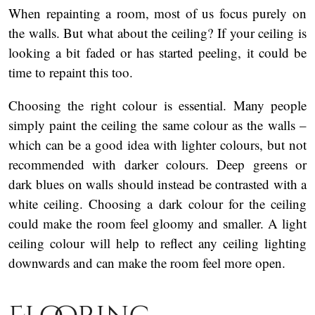
When repainting a room, most of us focus purely on
the walls. But what about the ceiling? If your ceiling is
looking a bit faded or has started peeling, it could be
time to repaint this too.
Choosing the right colour is essential. Many people
simply paint the ceiling the same colour as the walls –
which can be a good idea with lighter colours, but not
recommended with darker colours. Deep greens or
dark blues on walls should instead be contrasted with a
white ceiling. Choosing a dark colour for the ceiling
could make the room feel gloomy and smaller. A light
ceiling colour will help to reflect any ceiling lighting
downwards and can make the room feel more open.