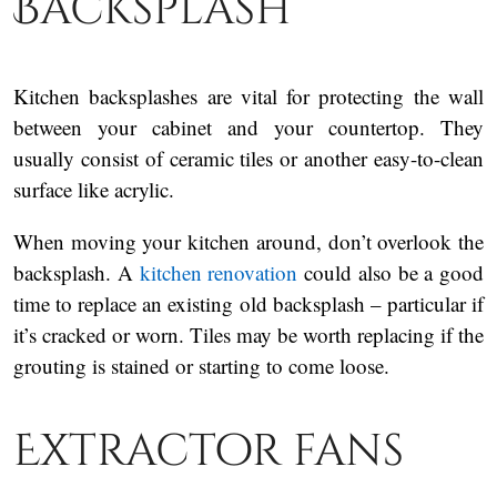
Backsplash
Kitchen backsplashes are vital for protecting the wall
between your cabinet and your countertop. They
usually consist of ceramic tiles or another easy-to-clean
surface like acrylic.
When moving your kitchen around, don’t overlook the
backsplash. A
kitchen renovation
could also be a good
time to replace an existing old backsplash – particular if
it’s cracked or worn. Tiles may be worth replacing if the
grouting is stained or starting to come loose.
Extractor fans