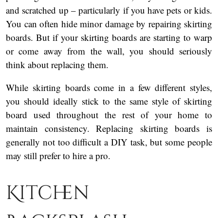
and scratched up – particularly if you have pets or kids.
You can often hide minor damage by repairing skirting
boards. But if your skirting boards are starting to warp
or come away from the wall, you should seriously
think about replacing them.
While skirting boards come in a few different styles,
you should ideally stick to the same style of skirting
board used throughout the rest of your home to
maintain consistency. Replacing skirting boards is
generally not too difficult a DIY task, but some people
may still prefer to hire a pro.
Kitchen