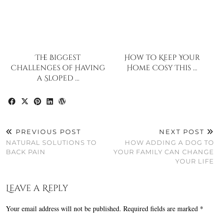
The Biggest
How to Keep Your
Challenges of Having
Home Cosy This …
a Sloped …
PREVIOUS POST
NEXT POST
NATURAL SOLUTIONS TO
HOW ADDING A DOG TO
BACK PAIN
YOUR FAMILY CAN CHANGE
YOUR LIFE
Leave a Reply
Your email address will not be published.
Required fields are marked
*