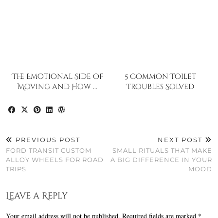
The Emotional Side of
5 Common Toilet
Moving and How …
Troubles Solved
PREVIOUS POST
NEXT POST
FORD TRANSIT CUSTOM
SMALL RITUALS THAT MAKE
ALLOY WHEELS FOR ROAD
A BIG DIFFERENCE IN YOUR
TRIPS
MOOD
Leave a Reply
Your email address will not be published.
Required fields are marked
*