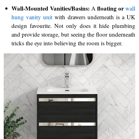
Wall-Mounted Vanities/Basins:
floating or
A
wall
hung vanity unit
with drawers underneath is a UK
design favourite. Not only does it hide plumbing
and provide storage, but seeing the floor underneath
tricks the eye into believing the room is bigger.