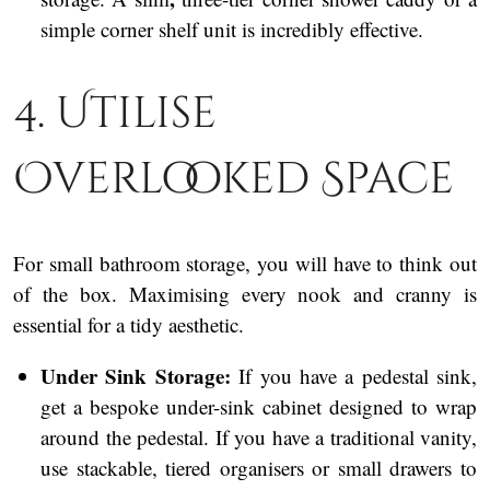
simple corner shelf unit is incredibly effective.
4. Utilise
Overlooked Space
For small bathroom storage, you will have to think out
of the box. Maximising every nook and cranny is
essential for a tidy aesthetic.
Under Sink Storage:
If you have a pedestal sink,
get a bespoke under-sink cabinet designed to wrap
around the pedestal. If you have a traditional vanity,
use stackable, tiered organisers or small drawers to