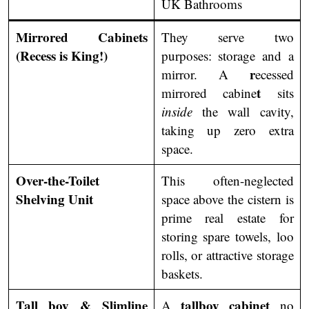
UK Bathrooms
Mirrored Cabinets
They serve two
(Recess is King!)
purposes: storage and a
r
mirror. A
ecessed
t
mirrored cabine
sits
inside
the wall cavity,
taking up zero extra
space.
Over-the-Toilet
This often-neglected
Shelving Unit
space above the cistern is
prime real estate for
storing spare towels, loo
rolls, or attractive storage
baskets.
Tall boy & Slimline
tallboy cabinet
A
no