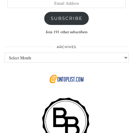
Email
Address
SUBSCRIBE
Join 191 other subscribers
ARCHIVES
Archives