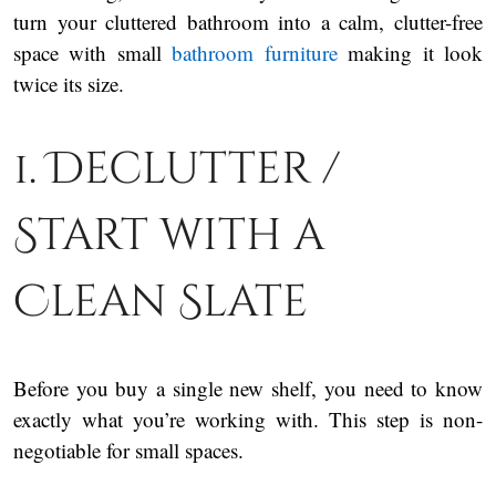
turn your cluttered bathroom into a calm, clutter-free
space with small
bathroom furniture
making it look
twice its size.
1. Declutter /
Start with a
Clean Slate
Before you buy a single new shelf, you need to know
exactly what you’re working with. This step is non-
negotiable for small spaces.