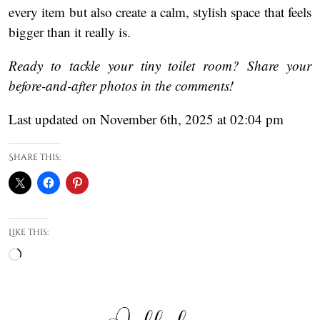
every item but also create a calm, stylish space that feels
bigger than it really is.
Ready to tackle your tiny toilet room? Share your
before-and-after photos in the comments!
Last updated on November 6th, 2025 at 02:04 pm
Share this:
Like this:
Loading…