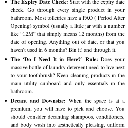
The Expiry Date Check:
Start with the expiry date
check. Go through every single product in your
bathroom. Most toiletries have a PAO ( Period After
Opening) symbol (usually a little jar with a number
like “12M” that simply means 12 months) from the
date of opening. Anything out of date, or that you
haven’t used in 6 months? Bin it! and through it.
The ‘Do I Need It in Here?’ Rule:
Does your
massive bottle of laundry detergent need to live next
to your toothbrush? Keep cleaning products in the
main utility cupboard and only essentials in the
bathroom.
Decant and Downsize:
When the space is at a
premium, you will have to pick and choose. You
should consider decanting shampoos, conditioners,
and body wash into aesthetically pleasing, uniform