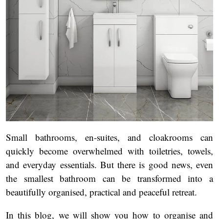
Small bathrooms, en-suites, and cloakrooms can
quickly become overwhelmed with toiletries, towels,
and everyday essentials. But there is good news, even
the smallest bathroom can be transformed into a
beautifully organised, practical and peaceful retreat.
In this blog, we will show you how to organise and