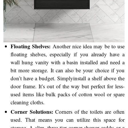
Floating Shelves:
Another nice idea may be to use
floating shelves, especially if you already have a
wall hung vanity with a basin installed and need a
bit more storage. It can also be your choice if you
don’t have a budget. Simplyinstall a shelf above the
door frame. It’s out of the way but perfect for less-
used items like bulk packs of cotton wool or spare
cleaning cloths.
Corner Solutions:
Corners of the toilets are often
used. That means you can utilize this space for
,
storage. A slim
three-tier corner shower caddy or a