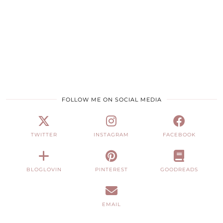
FOLLOW ME ON SOCIAL MEDIA
TWITTER
INSTAGRAM
FACEBOOK
BLOGLOVIN
PINTEREST
GOODREADS
EMAIL