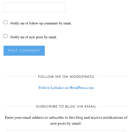
Notify me of follow-up comments by email.
Notify me of new posts by email.
FOLLOW ME ON WORDPRESS
Follow Lellalee on WordPress.com
SUBSCRIBE TO BLOG VIA EMAIL
Enter your email address to subscribe to this blog and receive notifications of
new posts by email.