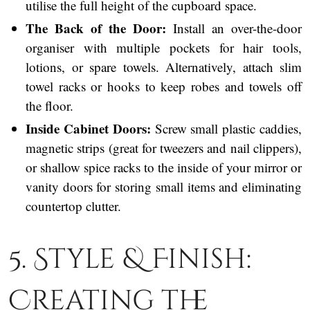
utilise the full height of the cupboard space.
The Back of the Door:
Install an over-the-door
organiser with multiple pockets for hair tools,
lotions, or spare towels. Alternatively, attach slim
towel racks or hooks to keep robes and towels off
the floor.
Inside Cabinet Doors:
Screw small plastic caddies,
magnetic strips (great for tweezers and nail clippers),
or shallow spice racks to the inside of your mirror or
vanity doors for storing small items and eliminating
countertop clutter.
5. Style & Finish:
Creating the