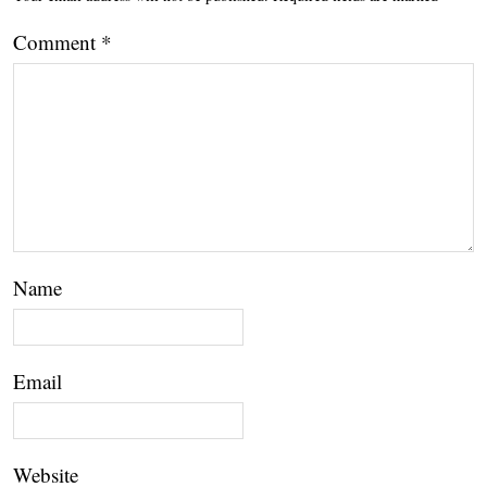
Comment
*
Name
Email
Website