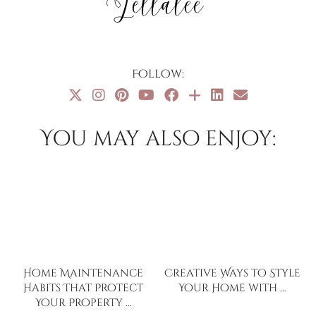
Follow:
You may also enjoy:
Home Maintenance
Creative Ways to Style
Habits That Protect
Your Home with …
Your Property …