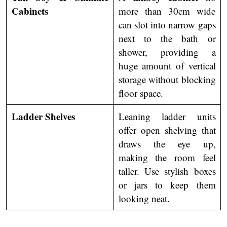
Cabinets
more than 30cm wide
can slot into narrow gaps
next to the bath or
shower, providing a
huge amount of vertical
storage without blocking
floor space.
Ladder Shelves
Leaning ladder units
offer open shelving that
draws the eye up,
making the room feel
taller. Use stylish boxes
or jars to keep them
looking neat.