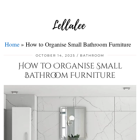
Home
»
How to Organise Small Bathroom Furniture
OCTOBER 14, 2025
BATHROOM
How to Organise Small
Bathroom Furniture