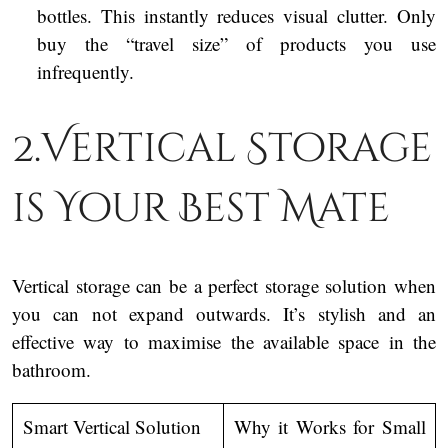
bottles. This instantly reduces visual clutter. Only
buy the “travel size” of products you use
infrequently.
2.Vertical Storage
is Your Best Mate
Vertical storage can be a perfect storage solution when
you can not expand outwards. It’s stylish and an
effective way to maximise the available space in the
bathroom.
Smart Vertical Solution
Why it Works for Small