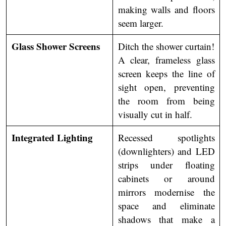
making walls and floors
seem larger.
Glass Shower Screens
Ditch the shower curtain!
A clear, frameless glass
screen keeps the line of
sight open, preventing
the room from being
visually cut in half.
Integrated Lighting
Recessed spotlights
(downlighters) and LED
strips under floating
cabinets or around
mirrors modernise the
space and eliminate
shadows that make a