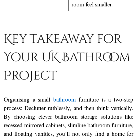
room feel smaller.
Key Takeaway for
Your UK Bathroom
Project
Organising a small
bathroom
furniture is a two-step
process: Declutter ruthlessly, and then think vertically.
By choosing clever bathroom storage solutions like
recessed mirrored cabinets, slimline bathroom furniture,
and floating vanities, you’ll not only find a home for