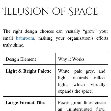
Illusion of Space
The right design choices can visually “grow” your
small
bathroom
, making your organisation’s efforts
truly shine.
Design Element
Why it Works
Light & Bright Palette
White, pale grey, and
light neutrals reflect
light, which visually
expands the space.
Large-Format Tiles
Fewer grout lines create
an uninterrupted flow,