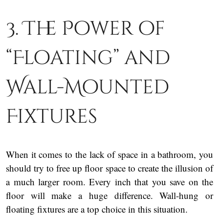
3. The Power of
“Floating” and
Wall-Mounted
Fixtures
When it comes to the lack of space in a bathroom, you
should try to free up floor space to create the illusion of
a much larger room. Every inch that you save on the
floor will make a huge difference. Wall-hung or
floating fixtures are a top choice in this situation.