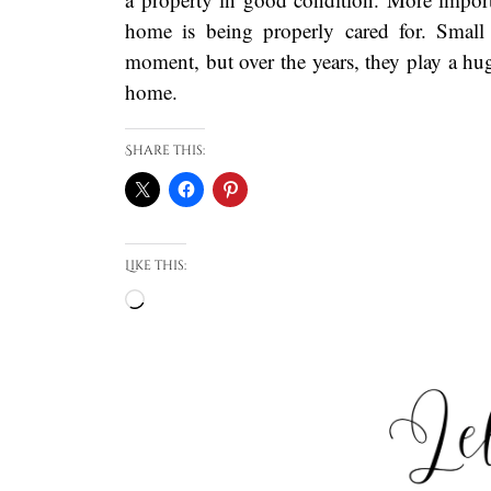
home is being properly cared for. Small
moment, but over the years, they play a hug
home.
Share this:
Like this:
Loading…