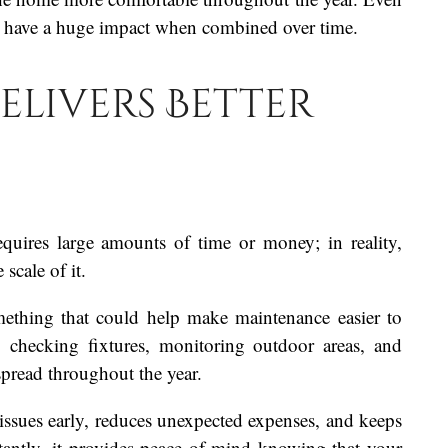
n have a huge impact when combined over time.
elivers Better
ires large amounts of time or money; in reality,
scale of it.
omething that could help make maintenance easier to
, checking fixtures, monitoring outdoor areas, and
spread throughout the year.
issues early, reduces unexpected expenses, and keeps
antly, it provides peace of mind knowing that your