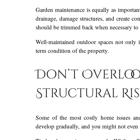
Garden maintenance is equally as important
drainage, damage structures, and create con
should be trimmed back when necessary to m
Well-maintained outdoor spaces not only i
term condition of the property.
Don’t Overloo
Structural Ris
Some of the most costly home issues and 
develop gradually, and you might not even 