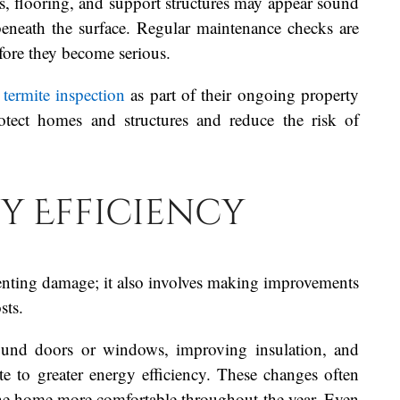
, flooring, and support structures may appear sound
beneath the surface. Regular maintenance checks are
fore they become serious.
termite inspection
as part of their ongoing property
otect homes and structures and reduce the risk of
y Efficiency
enting damage; it also involves making improvements
sts.
ound doors or windows, improving insulation, and
te to greater energy efficiency. These changes often
e the home more comfortable throughout the year. Even