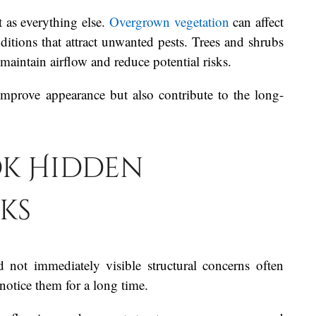
 as everything else.
Overgrown vegetation
can affect
ditions that attract unwanted pests. Trees and shrubs
aintain airflow and reduce potential risks.
mprove appearance but also contribute to the long-
k Hidden
ks
not immediately visible structural concerns often
notice them for a long time.