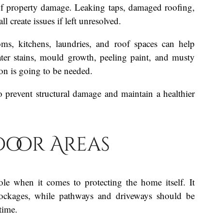
f property damage. Leaking taps, damaged roofing,
l create issues if left unresolved.
ms, kitchens, laundries, and roof spaces can help
ater stains, mould growth, peeling paint, and musty
ion is going to be needed.
o prevent structural damage and maintain a healthier
oor Areas
ole when it comes to protecting the home itself. It
blockages, while pathways and driveways should be
time.