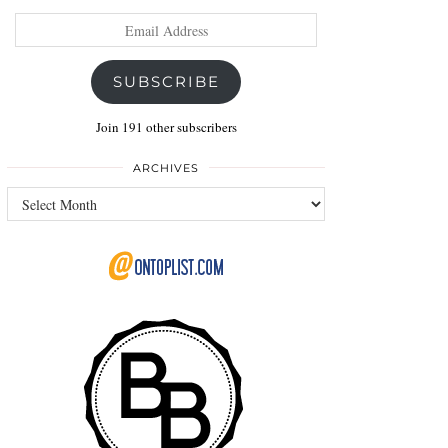
Email
Address
SUBSCRIBE
Join 191 other subscribers
ARCHIVES
Archives