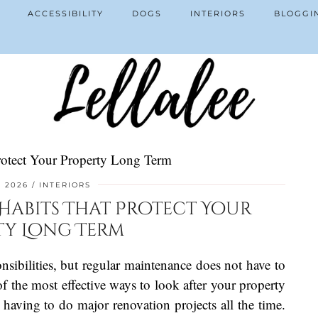
ACCESSIBILITY
DOGS
INTERIORS
BLOGGI
otect Your Property Long Term
, 2026
INTERIORS
abits That Protect Your
ty Long Term
bilities, but regular maintenance does not have to
 the most effective ways to look after your property
n having to do major renovation projects all the time.