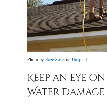
Photo by
Raze Solar
on
Unsplash
Keep an Eye o
Water Damage