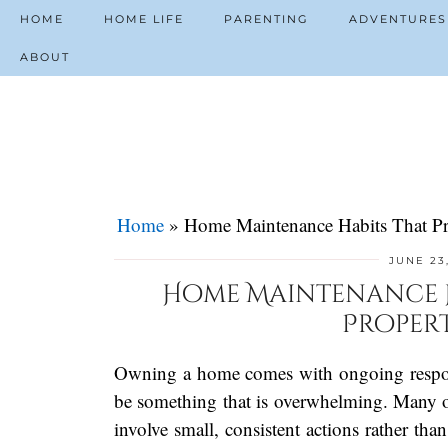
HOME
HOME LIFE
PARENTING
ADVENTURES
ABOUT
Home
»
Home Maintenance Habits That Pr
JUNE 23
Home Maintenance H
Proper
Owning a home comes with ongoing responsi
be something that is overwhelming. Many of
involve small, consistent actions rather tha