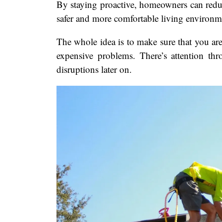
By staying proactive, homeowners can reduce
safer and more comfortable living environm
The whole idea is to make sure that you are 
expensive problems. There’s attention thr
disruptions later on.