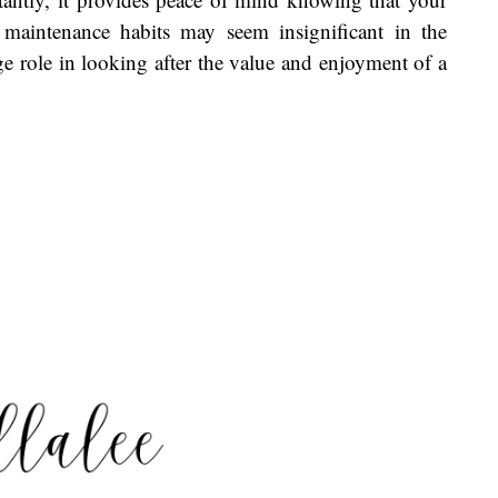
 maintenance habits may seem insignificant in the
e role in looking after the value and enjoyment of a