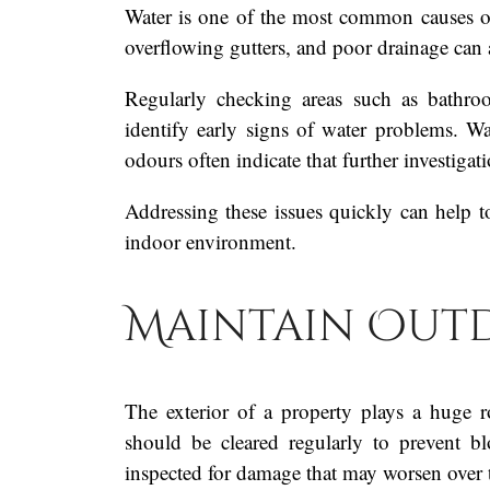
Water is one of the most common causes o
overflowing gutters, and poor drainage can al
Regularly checking areas such as bathroo
identify early signs of water problems. W
odours often indicate that further investigat
Addressing these issues quickly can help t
indoor environment.
Maintain Outd
The exterior of a property plays a huge r
should be cleared regularly to prevent 
inspected for damage that may worsen over 