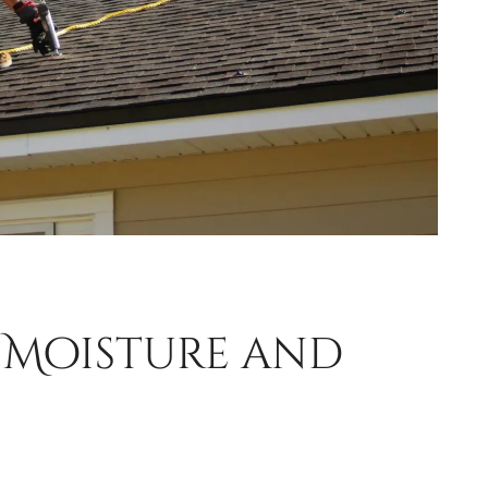
n Moisture and