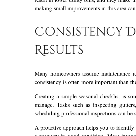
making small improvements in this area ca
Consistency D
Results
Many homeowners assume maintenance requ
consistency is often more important than the 
Creating a simple seasonal checklist is s
manage. Tasks such as inspecting gutters
scheduling professional inspections can be 
A proactive approach helps you to identify 
a property in good condition. More import