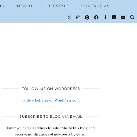
NG
HEALTH
LIFESTYLE
CONTACT US
FOLLOW ME ON WORDPRESS
Follow Lellalee on WordPress.com
SUBSCRIBE TO BLOG VIA EMAIL
Enter your email address to subscribe to this blog and
receive notifications of new posts by email.