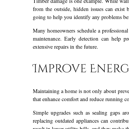
Timber damage is one example. While walls
from the outside, hidden issues can exist 
going to help you identify any problems be
Many homeowners schedule a professional
maintenance. Early detection can help pr
extensive repairs in the future.
Improve Energ
Maintaining a home is not only about prev
that enhance comfort and reduce running co
Simple upgrades such as sealing gaps ar
replacing outdated appliances can contribu
result in lower utility bills, and they mak