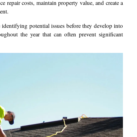
 repair costs, maintain property value, and create a
ent.
identifying potential issues before they develop into
oughout the year that can often prevent significant