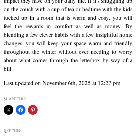
impact they have on your daily life. If it’s snuggling up
on the couch with a cup of tea or bedtime with the kids
tucked up in a room that is warm and cosy, you will
feel the rewards in comfort as well as money. By
blending a few clever habits with a few insightful home
changes, you will keep your space warm and friendly
throughout the winter without ever needing to worry
about what comes through the letterbox by way of a
bill.
Last updated on November 6th, 2025 at 12:27 pm
Share this:
Like this: