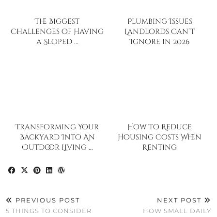
The Biggest
Plumbing Issues
Challenges of Having
Landlords Can’t
a Sloped …
Ignore in 2026
Transforming Your
How To Reduce
Backyard Into An
Housing Costs When
Outdoor Living …
Renting
PREVIOUS POST
NEXT POST
5 THINGS TO CONSIDER
HOW SMALL DAILY