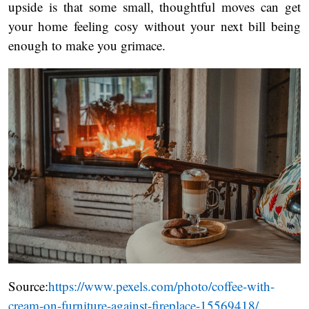
upside is that some small, thoughtful moves can get
your home feeling cosy without your next bill being
enough to make you grimace.
Source:
https://www.pexels.com/photo/coffee-with-
cream-on-furniture-against-fireplace-15569418/