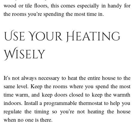
wood or tile floors, this comes especially in handy for
the rooms you’re spending the most time in.
Use Your Heating
Wisely
It’s not always necessary to heat the entire house to the
same level. Keep the rooms where you spend the most
time warm, and keep doors closed to keep the warmth
indoors. Install a programmable thermostat to help you
regulate the timing so you’re not heating the house
when no one is there.