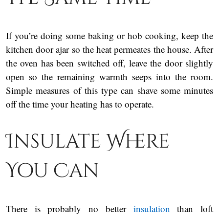
If you’re doing some baking or hob cooking, keep the
kitchen door ajar so the heat permeates the house. After
the oven has been switched off, leave the door slightly
open so the remaining warmth seeps into the room.
Simple measures of this type can shave some minutes
off the time your heating has to operate.
Insulate Where
You Can
There is probably no better
insulation
than loft