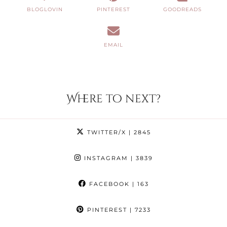
BLOGLOVIN
PINTEREST
GOODREADS
EMAIL
Where to next?
TWITTER/X
| 2845
INSTAGRAM
| 3839
FACEBOOK
| 163
PINTEREST
| 7233