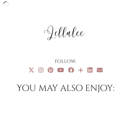
Loading…
Follow:
You may also enjoy: