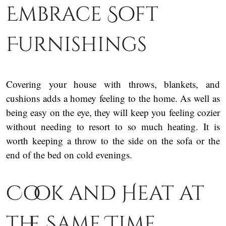
Embrace Soft
Furnishings
Covering your house with throws, blankets, and
cushions adds a homey feeling to the home. As well as
being easy on the eye, they will keep you feeling cozier
without needing to resort to so much heating. It is
worth keeping a throw to the side on the sofa or the
end of the bed on cold evenings.
Cook and Heat at
the Same Time