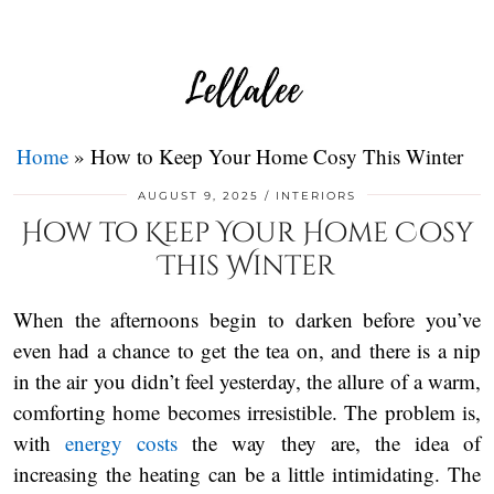
Home
»
How to Keep Your Home Cosy This Winter
AUGUST 9, 2025
INTERIORS
How to Keep Your Home Cosy
This Winter
When the afternoons begin to darken before you’ve
even had a chance to get the tea on, and there is a nip
in the air you didn’t feel yesterday, the allure of a warm,
comforting home becomes irresistible. The problem is,
with
energy costs
the way they are, the idea of
increasing the heating can be a little intimidating. The