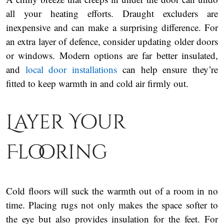
all your heating efforts. Draught excluders are
inexpensive and can make a surprising difference. For
an extra layer of defence, consider updating older doors
or windows. Modern options are far better insulated,
and
local door installations
can help ensure they’re
fitted to keep warmth in and cold air firmly out.
Layer Your
Flooring
Cold floors will suck the warmth out of a room in no
time. Placing rugs not only makes the space softer to
the eye but also provides insulation for the feet. For