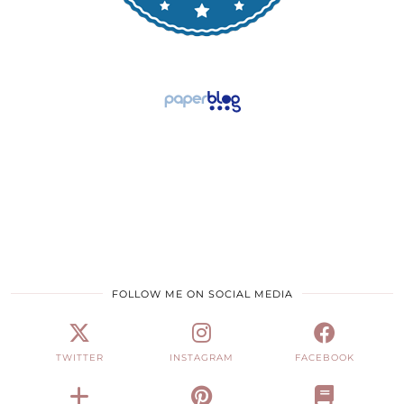
FOLLOW ME ON SOCIAL MEDIA
TWITTER
INSTAGRAM
FACEBOOK