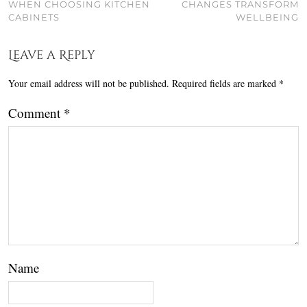
WHEN CHOOSING KITCHEN
CHANGES TRANSFORM
CABINETS
WELLBEING
Leave a Reply
Your email address will not be published.
Required fields are marked
*
Comment
*
Name