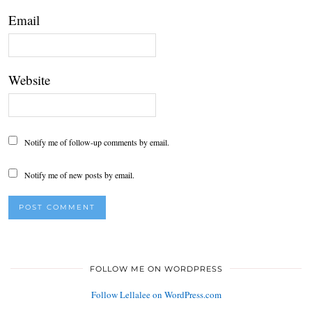
Email
Website
Notify me of follow-up comments by email.
Notify me of new posts by email.
FOLLOW ME ON WORDPRESS
Follow Lellalee on WordPress.com