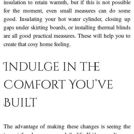
insulation to retain warmth, but if this is not possible
for the moment, even small measures can do some
good. Insulating your hot water cylinder, closing up
gaps under skirting boards, or installing thermal blinds
are all good practical measures. These will help you to
create that cosy home feeling.
Indulge in the
Comfort You’ve
Built
The advantage of making these changes is seeing the