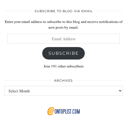
SUBSCRIBE TO BLOG VIA EMAIL
Enter your email address to subscribe to this blog and receive notifications of
new posts by email.
Email
Address
SUBSCRIBE
Join 191 other subscribers
ARCHIVES
Archives