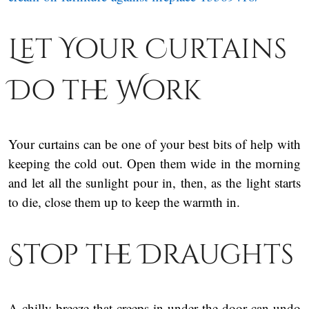
Let Your Curtains
Do the Work
Your curtains can be one of your best bits of help with
keeping the cold out. Open them wide in the morning
and let all the sunlight pour in, then, as the light starts
to die, close them up to keep the warmth in.
Stop the Draughts
A chilly breeze that creeps in under the door can undo