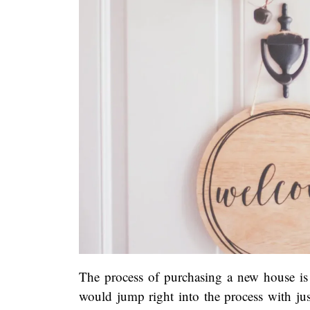
The process of purchasing a new house is 
would jump right into the process with ju