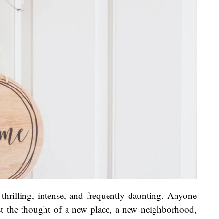
thrilling, intense, and frequently daunting. Anyone
st the thought of a new place, a new neighborhood,