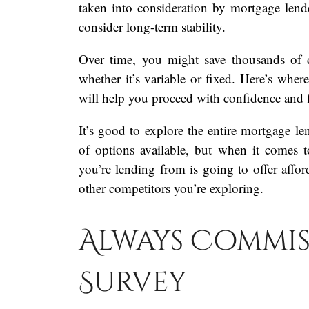
taken into consideration by mortgage lend
consider long-term stability.
Over time, you might save thousands of d
whether it’s variable or fixed. Here’s where
will help you proceed with confidence and fl
It’s good to explore the entire mortgage l
of options available, but when it comes
you’re lending from is going to offer affor
other competitors you’re exploring.
Always Commis
Survey