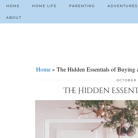
HOME
HOME LIFE
PARENTING
ADVENTURES
ABOUT
Home
»
The Hidden Essentials of Buying
OCTOBER 
The Hidden Essen