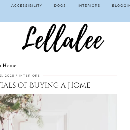
ACCESSIBILITY
DOGS
INTERIORS
BLOGGI
 a Home
3, 2025
INTERIORS
tials of Buying a Home