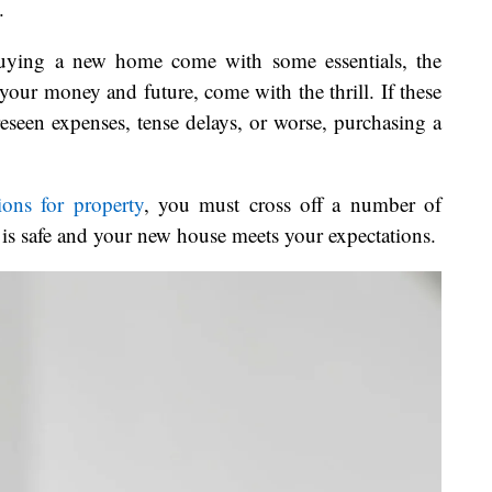
.
buying a new home come with some essentials, the
your money and future, come with the thrill. If these
eseen expenses, tense delays, or worse, purchasing a
ions for property
, you must cross off a number of
 is safe and your new house meets your expectations.