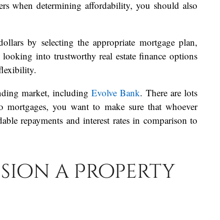
ers when determining affordability, you should also
ollars by selecting the appropriate mortgage plan,
 looking into trustworthy real estate finance options
exibility.
ending market, including
Evolve Bank
. There are lots
 to mortgages, you want to make sure that whoever
dable repayments and interest rates in comparison to
sion a Property