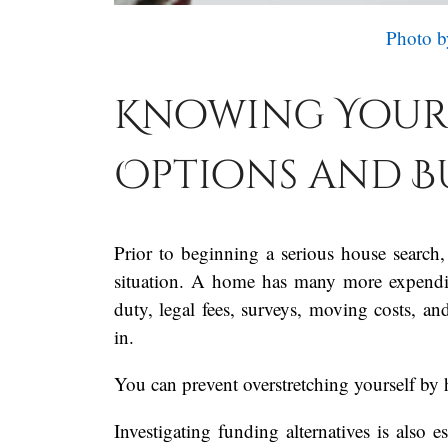
Photo b
Knowing Your
Options and 
Prior to beginning a serious house search,
situation. A home has many more expenditu
duty, legal fees, surveys, moving costs, a
in.
You can prevent overstretching yourself by 
Investigating funding alternatives is also