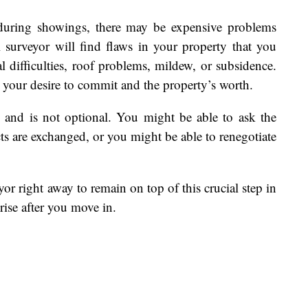
during showings, there may be expensive problems
 surveyor will find flaws in your property that you
l difficulties, roof problems, mildew, or subsidence.
 your desire to commit and the property’s worth.
rs and is not optional. You might be able to ask the
cts are exchanged, or you might be able to renegotiate
or right away to remain on top of this crucial step in
rise after you move in.