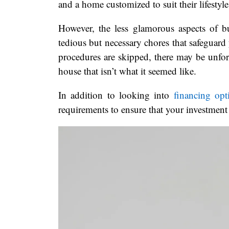
and a home customized to suit their lifestyle
However, the less glamorous aspects of 
tedious but necessary chores that safeguard 
procedures are skipped, there may be unfor
house that isn’t what it seemed like.
In addition to looking into
financing opt
requirements to ensure that your investment