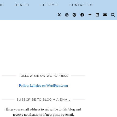
NG
HEALTH
LIFESTYLE
CONTACT US
FOLLOW ME ON WORDPRESS
Follow Lellalee on WordPress.com
SUBSCRIBE TO BLOG VIA EMAIL
Enter your email address to subscribe to this blog and
receive notifications of new posts by email.