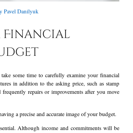
y Pavel Danilyuk
 Financial
Budget
 take some time to carefully examine your financial
res in addition to the asking price, such as stamp
nd frequently repairs or improvements after you move
having a precise and accurate image of your budget.
 essential. Although income and commitments will be