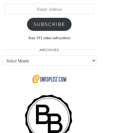
Email
Address
SUBSCRIBE
Join 191 other subscribers
ARCHIVES
Archives