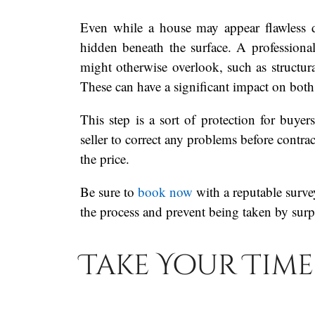
Even while a house may appear flawless 
hidden beneath the surface. A professional
might otherwise overlook, such as structura
These can have a significant impact on both
This step is a sort of protection for buye
seller to correct any problems before contra
the price.
Be sure to
book now
with a reputable survey
the process and prevent being taken by surp
Take Your Time