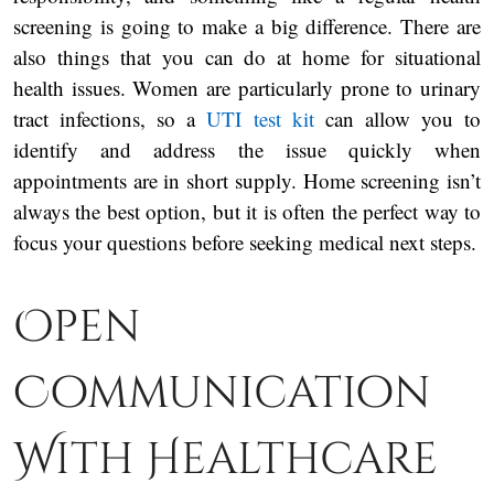
screening is going to make a big difference. There are
also things that you can do at home for situational
health issues. Women are particularly prone to urinary
tract infections, so a
UTI test kit
can allow you to
identify and address the issue quickly when
appointments are in short supply. Home screening isn’t
always the best option, but it is often the perfect way to
focus your questions before seeking medical next steps.
Open
Communication
With Healthcare