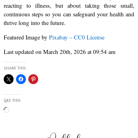
reacting to illness, but about taking those small,
continuous steps so you can safeguard your health and
thrive long into the future.
Featured Image by
Pixabay – CC0 License
Last updated on March 20th, 2026 at 09:54 am
Share this:
Like this:
Loading…