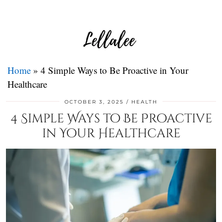
Home
»
4 Simple Ways to Be Proactive in Your
Healthcare
OCTOBER 3, 2025
HEALTH
4 Simple Ways to Be Proactive
in Your Healthcare