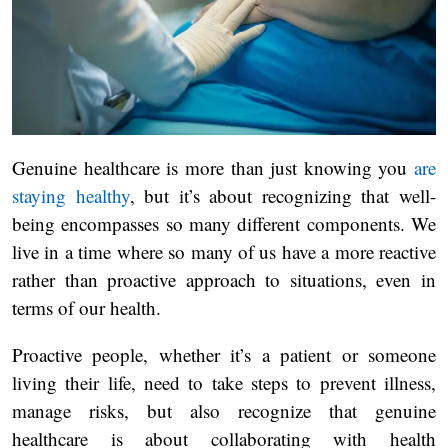
Genuine healthcare is more than just knowing you
are
staying healthy
, but it’s about recognizing that well-
being encompasses so many different components. We
live in a time where so many of us have a more reactive
rather than proactive approach to situations, even in
terms of our health.
Proactive people, whether it’s a patient or someone
living their life, need to take steps to prevent illness,
manage risks, but also recognize that genuine
healthcare is about collaborating with health