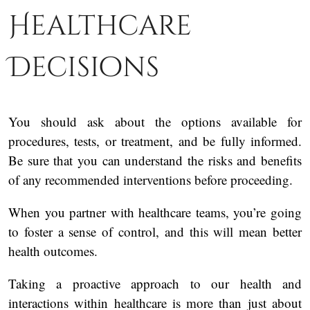
Healthcare
Decisions
You should ask about the options available for
procedures, tests, or treatment, and be fully informed.
Be sure that you can understand the risks and benefits
of any recommended interventions before proceeding.
When you partner with healthcare teams, you’re going
to foster a sense of control, and this will mean better
health outcomes.
Taking a proactive approach to our health and
interactions within healthcare is more than just about