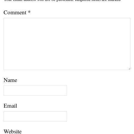
Comment
*
Name
Email
Website