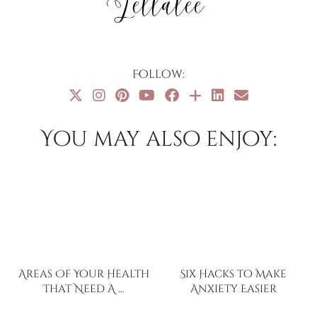
Follow:
You may also enjoy:
Areas Of Your Health
Six Hacks to Make
That Need A …
Anxiety Easier