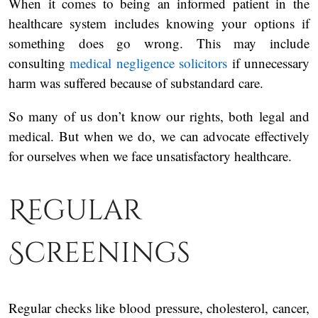
When it comes to being an informed patient in the
healthcare system includes knowing your options if
something does go wrong. This may include
consulting
medical negligence solicitors
if unnecessary
harm was suffered because of substandard care.
So many of us don’t know our rights, both legal and
medical. But when we do, we can advocate effectively
for ourselves when we face unsatisfactory healthcare.
Regular
Screenings
Regular checks like blood pressure, cholesterol, cancer,