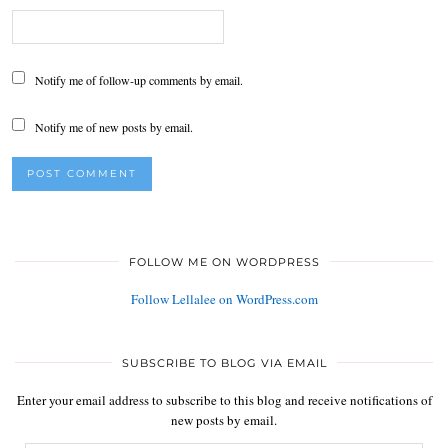
Notify me of follow-up comments by email.
Notify me of new posts by email.
FOLLOW ME ON WORDPRESS
Follow Lellalee on WordPress.com
SUBSCRIBE TO BLOG VIA EMAIL
Enter your email address to subscribe to this blog and receive notifications of
new posts by email.