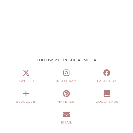
FOLLOW ME ON SOCIAL MEDIA
TWITTER
INSTAGRAM
FACEBOOK
BLOGLOVIN
PINTEREST
GOODREADS
EMAIL