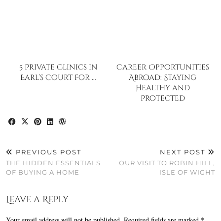
5 Private Clinics in
Career Opportunities
Earl’s Court for …
Abroad: Staying
Healthy and
Protected
PREVIOUS POST
NEXT POST
THE HIDDEN ESSENTIALS
OUR VISIT TO ROBIN HILL,
OF BUYING A HOME
ISLE OF WIGHT
Leave a Reply
Your email address will not be published.
Required fields are marked
*