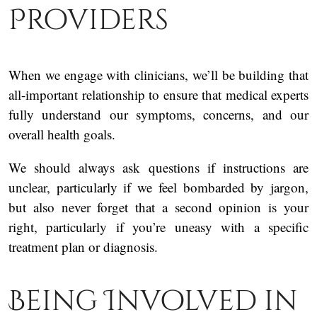
Providers
When we engage with clinicians, we’ll be building that
all-important relationship to ensure that medical experts
fully understand our symptoms, concerns, and our
overall health goals.
We should always ask questions if instructions are
unclear, particularly if we feel bombarded by jargon,
but also never forget that a second opinion is your
right, particularly if you’re uneasy with a specific
treatment plan or diagnosis.
Being Involved in