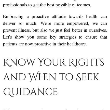
professionals to get the best possible outcomes.
Embracing a proactive attitude towards health can
deliver so much. We’re more empowered, we can
prevent illness, but also we just feel better in ourselves.
Let’s show you some key strategies to ensure that
patients are now proactive in their healthcare.
Know Your Rights
and When to Seek
Guidance