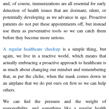
and, of course, immunizations are all essential for early
detection of health issues that are dormant, silent, or
potentially developing as we advance in age. Proactive
patients do not put these appointments off, but instead
use them as preventative tools so we can catch them
before they become more serious.
A regular healthcare checkup
is a simple thing, but
again, we live in a reactive world, which means that
actually embracing a proactive approach to healthcare is
as much about changing our mindset and remembering
that, as per the cliche, when the mask comes down in
an airplane that we do put ours on first so we can help
others.
We can feel the pressure and the weight of
responsibility, and something like a regular health