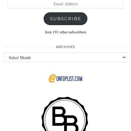
Email
Address
SUBSCRIBE
Join 191 other subscribers
ARCHIVES
Archives