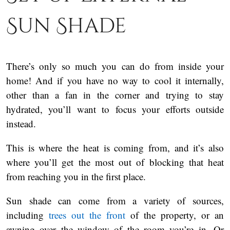
Sun Shade
There’s only so much you can do from inside your
home! And if you have no way to cool it internally,
other than a fan in the corner and trying to stay
hydrated, you’ll want to focus your efforts outside
instead.
This is where the heat is coming from, and it’s also
where you’ll get the most out of blocking that heat
from reaching you in the first place.
Sun shade can come from a variety of sources,
including
trees out the front
of the property, or an
awning over the window of the room you’re in. Or