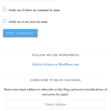
Notify me of follow-up comments by email.
Notify me of new posts by email.
FOLLOW ME ON WORDPRESS
Follow Lellalee on WordPress.com
SUBSCRIBE TO BLOG VIA EMAIL
Enter your email address to subscribe to this blog and receive notifications of
new posts by email.
Email
Address