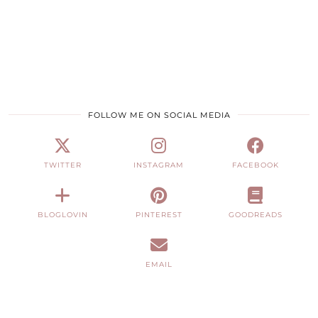
FOLLOW ME ON SOCIAL MEDIA
TWITTER
INSTAGRAM
FACEBOOK
BLOGLOVIN
PINTEREST
GOODREADS
EMAIL