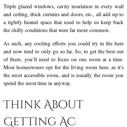
Triple glazed windows, cavity insulation in every wall
and ceiling, thick curtains and doors, etc., all add up to
a tightly heated space that used to help us keep back
the chilly conditions that were far more common.
As such, any cooling efforts you could try in the here
and now tend to only go so far. So, to get the best out
of them, you’ll need to focus on one room at a time.
Most homeowners opt for the living room here, as it’s
the most accessible room, and is usually the room you
spend the most time in anyway.
Think About
Getting AC