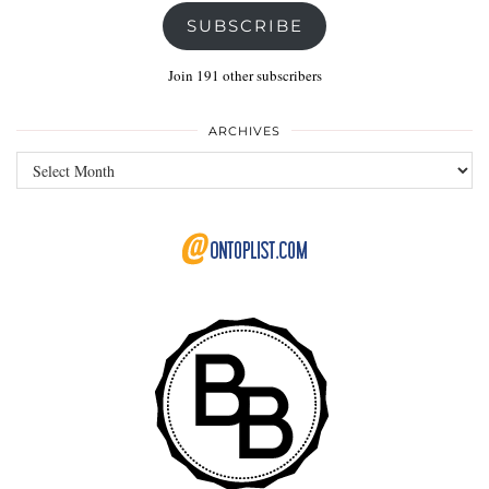
SUBSCRIBE
Join 191 other subscribers
ARCHIVES
Archives