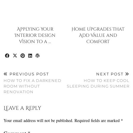
Applying Your
Home Upgrades That
Interior Design
Add Value and
Vision to a …
Comfort
PREVIOUS POST
NEXT POST
HOW TO FIX A DARKENED
HOW TO KEEP COOL
ROOM WITHOUT
SLEEPING DURING SUMMER
RENOVATION
Leave a Reply
Your email address will not be published.
Required fields are marked
*