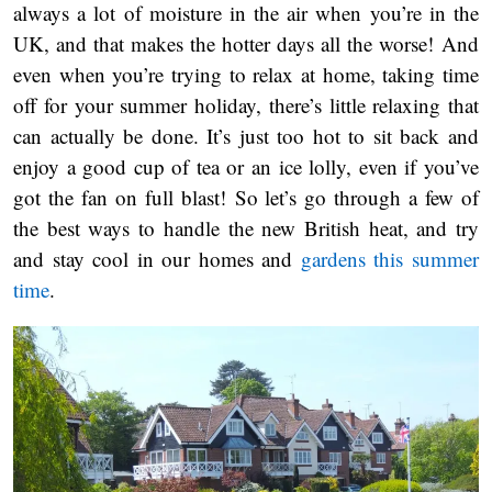
always a lot of moisture in the air when you’re in the
UK, and that makes the hotter days all the worse! And
even when you’re trying to relax at home, taking time
off for your summer holiday, there’s little relaxing that
can actually be done. It’s just too hot to sit back and
enjoy a good cup of tea or an ice lolly, even if you’ve
got the fan on full blast! So let’s go through a few of
the best ways to handle the new British heat, and try
and stay cool in our homes and
gardens this summer
time
.