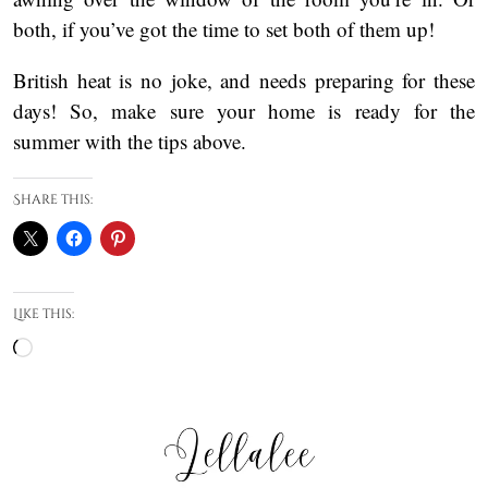
both, if you’ve got the time to set both of them up!
British heat is no joke, and needs preparing for these
days! So, make sure your home is ready for the
summer with the tips above.
Share this:
Like this:
Loading…