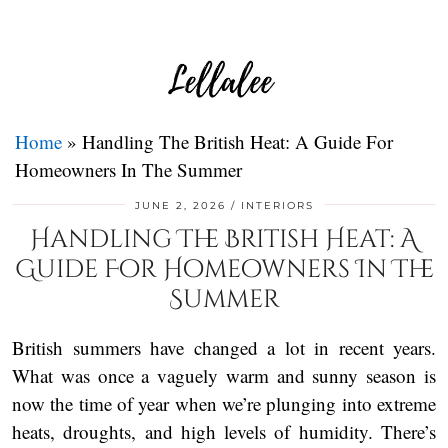
Home
»
Handling The British Heat: A Guide For
Homeowners In The Summer
JUNE 2, 2026
INTERIORS
Handling The British Heat: A
Guide For Homeowners In The
Summer
British summers have changed a lot in recent years.
What was once a vaguely warm and sunny season is
now the time of year when we’re plunging into extreme
heats, droughts, and high levels of humidity. There’s