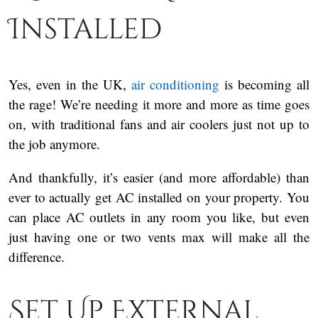
Installed
Yes, even in the UK,
air conditioning
is becoming all
the rage! We’re needing it more and more as time goes
on, with traditional fans and air coolers just not up to
the job anymore.
And thankfully, it’s easier (and more affordable) than
ever to actually get AC installed on your property. You
can place AC outlets in any room you like, but even
just having one or two vents max will make all the
difference.
Set Up External