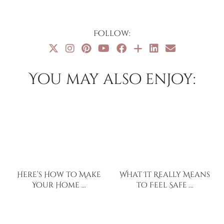
Follow:
You may also enjoy:
Here’s How to Make
What It Really Means
Your Home …
to Feel Safe …