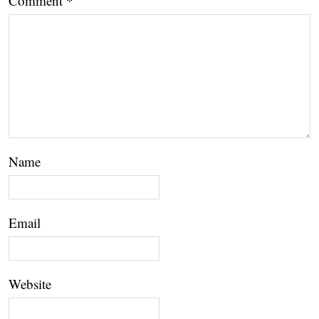
Comment
*
Name
Email
Website