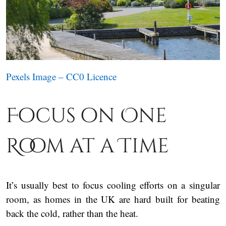
Pexels Image – CC0 Licence
Focus on One
Room at a Time
It’s usually best to focus cooling efforts on a singular
room, as homes in the UK are hard built for beating
back the cold, rather than the heat.