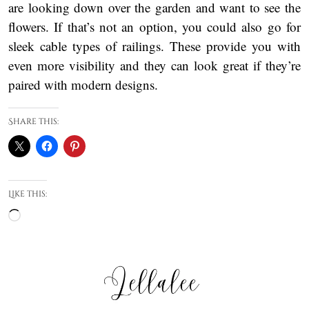
are looking down over the garden and want to see the
flowers. If that’s not an option, you could also go for
sleek cable types of railings. These provide you with
even more visibility and they can look great if they’re
paired with modern designs.
Share this:
Like this:
Loading…