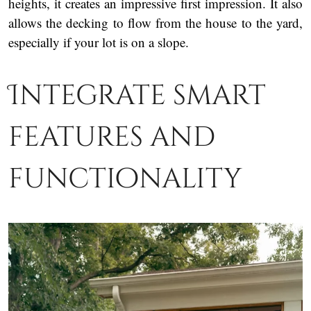
heights, it creates an impressive first impression. It also
allows the decking to flow from the house to the yard,
especially if your lot is on a slope.
Integrate smart
features and
functionality