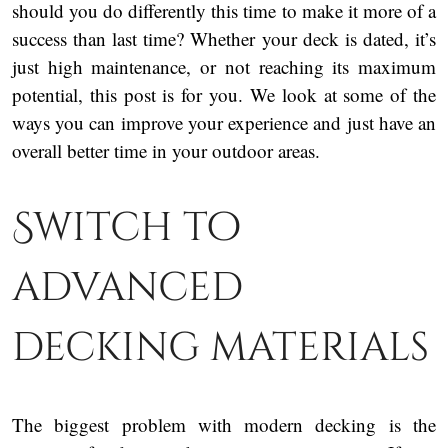
should you do differently this time to make it more of a
success than last time? Whether your deck is dated, it’s
just high maintenance, or not reaching its maximum
potential, this post is for you. We look at some of the
ways you can improve your experience and just have an
overall better time in your outdoor areas.
Switch to
advanced
decking materials
The biggest problem with modern decking is the