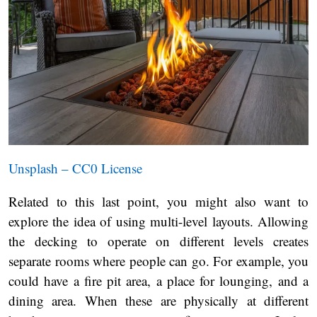
Unsplash – CC0 License
Related to this last point, you might also want to
explore the idea of using multi-level layouts. Allowing
the decking to operate on different levels creates
separate rooms where people can go. For example, you
could have a fire pit area, a place for lounging, and a
dining area. When these are physically at different