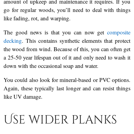
amount of upkeep and maintenance it requires. If you
go for regular woods, you’ll need to deal with things
like fading, rot, and warping.
The good news is that you can now get
composite
decking
. This contains synthetic elements that protect
the wood from wind. Because of this, you can often get
a 25-50 year lifespan out of it and only need to wash it
down with the occasional soap and water.
You could also look for mineral-based or PVC options.
Again, these typically last longer and can resist things
like UV damage.
Use wider planks