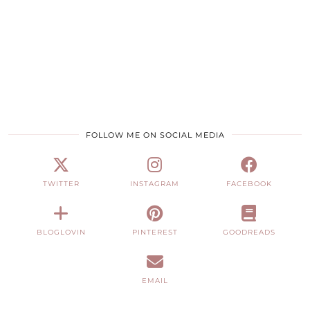
FOLLOW ME ON SOCIAL MEDIA
TWITTER
INSTAGRAM
FACEBOOK
BLOGLOVIN
PINTEREST
GOODREADS
EMAIL