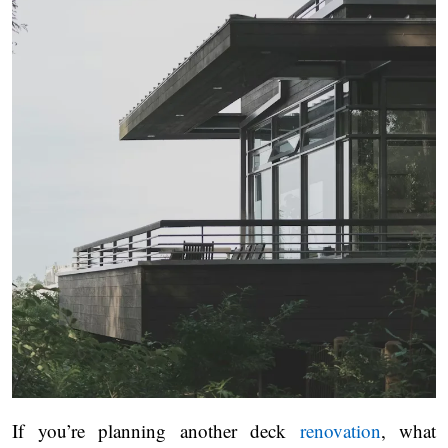
If you’re planning another deck
renovation
, what