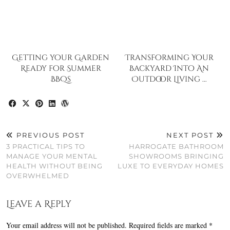
Getting your Garden
Transforming Your
Ready for Summer
Backyard Into An
BBQs
Outdoor Living …
PREVIOUS POST
NEXT POST
3 PRACTICAL TIPS TO
HARROGATE BATHROOM
MANAGE YOUR MENTAL
SHOWROOMS BRINGING
HEALTH WITHOUT BEING
LUXE TO EVERYDAY HOMES
OVERWHELMED
Leave a Reply
Your email address will not be published.
Required fields are marked
*