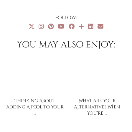
Follow:
You may also enjoy:
Thinking About
What Are Your
Adding A Pool To Your
Alternatives When
…
You’re …