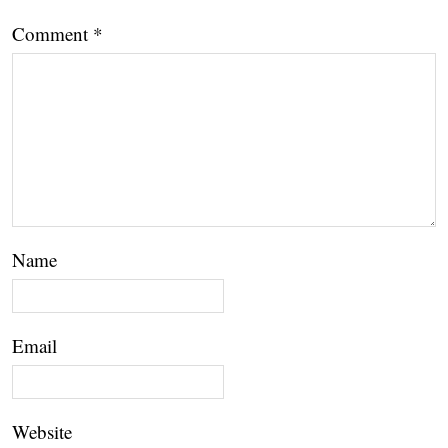
Comment
*
Name
Email
Website