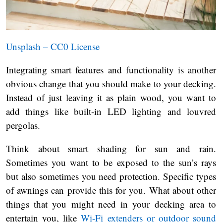
Unsplash – CC0 License
Integrating smart features and functionality is another
obvious change that you should make to your decking.
Instead of just leaving it as plain wood, you want to
add things like built-in LED lighting and louvred
pergolas.
Think about smart shading for sun and rain.
Sometimes you want to be exposed to the sun’s rays
but also sometimes you need protection. Specific types
of awnings can provide this for you. What about other
things that you might need in your decking area to
entertain you, like
Wi-Fi extenders or outdoor sound