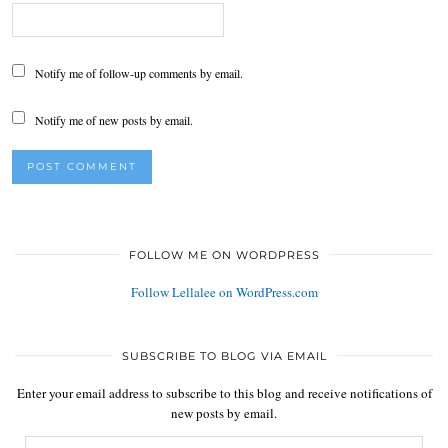
Notify me of follow-up comments by email.
Notify me of new posts by email.
FOLLOW ME ON WORDPRESS
Follow Lellalee on WordPress.com
SUBSCRIBE TO BLOG VIA EMAIL
Enter your email address to subscribe to this blog and receive notifications of
new posts by email.
Email