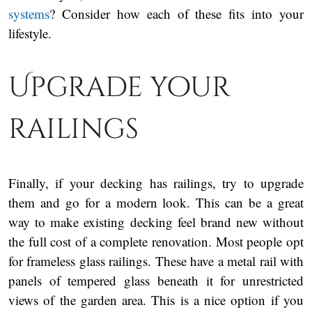
systems
? Consider how each of these fits into your
lifestyle.
Upgrade your
railings
Finally, if your decking has railings, try to upgrade
them and go for a modern look. This can be a great
way to make existing decking feel brand new without
the full cost of a complete renovation. Most people opt
for frameless glass railings. These have a metal rail with
panels of tempered glass beneath it for unrestricted
views of the garden area. This is a nice option if you