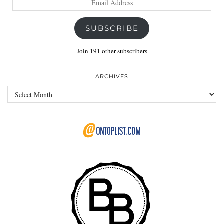
Address
SUBSCRIBE
Join 191 other subscribers
ARCHIVES
Archives