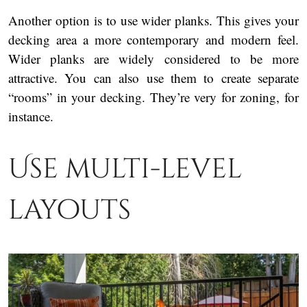
Another option is to use wider planks. This gives your
decking area a more contemporary and modern feel.
Wider planks are widely considered to be more
attractive. You can also use them to create separate
“rooms” in your decking. They’re very for zoning, for
instance.
Use multi-level
layouts