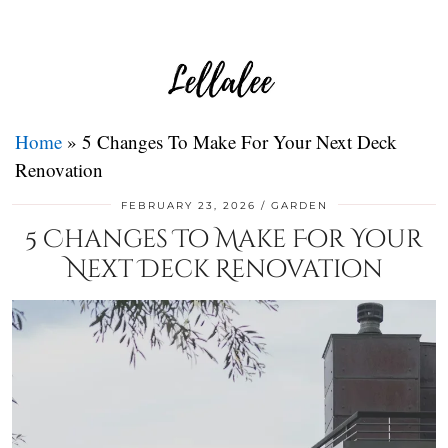
Home
»
5 Changes To Make For Your Next Deck
Renovation
FEBRUARY 23, 2026
GARDEN
5 Changes To Make For Your
Next Deck Renovation