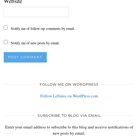
Website
Notify me of follow-up comments by email.
Notify me of new posts by email.
FOLLOW ME ON WORDPRESS
Follow Lellalee on WordPress.com
SUBSCRIBE TO BLOG VIA EMAIL
Enter your email address to subscribe to this blog and receive notifications of
new posts by email.