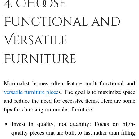
4. Choose
Functional and
Versatile
Furniture
Minimalist homes often feature multi-functional and
versatile furniture piece
s. The goal is to maximize space
and reduce the need for excessive items. Here are some
tips for choosing minimalist furniture:
Invest in quality, not quantity: Focus on high-
quality pieces that are built to last rather than filling