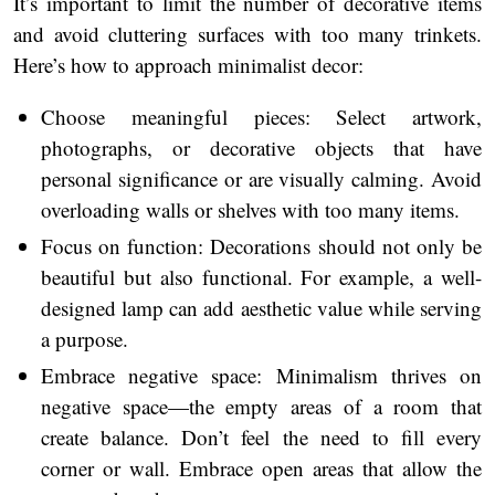
It’s important to limit the number of decorative items
and avoid cluttering surfaces with too many trinkets.
Here’s how to approach minimalist decor:
Choose meaningful pieces: Select artwork,
photographs, or decorative objects that have
personal significance or are visually calming. Avoid
overloading walls or shelves with too many items.
Focus on function: Decorations should not only be
beautiful but also functional. For example, a well-
designed lamp can add aesthetic value while serving
a purpose.
Embrace negative space: Minimalism thrives on
negative space—the empty areas of a room that
create balance. Don’t feel the need to fill every
corner or wall. Embrace open areas that allow the