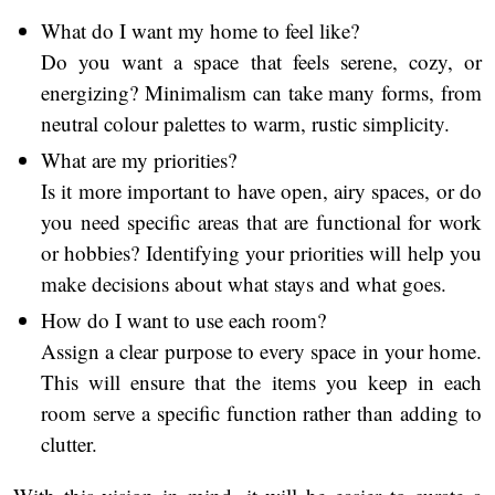
What do I want my home to feel like?
Do you want a space that feels serene, cozy, or
energizing? Minimalism can take many forms, from
neutral colour palettes to warm, rustic simplicity.
What are my priorities?
Is it more important to have open, airy spaces, or do
you need specific areas that are functional for work
or hobbies? Identifying your priorities will help you
make decisions about what stays and what goes.
How do I want to use each room?
Assign a clear purpose to every space in your home.
This will ensure that the items you keep in each
room serve a specific function rather than adding to
clutter.