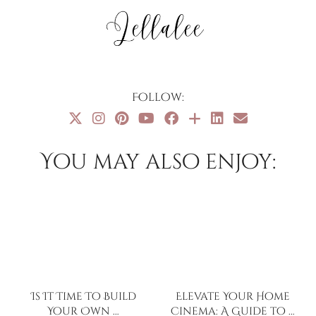
Follow:
You may also enjoy:
Is It Time To Build
Elevate Your Home
Your Own …
Cinema: A Guide to …