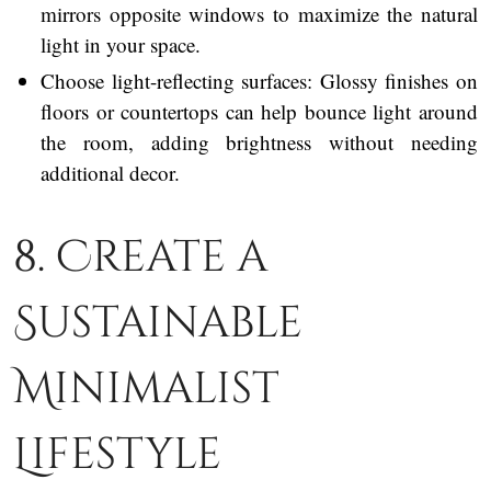
mirrors opposite windows to maximize the natural
light in your space.
Choose light-reflecting surfaces: Glossy finishes on
floors or countertops can help bounce light around
the room, adding brightness without needing
additional decor.
8. Create a
Sustainable
Minimalist
Lifestyle