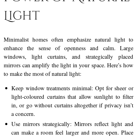
Light
Minimalist homes often emphasize natural light to
enhance the sense of openness and calm. Large
windows, light curtains, and strategically placed
mirrors can amplify the light in your space. Here’s how
to make the most of natural light:
Keep window treatments minimal: Opt for sheer or
light-coloured curtains that allow sunlight to filter
in, or go without curtains altogether if privacy isn’t
a concern.
Use mirrors strategically: Mirrors reflect light and
can make a room feel larger and more open. Place