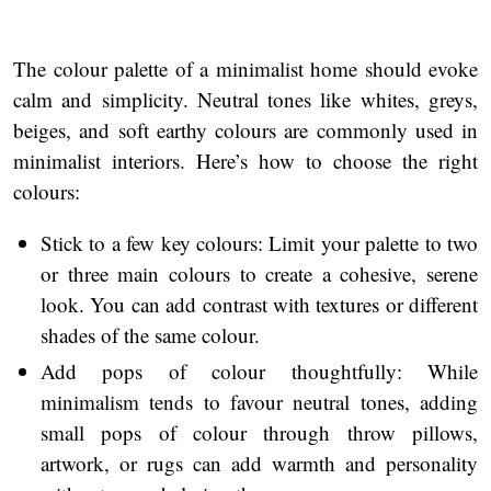
The colour palette of a minimalist home should evoke
calm and simplicity. Neutral tones like whites, greys,
beiges, and soft earthy colours are commonly used in
minimalist interiors. Here’s how to choose the right
colours:
Stick to a few key colours: Limit your palette to two
or three main colours to create a cohesive, serene
look. You can add contrast with textures or different
shades of the same colour.
Add pops of colour thoughtfully: While
minimalism tends to favour neutral tones, adding
small pops of colour through throw pillows,
artwork, or rugs can add warmth and personality