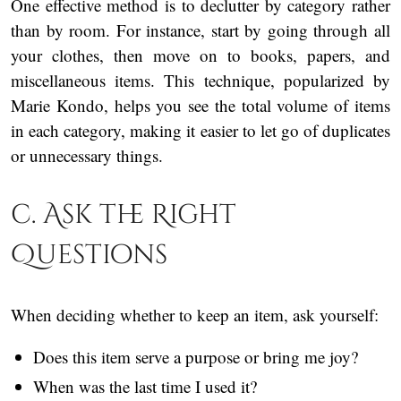
One effective method is to declutter by category rather
than by room. For instance, start by going through all
your clothes, then move on to books, papers, and
miscellaneous items. This technique, popularized by
Marie Kondo, helps you see the total volume of items
in each category, making it easier to let go of duplicates
or unnecessary things.
c. Ask the Right
Questions
When deciding whether to keep an item, ask yourself:
Does this item serve a purpose or bring me joy?
When was the last time I used it?