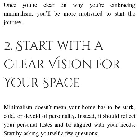
Once you’re clear on why you’re embracing
minimalism, you’ll be more motivated to start the
journey.
2. Start with a
Clear Vision for
Your Space
Minimalism doesn’t mean your home has to be stark,
cold, or devoid of personality. Instead, it should reflect
your personal tastes and be aligned with your needs.
Start by asking yourself a few questions: