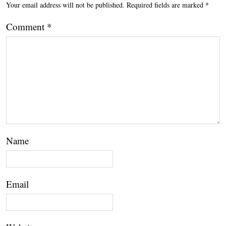
Your email address will not be published.
Required fields are marked
*
Comment
*
Name
Email