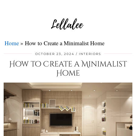
Home
»
How to Create a Minimalist Home
OCTOBER 23, 2024
INTERIORS
How to Create a Minimalist
Home