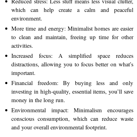
Reduced stress: Less stuff means less visual clutter,
which can help create a calm and peaceful
environment.
More time and energy: Minimalist homes are easier
to clean and maintain, freeing up time for other
activities.
Increased focus: A simplified space reduces
distractions, allowing you to focus better on what’s
important.
Financial freedom: By buying less and only
investing in high-quality, essential items, you’ll save
money in the long run.
Environmental impact: Minimalism encourages
conscious consumption, which can reduce waste
and your overall environmental footprint.