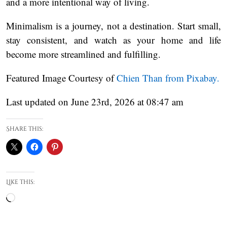
and a more intentional way of living.
Minimalism is a journey, not a destination. Start small,
stay consistent, and watch as your home and life
become more streamlined and fulfilling.
Featured Image Courtesy of
Chien Than from Pixabay.
Last updated on June 23rd, 2026 at 08:47 am
Share this:
Like this:
Loading…