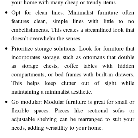
your home with many cheap or trendy items.
Opt for clean lines: Minimalist furniture often
features clean, simple lines with little to no
embellishments. This creates a streamlined look that
doesn’t overwhelm the senses.
Prioritize storage solutions: Look for furniture that
incorporates storage, such as ottomans that double
as storage chests, coffee tables with hidden
compartments, or bed frames with built-in drawers.
This helps keep clutter out of sight while
maintaining a minimalist aesthetic.
Go modular: Modular furniture is great for small or
flexible spaces. Pieces like sectional sofas or
adjustable shelving can be rearranged to suit your
needs, adding versatility to your home.