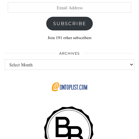
Email
Address
SUBSCRIBE
Join 191 other subscribers
ARCHIVES
Archives