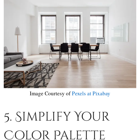
Image Courtesy of
Pexels at Pixabay
5. Simplify Your
Color Palette