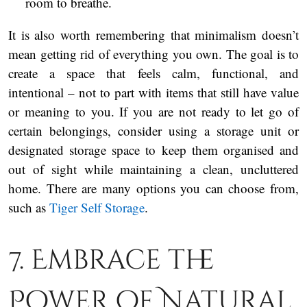
room to breathe.
It is also worth remembering that minimalism doesn’t
mean getting rid of everything you own. The goal is to
create a space that feels calm, functional, and
intentional – not to part with items that still have value
or meaning to you. If you are not ready to let go of
certain belongings, consider using a storage unit or
designated storage space to keep them organised and
out of sight while maintaining a clean, uncluttered
home. There are many options you can choose from,
such as
Tiger Self Storage
.
7. Embrace the
Power of Natural