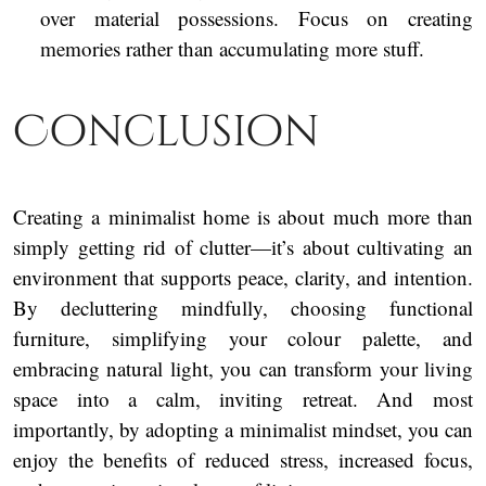
over material possessions. Focus on creating
memories rather than accumulating more stuff.
Conclusion
Creating a minimalist home is about much more than
simply getting rid of clutter—it’s about cultivating an
environment that supports peace, clarity, and intention.
By decluttering mindfully, choosing functional
furniture, simplifying your colour palette, and
embracing natural light, you can transform your living
space into a calm, inviting retreat. And most
importantly, by adopting a minimalist mindset, you can
enjoy the benefits of reduced stress, increased focus,