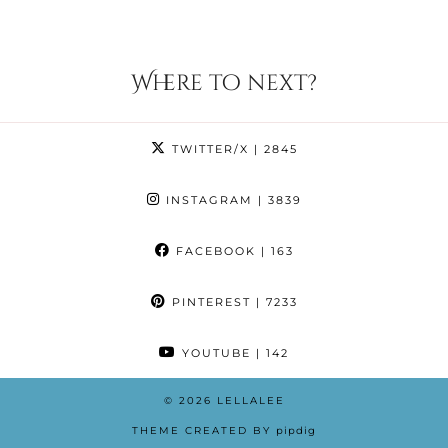
Where to next?
TWITTER/X
| 2845
INSTAGRAM
| 3839
FACEBOOK
| 163
PINTEREST
| 7233
YOUTUBE
| 142
© 2026
LELLALEE
THEME CREATED BY
pipdig