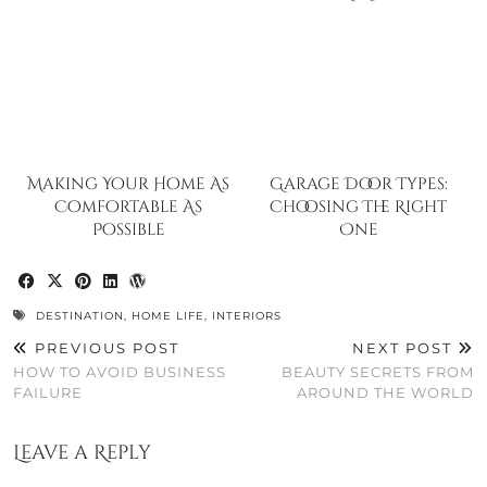
Making Your Home As
Garage Door Types:
Comfortable As
Choosing The Right
Possible
One
DESTINATION
,
HOME LIFE
,
INTERIORS
PREVIOUS POST
NEXT POST
HOW TO AVOID BUSINESS
BEAUTY SECRETS FROM
FAILURE
AROUND THE WORLD
Leave a Reply