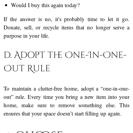
Would I buy this again today?
If the answer is no, it’s probably time to let it go.
Donate, sell, or recycle items that no longer serve a
purpose in your life.
d. Adopt the One-In-One-
Out Rule
To maintain a clutter-free home, adopt a “one-in-one-
out” rule. Every time you bring a new item into your
home, make sure to remove something else. This
ensures that your space doesn’t start filling up again.