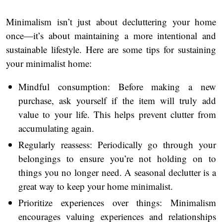
Minimalism isn’t just about decluttering your home
once—it’s about maintaining a more intentional and
sustainable lifestyle. Here are some tips for sustaining
your minimalist home:
Mindful consumption: Before making a new
purchase, ask yourself if the item will truly add
value to your life. This helps prevent clutter from
accumulating again.
Regularly reassess: Periodically go through your
belongings to ensure you’re not holding on to
things you no longer need. A seasonal declutter is a
great way to keep your home minimalist.
Prioritize experiences over things: Minimalism
encourages valuing experiences and relationships