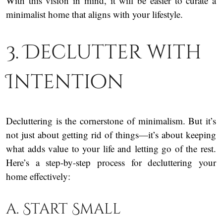
With this vision in mind, it will be easier to curate a
minimalist home that aligns with your lifestyle.
3. Declutter with
Intention
Decluttering is the cornerstone of minimalism. But it’s
not just about getting rid of things—it’s about keeping
what adds value to your life and letting go of the rest.
Here’s a step-by-step process for decluttering your
home effectively:
a. Start Small