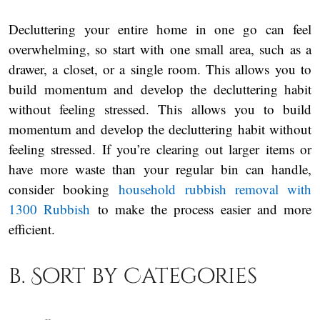
Decluttering your entire home in one go can feel
overwhelming, so start with one small area, such as a
drawer, a closet, or a single room. This allows you to
build momentum and develop the decluttering habit
without feeling stressed. This allows you to build
momentum and develop the decluttering habit without
feeling stressed. If you’re clearing out larger items or
have more waste than your regular bin can handle,
consider booking
household rubbish removal with
1300 Rubbish
to make the process easier and more
efficient.
b. Sort by Categories