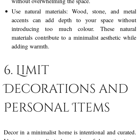
without overwhelming the space.
Use natural materials: Wood, stone, and metal
accents can add depth to your space without
introducing too much colour. These natural
materials contribute to a minimalist aesthetic while
adding warmth.
6. Limit
Decorations and
Personal Items
Decor in a minimalist home is intentional and curated.