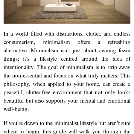
In a world filled with distractions, clutter, and endless
consumerism, minimalism offers a refreshing
alternative. Minimalism isn’t just about owning fewer
things; it’s a lifestyle centred around the idea of
intentionality. The goal of minimalism is to strip away
the non-essential and focus on what truly matters. This
philosophy, when applied to your home, can create a
peaceful, clutter-free environment that not only looks
beautiful but also supports your mental and emotional
well-being.
If you’re drawn to the minimalist lifestyle but aren’t sure
where to begin, this guide will walk you through the