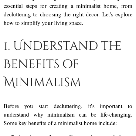
essential steps for creating a minimalist home, from
decluttering to choosing the right decor. Let’s explore
how to simplify your living space.
1. Understand the
Benefits of
Minimalism
Before you start decluttering, it’s important to
understand why minimalism can be life-changing.
Some key benefits of a minimalist home include: