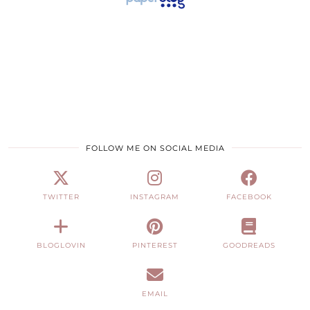
FOLLOW ME ON SOCIAL MEDIA
TWITTER
INSTAGRAM
FACEBOOK
BLOGLOVIN
PINTEREST
GOODREADS
EMAIL