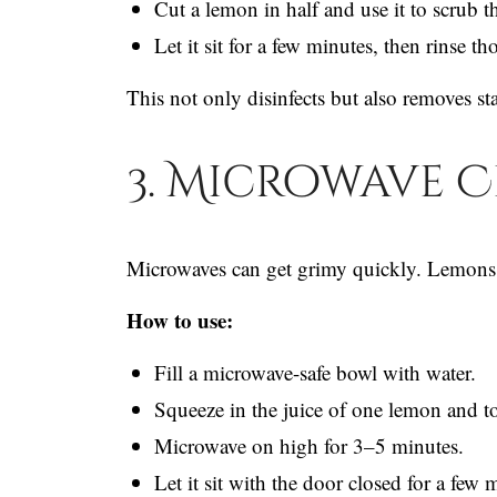
Cut a lemon in half and use it to scrub t
Let it sit for a few minutes, then rinse t
This not only disinfects but also removes st
3. Microwave 
Microwaves can get grimy quickly. Lemons 
How to use:
Fill a microwave-safe bowl with water.
Squeeze in the juice of one lemon and tos
Microwave on high for 3–5 minutes.
Let it sit with the door closed for a few