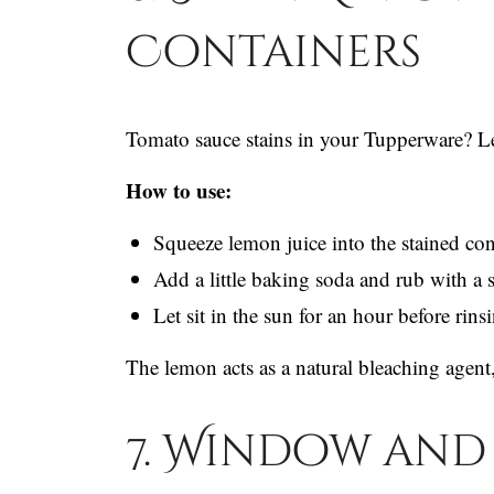
Containers
Tomato sauce stains in your Tupperware? Le
How to use:
Squeeze lemon juice into the stained con
Add a little baking soda and rub with a 
Let sit in the sun for an hour before rins
The lemon acts as a natural bleaching agent,
7. Window and