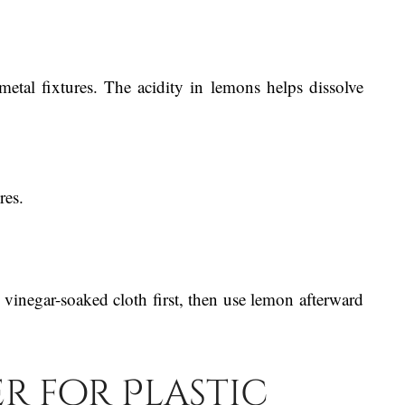
etal fixtures. The acidity in lemons helps dissolve
res.
 vinegar-soaked cloth first, then use lemon afterward
er for Plastic