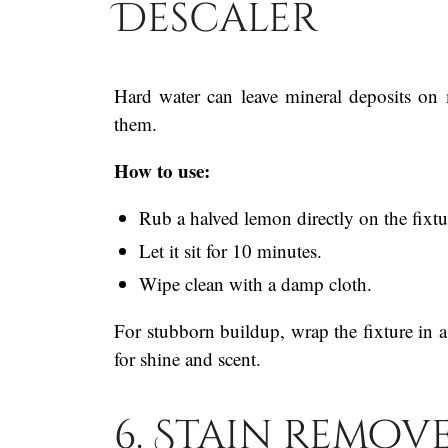
Descaler
Hard water can leave mineral deposits on m
them.
How to use:
Rub a halved lemon directly on the fixtu
Let it sit for 10 minutes.
Wipe clean with a damp cloth.
For stubborn buildup, wrap the fixture in a
for shine and scent.
6. Stain Remov