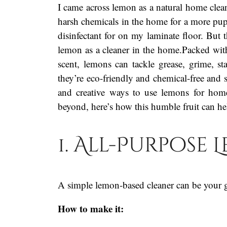
I came across lemon as a natural home cle
harsh chemicals in the home for a more pupp
disinfectant for on my laminate floor. But 
lemon as a cleaner in the home.Packed with c
scent, lemons can tackle grease, grime, s
they’re eco-friendly and chemical-free and s
and creative ways to use lemons for hom
beyond, here’s how this humble fruit can h
1. All-Purpose
A simple lemon-based cleaner can be your g
How to make it: