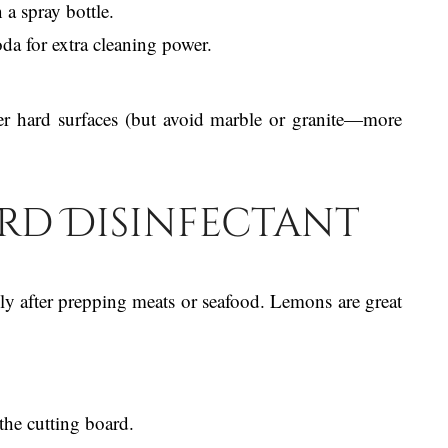
 a spray bottle.
da for extra cleaning power.
er hard surfaces (but avoid marble or granite—more
ard Disinfectant
lly after prepping meats or seafood. Lemons are great
the cutting board.