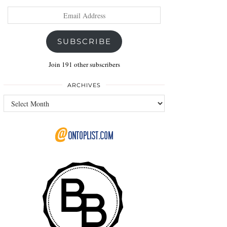
Email
Address
SUBSCRIBE
Join 191 other subscribers
ARCHIVES
Archives