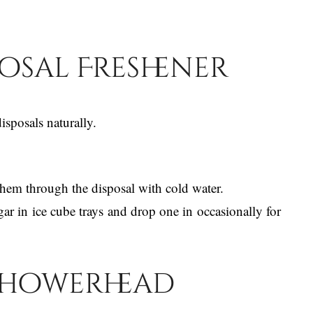
posal Freshener
sposals naturally.
hem through the disposal with cold water.
gar in ice cube trays and drop one in occasionally for
 Showerhead