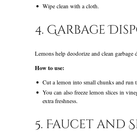
Wipe clean with a cloth.
4. Garbage Dis
Lemons help deodorize and clean garbage di
How to use:
Cut a lemon into small chunks and run t
You can also freeze lemon slices in vine
extra freshness.
5. Faucet and