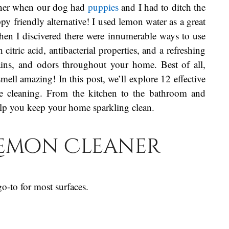
aner when our dog had
puppies
and I had to ditch the
y friendly alternative! I used lemon water as a great
then I discivered there were innumerable ways to use
itric acid, antibacterial properties, and a refreshing
tains, and odors throughout your home. Best of all,
mell amazing! In this post, we’ll explore 12 effective
e cleaning. From the kitchen to the bathroom and
elp you keep your home sparkling clean.
 Lemon Cleaner
o-to for most surfaces.