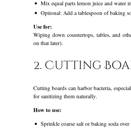
Mix equal parts lemon juice and water in
Optional: Add a tablespoon of baking so
Use for:
Wiping down countertops, tables, and oth
on that later).
2. Cutting Bo
Cutting boards can harbor bacteria, especia
for sanitizing them naturally.
How to use:
Sprinkle coarse salt or baking soda over 