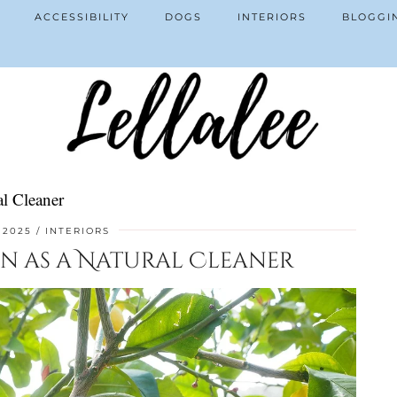
ACCESSIBILITY
DOGS
INTERIORS
BLOGGI
l Cleaner
 2025
INTERIORS
on as a Natural Cleaner