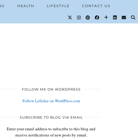
NG
HEALTH
LIFESTYLE
CONTACT US
FOLLOW ME ON WORDPRESS
Follow Lellalee on WordPress.com
SUBSCRIBE TO BLOG VIA EMAIL
Enter your email address to subscribe to this blog and
receive notifications of new posts by email.