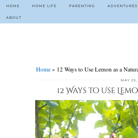
HOME
HOME LIFE
PARENTING
ADVENTURES
ABOUT
Home
»
12 Ways to Use Lemon as a Natura
MAY 25,
12 Ways to Use Lem