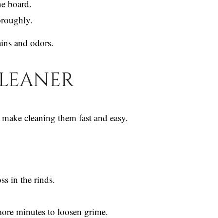
he board.
horoughly.
ains and odors.
Cleaner
make cleaning them fast and easy.
s in the rinds.
 more minutes to loosen grime.