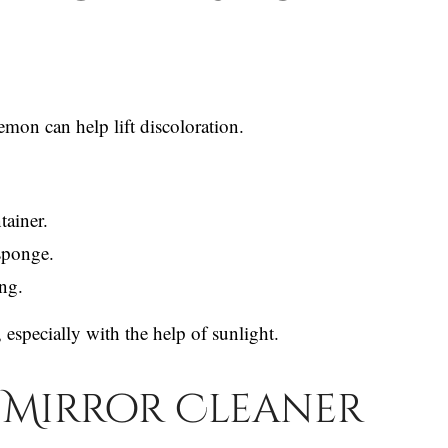
mon can help lift discoloration.
tainer.
sponge.
ing.
 especially with the help of sunlight.
 Mirror Cleaner