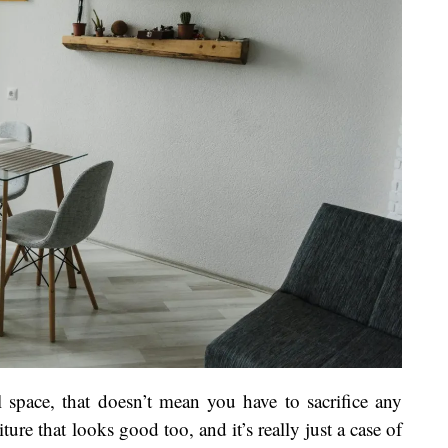
 space, that doesn’t mean you have to sacrifice any
ture that looks good too, and it’s really just a case of