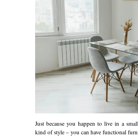
Just because you happen to live in a small
kind of style – you can have functional furni