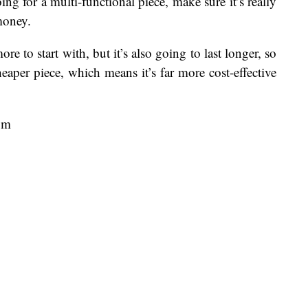
ing for a multi-functional piece, make sure it’s really
money.
e to start with, but it’s also going to last longer, so
heaper piece, which means it’s far more cost-effective
pm