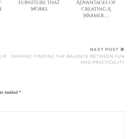
-
Furniture That
Advantages Of
e
Works
Creating A
Warmer, …
NEXT POST
EIR
DRIVING: FINDING THE BALANCE BETWEEN FUN
AND PRACTICALITY
 are marked
*