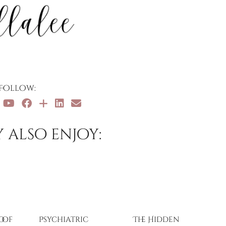
Follow:
 also enjoy:
oof
Psychiatric
The Hidden