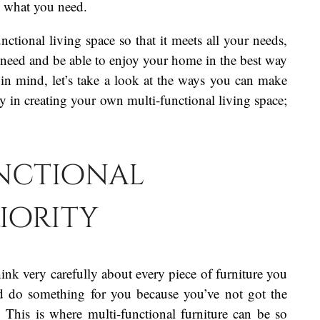
g what you need.
unctional living space so that it meets all your needs,
 need and be able to enjoy your home in the best way
 in mind, let’s take a look at the ways you can make
y in creating your own multi-functional living space;
nctional
riority
ink very carefully about every piece of furniture you
and do something for you because you’ve not got the
y. This is where multi-functional furniture can be so