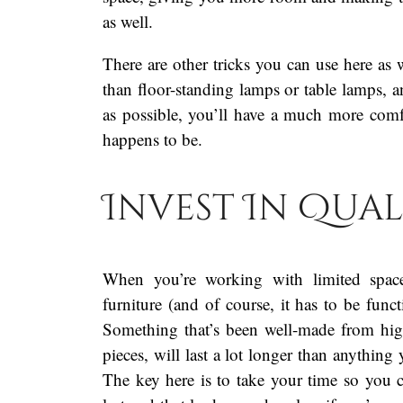
as well.
There are other tricks you can use here as 
than floor-standing lamps or table lamps, a
as possible, you’ll have a much more comfo
happens to be.
Invest In Qual
When you’re working with limited space,
furniture (and of course, it has to be fun
Something that’s been well-made from high
pieces, will last a lot longer than anything
The key here is to take your time so you 