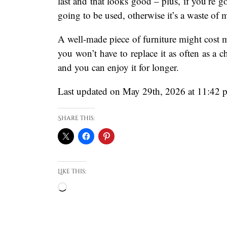
last and that looks good – plus, if you’re go
going to be used, otherwise it’s a waste of 
A well-made piece of furniture might cost mor
you won’t have to replace it as often as a c
and you can enjoy it for longer.
Last updated on May 29th, 2026 at 11:42 
Share this:
Like this:
Loading…