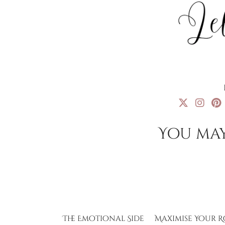
You may
The Emotional Side
Maximise Your R