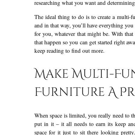
researching what you want and determinin
The ideal thing to do is to create a multi-f
and in that way, you’ll have everything you
for you, whatever that might be. With that
that happen so you can get started right awa
keep reading to find out more.
Make Multi-Fu
Furniture A P
When space is limited, you really need to th
put in it – it all needs to earn its keep 
space for it just to sit there looking prett