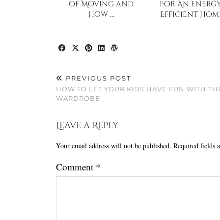
of Moving and
For An Energy
How …
Efficient Hom
PREVIOUS POST
HOW TO LET YOUR KIDS HAVE FUN WITH TH
WARDROBE
Leave a Reply
Your email address will not be published.
Required fields
Comment
*