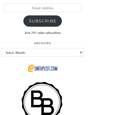
Email
Address
SUBSCRIBE
Join 191 other subscribers
ARCHIVES
Archives