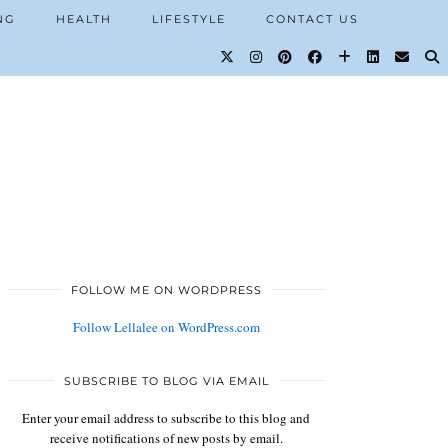
NG
HEALTH
LIFESTYLE
CONTACT US
FOLLOW ME ON WORDPRESS
Follow Lellalee on WordPress.com
SUBSCRIBE TO BLOG VIA EMAIL
Enter your email address to subscribe to this blog and
receive notifications of new posts by email.