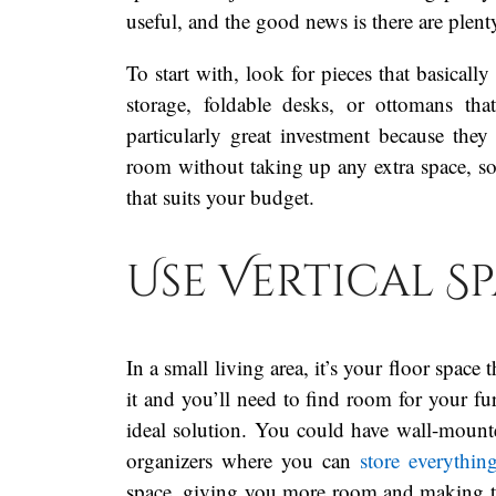
useful, and the good news is there are plen
To start with, look for pieces that basicall
storage, foldable desks, or ottomans th
particularly great investment because th
room without taking up any extra space, s
that suits your budget.
Use Vertical S
In a small living area, it’s your floor space
it and you’ll need to find room for your fu
ideal solution. You could have wall-mount
organizers where you can
store everythin
space, giving you more room and making the 