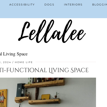
ACCESSIBILITY
DOGS
INTERIORS
BLOGGI
l Living Space
1, 2024
HOME LIFE
ti-Functional Living Space