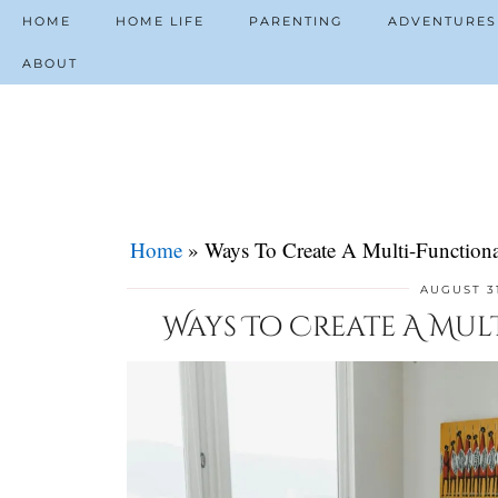
HOME
HOME LIFE
PARENTING
ADVENTURES
ABOUT
Home
»
Ways To Create A Multi-Functiona
AUGUST 3
Ways To Create A Mul