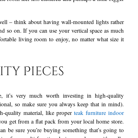
well – think about having wall-mounted lights rather
nd so on. If you can use your vertical space as much
rtable living room to enjoy, no matter what size it
ity Pieces
 it’s very much worth investing in high-quality
ctional, so make sure you always keep that in mind).
-quality material, like proper
teak furniture indoor
 you get from a flat pack from your local home store.
can be sure you’re buying something that’s going to