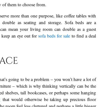
ty of them to choose from.
y serve more than one purpose, like coffee tables with
at double as seating and storage. Sofa beds are a
ey can mean your living room can double as a guest
o keep an eye out for
sofa beds for sale
to find a deal
pace
 that’s going to be a problem – you won’t have a lot of
rniture – which is why thinking vertically can be the
ed shelves, tall bookcases, or perhaps some hanging
g
that would otherwise be taking up precious floor
room feel less cluttered and perhaps a little bigger