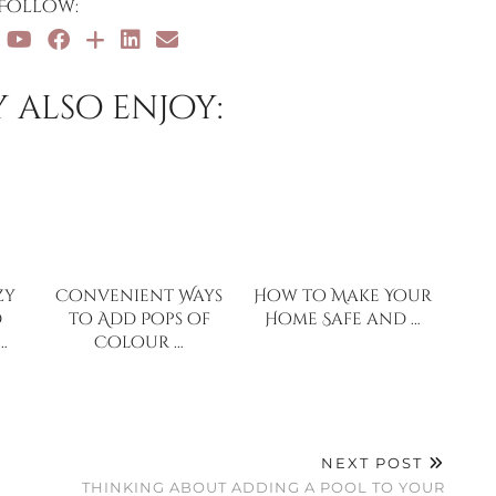
Follow:
 also enjoy:
zy
Convenient Ways
How to Make Your
d
to Add Pops of
Home Safe and …
…
Colour …
NEXT POST
THINKING ABOUT ADDING A POOL TO YOUR