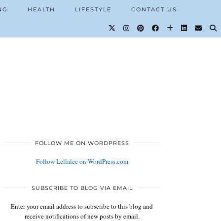
NG
HEALTH
LIFESTYLE
CONTACT US
FOLLOW ME ON WORDPRESS
Follow Lellalee on WordPress.com
SUBSCRIBE TO BLOG VIA EMAIL
Enter your email address to subscribe to this blog and
receive notifications of new posts by email.