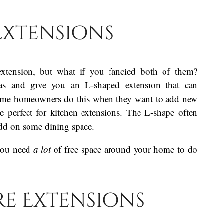
Extensions
extension, but what if you fancied both of them?
as and give you an L-shaped extension that can
Some homeowners do this when they want to add new
re perfect for kitchen extensions. The L-shape often
add on some dining space.
 you need
a lot
of free space around your home to do
e Extensions