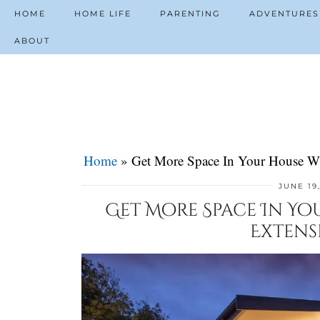
HOME
HOME LIFE
PARENTING
ADVENTURES
ABOUT
Home
»
Get More Space In Your House W
JUNE 19
Get More Space In Yo
Extens