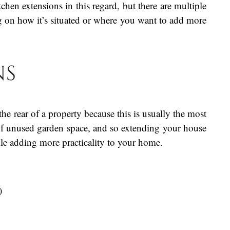
chen extensions in this regard, but there are multiple
on how it’s situated or where you want to add more
ns
the rear of a property because this is usually the most
 of unused garden space, and so extending your house
ile adding more practicality to your home.
)