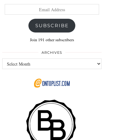
Email
Address
SUBSCRIBE
Join 191 other subscribers
ARCHIVES
Archives