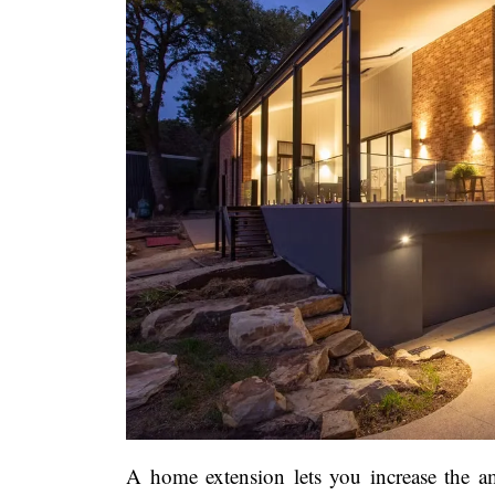
A home extension lets you increase the 