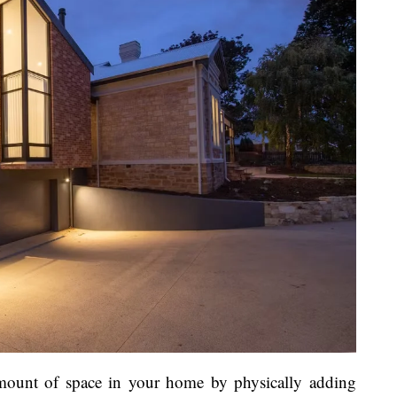
amount of space in your home by physically adding