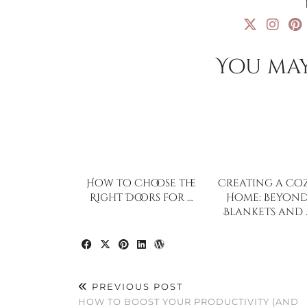
You may
How to Choose the
Creating a Co
Right Doors for …
Home: Beyon
Blankets and 
PREVIOUS POST
HOW TO BOOST YOUR PRODUCTIVITY (AND