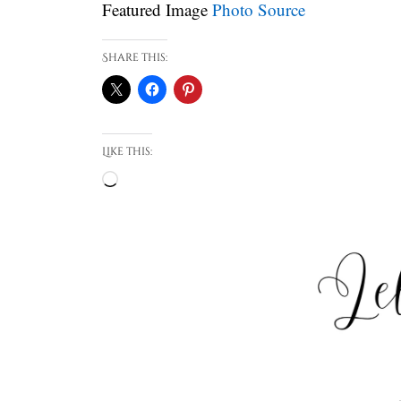
Featured Image
Photo Source
Share this:
Like this:
Loading…