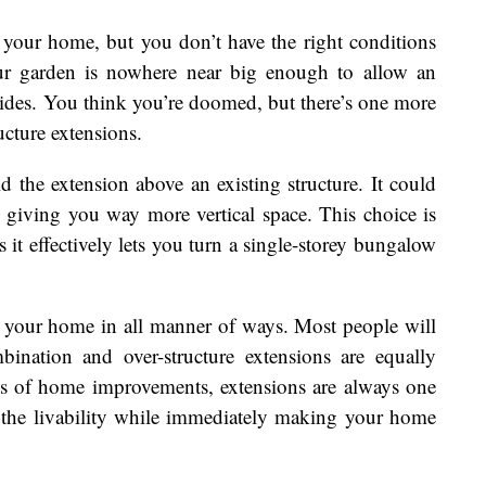
your home, but you don’t have the right conditions
r garden is nowhere near big enough to allow an
sides. You think you’re doomed, but there’s one more
ucture extensions.
d the extension above an existing structure. It could
 giving you way more vertical space. This choice is
s it effectively lets you turn a single-storey bungalow
d your home in all manner of ways. Most people will
bination and over-structure extensions are equally
rms of home improvements, extensions are always one
 the livability while immediately making your home