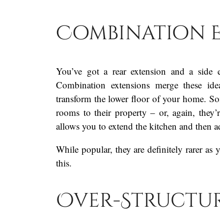
Combination 
You’ve got a rear extension and a side 
Combination extensions merge these ide
transform the lower floor of your home. 
rooms to their property – or, again, they’
allows you to extend the kitchen and then 
While popular, they are definitely rarer as
this.
Over-Structur