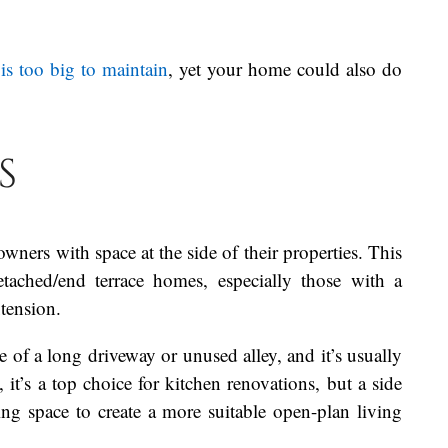
is too big to maintain
, yet your home could also do
s
ners with space at the side of their properties. This
ached/end terrace homes, especially those with a
extension.
 of a long driveway or unused alley, and it’s usually
t’s a top choice for kitchen renovations, but a side
ng space to create a more suitable open-plan living