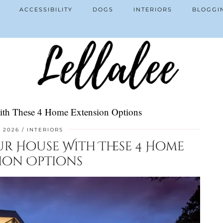
ACCESSIBILITY
DOGS
INTERIORS
BLOGGI
ith These 4 Home Extension Options
, 2026
INTERIORS
ur House With These 4 Home
ion Options