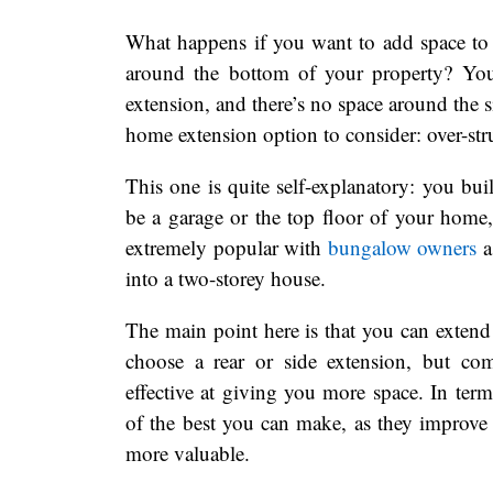
What happens if you want to add space to 
around the bottom of your property? You
extension, and there’s no space around the 
home extension option to consider: over-str
This one is quite self-explanatory: you buil
be a garage or the top floor of your home,
extremely popular with
bungalow owners
a
into a two-storey house.
The main point here is that you can exten
choose a rear or side extension, but com
effective at giving you more space. In te
of the best you can make, as they improve
more valuable.