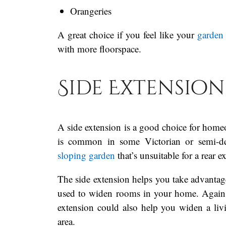
Orangeries
A great choice if you feel like your
garden 
with more floorspace.
Side Extension
A side extension is a good choice for homeow
is common in some Victorian or semi-det
sloping garden
that’s unsuitable for a rear 
The side extension helps you take advantage
used to widen rooms in your home. Again, i
extension could also help you widen a livi
area.