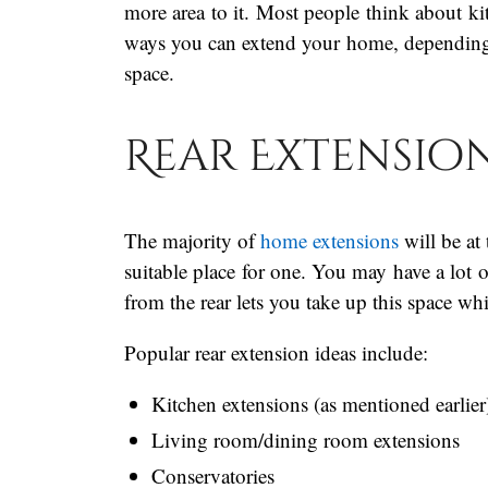
more area to it. Most people think about kit
ways you can extend your home, depending 
space.
Rear Extensio
The majority of
home extensions
will be at 
suitable place for one. You may have a lot
from the rear lets you take up this space wh
Popular rear extension ideas include:
Kitchen extensions (as mentioned earlier
Living room/dining room extensions
Conservatories