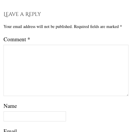
Leave a Reply
Your email address will not be published.
Required fields are marked
*
Comment
*
Name
Email