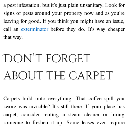
a pest infestation, but it’s just plain unsanitary. Look for
signs of pests around your property now and as you’re
leaving for good. If you think you might have an issue,
call an
exterminator
before they do. It’s way cheaper
that way.
Don’t forget
about the carpet
Carpets hold onto everything. That coffee spill you
swore was invisible? It’s still there. If your place has
carpet, consider renting a steam cleaner or hiring
someone to freshen it up. Some leases even require