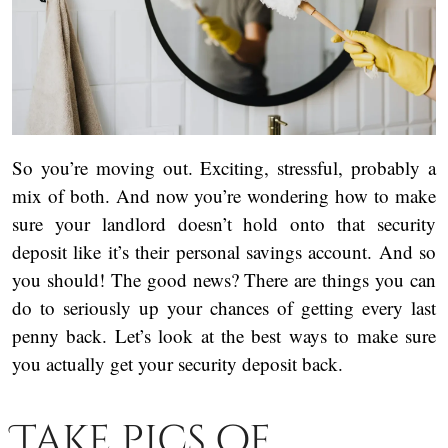
So you’re moving out. Exciting, stressful, probably a
mix of both. And now you’re wondering how to make
sure your landlord doesn’t hold onto that security
deposit like it’s their personal savings account. And so
you should! The good news? There are things you can
do to seriously up your chances of getting every last
penny back. Let’s look at the best ways to make sure
you actually get your security deposit back.
Take pics of