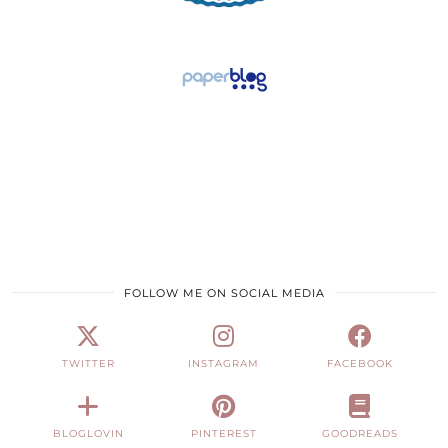
FOLLOW ME ON SOCIAL MEDIA
TWITTER
INSTAGRAM
FACEBOOK
BLOGLOVIN
PINTEREST
GOODREADS