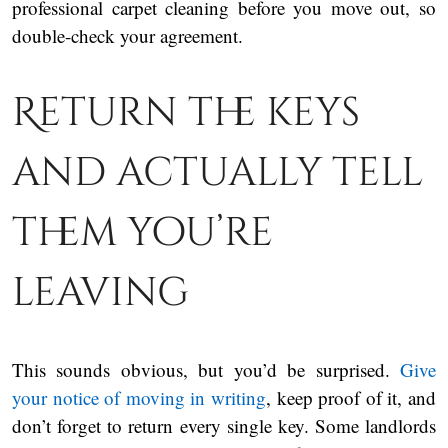
professional carpet cleaning before you move out, so
double-check your agreement.
Return the keys
and actually tell
them you’re
leaving
This sounds obvious, but you’d be surprised.
Give
your notice of moving in writing
, keep proof of it, and
don’t forget to return every single key. Some landlords