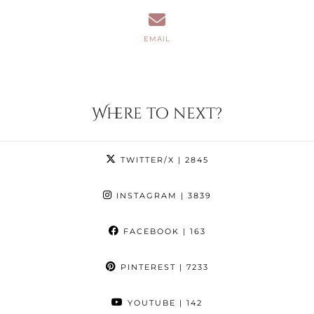
EMAIL
Where to next?
TWITTER/X
| 2845
INSTAGRAM
| 3839
FACEBOOK
| 163
PINTEREST
| 7233
YOUTUBE
| 142