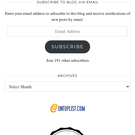
SUBSCRIBE TO BLOG VIA EMAIL
Enter your email address to subscribe to this blog and receive notifications of
new posts by email.
Email
Address
SUBSCRIBE
Join 191 other subscribers
ARCHIVES
Archives