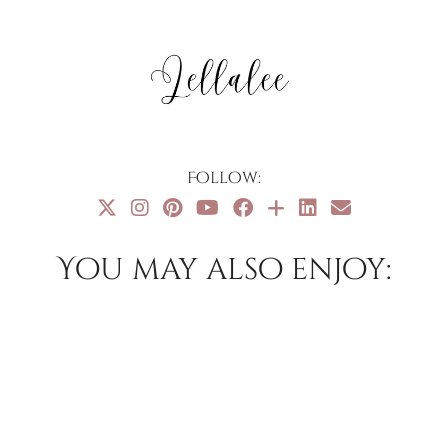
Follow:
You may also enjoy: