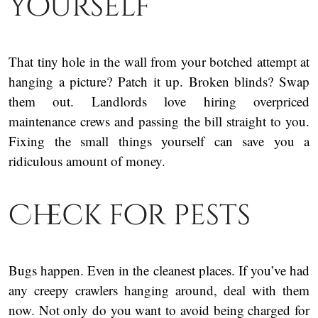
yourself
That tiny hole in the wall from your botched attempt at
hanging a picture? Patch it up. Broken blinds? Swap
them out. Landlords love hiring overpriced
maintenance crews and passing the bill straight to you.
Fixing the small things yourself can save you a
ridiculous amount of money.
Check for pests
Bugs happen. Even in the cleanest places. If you’ve had
any creepy crawlers hanging around, deal with them
now. Not only do you want to avoid being charged for