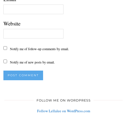
Website
Notify me of follow-up comments by email.
Notify me of new posts by email.
FOLLOW ME ON WORDPRESS
Follow Lellalee on WordPress.com