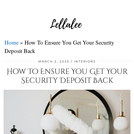
Home
»
How To Ensure You Get Your Security
Deposit Back
MARCH 2, 2025
INTERIORS
How To Ensure You Get Your
Security Deposit Back