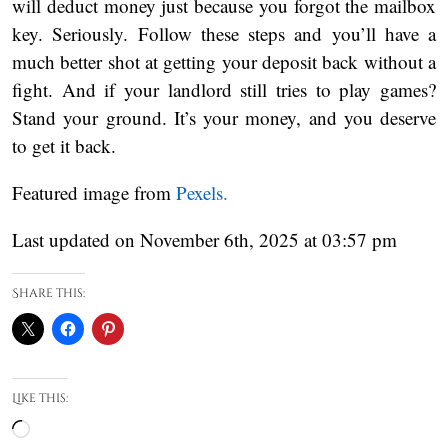
will deduct money just because you forgot the mailbox
key. Seriously. Follow these steps and you’ll have a
much better shot at getting your deposit back without a
fight. And if your landlord still tries to play games?
Stand your ground. It’s your money, and you deserve
to get it back.
Featured image from
Pexels.
Last updated on November 6th, 2025 at 03:57 pm
Share this:
Like this:
Loading…