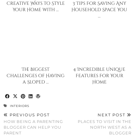
Creative Ways to Style
3 Tips For Saving Any
Your Home with …
Household Space You
…
The Biggest
4 Incredible Unique
Challenges of Having
Features For Your
a Sloped …
Home
INTERIORS
PREVIOUS POST
NEXT POST
HOW BEING A PARENTING
PLACES TO VISIT IN THE
BLOGGER CAN HELP YOU
NORTH WEST AS A
PARENT
BLOGGER