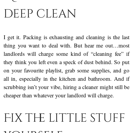
deep clean
I get it. Packing is exhausting and cleaning is the last
thing you want to deal with. But hear me out…most
landlords will charge some kind of “cleaning fee” if
they think you left even a speck of dust behind. So put
on your favourite playlist, grab some supplies, and go
all in, especially in the kitchen and bathroom. And if
scrubbing isn’t your vibe, hiring a cleaner might still be
cheaper than whatever your landlord will charge.
Fix the little stuff