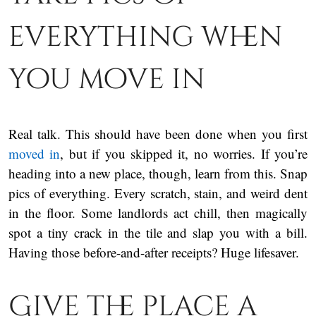
everything when
you move in
Real talk. This should have been done when you first
moved in
, but if you skipped it, no worries. If you’re
heading into a new place, though, learn from this. Snap
pics of everything. Every scratch, stain, and weird dent
in the floor. Some landlords act chill, then magically
spot a tiny crack in the tile and slap you with a bill.
Having those before-and-after receipts? Huge lifesaver.
Give the place a