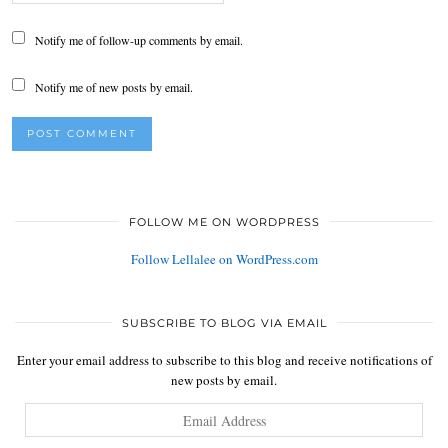
Notify me of follow-up comments by email.
Notify me of new posts by email.
FOLLOW ME ON WORDPRESS
Follow Lellalee on WordPress.com
SUBSCRIBE TO BLOG VIA EMAIL
Enter your email address to subscribe to this blog and receive notifications of
new posts by email.
Email
Address