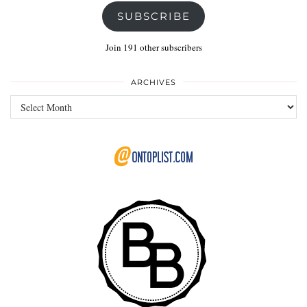
SUBSCRIBE
Join 191 other subscribers
ARCHIVES
Archives