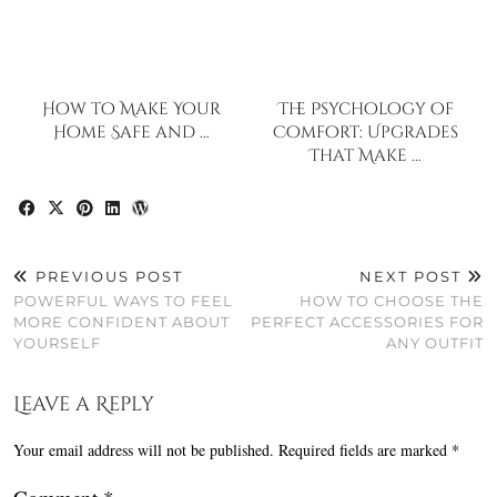
How to Make Your
The Psychology of
Home Safe and …
Comfort: Upgrades
That Make …
PREVIOUS POST
NEXT POST
POWERFUL WAYS TO FEEL
HOW TO CHOOSE THE
MORE CONFIDENT ABOUT
PERFECT ACCESSORIES FOR
YOURSELF
ANY OUTFIT
Leave a Reply
Your email address will not be published.
Required fields are marked
*