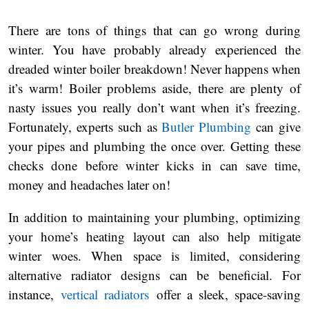
There are tons of things that can go wrong during
winter. You have probably already experienced the
dreaded winter boiler breakdown! Never happens when
it’s warm! Boiler problems aside, there are plenty of
nasty issues you really don’t want when it’s freezing.
Fortunately, experts such as
Butler Plumbing
can give
your pipes and plumbing the once over. Getting these
checks done before winter kicks in can save time,
money and headaches later on!
In addition to maintaining your plumbing, optimizing
your home’s heating layout can also help mitigate
winter woes. When space is limited, considering
alternative radiator designs can be beneficial. For
instance,
vertical radiators
offer a sleek, space-saving