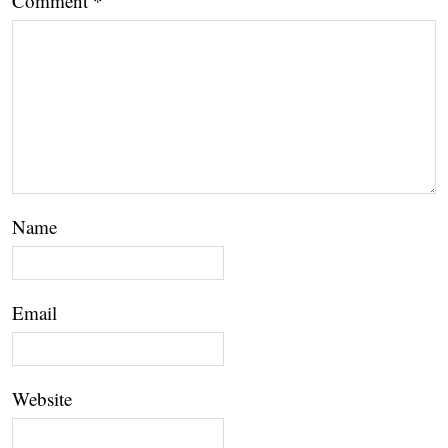
Comment
*
Name
Email
Website