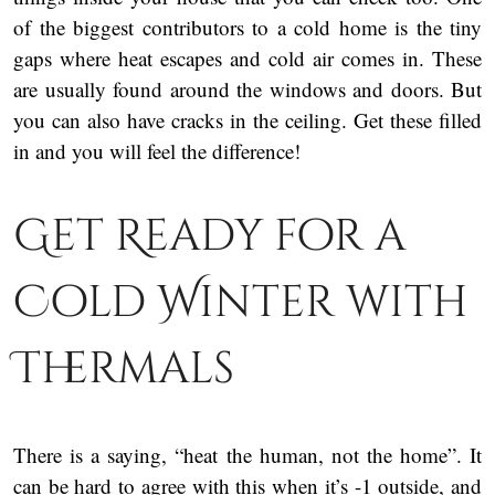
of the biggest contributors to a cold home is the tiny
gaps where heat escapes and cold air comes in. These
are usually found around the windows and doors. But
you can also have cracks in the ceiling. Get these filled
in and you will feel the difference!
Get Ready for a
Cold Winter with
Thermals
There is a saying, “heat the human, not the home”. It
can be hard to agree with this when it’s -1 outside, and