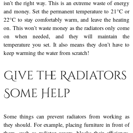
isn’t the right way. This is an extreme waste of energy
and money. Set the permanent temperature to 21°C or
22°C to stay comfortably warm, and leave the heating
on. This won’t waste money as the radiators only come
on when needed, and they will maintain the
temperature you set. It also means they don’t have to
keep warming the water from scratch!
Give the Radiators
Some Help
Some things can prevent radiators from working as
they should. For example, placing furniture in front of
them, such as radiator covers, blocks their efficiency.