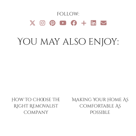
Follow:
You may also enjoy:
How To Choose The
Making Your Home As
Right Removalist
Comfortable As
Company
Possible