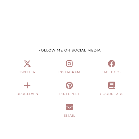
FOLLOW ME ON SOCIAL MEDIA
TWITTER
INSTAGRAM
FACEBOOK
BLOGLOVIN
PINTEREST
GOODREADS
EMAIL