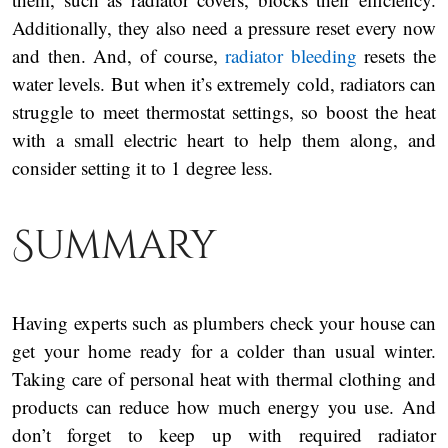
Additionally, they also need a pressure reset every now
and then. And, of course,
radiator bleeding
resets the
water levels. But when it’s extremely cold, radiators can
struggle to meet thermostat settings, so boost the heat
with a small electric heart to help them along, and
consider setting it to 1 degree less.
Summary
Having experts such as plumbers check your house can
get your home ready for a colder than usual winter.
Taking care of personal heat with thermal clothing and
products can reduce how much energy you use. And
don’t forget to keep up with required radiator