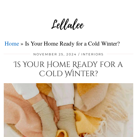
Home
»
Is Your Home Ready for a Cold Winter?
NOVEMBER 25, 2024
INTERIORS
Is Your Home Ready for a
Cold Winter?