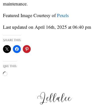
maintenance.
Featured Image Courtesy of
Pexels
Last updated on April 16th, 2025 at 06:40 pm
Share this:
Like this:
Loading…