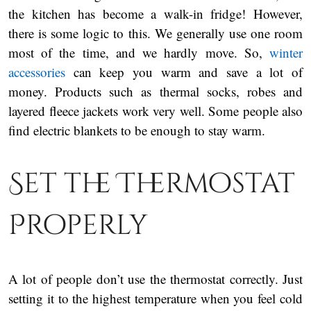
the kitchen has become a walk-in fridge! However,
there is some logic to this. We generally use one room
most of the time, and we hardly move. So,
winter
accessories
can keep you warm and save a lot of
money. Products such as thermal socks, robes and
layered fleece jackets work very well. Some people also
find electric blankets to be enough to stay warm.
Set the Thermostat
Properly
A lot of people don’t use the thermostat correctly. Just
setting it to the highest temperature when you feel cold