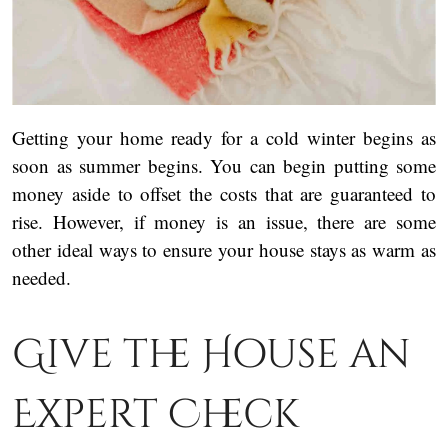
Getting your home ready for a cold winter begins as
soon as summer begins. You can begin putting some
money aside to offset the costs that are guaranteed to
rise. However, if money is an issue, there are some
other ideal ways to ensure your house stays as warm as
needed.
Give the House an
Expert Check