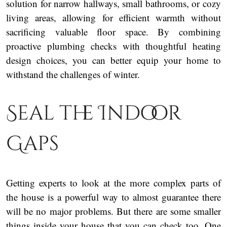
solution for narrow hallways, small bathrooms, or cozy
living areas, allowing for efficient warmth without
sacrificing valuable floor space. By combining
proactive plumbing checks with thoughtful heating
design choices, you can better equip your home to
withstand the challenges of winter.
Seal the Indoor
Gaps
Getting experts to look at the more complex parts of
the house is a powerful way to almost guarantee there
will be no major problems. But there are some smaller
things inside your house that you can check too. One