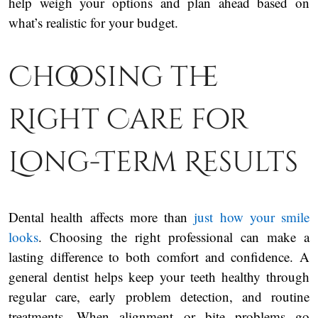
help weigh your options and plan ahead based on
what’s realistic for your budget.
Choosing the
Right Care for
Long-Term Results
Dental health affects more than
just how your smile
looks
. Choosing the right professional can make a
lasting difference to both comfort and confidence. A
general dentist helps keep your teeth healthy through
regular care, early problem detection, and routine
treatments. When alignment or bite problems go