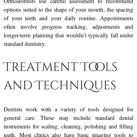
Orthodontists use careful assessment to recommend
options suited to the shape of your mouth, the spacing
of your teeth and your daily routine. Appointments
often involve progress tracking, adjustments and
longer-term planning that wouldn’t typically fall under
standard dentistry.
Treatment Tools
and Techniques
Dentists work with a variety of tools designed for
general care. These may include standard dental
instruments for scaling, cleaning, polishing and filling
teeth. Most clinics also have basic imaging tools to