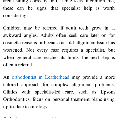
aren’t sitting correctly or if a bite feels uncomfortable,
these can be signs that specialist help is worth
considering.
Children may be referred if adult teeth grow in at
awkward angles. Adults often seek care later on for
cosmetic reasons or because an old alignment issue has
worsened. Not every case requires a specialist, but
when general care reaches its limits, the next step is
often a referral.
An
orthodontist in Leatherhead
may provide a more
tailored approach for complex alignment problems.
Clinics with specialist-led care, such as Epsom
Orthodontics, focus on personal treatment plans using
up-to-date technology.