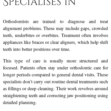
Specialises In
Orthodontists are trained to diagnose and treat
alignment problems. These may include gaps, crowded
teeth, underbites or overbites. Treatment often involves
appliances like braces or clear aligners, which help shift
teeth into better positions over time.
This type of care is usually more structured and
focused. Patients often stay under orthodontic care for
longer periods compared to general dental visits. These
specialists don’t carry out routine dental treatments such
as fillings or deep cleaning. Their work revolves around
straightening teeth and correcting jaw positioning using
detailed planning.