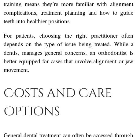
training means they’re more familiar with alignment
complications, treatment planning and how to guide
teeth into healthier positions.
For patients, choosing the right practitioner often
depends on the type of issue being treated. While a
dentist manages general concerns, an orthodontist is
better equipped for cases that involve alignment or jaw
movement.
Costs and Care
Options
General dental treatment can often be accessed through