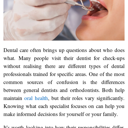
Dental care often brings up questions about who does
what. Many people visit their dentist for check-ups
without realising there are different types of dental
professionals trained for specific areas. One of the most
common sources of confusion is the differences
between general dentists and orthodontists. Both help
maintain
oral health
, but their roles vary significantly.
Knowing what each specialist focuses on can help you
make informed decisions for yourself or your family.
It’s worth looking into how their responsibilities differ,