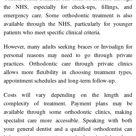
the NHS, especially for check-ups, fillings, and
emergency care. Some orthodontic treatment is also
available through the NHS, particularly for younger
patients who meet specific clinical criteria.
However, many adults seeking braces or Invisalign for
personal reasons may need to go through private
practices. Orthodontic care through private clinics
allows more flexibility in choosing treatment types,
appointment schedules and long-term follow-up.
Costs will vary depending on the length and
complexity of treatment. Payment plans may be
available through some orthodontic clinics, making
specialist care more accessible. Speaking with both
your general dentist and a qualified orthodontist can