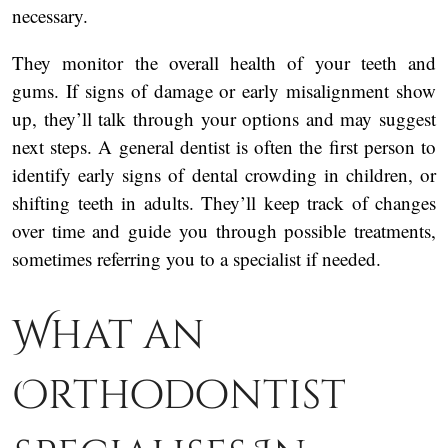
necessary.
They monitor the overall health of your teeth and
gums. If signs of damage or early misalignment show
up, they’ll talk through your options and may suggest
next steps. A general dentist is often the first person to
identify early signs of dental crowding in children, or
shifting teeth in adults. They’ll keep track of changes
over time and guide you through possible treatments,
sometimes referring you to a specialist if needed.
What an
Orthodontist