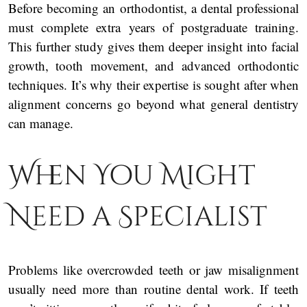
Before becoming an orthodontist, a dental professional
must complete extra years of postgraduate training.
This further study gives them deeper insight into facial
growth, tooth movement, and advanced orthodontic
techniques. It’s why their expertise is sought after when
alignment concerns go beyond what general dentistry
can manage.
When You Might
Need a Specialist
Problems like overcrowded teeth or jaw misalignment
usually need more than routine dental work. If teeth