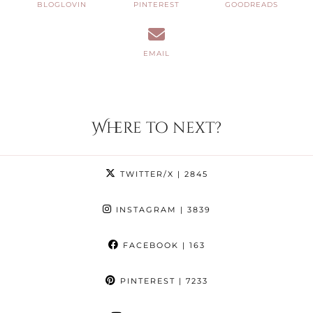
BLOGLOVIN
PINTEREST
GOODREADS
EMAIL
Where to next?
TWITTER/X
| 2845
INSTAGRAM
| 3839
FACEBOOK
| 163
PINTEREST
| 7233