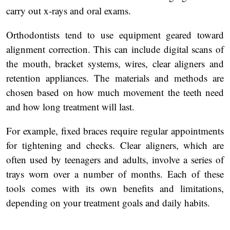
carry out x-rays and oral exams.
Orthodontists tend to use equipment geared toward
alignment correction. This can include digital scans of
the mouth, bracket systems, wires, clear aligners and
retention appliances. The materials and methods are
chosen based on how much movement the teeth need
and how long treatment will last.
For example, fixed braces require regular appointments
for tightening and checks. Clear aligners, which are
often used by teenagers and adults, involve a series of
trays worn over a number of months. Each of these
tools comes with its own benefits and limitations,
depending on your treatment goals and daily habits.