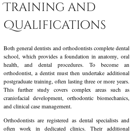
Training and
Qualifications
Both general dentists and orthodontists complete dental
school, which provides a foundation in anatomy, oral
health, and dental procedures. To become an
orthodontist, a dentist must then undertake additional
postgraduate training, often lasting three or more years.
This further study covers complex areas such as
craniofacial development, orthodontic biomechanics,
and clinical case management.
Orthodontists are registered as dental specialists and
often work in dedicated clinics. Their additional