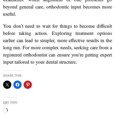
beyond general care, orthodontic input becomes more
useful.
You don’t need to wait for things to become difficult
before taking action. Exploring treatment options
earlier can lead to simpler, more effective results in the
long run. For more complex needs, seeking care from a
registered orthodontist can ensure you’re getting expert
input tailored to your dental structure.
Share this:
Like this:
Loading…