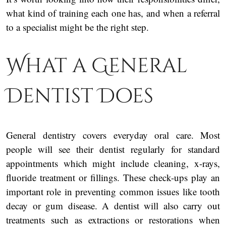
what kind of training each one has, and when a referral
to a specialist might be the right step.
What a General
Dentist Does
General dentistry covers everyday oral care. Most
people will see their dentist regularly for standard
appointments which might include cleaning, x-rays,
fluoride treatment or fillings. These check-ups play an
important role in preventing common issues like tooth
decay or gum disease. A dentist will also carry out
treatments such as extractions or restorations when