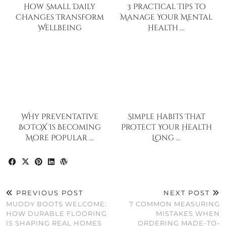
How Small Daily
3 Practical Tips to
Changes Transform
Manage Your Mental
Wellbeing
Health …
Why Preventative
Simple Habits That
BOTOX Is Becoming
Protect Your Health
More Popular …
Long …
PREVIOUS POST
NEXT POST
MUDDY BOOTS WELCOME:
7 COMMON MEASURING
HOW DURABLE FLOORING
MISTAKES WHEN
IS SHAPING REAL HOMES
ORDERING MADE-TO-