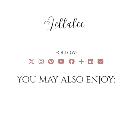
Follow:
You may also enjoy: