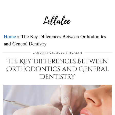
Home
»
The Key Differences Between Orthodontics
and General Dentistry
JANUARY 26, 2026
HEALTH
The Key Differences Between
Orthodontics and General
Dentistry