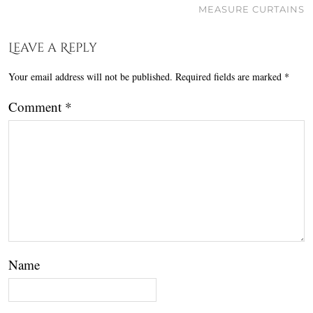
MEASURE CURTAINS
Leave a Reply
Your email address will not be published.
Required fields are marked
*
Comment
*
Name