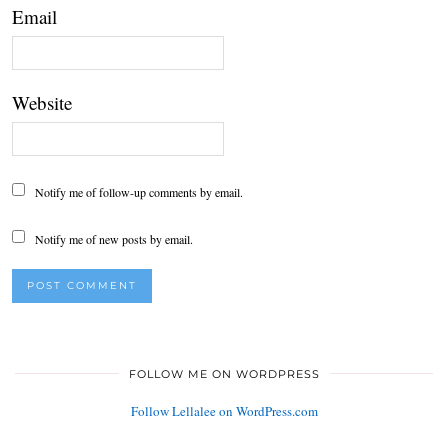
Email
Website
Notify me of follow-up comments by email.
Notify me of new posts by email.
FOLLOW ME ON WORDPRESS
Follow Lellalee on WordPress.com