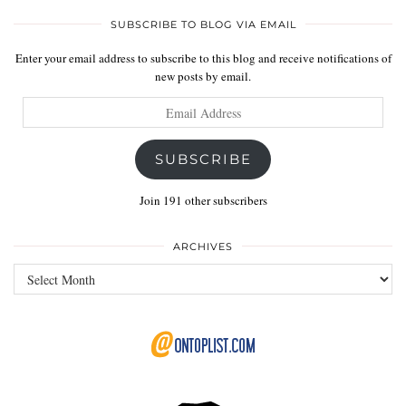
SUBSCRIBE TO BLOG VIA EMAIL
Enter your email address to subscribe to this blog and receive notifications of
new posts by email.
Email
Address
SUBSCRIBE
Join 191 other subscribers
ARCHIVES
Archives