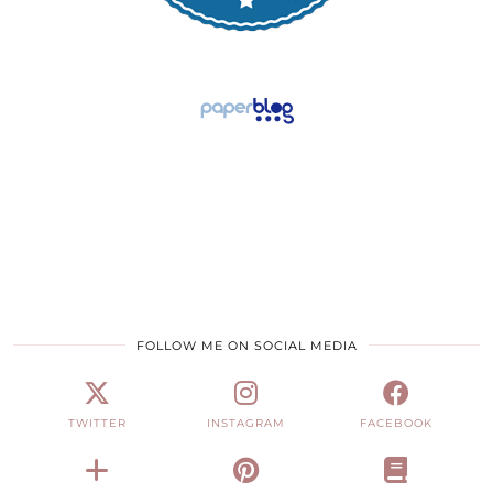
FOLLOW ME ON SOCIAL MEDIA
TWITTER
INSTAGRAM
FACEBOOK