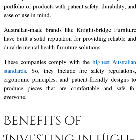
portfolio of products with patient safety, durability, and
ease of use in mind.
Australian-made brands like Knightsbridge Furniture
have built a solid reputation for providing reliable and
durable mental health furniture solutions.
These companies comply with the
highest Australian
standards
. So, they include fire safety regulations,
ergonomic principles, and patient-friendly designs to
produce pieces that are comfortable and safe for
everyone.
Benefits of
Investing in High-