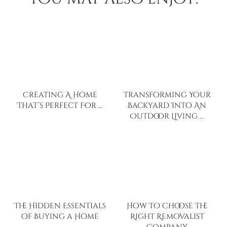
Creating A Home
Transforming Your
That’s Perfect For …
Backyard Into An
Outdoor Living …
The Hidden Essentials
How To Choose The
of Buying a Home
Right Removalist