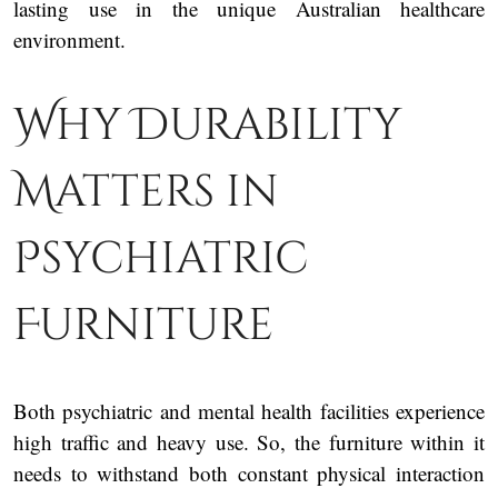
lasting use in the unique Australian healthcare
environment.
Why Durability
Matters in
Psychiatric
Furniture
Both psychiatric and mental health facilities experience
high traffic and heavy use. So, the furniture within it
needs to withstand both constant physical interaction