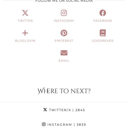
FOLLOW ME ON SOCIAL MEDIA
TWITTER
INSTAGRAM
FACEBOOK
BLOGLOVIN
PINTEREST
GOODREADS
EMAIL
Where to next?
TWITTER/X
| 2845
INSTAGRAM
| 3839