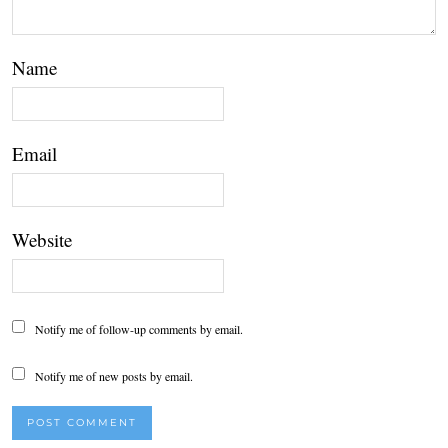
Name
Email
Website
Notify me of follow-up comments by email.
Notify me of new posts by email.