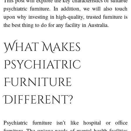
This post will explore the key characteristics of suitable
psychiatric furniture. In addition, we will also touch
upon why investing in high-quality, trusted furniture is
the best thing to do for any facility in Australia.
What Makes
Psychiatric
Furniture
Different?
Psychiatric furniture isn’t like hospital or office
furniture. The unique needs of mental health facilities