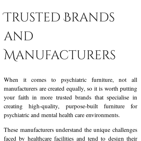
Trusted Brands
and
Manufacturers
When it comes to psychiatric furniture, not all
manufacturers are created equally, so it is worth putting
your faith in more trusted brands that specialise in
creating high-quality, purpose-built furniture for
psychiatric and mental health care environments.
These manufacturers understand the unique challenges
faced by healthcare facilities and tend to design their