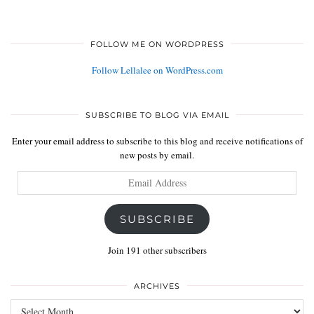
FOLLOW ME ON WORDPRESS
Follow Lellalee on WordPress.com
SUBSCRIBE TO BLOG VIA EMAIL
Enter your email address to subscribe to this blog and receive notifications of
new posts by email.
Email
Address
SUBSCRIBE
Join 191 other subscribers
ARCHIVES
Archives