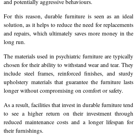
and potentially aggressive behaviours.
For this reason, durable furniture is seen as an ideal
solution, as it helps to reduce the need for replacements
and repairs, which ultimately saves more money in the
long run.
The materials used in psychiatric furniture are typically
chosen for their ability to withstand wear and tear. They
include steel frames, reinforced finishes, and sturdy
upholstery materials that guarantee the furniture lasts
longer without compromising on comfort or safety.
As a result, facilities that invest in durable furniture tend
to see a higher return on their investment through
reduced maintenance costs and a longer lifespan for
their furnishings.