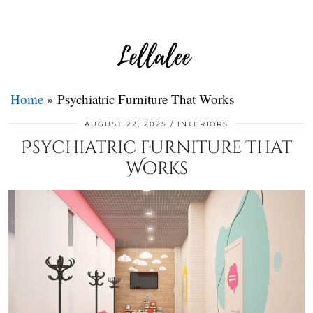
Home
»
Psychiatric Furniture That Works
AUGUST 22, 2025
INTERIORS
Psychiatric Furniture That
Works