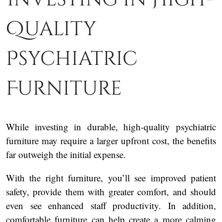
Quality
Psychiatric
Furniture
While investing in durable, high-quality psychiatric
furniture may require a larger upfront cost, the benefits
far outweigh the initial expense.
With the right furniture, you’ll see improved patient
safety, provide them with greater comfort, and should
even see enhanced staff productivity. In addition,
comfortable furniture can help create a more calming