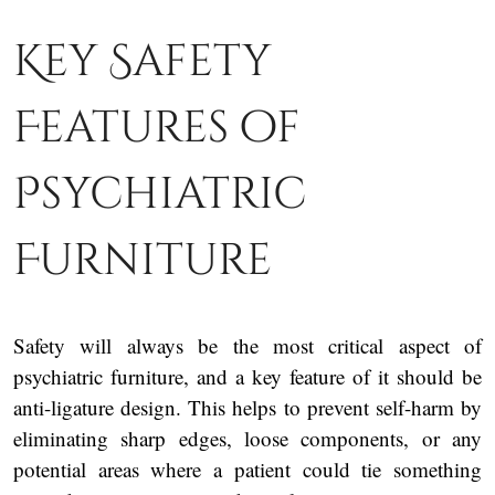
Key Safety
Features of
Psychiatric
Furniture
Safety will always be the most critical aspect of
psychiatric furniture, and a key feature of it should be
anti-ligature design. This helps to prevent self-harm by
eliminating sharp edges, loose components, or any
potential areas where a patient could tie something