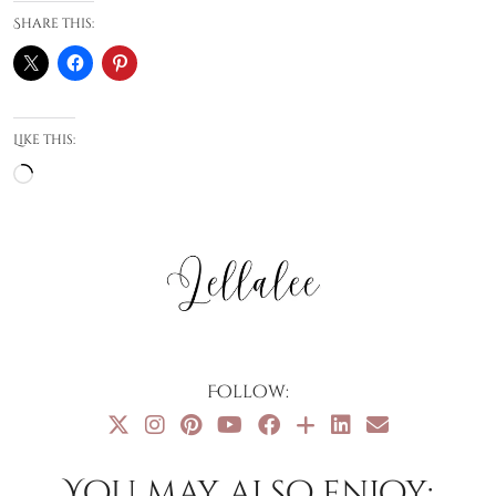
Share this:
Like this:
Loading…
Follow:
You may also enjoy: