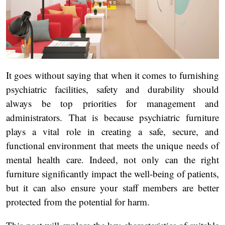
It goes without saying that when it comes to furnishing
psychiatric facilities, safety and durability should
always be top priorities for management and
administrators. That is because psychiatric furniture
plays a vital role in creating a safe, secure, and
functional environment that meets the unique needs of
mental health care. Indeed, not only can the right
furniture significantly impact the well-being of patients,
but it can also ensure your staff members are better
protected from the potential for harm.