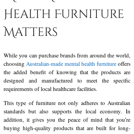
Health Furniture
Matters
While you can purchase brands from around the world,
choosing
Australian-made mental health furniture
offers
the added benefit of knowing that the products are
designed and manufactured to meet the specific
requirements of local healthcare facilities.
This type of furniture not only adheres to Australian
standards but also supports the local economy. In
addition, it gives you the peace of mind that you’re
buying high-quality products that are built for long-