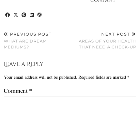
Company
PREVIOUS POST
NEXT POST
WHAT ARE DREAM
AREAS OF YOUR HEALTH
MEDIUMS?
THAT NEED A CHECK-UP
Leave a Reply
Your email address will not be published.
Required fields are marked
*
Comment
*