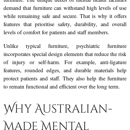
demand that furniture can withstand high levels of use
while remaining safe and secure. That is why it offers
features that prioritise safety, durability, and overall
levels of comfort for patients and staff members.
Unlike typical furniture, psychiatric furniture
incorporates special design elements that reduce the risk
of injury or self-harm. For example, anti-ligature
features, rounded edges, and durable materials help
protect patients and staff. They also help the furniture
to remain functional and efficient over the long term.
Why Australian-
Made Mental