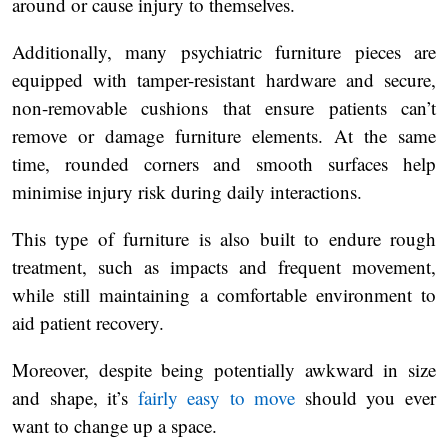
around or cause injury to themselves.
Additionally, many psychiatric furniture pieces are
equipped with tamper-resistant hardware and secure,
non-removable cushions that ensure patients can’t
remove or damage furniture elements. At the same
time, rounded corners and smooth surfaces help
minimise injury risk during daily interactions.
This type of furniture is also built to endure rough
treatment, such as impacts and frequent movement,
while still maintaining a comfortable environment to
aid patient recovery.
Moreover, despite being potentially awkward in size
and shape, it’s
fairly easy to move
should you ever
want to change up a space.