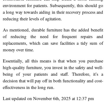
environment for patients. Subsequently, this should go
a long way towards aiding in their recovery process and
reducing their levels of agitation.
As mentioned, durable furniture has the added benefit
of reducing the need for frequent repairs and
replacements, which can save facilities a tidy sum of
money over time.
Essentially, all this means is that when you purchase
high-quality furniture, you invest in the safety and well-
being of your patients and staff. Therefore, it’s a
decision that will pay off in both functionality and cost-
effectiveness in the long run.
Last updated on November 6th, 2025 at 12:37 pm