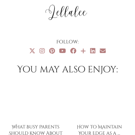
Follow:
You may also enjoy:
What Busy Parents
How to Maintain
Should Know About
Your Edge as a …