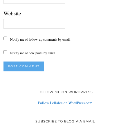
Website
Notify me of follow-up comments by email.
Notify me of new posts by email.
FOLLOW ME ON WORDPRESS
Follow Lellalee on WordPress.com
SUBSCRIBE TO BLOG VIA EMAIL