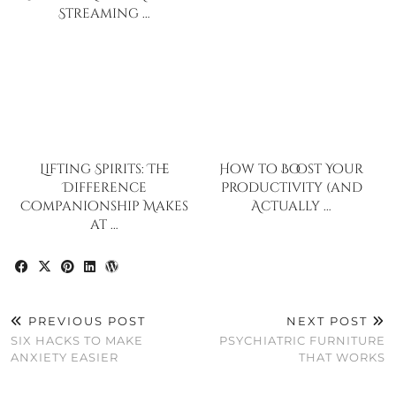
Streaming …
Lifting Spirits: The
How to Boost Your
Difference
Productivity (and
Companionship Makes
Actually …
at …
PREVIOUS POST
NEXT POST
SIX HACKS TO MAKE
PSYCHIATRIC FURNITURE
ANXIETY EASIER
THAT WORKS