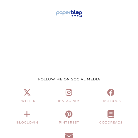
FOLLOW ME ON SOCIAL MEDIA
TWITTER
INSTAGRAM
FACEBOOK
BLOGLOVIN
PINTEREST
GOODREADS