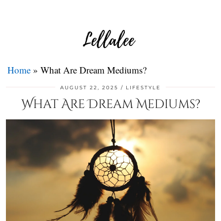
Home
»
What Are Dream Mediums?
AUGUST 22, 2025
LIFESTYLE
What Are Dream Mediums?