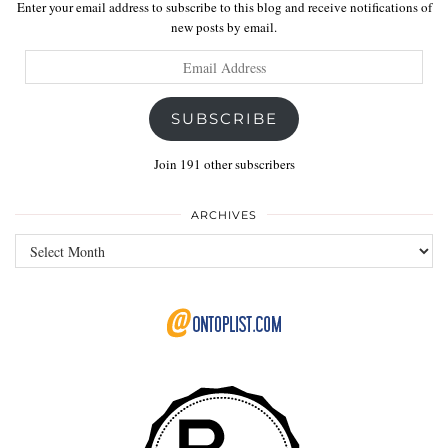
Enter your email address to subscribe to this blog and receive notifications of
new posts by email.
Email
Address
SUBSCRIBE
Join 191 other subscribers
ARCHIVES
Archives