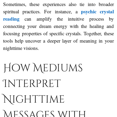
Sometimes, these experiences also tie into broader
psychic crystal
spiritual practices. For instance, a
reading
can amplify the intuitive process by
connecting your dream energy with the healing and
focusing properties of specific crystals. Together, these
tools help uncover a deeper layer of meaning in your
nighttime visions.
How Mediums
Interpret
Nighttime
Messages with