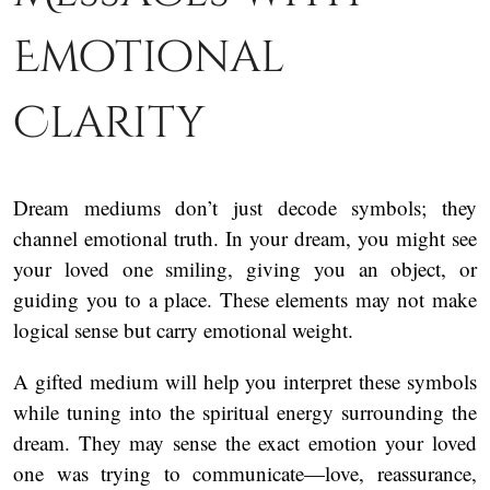
Emotional
Clarity
Dream mediums don’t just decode symbols; they
channel emotional truth. In your dream, you might see
your loved one smiling, giving you an object, or
guiding you to a place. These elements may not make
logical sense but carry emotional weight.
A gifted medium will help you interpret these symbols
while tuning into the spiritual energy surrounding the
dream. They may sense the exact emotion your loved
one was trying to communicate—love, reassurance,