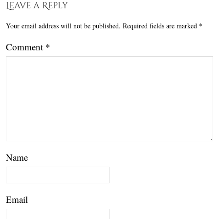
Leave a Reply
Your email address will not be published.
Required fields are marked
*
Comment
*
Name
Email