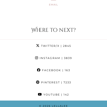
EMAIL
Where to next?
TWITTER/X
| 2845
INSTAGRAM
| 3839
FACEBOOK
| 163
PINTEREST
| 7233
YOUTUBE
| 142
© 2026
LELLALEE