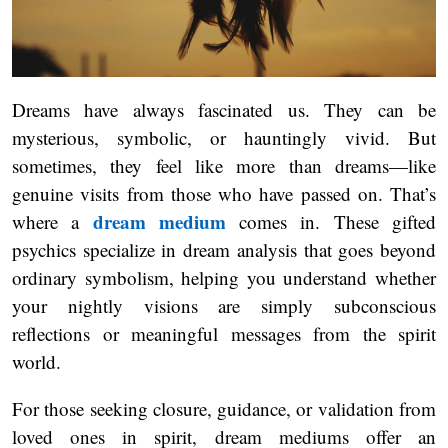
Dreams have always fascinated us. They can be
mysterious, symbolic, or hauntingly vivid. But
sometimes, they feel like more than dreams—like
genuine visits from those who have passed on. That’s
dream medium
where a
comes in. These gifted
psychics specialize in dream analysis that goes beyond
ordinary symbolism, helping you understand whether
your nightly visions are simply subconscious
reflections or meaningful messages from the spirit
world.
For those seeking closure, guidance, or validation from
loved ones in spirit, dream mediums offer an