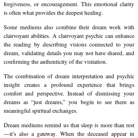
forgiveness, or encouragement. This emotional clarity
is often what provides the deepest healing.
Some mediums also combine their dream work with
clairvoyant abilities. A
clairvoyant psychic can enhance
the reading by describing visions connected to your
dream, validating details you may not have shared, and
confirming the authenticity of the visitation.
The combination of dream interpretation and psychic
insight creates a profound experience that brings
comfort and perspective. Instead of dismissing your
dreams as “just dreams,” you begin to see them as
meaningful spiritual exchanges.
Dream mediums remind us that sleep is more than rest
—it’s also a gateway. When the deceased appear in