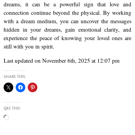
dreams, it can be a powerful sign that love and
connection continue beyond the physical. By working
with a dream medium, you can uncover the messages
hidden in your dreams, gain emotional clarity, and
experience the peace of knowing your loved ones are
still with you in spirit.
Last updated on November 6th, 2025 at 12:07 pm
Share this:
Like this:
Loading…