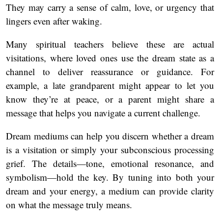
They may carry a sense of calm, love, or urgency that
lingers even after waking.
Many spiritual teachers believe these are actual
visitations, where loved ones use the dream state as a
channel to deliver reassurance or guidance. For
example, a late grandparent might appear to let you
know they’re at peace, or a parent might share a
message that helps you navigate a current challenge.
Dream mediums can help you discern whether a dream
is a visitation or simply your subconscious processing
grief. The details—tone, emotional resonance, and
symbolism—hold the key. By tuning into both your
dream and your energy, a medium can provide clarity
on what the message truly means.