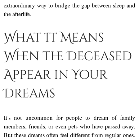
extraordinary way to bridge the gap between sleep and
the afterlife.
What It Means
When the Deceased
Appear in Your
Dreams
It’s not uncommon for people to dream of family
members, friends, or even pets who have passed away.
But these dreams often feel different from regular ones.