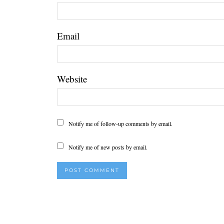
Email
Website
Notify me of follow-up comments by email.
Notify me of new posts by email.