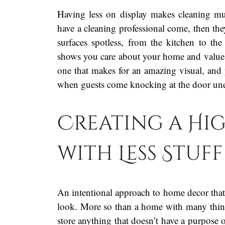
Having less on display makes cleaning muc
have a cleaning professional come, then th
surfaces spotless, from the kitchen to th
shows you care about your home and value it
one that makes for an amazing visual, and 
when guests come knocking at the door une
Creating a Hi
with Less Stuff
An intentional approach to home decor that 
look. More so than a home with many things 
store anything that doesn’t have a purpose o