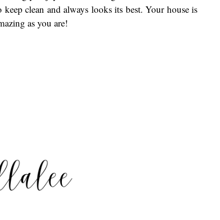
o keep clean and always looks its best. Your house is
amazing as you are!