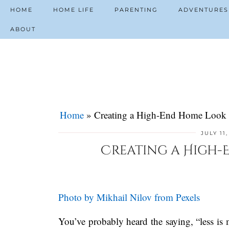
HOME
HOME LIFE
PARENTING
ADVENTURES
ABOUT
Home
»
Creating a High-End Home Look 
JULY 11
Creating a High-E
Photo by Mikhail Nilov from Pexels
You’ve probably heard the saying, “less is