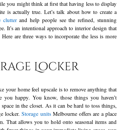
le you might think at first that having less to display
e is actually true. Let’s talk about how to create a
 clutter
and help people see the refined, stunning
. It’s an intentional approach to interior design that
 Here are three ways to incorporate the less is more
torage Locker
ke your home feel upscale is to remove anything that
ke you happy. You know, those things you haven’t
pace in the closet. As it can be hard to toss things,
ge locker.
Storage units
Melbourne offers are a place
em. That allows you to hold onto seasonal items and
th fewer things in your immediate living space, you