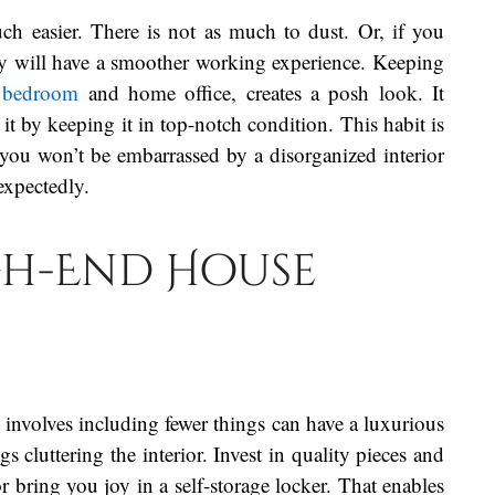
h easier. There is not as much to dust. Or, if you
ey will have a smoother working experience. Keeping
e
bedroom
and home office, creates a posh look. It
 by keeping it in top-notch condition. This habit is
you won’t be embarrassed by a disorganized interior
xpectedly.
gh-End House
involves including fewer things can have a luxurious
cluttering the interior. Invest in quality pieces and
r bring you joy in a self-storage locker. That enables