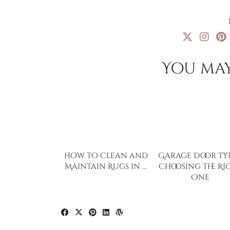
You may
How to Clean and
Garage Door Typ
Maintain Rugs in …
Choosing The Ri
One