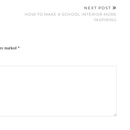
NEXT POST
HOW TO MAKE A SCHOOL INTERIOR MORE
INSPIRING
 are marked
*