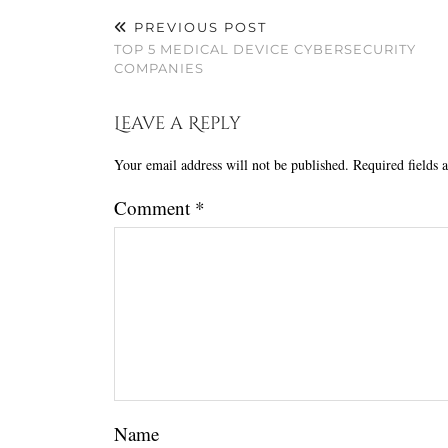
PREVIOUS POST
TOP 5 MEDICAL DEVICE CYBERSECURITY
COMPANIES
Leave a Reply
Your email address will not be published.
Required fields
Comment
*
Name