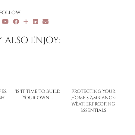
Follow:
 also enjoy:
es:
Is It Time To Build
Protecting Your
ght
Your Own …
Home’s Ambiance:
Weatherproofing
Essentials