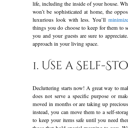
life, including the inside of your house. Whi
won’t be sophisticated at home, the opposit
luxurious look with less. You’ll
minimize
things you do choose to keep for them to see
you and your guests are sure to appreciate.
approach in your living space.
1. Use a Self-S
Decluttering starts now! A great way to ma
does not serve a specific purpose or ma
moved in months or are taking up precious s
instead, you can move them to a self-stora
to keep your items safe until you need th
those that hold special meaning to you. Wi