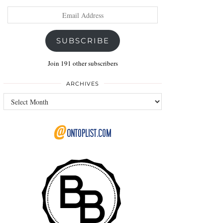
Email
Address
SUBSCRIBE
Join 191 other subscribers
ARCHIVES
Archives