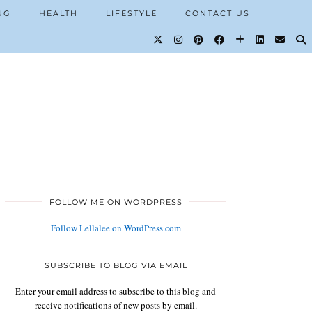
NG
HEALTH
LIFESTYLE
CONTACT US
FOLLOW ME ON WORDPRESS
Follow Lellalee on WordPress.com
SUBSCRIBE TO BLOG VIA EMAIL
Enter your email address to subscribe to this blog and
receive notifications of new posts by email.