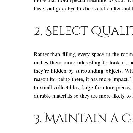
have said goodbye to chaos and clutter and 
2. Select Qual
Rather than filling every space in the roo
makes them more interesting to look at, an
they’re hidden by surrounding objects. Wh
reason for being there, it has more impact.
to small collectibles, large furniture piec
durable materials so they are more likely to 
3. Maintain a 