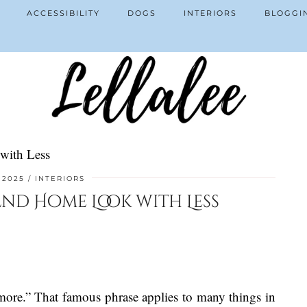
ACCESSIBILITY
DOGS
INTERIORS
BLOGGI
with Less
, 2025
INTERIORS
nd Home Look with Less
 more.” That famous phrase applies to many things in