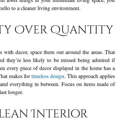
hello to a cleaner living environment.
ity Over Quantity
ms with decor, space them out around the areas. That
d they’re less likely to be missed being admired if
en every piece of decor displayed in the home has a
 That makes for
timeless design
. This approach applies
es, and everything in between. Focus on items made of
last longer.
Clean Interior