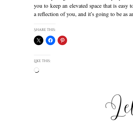
you to keep an elevated space that is easy t
a reflection of you, and it’s going to be as 
Share this:
Like this:
Loading…