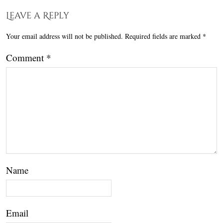
Leave a Reply
Your email address will not be published.
Required fields are marked
*
Comment
*
Name
Email