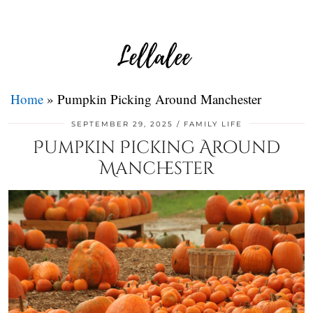
Home
»
Pumpkin Picking Around Manchester
SEPTEMBER 29, 2025
FAMILY LIFE
Pumpkin Picking Around
Manchester