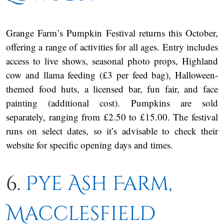
Grange Farm’s Pumpkin Festival returns this October,
offering a range of activities for all ages. Entry includes
access to live shows, seasonal photo props, Highland
cow and llama feeding (£3 per feed bag), Halloween-
themed food huts, a licensed bar, fun fair, and face
painting (additional cost). Pumpkins are sold
separately, ranging from £2.50 to £15.00. The festival
runs on select dates, so it’s advisable to check their
website for specific opening days and times.
6.
Pye Ash Farm,
Macclesfield