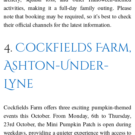
activities, making it a full-day family outing. Please
note that booking may be required, so it’s best to check
their official channels for the latest information.
4.
Cockfields Farm,
Ashton-Under-
Lyne
Cockfields Farm offers three exciting pumpkin-themed
events this October. From Monday, 6th to Thursday,
23rd October, the Mini Pumpkin Patch is open during
weekdays, providing a quieter experience with access to