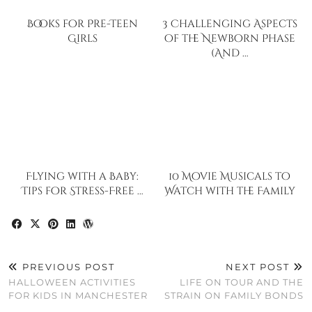
Books for Pre-Teen
3 Challenging Aspects
Girls
of the Newborn Phase
(And …
Flying with a Baby:
10 Movie Musicals to
Tips for Stress-Free …
Watch with the Family
PREVIOUS POST
NEXT POST
HALLOWEEN ACTIVITIES
LIFE ON TOUR AND THE
FOR KIDS IN MANCHESTER
STRAIN ON FAMILY BONDS