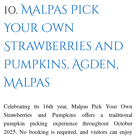
10.
Malpas Pick
Your Own
Strawberries and
Pumpkins, Agden,
Malpas
Celebrating its 16th year, Malpas Pick Your Own
Strawberries and Pumpkins offers a traditional
pumpkin picking experience throughout October
2025. No booking is required, and visitors can enjoy