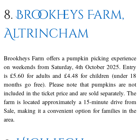
8.
Brookheys Farm,
Altrincham
Brookheys Farm offers a pumpkin picking experience
on weekends from Saturday, 4th October 2025. Entry
is £5.60 for adults and £4.48 for children (under 18
months go free). Please note that pumpkins are not
included in the ticket price and are sold separately. The
farm is located approximately a 15-minute drive from
Sale, making it a convenient option for families in the
area.