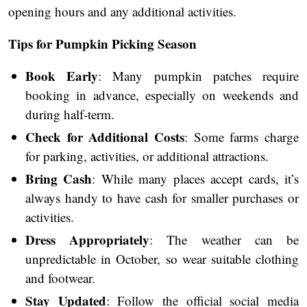
opening hours and any additional activities.
Tips for Pumpkin Picking Season
Book Early
: Many pumpkin patches require
booking in advance, especially on weekends and
during half-term.
Check for Additional Costs
: Some farms charge
for parking, activities, or additional attractions.
Bring Cash
: While many places accept cards, it’s
always handy to have cash for smaller purchases or
activities.
Dress Appropriately
: The weather can be
unpredictable in October, so wear suitable clothing
and footwear.
Stay Updated
: Follow the official social media