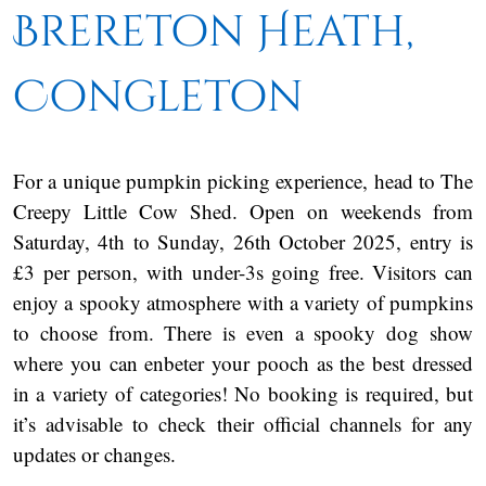
Brereton Heath,
Congleton
For a unique pumpkin picking experience, head to The
Creepy Little Cow Shed. Open on weekends from
Saturday, 4th to Sunday, 26th October 2025, entry is
£3 per person, with under-3s going free. Visitors can
enjoy a spooky atmosphere with a variety of pumpkins
to choose from. There is even a spooky dog show
where you can enbeter your pooch as the best dressed
in a variety of categories! No booking is required, but
it’s advisable to check their official channels for any
updates or changes.