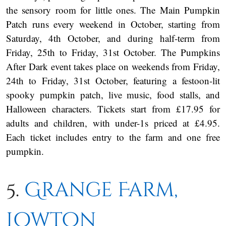
the sensory room for little ones. The Main Pumpkin
Patch runs every weekend in October, starting from
Saturday, 4th October, and during half-term from
Friday, 25th to Friday, 31st October. The Pumpkins
After Dark event takes place on weekends from Friday,
24th to Friday, 31st October, featuring a festoon-lit
spooky pumpkin patch, live music, food stalls, and
Halloween characters. Tickets start from £17.95 for
adults and children, with under-1s priced at £4.95.
Each ticket includes entry to the farm and one free
pumpkin.
5.
Grange Farm,
Lowton