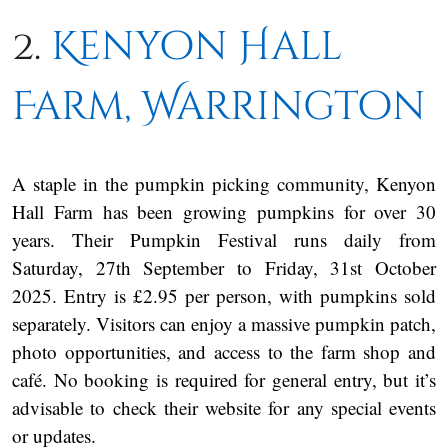
2.
Kenyon Hall
Farm, Warrington
A staple in the pumpkin picking community, Kenyon
Hall Farm has been growing pumpkins for over 30
years. Their Pumpkin Festival runs daily from
Saturday, 27th September to Friday, 31st October
2025. Entry is £2.95 per person, with pumpkins sold
separately. Visitors can enjoy a massive pumpkin patch,
photo opportunities, and access to the farm shop and
café. No booking is required for general entry, but it’s
advisable to check their website for any special events
or updates.