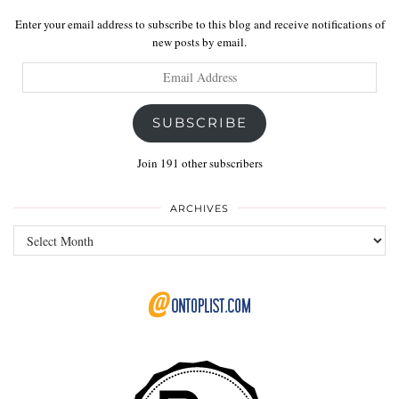
Enter your email address to subscribe to this blog and receive notifications of
new posts by email.
Email
Address
SUBSCRIBE
Join 191 other subscribers
ARCHIVES
Archives