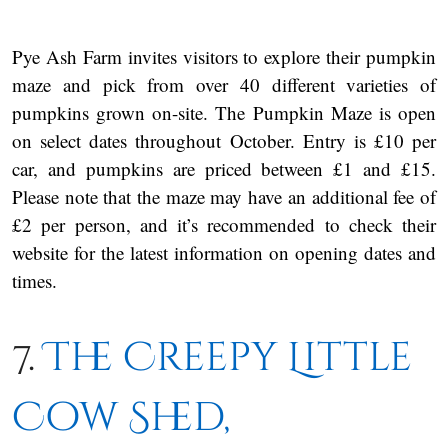
Pye Ash Farm invites visitors to explore their pumpkin
maze and pick from over 40 different varieties of
pumpkins grown on-site. The Pumpkin Maze is open
on select dates throughout October. Entry is £10 per
car, and pumpkins are priced between £1 and £15.
Please note that the maze may have an additional fee of
£2 per person, and it’s recommended to check their
website for the latest information on opening dates and
times.
7.
The Creepy Little
Cow Shed,