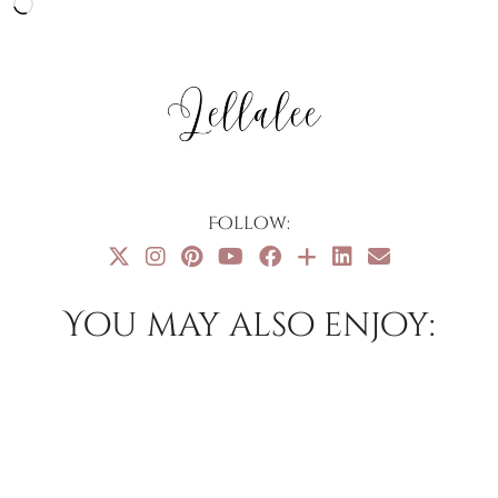
Loading…
Follow:
You may also enjoy: