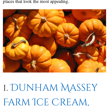
places that look the most appealing.
1.
Dunham Massey
Farm Ice Cream,