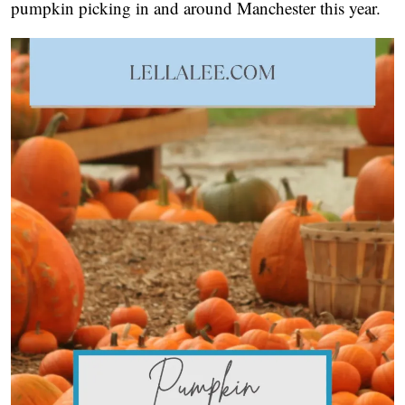
pumpkin picking in and around Manchester this year.