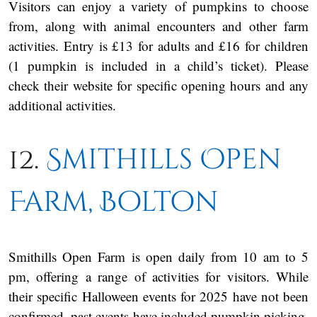
Visitors can enjoy a variety of pumpkins to choose
from, along with animal encounters and other farm
activities. Entry is £13 for adults and £16 for children
(1 pumpkin is included in a child’s ticket). Please
check their website for specific opening hours and any
additional activities.
12.
Smithills Open
Farm, Bolton
Smithills Open Farm is open daily from 10 am to 5
pm, offering a range of activities for visitors. While
their specific Halloween events for 2025 have not been
confirmed, past events have included pumpkin picking,