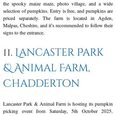
the spooky maize maze, photo village, and a wide
selection of pumpkins. Entry is free, and pumpkins are
priced separately. The farm is located in Agden,
Malpas, Cheshire, and it’s recommended to follow their
signs to the entrance.
11.
Lancaster Park
& Animal Farm,
Chadderton
Lancaster Park & Animal Farm is hosting its pumpkin
picking event from Saturday, 5th October 2025.