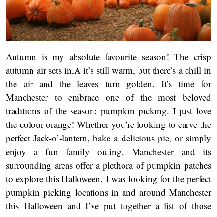
Autumn is my absolute favourite season! The crisp
autumn air sets in,A it’s still warm, but there’s a chill in
the air and the leaves turn golden. It’s time for
Manchester to embrace one of the most beloved
traditions of the season: pumpkin picking. I just love
the colour orange! Whether you’re looking to carve the
perfect Jack-o’-lantern, bake a delicious pie, or simply
enjoy a fun family outing, Manchester and its
surrounding areas offer a plethora of pumpkin patches
to explore this Halloween. I was looking for the perfect
pumpkin picking locations in and around Manchester
this Halloween and I’ve put together a list of those