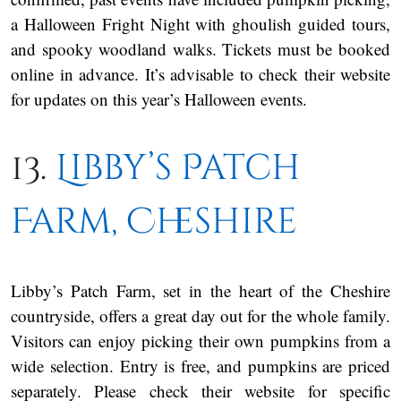
a Halloween Fright Night with ghoulish guided tours,
and spooky woodland walks. Tickets must be booked
online in advance. It’s advisable to check their website
for updates on this year’s Halloween events.
13.
Libby’s Patch
Farm, Cheshire
Libby’s Patch Farm, set in the heart of the Cheshire
countryside, offers a great day out for the whole family.
Visitors can enjoy picking their own pumpkins from a
wide selection. Entry is free, and pumpkins are priced
separately. Please check their website for specific