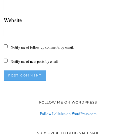
Website
Notify me of follow-up comments by email.
Notify me of new posts by email.
FOLLOW ME ON WORDPRESS
Follow Lellalee on WordPress.com
SUBSCRIBE TO BLOG VIA EMAIL