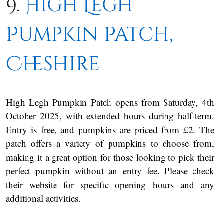
9.
High Legh
Pumpkin Patch,
Cheshire
High Legh Pumpkin Patch opens from Saturday, 4th
October 2025, with extended hours during half-term.
Entry is free, and pumpkins are priced from £2. The
patch offers a variety of pumpkins to choose from,
making it a great option for those looking to pick their
perfect pumpkin without an entry fee. Please check
their website for specific opening hours and any
additional activities.