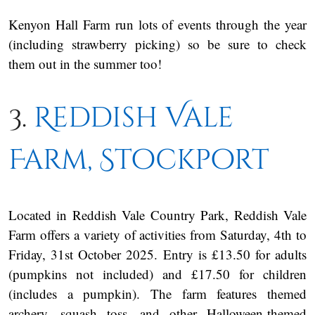
Kenyon Hall Farm run lots of events through the year
(including strawberry picking) so be sure to check
them out in the summer too!
3.
Reddish Vale
Farm, Stockport
Located in Reddish Vale Country Park, Reddish Vale
Farm offers a variety of activities from Saturday, 4th to
Friday, 31st October 2025. Entry is £13.50 for adults
(pumpkins not included) and £17.50 for children
(includes a pumpkin). The farm features themed
archery, squash toss, and other Halloween-themed