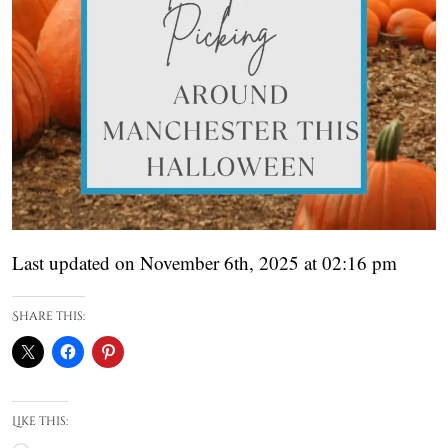
Last updated on November 6th, 2025 at 02:16 pm
Share this:
Like this: