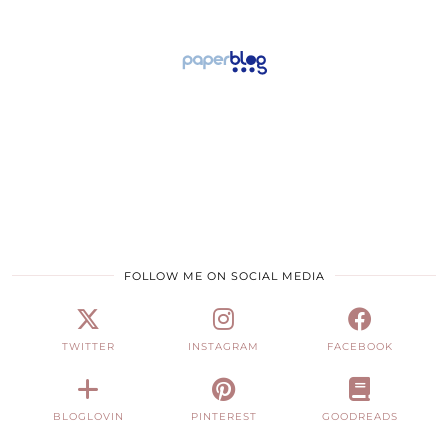
FOLLOW ME ON SOCIAL MEDIA
TWITTER
INSTAGRAM
FACEBOOK
BLOGLOVIN
PINTEREST
GOODREADS