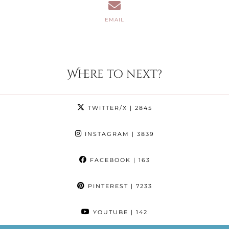
EMAIL
Where to next?
TWITTER/X
| 2845
INSTAGRAM
| 3839
FACEBOOK
| 163
PINTEREST
| 7233
YOUTUBE
| 142