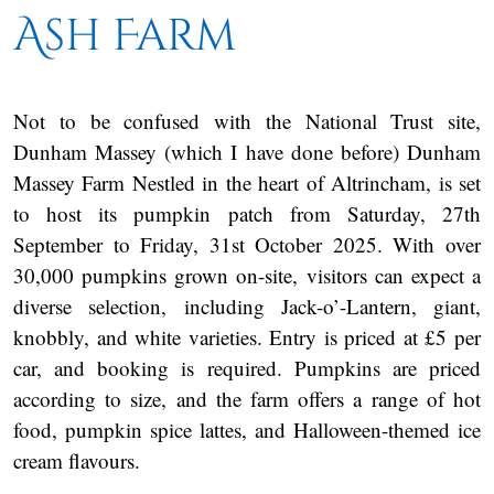
Ash Farm
Not to be confused with the National Trust site,
Dunham Massey (which I have done before) Dunham
Massey Farm Nestled in the heart of Altrincham, is set
to host its pumpkin patch from Saturday, 27th
September to Friday, 31st October 2025. With over
30,000 pumpkins grown on-site, visitors can expect a
diverse selection, including Jack-o’-Lantern, giant,
knobbly, and white varieties. Entry is priced at £5 per
car, and booking is required. Pumpkins are priced
according to size, and the farm offers a range of hot
food, pumpkin spice lattes, and Halloween-themed ice
cream flavours.