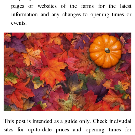
pages or websites of the farms for the latest
information and any changes to opening times or
events.
This post is intended as a guide only. Check indivudal
sites for up-to-date prices and opening times for