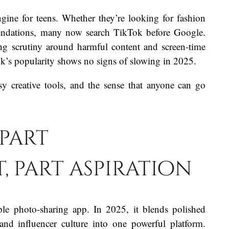
ine for teens. Whether they’re looking for fashion
mmendations, many now search TikTok before Google.
ng scrutiny around harmful content and screen-time
ok’s popularity shows no signs of slowing in 2025.
sy creative tools, and the sense that anyone can go
 part
 part aspiration
le photo-sharing app. In 2025, it blends polished
and influencer culture into one powerful platform.