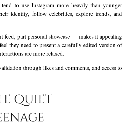
, tend to use Instagram more heavily than younger
eir identity, follow celebrities, explore trends, and
nt feed, part personal showcase — makes it appealing
el they need to present a carefully edited version of
nteractions are more relaxed.
 validation through likes and comments, and access to
he quiet
eenage