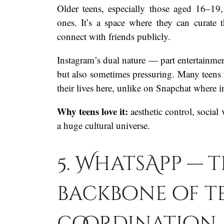
Older teens, especially those aged 16–19
ones. It’s a space where they can curate th
connect with friends publicly.
Instagram’s dual nature — part entertainme
but also sometimes pressuring. Many teens fe
their lives here, unlike on Snapchat where i
Why teens love it:
aesthetic control, social
a huge cultural universe.
5. WhatsApp — t
backbone of t
coordination