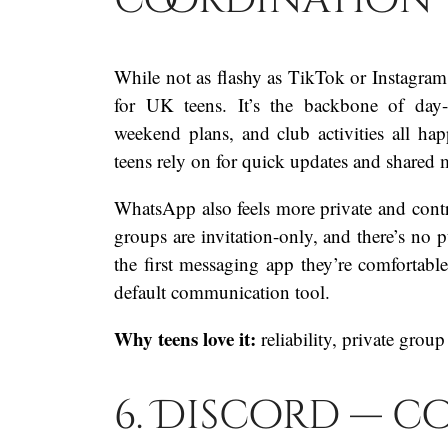
While not as flashy as TikTok or Instagram
for UK teens. It’s the backbone of day-
weekend plans, and club activities all hap
teens rely on for quick updates and shared 
WhatsApp also feels more private and contro
groups are invitation-only, and there’s no p
the first messaging app they’re comfortable 
default communication tool.
Why teens love it:
reliability, private group
6. Discord — c