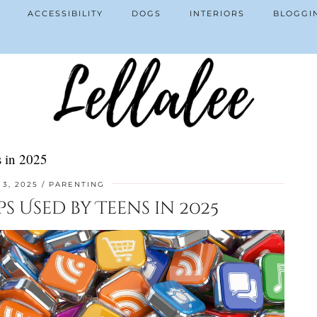
ACCESSIBILITY
DOGS
INTERIORS
BLOGGI
 in 2025
3, 2025
PARENTING
 Used by Teens in 2025