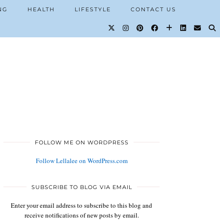
NG
HEALTH
LIFESTYLE
CONTACT US
FOLLOW ME ON WORDPRESS
Follow Lellalee on WordPress.com
SUBSCRIBE TO BLOG VIA EMAIL
Enter your email address to subscribe to this blog and
receive notifications of new posts by email.