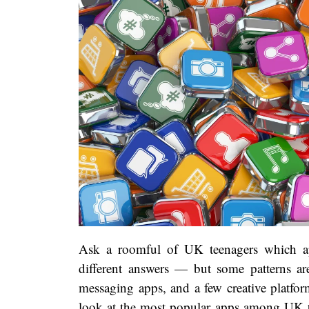
Ask a roomful of UK teenagers which app
different answers — but some patterns are 
messaging apps, and a few creative platform
look at the most popular apps among UK te