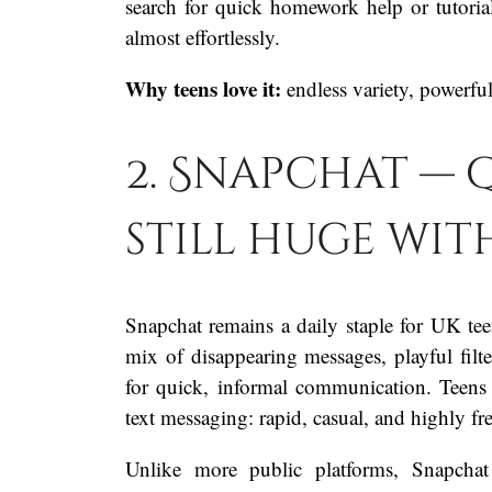
search for quick homework help or tutorial
almost effortlessly.
Why teens love it:
endless variety, powerfu
2. Snapchat — q
still huge wi
Snapchat remains a daily staple for UK teen
mix of disappearing messages, playful filter
for quick, informal communication. Teens
text messaging: rapid, casual, and highly fr
Unlike more public platforms, Snapchat 