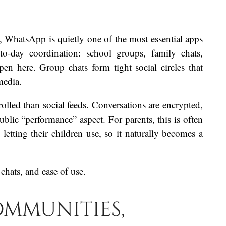
, WhatsApp is quietly one of the most essential apps
to-day coordination: school groups, family chats,
pen here. Group chats form tight social circles that
media.
lled than social feeds. Conversations are encrypted,
ublic “performance” aspect. For parents, this is often
letting their children use, so it naturally becomes a
 chats, and ease of use.
ommunities,