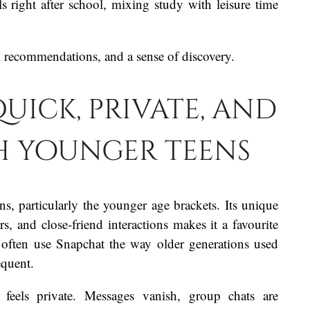
s right after school, mixing study with leisure time
l recommendations, and a sense of discovery.
uick, private, and
th younger teens
s, particularly the younger age brackets. Its unique
s, and close-friend interactions makes it a favourite
 often use Snapchat the way older generations used
equent.
feels private. Messages vanish, group chats are