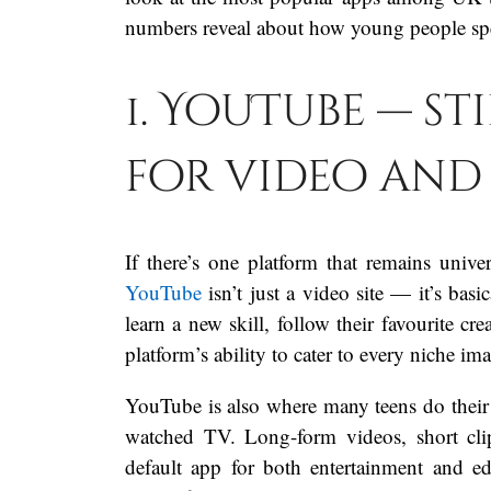
numbers reveal about how young people spe
1. YouTube — st
for video and
If there’s one platform that remains univ
YouTube
isn’t just a video site — it’s basi
learn a new skill, follow their favourite cr
platform’s ability to cater to every niche i
YouTube is also where many teens do their “
watched TV. Long-form videos, short clip
default app for both entertainment and e