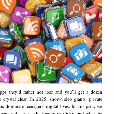
s they’d rather not lose and you’ll get a dozen
crystal clear. In 2025, short-video giants, private
s dominate teenagers’ digital lives. In this psot, we
ens right now, why they’re so sticky, and what the