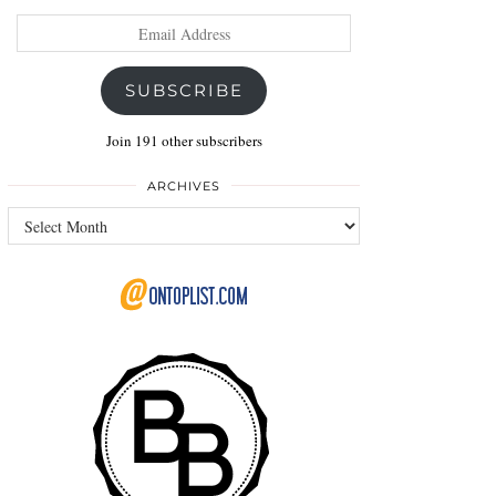
Email
Address
SUBSCRIBE
Join 191 other subscribers
ARCHIVES
Archives