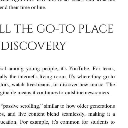
nd their time online.
ill the go-to place
 discovery
ersal among young people, it’s YouTube. For teens,
cally the internet’s living room. It’s where they go to
eators, watch livestreams, or discover new music. The
maginable means it continues to outshine newcomers.
passive scrolling,” similar to how older generations
s, and live content blend seamlessly, making it a
ducation. For example, it’s common for students to