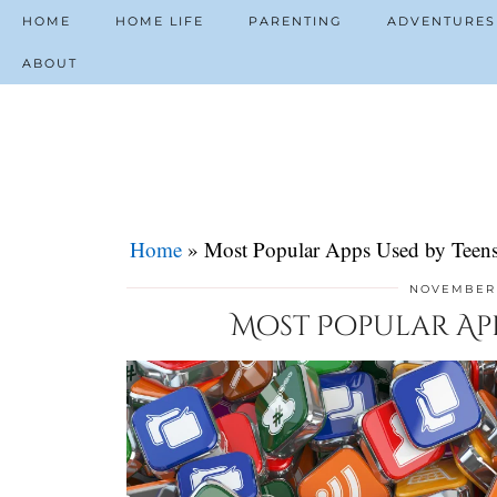
HOME
HOME LIFE
PARENTING
ADVENTURES
ABOUT
Home
»
Most Popular Apps Used by Teens
NOVEMBER 
Most Popular Apps