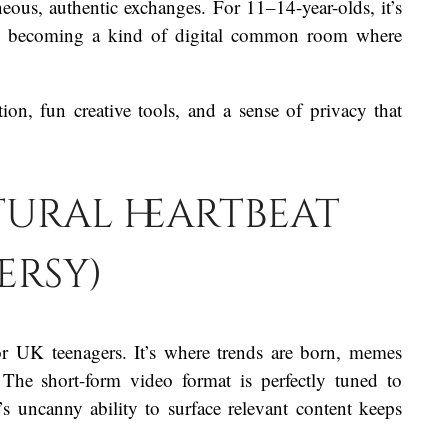
ous, authentic exchanges. For 11–14-year-olds, it’s
ily, becoming a kind of digital common room where
n, fun creative tools, and a sense of privacy that
ltural heartbeat
ersy)
or UK teenagers. It’s where trends are born, memes
 The short-form video format is perfectly tuned to
’s uncanny ability to surface relevant content keeps