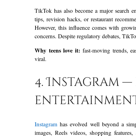
TikTok has also become a major search eng
tips, revision hacks, or restaurant reco
However, this influence comes with growi
concerns. Despite regulatory debates, TikT
Why teens love it:
fast-moving trends, ea
viral.
4. Instagram —
entertainment,
Instagram
has evolved well beyond a simp
images, Reels videos, shopping features, 