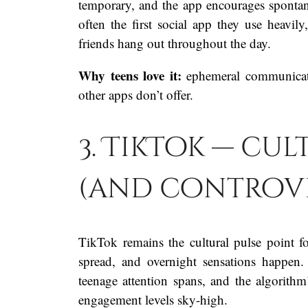
temporary, and the app encourages spontane
often the first social app they use heav
friends hang out throughout the day.
Why teens love it:
ephemeral communicatio
other apps don’t offer.
3. TikTok — cu
(and controv
TikTok remains the cultural pulse point f
spread, and overnight sensations happen.
teenage attention spans, and the algorithm
engagement levels sky-high.