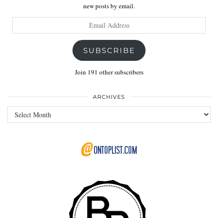
new posts by email.
Email
Address
SUBSCRIBE
Join 191 other subscribers
ARCHIVES
Archives