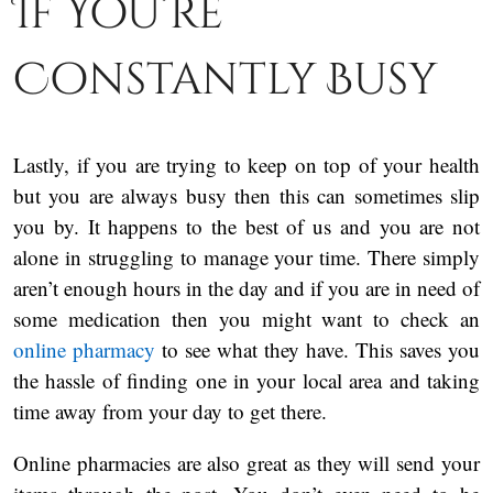
If You’re
Constantly Busy
Lastly, if you are trying to keep on top of your health
but you are always busy then this can sometimes slip
you by. It happens to the best of us and you are not
alone in struggling to manage your time. There simply
aren’t enough hours in the day and if you are in need of
some medication then you might want to check an
online pharmacy
to see what they have. This saves you
the hassle of finding one in your local area and taking
time away from your day to get there.
Online pharmacies are also great as they will send your