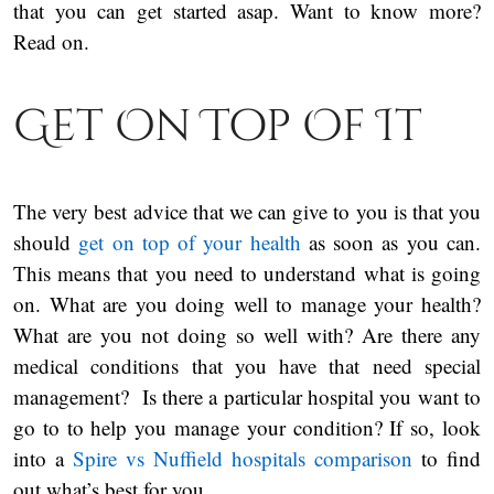
that you can get started asap. Want to know more?
Read on.
Get On Top Of It
The very best advice that we can give to you is that you
should
get on top of your health
as soon as you can.
This means that you need to understand what is going
on. What are you doing well to manage your health?
What are you not doing so well with? Are there any
medical conditions that you have that need special
management? Is there a particular hospital you want to
go to to help you manage your condition? If so, look
into a
Spire vs Nuffield hospitals comparison
to find
out what’s best for you.