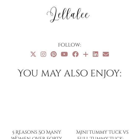
Follow:
You may also enjoy:
5 Reasons So Many
Mini Tummy Tuck vs
Women Over Forty
Full Tummy Tuck: …