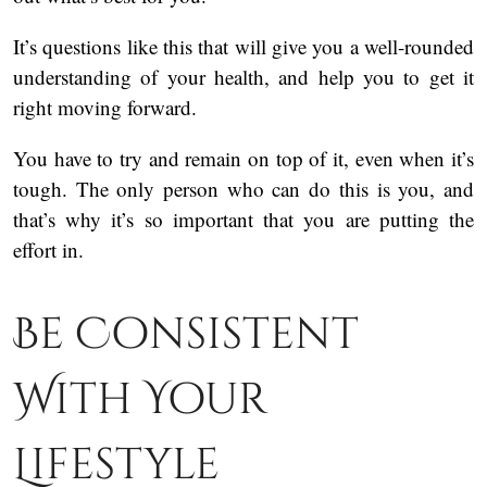
It’s questions like this that will give you a well-rounded
understanding of your health, and help you to get it
right moving forward.
You have to try and remain on top of it, even when it’s
tough. The only person who can do this is you, and
that’s why it’s so important that you are putting the
effort in.
Be Consistent
With Your
Lifestyle