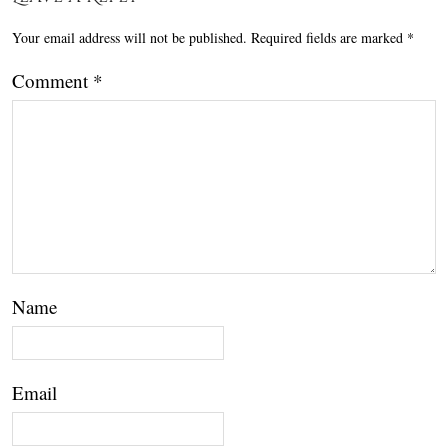
Your email address will not be published.
Required fields are marked
*
Comment
*
Name
Email