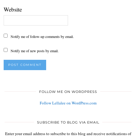
Website
Notify me of follow-up comments by email.
Notify me of new posts by email.
FOLLOW ME ON WORDPRESS
Follow Lellalee on WordPress.com
SUBSCRIBE TO BLOG VIA EMAIL
Enter your email address to subscribe to this blog and receive notifications of