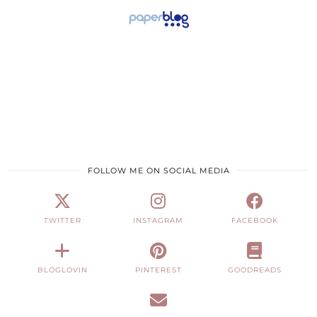
FOLLOW ME ON SOCIAL MEDIA
TWITTER
INSTAGRAM
FACEBOOK
BLOGLOVIN
PINTEREST
GOODREADS