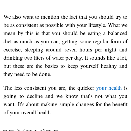
We also want to mention the fact that you should try to
be as consistent as possible with your lifestyle. What we
mean by this is that you should be eating a balanced
diet as much as you can, getting some regular form of
exercise, sleeping around seven hours per night and
drinking two liters of water per day. It sounds like a lot,
but these are the basics to keep yourself healthy and
they need to be done.
The less consistent you are, the quicker
your health
is
going to decline and we know that’s not what you
want. It’s about making simple changes for the benefit
of your overall health.