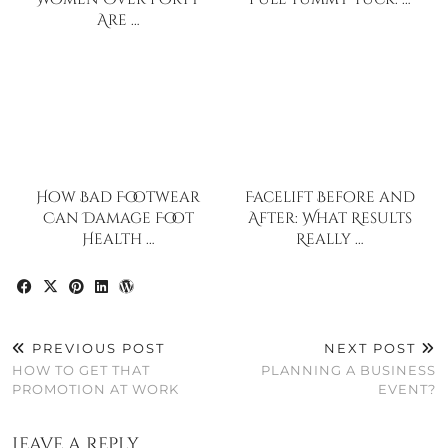
Are …
How Bad Footwear
Facelift Before and
Can Damage Foot
After: What Results
Health …
Really …
PREVIOUS POST
NEXT POST
HOW TO GET THAT
PLANNING A BUSINESS
PROMOTION AT WORK
EVENT?
Leave a Reply