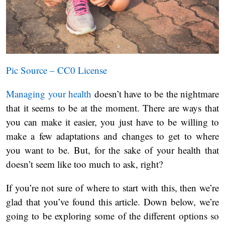
Pic Source – CC0 License
Managing your health
doesn’t have to be the nightmare
that it seems to be at the moment. There are ways that
you can make it easier, you just have to be willing to
make a few adaptations and changes to get to where
you want to be. But, for the sake of your health that
doesn’t seem like too much to ask, right?
If you’re not sure of where to start with this, then we’re
glad that you’ve found this article. Down below, we’re
going to be exploring some of the different options so