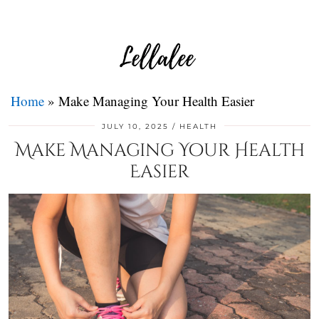
Home
»
Make Managing Your Health Easier
JULY 10, 2025
HEALTH
Make Managing Your Health
Easier