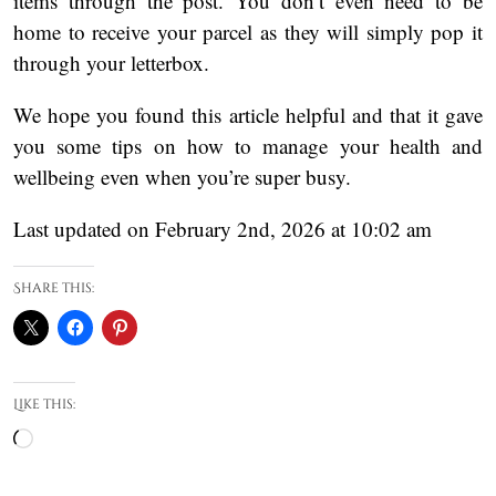
items through the post. You don’t even need to be
home to receive your parcel as they will simply pop it
through your letterbox.
We hope you found this article helpful and that it gave
you some tips on how to manage your health and
wellbeing even when you’re super busy.
Last updated on February 2nd, 2026 at 10:02 am
Share this:
Like this:
Loading…