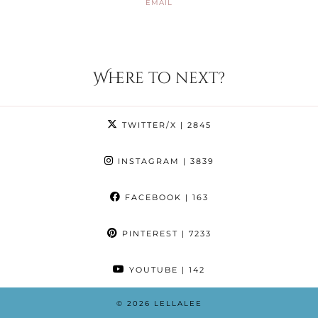
EMAIL
Where to next?
TWITTER/X
| 2845
INSTAGRAM
| 3839
FACEBOOK
| 163
PINTEREST
| 7233
YOUTUBE
| 142
© 2026
LELLALEE