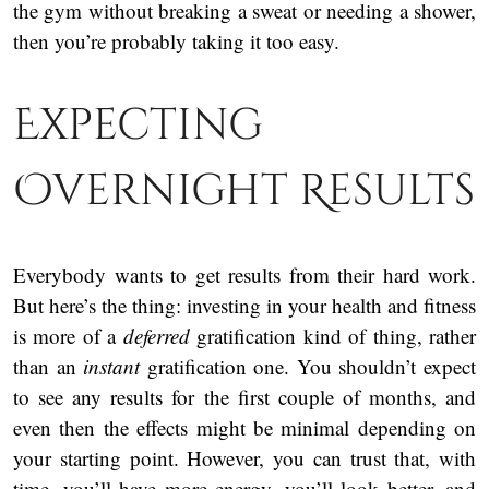
the gym without breaking a sweat or needing a shower,
then you’re probably taking it too easy.
Expecting
Overnight Results
Everybody wants to get results from their hard work.
But here’s the thing: investing in your health and fitness
is more of a
deferred
gratification kind of thing, rather
than an
instant
gratification one. You shouldn’t expect
to see any results for the first couple of months, and
even then the effects might be minimal depending on
your starting point. However, you can trust that, with
time, you’ll have more energy, you’ll look better, and