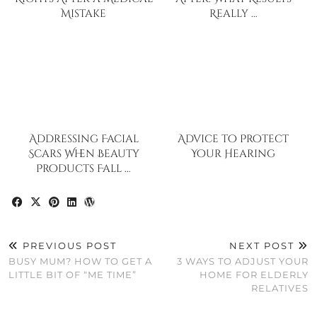
Mistake
Really …
Addressing Facial
Advice to Protect
Scars When Beauty
Your Hearing
Products Fall …
PREVIOUS POST
NEXT POST
BUSY MUM? HOW TO GET A
3 WAYS TO ADJUST YOUR
LITTLE BIT OF “ME TIME”
HOME FOR ELDERLY
RELATIVES