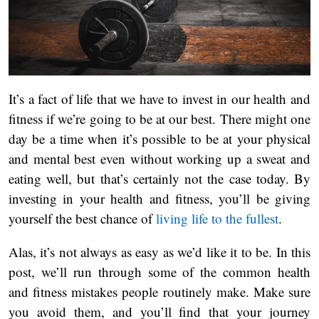
It’s a fact of life that we have to invest in our health and
fitness if we’re going to be at our best. There might one
day be a time when it’s possible to be at your physical
and mental best even without working up a sweat and
eating well, but that’s certainly not the case today. By
investing in your health and fitness, you’ll be giving
yourself the best chance of
living life to the fullest
.
Alas, it’s not always as easy as we’d like it to be. In this
post, we’ll run through some of the common health
and fitness mistakes people routinely make. Make sure
you avoid them, and you’ll find that your journey