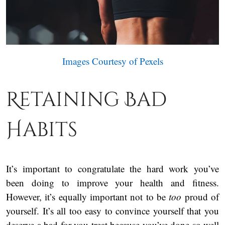
Images Courtesy of Pexels
Retaining Bad
Habits
It’s important to congratulate the hard work you’ve
been doing to improve your health and fitness.
However, it’s equally important not to be
too
proud of
yourself. It’s all too easy to convince yourself that you
deserve a bad-for-you treat because you’ve done so well