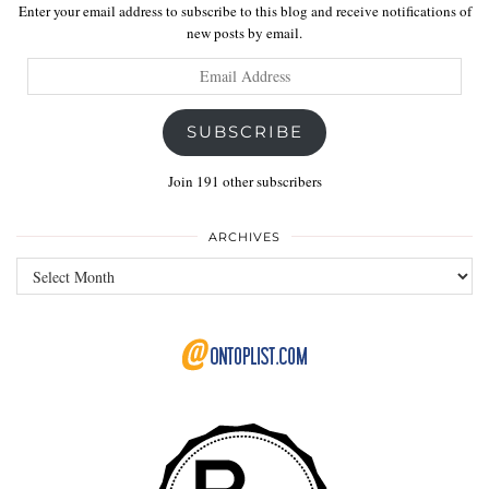
Enter your email address to subscribe to this blog and receive notifications of
new posts by email.
Email
Address
SUBSCRIBE
Join 191 other subscribers
ARCHIVES
Archives