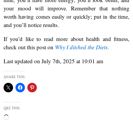
your mood will improve. Remember that nothing
worth having comes easily or quickly; put in the time,
and you’ll notice results.
If you’d like to read more about health and fitness,
check out this post on
Why I ditched the Diets
.
Last updated on July 7th, 2025 at 10:01 am
Share this:
Like this:
Loading…