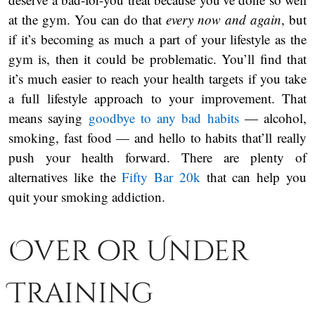
at the gym. You can do that
every now and again
, but
if it’s becoming as much a part of your lifestyle as the
gym is, then it could be problematic. You’ll find that
it’s much easier to reach your health targets if you take
a full lifestyle approach to your improvement. That
means saying
goodbye to any bad habits
— alcohol,
smoking, fast food — and hello to habits that’ll really
push your health forward. There are plenty of
alternatives like the
Fifty Bar 20k
that can help you
quit your smoking addiction.
Over or Under
Training