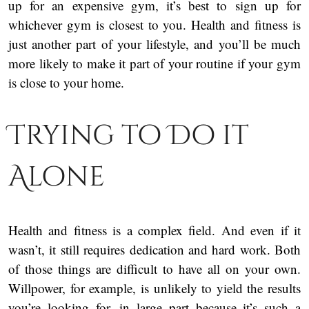
up for an expensive gym, it’s best to sign up for
whichever gym is closest to you. Health and fitness is
just another part of your lifestyle, and you’ll be much
more likely to make it part of your routine if your gym
is close to your home.
Trying to Do it
Alone
Health and fitness is a complex field. And even if it
wasn’t, it still requires dedication and hard work. Both
of those things are difficult to have all on your own.
Willpower, for example, is unlikely to yield the results
you’re looking for, in large part because it’s such a