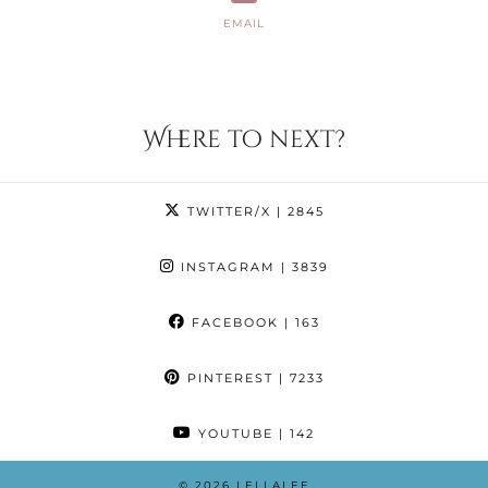
EMAIL
Where to next?
TWITTER/X
| 2845
INSTAGRAM
| 3839
FACEBOOK
| 163
PINTEREST
| 7233
YOUTUBE
| 142
© 2026
LELLALEE