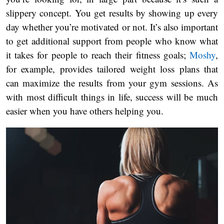
slippery concept. You get results by showing up every
day whether you’re motivated or not. It’s also important
to get additional support from people who know what
it takes for people to reach their fitness goals;
Moshy
,
for example, provides tailored weight loss plans that
can maximize the results from your gym sessions. As
with most difficult things in life, success will be much
easier when you have others helping you.