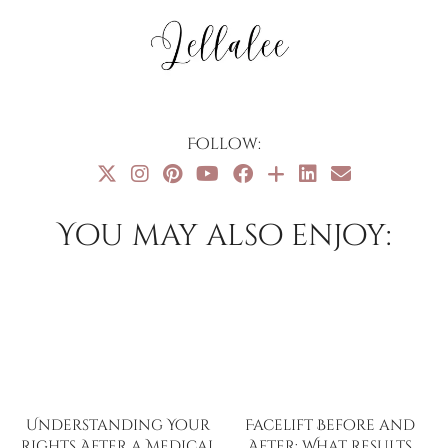
Follow:
You may also enjoy:
Understanding Your
Facelift Before and
Rights After a Medical
After: What Results