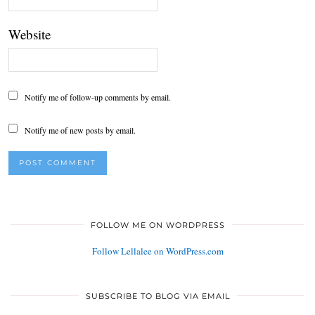
Website
Notify me of follow-up comments by email.
Notify me of new posts by email.
FOLLOW ME ON WORDPRESS
Follow Lellalee on WordPress.com
SUBSCRIBE TO BLOG VIA EMAIL