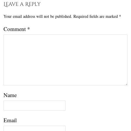
Leave a Reply
Your email address will not be published.
Required fields are marked
*
Comment
*
Name
Email