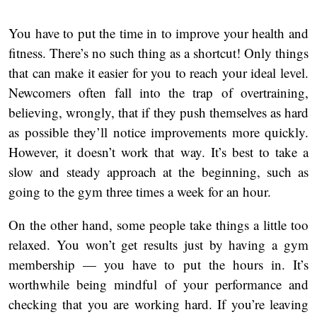
You have to put the time in to improve your health and
fitness. There’s no such thing as a shortcut! Only things
that can make it easier for you to reach your ideal level.
Newcomers often fall into the trap of overtraining,
believing, wrongly, that if they push themselves as hard
as possible they’ll notice improvements more quickly.
However, it doesn’t work that way. It’s best to take a
slow and steady approach at the beginning, such as
going to the gym three times a week for an hour.
On the other hand, some people take things a little too
relaxed. You won’t get results just by having a gym
membership — you have to put the hours in. It’s
worthwhile being mindful of your performance and
checking that you are working hard. If you’re leaving