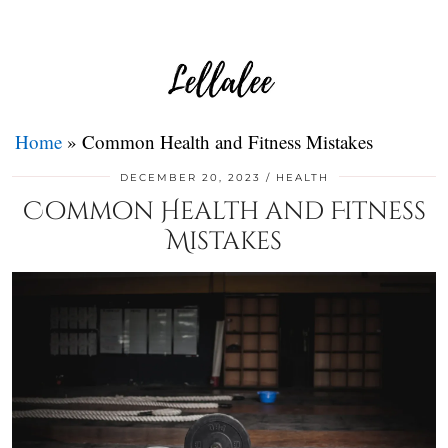
Home
»
Common Health and Fitness Mistakes
DECEMBER 20, 2023
HEALTH
Common Health and Fitness
Mistakes