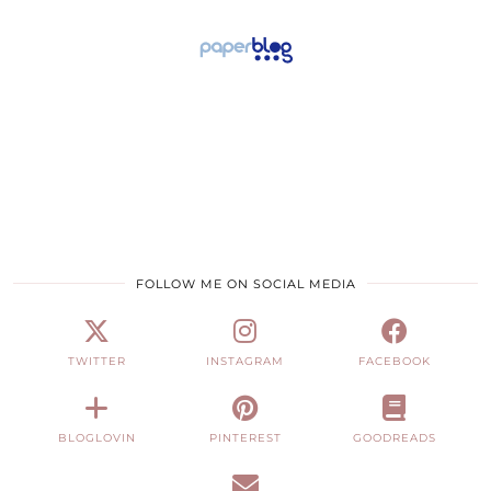
FOLLOW ME ON SOCIAL MEDIA
TWITTER
INSTAGRAM
FACEBOOK
BLOGLOVIN
PINTEREST
GOODREADS