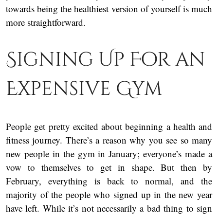
towards being the healthiest version of yourself is much
more straightforward.
Signing Up For an
Expensive Gym
People get pretty excited about beginning a health and
fitness journey. There’s a reason why you see so many
new people in the gym in January; everyone’s made a
vow to themselves to get in shape. But then by
February, everything is back to normal, and the
majority of the people who signed up in the new year
have left. While it’s not necessarily a bad thing to sign