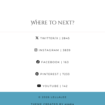
Where to next?
TWITTER/X
| 2845
INSTAGRAM
| 3839
FACEBOOK
| 163
PINTEREST
| 7233
YOUTUBE
| 142
© 2026
LELLALEE
THEME CREATED BY
pipdig