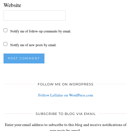
Website
Notify me of follow-up comments by email.
Notify me of new posts by email.
FOLLOW ME ON WORDPRESS
Follow Lellalee on WordPress.com
SUBSCRIBE TO BLOG VIA EMAIL
Enter your email address to subscribe to this blog and receive notifications of
new posts by email.