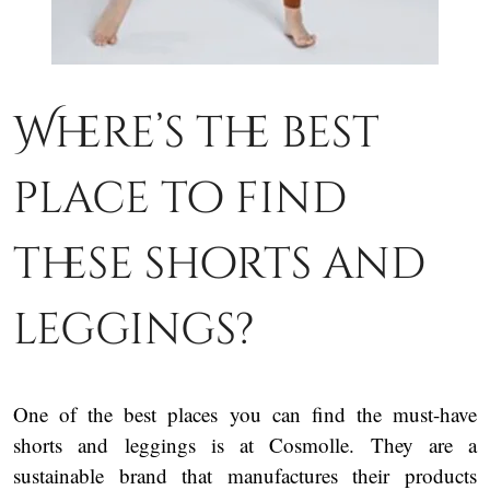
Where’s the best
place to find
these shorts and
leggings?
One of the best places you can find the must-have
shorts and leggings is at Cosmolle. They are a
sustainable brand that manufactures their products