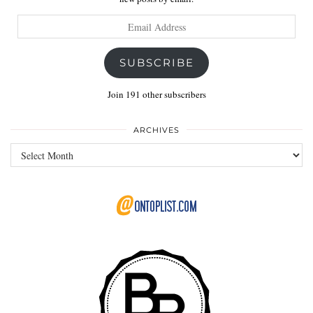
Email
Address
SUBSCRIBE
Join 191 other subscribers
ARCHIVES
Archives