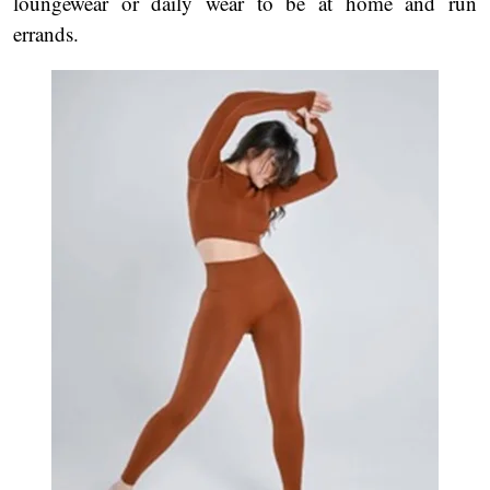
loungewear or daily wear to be at home and run
errands.