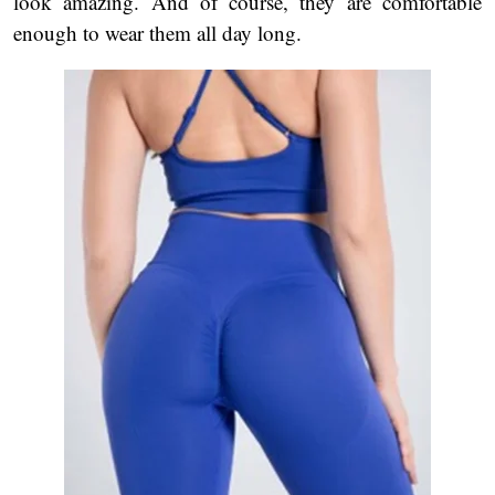
look amazing. And of course, they are comfortable
enough to wear them all day long.