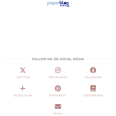
FOLLOW ME ON SOCIAL MEDIA
TWITTER
INSTAGRAM
FACEBOOK
BLOGLOVIN
PINTEREST
GOODREADS
EMAIL