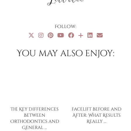
Follow:
You may also enjoy:
The Key Differences
Facelift Before and
Between
After: What Results
Orthodontics and
Really …
General …