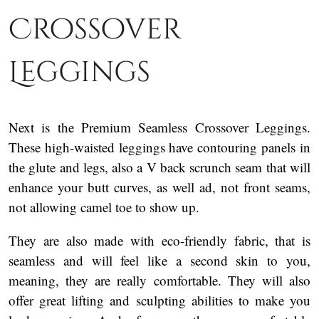
Crossover
Leggings
Next is the Premium Seamless Crossover Leggings.
These high-waisted leggings have contouring panels in
the glute and legs, also a V back scrunch seam that will
enhance your butt curves, as well ad, not front seams,
not allowing camel toe to show up.
They are also made with eco-friendly fabric, that is
seamless and will feel like a second skin to you,
meaning, they are really comfortable. They will also
offer great lifting and sculpting abilities to make you