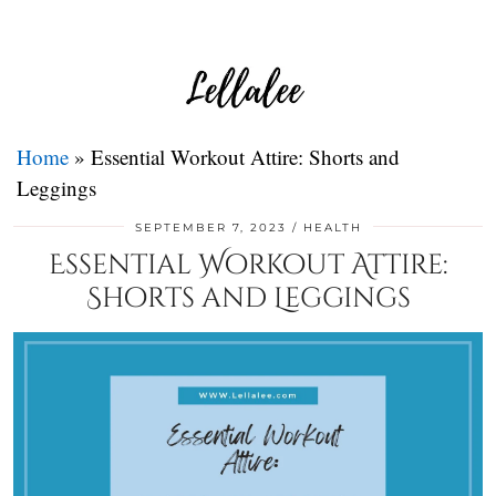
Home
»
Essential Workout Attire: Shorts and
Leggings
SEPTEMBER 7, 2023
HEALTH
Essential Workout Attire:
Shorts and Leggings