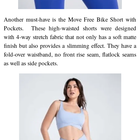
Another must-have is the Move Free Bike Short with
Pockets. These high-waisted shorts were designed
with 4-way stretch fabric that not only has a soft matte
finish but also provides a slimming effect. They have a
fold-over waistband, no front rise seam, flatlock seams
as well as side pockets.