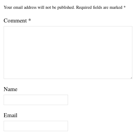
Your email address will not be published.
Required fields are marked
*
Comment
*
Name
Email