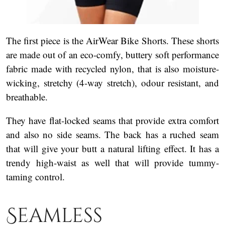
The first piece is the AirWear Bike Shorts. These shorts
are made out of an eco-comfy, buttery soft performance
fabric made with recycled nylon, that is also moisture-
wicking, stretchy (4-way stretch), odour resistant, and
breathable.
They have flat-locked seams that provide extra comfort
and also no side seams. The back has a ruched seam
that will give your butt a natural lifting effect. It has a
trendy high-waist as well that will provide tummy-
taming control.
Seamless