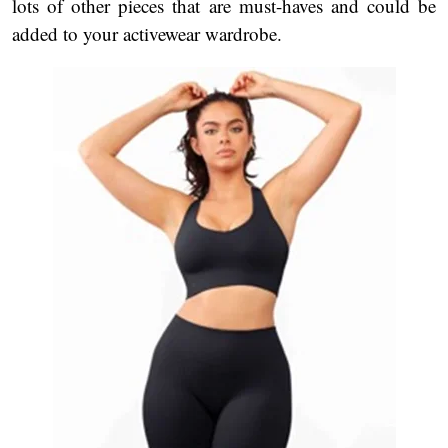
lots of other pieces that are must-haves and could be
added to your activewear wardrobe.