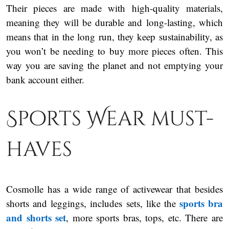
Their pieces are made with high-quality materials,
meaning they will be durable and long-lasting, which
means that in the long run, they keep sustainability, as
you won’t be needing to buy more pieces often. This
way you are saving the planet and not emptying your
bank account either.
Sports Wear must-
haves
Cosmolle has a wide range of activewear that besides
sports bra
shorts and leggings, includes sets, like the
and shorts set
, more sports bras, tops, etc. There are