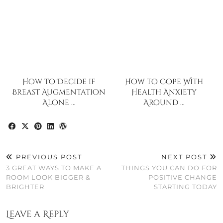
How to Decide if
How to Cope With
Breast Augmentation
Health Anxiety
Alone …
Around …
PREVIOUS POST
NEXT POST
3 GREAT WAYS TO MAKE A
THINGS YOU CAN DO FOR
ROOM LOOK BIGGER &
POSITIVE CHANGE
BRIGHTER
STARTING TODAY
Leave a Reply