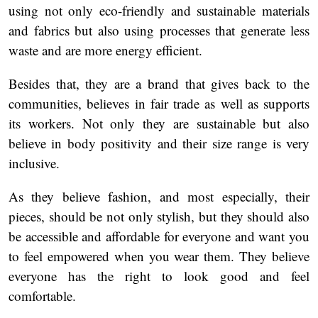
using not only eco-friendly and sustainable materials
and fabrics but also using processes that generate less
waste and are more energy efficient.
Besides that, they are a brand that gives back to the
communities, believes in fair trade as well as supports
its workers. Not only they are sustainable but also
believe in body positivity and their size range is very
inclusive.
As they believe fashion, and most especially, their
pieces, should be not only stylish, but they should also
be accessible and affordable for everyone and want you
to feel empowered when you wear them. They believe
everyone has the right to look good and feel
comfortable.