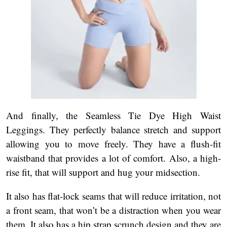
And finally, the Seamless Tie Dye High Waist
Leggings. They perfectly balance stretch and support
allowing you to move freely. They have a flush-fit
waistband that provides a lot of comfort. Also, a high-
rise fit, that will support and hug your midsection.
It also has flat-lock seams that will reduce irritation, not
a front seam, that won’t be a distraction when you wear
them. It also has a hip strap scrunch design and they are