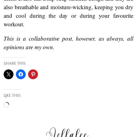
also breathable and moisture-wicking, keeping you dry
and cool during the day or during your favourite
workout.
This is a collaborative post, however, as always, all
opinions are my own.
Share this:
Like this:
Loading…