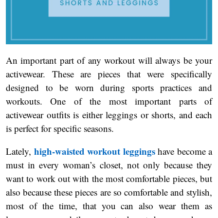
An important part of any workout will always be your
activewear. These are pieces that were specifically
designed to be worn during sports practices and
workouts. One of the most important parts of
activewear outfits is either leggings or shorts, and each
is perfect for specific seasons.
high-waisted workout leggings
Lately,
have become a
must in every woman’s closet, not only because they
want to work out with the most comfortable pieces, but
also because these pieces are so comfortable and stylish,
most of the time, that you can also wear them as