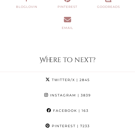
BLOGLOVIN
PINTEREST
GOODREADS
EMAIL
Where to next?
TWITTER/X
| 2845
INSTAGRAM
| 3839
FACEBOOK
| 163
PINTEREST
| 7233