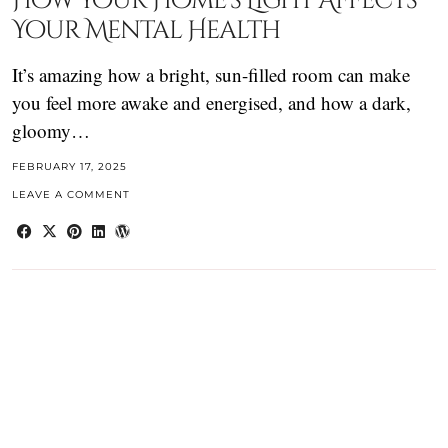
How Your Home’s Light Affects
Your Mental Health
It’s amazing how a bright, sun-filled room can make
you feel more awake and energised, and how a dark,
gloomy…
FEBRUARY 17, 2025
LEAVE A COMMENT