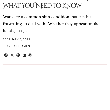
What You Need to Know
Warts are a common skin condition that can be
frustrating to deal with. Whether they appear on the
hands, feet,…
FEBRUARY 6, 2025
LEAVE A COMMENT