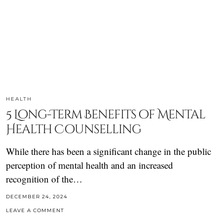
HEALTH
5 Long-Term Benefits of Mental
Health Counselling
While there has been a significant change in the public
perception of mental health and an increased
recognition of the…
DECEMBER 24, 2024
LEAVE A COMMENT