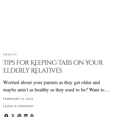
HEALTH
Tips for Keeping Tabs on Your
Elderly Relatives
Worried about your parents as they get older and
maybe aren’t as healthy as they used to be? Want to…
FEBRUARY 13, 2025
LEAVE A COMMENT