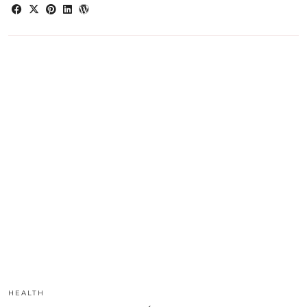
HEALTH