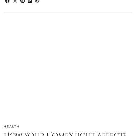
HEALTH