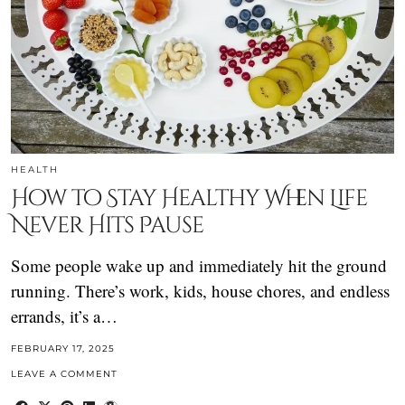
HEALTH
How to Stay Healthy When Life
Never Hits Pause
Some people wake up and immediately hit the ground
running. There’s work, kids, house chores, and endless
errands, it’s a…
FEBRUARY 17, 2025
LEAVE A COMMENT