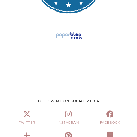
FOLLOW ME ON SOCIAL MEDIA
TWITTER
INSTAGRAM
FACEBOOK