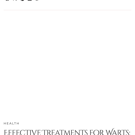
HEALTH
Effective Treatments for Warts: