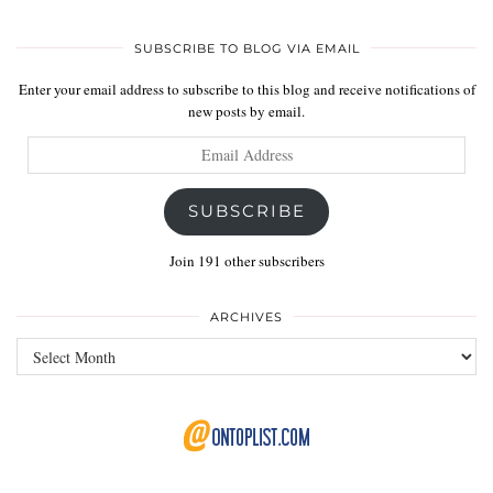
SUBSCRIBE TO BLOG VIA EMAIL
Enter your email address to subscribe to this blog and receive notifications of
new posts by email.
Email
Address
SUBSCRIBE
Join 191 other subscribers
ARCHIVES
Archives