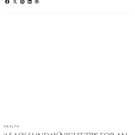
HEALTH