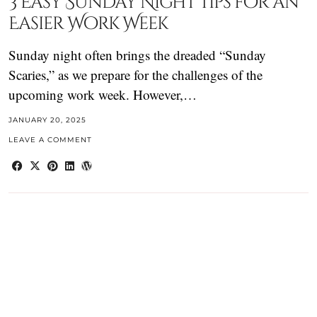
3 Easy Sunday Night Tips for an
Easier Work Week
Sunday night often brings the dreaded “Sunday
Scaries,” as we prepare for the challenges of the
upcoming work week. However,…
JANUARY 20, 2025
LEAVE A COMMENT