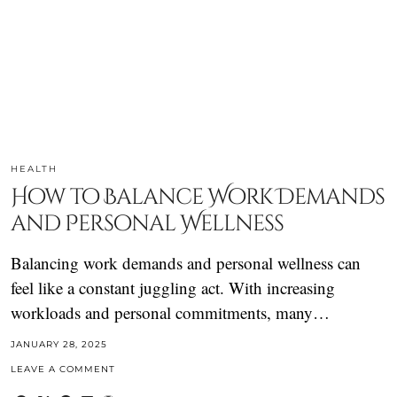
HEALTH
How to Balance Work Demands
and Personal Wellness
Balancing work demands and personal wellness can
feel like a constant juggling act. With increasing
workloads and personal commitments, many…
JANUARY 28, 2025
LEAVE A COMMENT