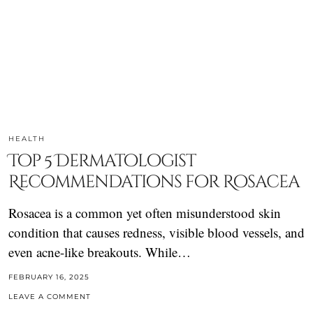
HEALTH
Top 5 Dermatologist
Recommendations for Rosacea
Rosacea is a common yet often misunderstood skin
condition that causes redness, visible blood vessels, and
even acne-like breakouts. While…
FEBRUARY 16, 2025
LEAVE A COMMENT