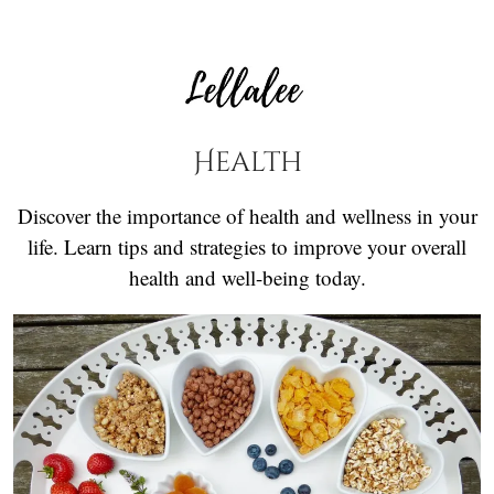
Health
Discover the importance of health and wellness in your
life. Learn tips and strategies to improve your overall
health and well-being today.