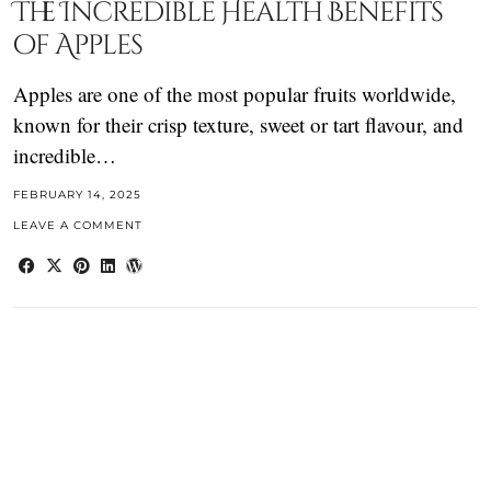
The Incredible Health Benefits
of Apples
Apples are one of the most popular fruits worldwide,
known for their crisp texture, sweet or tart flavour, and
incredible…
FEBRUARY 14, 2025
LEAVE A COMMENT