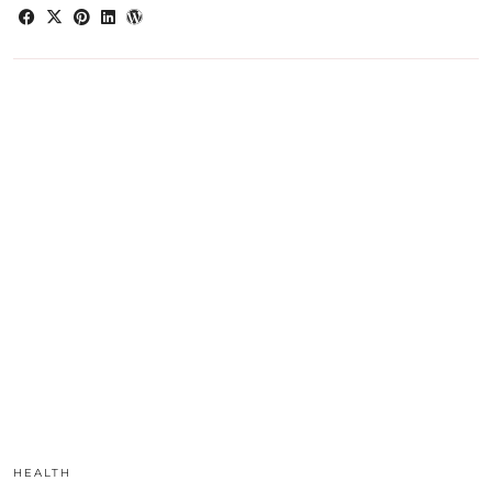
HEALTH