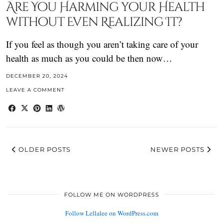
Are You Harming your Health
without Even Realizing It?
If you feel as though you aren’t taking care of your
health as much as you could be then now…
DECEMBER 20, 2024
LEAVE A COMMENT
OLDER POSTS
NEWER POSTS
FOLLOW ME ON WORDPRESS
Follow Lellalee on WordPress.com