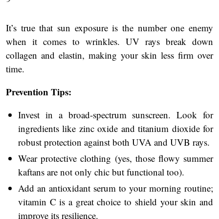
It’s true that sun exposure is the number one enemy
when it comes to wrinkles. UV rays break down
collagen and elastin, making your skin less firm over
time.
Prevention Tips:
Invest in a broad-spectrum sunscreen. Look for
ingredients like zinc oxide and titanium dioxide for
robust protection against both UVA and UVB rays.
Wear protective clothing (yes, those flowy summer
kaftans are not only chic but functional too).
Add an antioxidant serum to your morning routine;
vitamin C is a great choice to shield your skin and
improve its resilience.