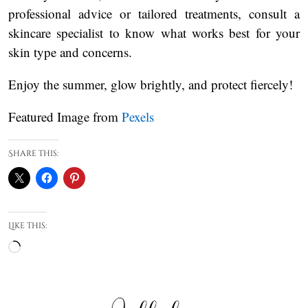
professional advice or tailored treatments, consult a
skincare specialist to know what works best for your
skin type and concerns.
Enjoy the summer, glow brightly, and protect fiercely!
Featured Image from
Pexels
Share this:
Like this:
Loading…