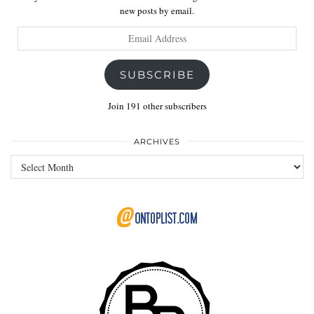
new posts by email.
Email
Address
SUBSCRIBE
Join 191 other subscribers
ARCHIVES
Archives