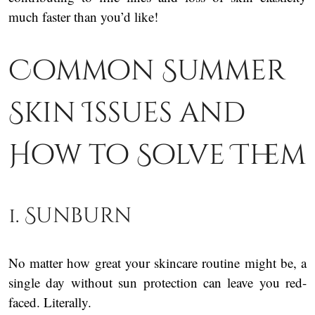
much faster than you’d like!
Common Summer
Skin Issues and
How to Solve Them
1. Sunburn
No matter how great your skincare routine might be, a
single day without sun protection can leave you red-
faced. Literally.