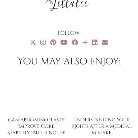
Follow:
You may also enjoy:
Can Abdominoplasty
Understanding Your
Improve Core
Rights After a Medical
Stability? Building the
Mistake