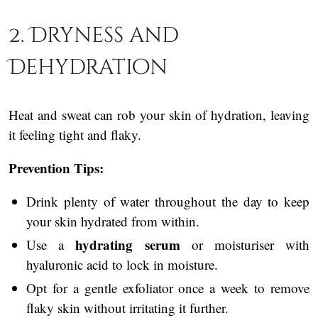
2. Dryness and
Dehydration
Heat and sweat can rob your skin of hydration, leaving
it feeling tight and flaky.
Prevention Tips:
Drink plenty of water throughout the day to keep
your skin hydrated from within.
hydrating serum
Use a
or moisturiser with
hyaluronic acid to lock in moisture.
Opt for a gentle exfoliator once a week to remove
flaky skin without irritating it further.