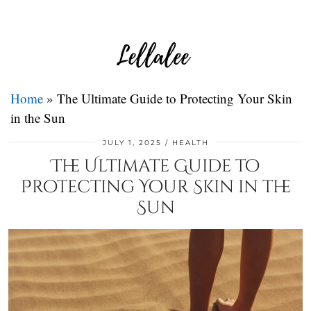
Home
»
The Ultimate Guide to Protecting Your Skin
in the Sun
JULY 1, 2025
HEALTH
The Ultimate Guide to
Protecting Your Skin in the
Sun