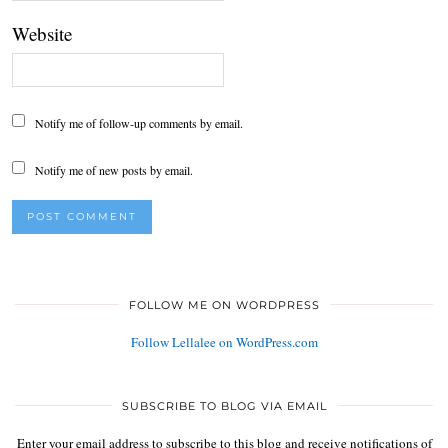
Website
Notify me of follow-up comments by email.
Notify me of new posts by email.
FOLLOW ME ON WORDPRESS
Follow Lellalee on WordPress.com
SUBSCRIBE TO BLOG VIA EMAIL
Enter your email address to subscribe to this blog and receive notifications of