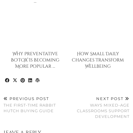
…
Why Preventative
How Small Daily
BOTOX Is Becoming
Changes Transform
More Popular …
Wellbeing
PREVIOUS POST
NEXT POST
THE FIRST-TIME RABBIT
WAYS MIXED-AGE
HUTCH BUYING GUIDE
CLASSROOMS SUPPORT
DEVELOPMENT
Leave a Reply