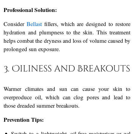
Professional Solution:
Consider
Bellast
fillers, which are designed to restore
hydration and plumpness to the skin. This treatment
helps combat the dryness and loss of volume caused by
prolonged sun exposure.
3. Oiliness and Breakouts
Warmer climates and sun can cause your skin to
overproduce oil, which can clog pores and lead to
those dreaded summer breakouts.
Prevention Tips:
Switch to a lightweight, oil-free moisturiser or gel