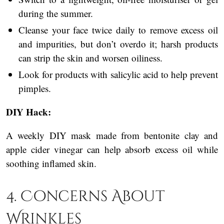
during the summer.
Cleanse your face twice daily to remove excess oil
and impurities, but don’t overdo it; harsh products
can strip the skin and worsen oiliness.
Look for products with salicylic acid to help prevent
pimples.
DIY Hack:
A weekly DIY mask made from bentonite clay and
apple cider vinegar can help absorb excess oil while
soothing inflamed skin.
4. Concerns About
Wrinkles