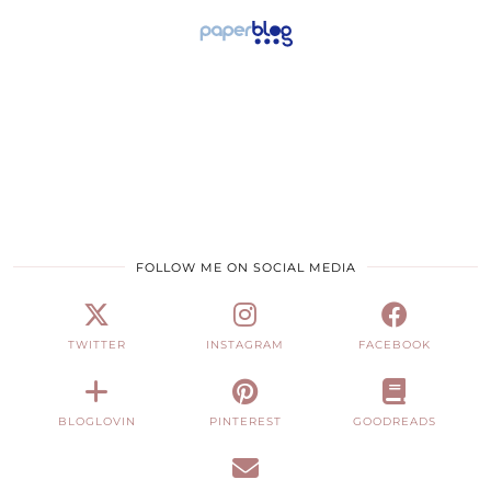
FOLLOW ME ON SOCIAL MEDIA
TWITTER
INSTAGRAM
FACEBOOK
BLOGLOVIN
PINTEREST
GOODREADS