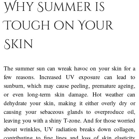
Why Summer is
Tough on Your
Skin
The summer sun can wreak havoc on your skin for a
few reasons. Increased UV exposure can lead to
sunburn, which may cause peeling, premature ageing,
or even long-term skin damage. Hot weather can
dehydrate your skin, making it either overly dry or
causing your sebaceous glands to overproduce oil,
leaving you with a shiny T-zone. And for those worried
about wrinkles, UV radiation breaks down collagen,
contributing to fine lines and loss of skin elasticity