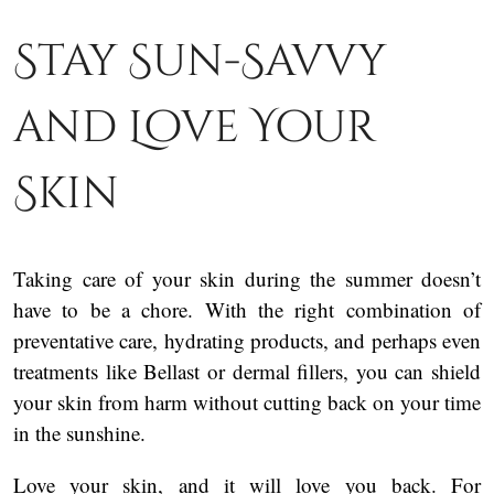
Stay Sun-Savvy
and Love Your
Skin
Taking care of your skin during the summer doesn’t
have to be a chore. With the right combination of
preventative care, hydrating products, and perhaps even
treatments like Bellast or dermal fillers, you can shield
your skin from harm without cutting back on your time
in the sunshine.
Love your skin, and it will love you back. For