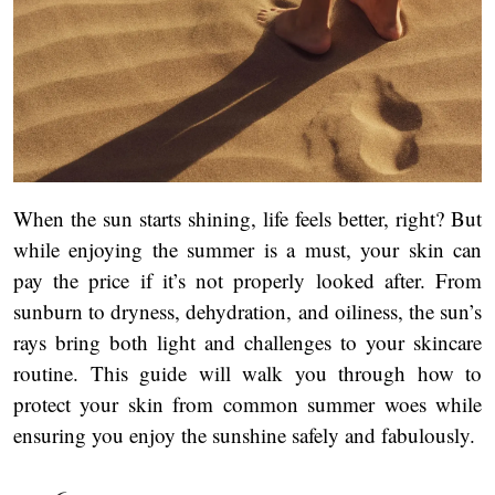
When the sun starts shining, life feels better, right? But
while enjoying the summer is a must, your skin can
pay the price if it’s not properly looked after. From
sunburn to dryness, dehydration, and oiliness, the sun’s
rays bring both light and challenges to your skincare
routine. This guide will walk you through how to
protect your skin from common summer woes while
ensuring you enjoy the sunshine safely and fabulously.