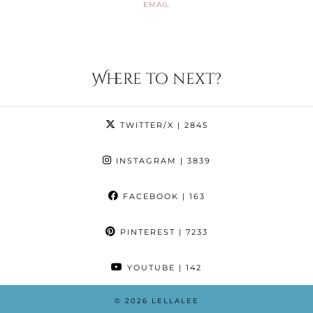
EMAIL
Where to next?
TWITTER/X
| 2845
INSTAGRAM
| 3839
FACEBOOK
| 163
PINTEREST
| 7233
YOUTUBE
| 142
© 2026
LELLALEE