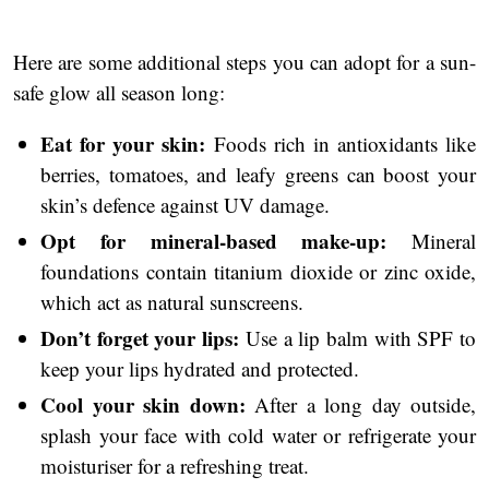
Here are some additional steps you can adopt for a sun-
safe glow all season long:
Eat for your skin:
Foods rich in antioxidants like
berries, tomatoes, and leafy greens can boost your
skin’s defence against UV damage.
Opt for mineral-based make-up:
Mineral
foundations contain titanium dioxide or zinc oxide,
which act as natural sunscreens.
Don’t forget your lips:
Use a lip balm with SPF to
keep your lips hydrated and protected.
Cool your skin down:
After a long day outside,
splash your face with cold water or refrigerate your
moisturiser for a refreshing treat.