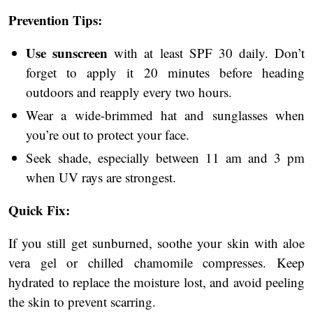
Prevention Tips:
Use sunscreen
with at least SPF 30 daily. Don’t
forget to apply it 20 minutes before heading
outdoors and reapply every two hours.
Wear a wide-brimmed hat and sunglasses when
you’re out to protect your face.
Seek shade, especially between 11 am and 3 pm
when UV rays are strongest.
Quick Fix:
If you still get sunburned, soothe your skin with aloe
vera gel or chilled chamomile compresses. Keep
hydrated to replace the moisture lost, and avoid peeling
the skin to prevent scarring.