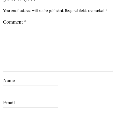
Your email address will not be published.
Required fields are marked
*
Comment
*
Name
Email