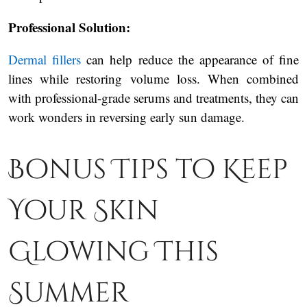
Professional Solution:
Dermal fillers
can help reduce the appearance of fine
lines while restoring volume loss. When combined
with professional-grade serums and treatments, they can
work wonders in reversing early sun damage.
Bonus Tips to Keep
Your Skin
Glowing This
Summer