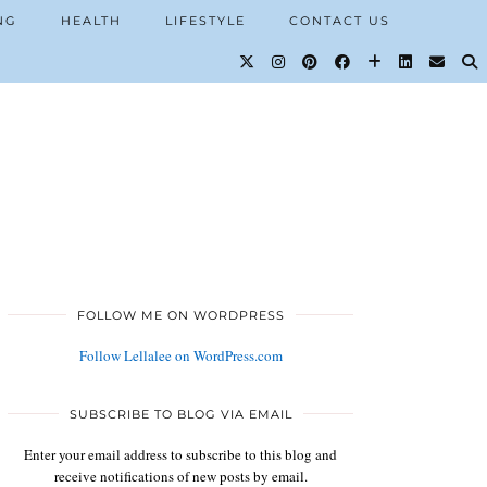
NG
HEALTH
LIFESTYLE
CONTACT US
FOLLOW ME ON WORDPRESS
Follow Lellalee on WordPress.com
SUBSCRIBE TO BLOG VIA EMAIL
Enter your email address to subscribe to this blog and
receive notifications of new posts by email.