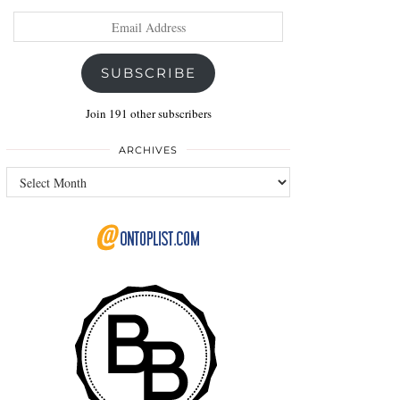
Email
Address
SUBSCRIBE
Join 191 other subscribers
ARCHIVES
Archives