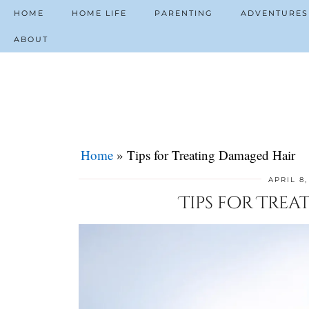
HOME
HOME LIFE
PARENTING
ADVENTURES
ABOUT
Home
»
Tips for Treating Damaged Hair
APRIL 8,
Tips for Tre