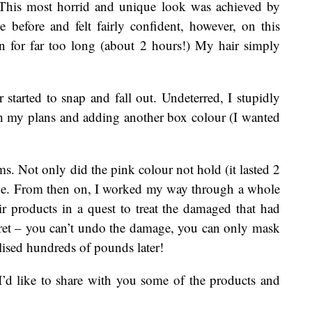
. This most horrid and unique look was achieved by
 before and felt fairly confident, however, on this
 on for far too long (about 2 hours!) My hair simply
started to snap and fall out. Undeterred, I stupidly
h my plans and adding another box colour (I wanted
. Not only did the pink colour not hold (it lasted 2
age. From then on, I worked my way through a whole
r products in a quest to treat the damaged that had
ecret – you can’t undo the damage, you can only mask
lised hundreds of pounds later!
I’d like to share with you some of the products and