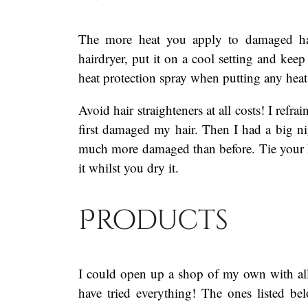
The more heat you apply to damaged ha
hairdryer, put it on a cool setting and keep
heat protection spray when putting any heat
Avoid hair straighteners at all costs! I ref
first damaged my hair. Then I had a big ni
much more damaged than before. Tie your hai
it whilst you dry it.
Products
I could open up a shop of my own with all
have tried everything! The ones listed 