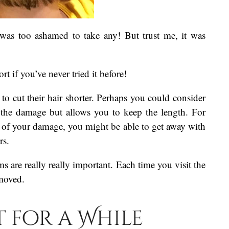
I was too ashamed to take any! But trust me, it was
rt if you’ve never tried it before!
to cut their hair shorter. Perhaps you could consider
s the damage but allows you to keep the length. For
t of your damage, you might be able to get away with
rs.
ims are really really important. Each time you visit the
emoved.
t for a While