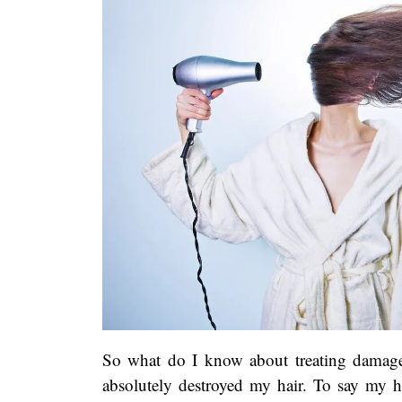
So what do I know about treating damaged
absolutely destroyed my hair. To say my h