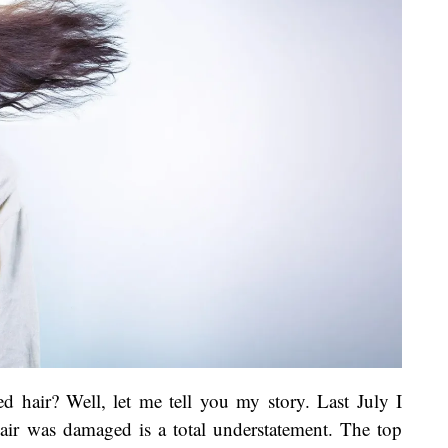
 hair? Well, let me tell you my story. Last July I
air was damaged is a total understatement. The top