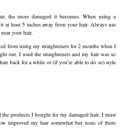
ir, the more damaged it becomes. When using a
 it at least 5 inches away from your hair. Always use
 near your hair.
rained from using my straighteners for 2 months when I
ght out. I used the straighteners and my hair was so
r back for a while or (if you’re able to do so) style
 the products I bought for my damaged hair. I must
below improved my hair somewhat but none of them