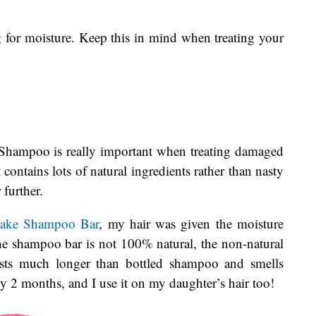
g for moisture. Keep this in mind when treating your
Shampoo is really important when treating damaged
contains lots of natural ingredients rather than nasty
 further.
Cake Shampoo Bar
, my hair was given the moisture
he shampoo bar is not 100% natural, the non-natural
 lasts much longer than bottled shampoo and smells
y 2 months, and I use it on my daughter’s hair too!