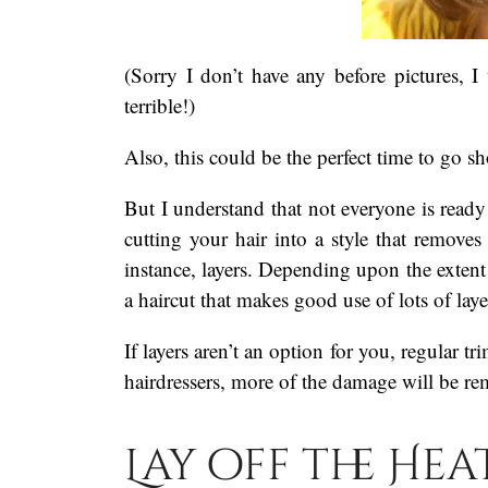
(Sorry I don’t have any before pictures, 
terrible!)
Also, this could be the perfect time to go sho
But I understand that not everyone is ready 
cutting your hair into a style that remove
instance, layers. Depending upon the exten
a haircut that makes good use of lots of laye
If layers aren’t an option for you, regular tr
hairdressers, more of the damage will be r
Lay off the Hea