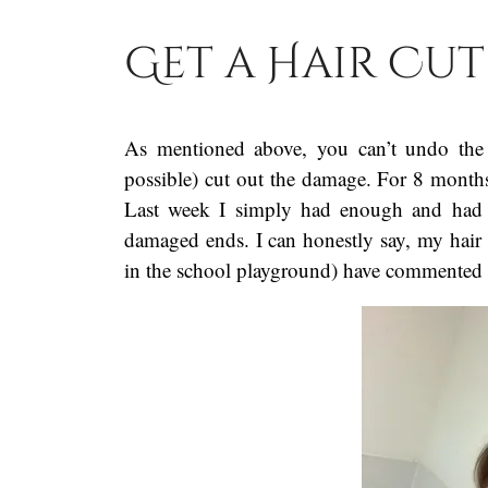
Get a Hair Cut
As mentioned above, you can’t undo the 
possible) cut out the damage. For 8 months I
Last week I simply had enough and had m
damaged ends. I can honestly say, my hair 
in the school playground) have commented 