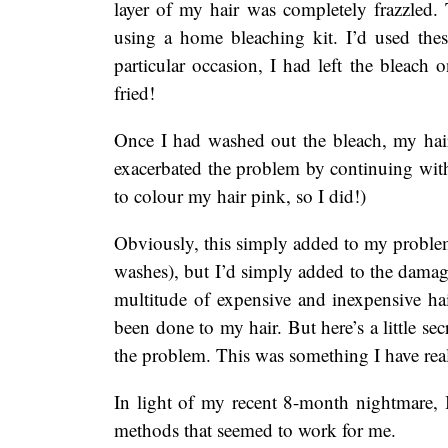
layer of my hair was completely frazzled
using a home bleaching kit. I’d used these
particular occasion, I had left the bleach
fried!
Once I had washed out the bleach, my hair 
exacerbated the problem by continuing wit
to colour my hair pink, so I did!)
Obviously, this simply added to my problems
washes), but I’d simply added to the dam
multitude of expensive and inexpensive hai
been done to my hair. But here’s a little s
the problem. This was something I have rea
In light of my recent 8-month nightmare, 
methods that seemed to work for me.