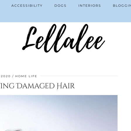
ACCESSIBILITY
DOGS
INTERIORS
BLOGGI
 2020
HOME LIFE
ating Damaged Hair