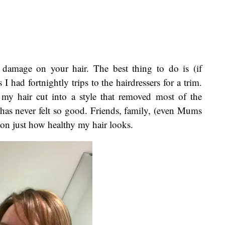
damage on your hair. The best thing to do is (if
 had fortnightly trips to the hairdressers for a trim.
y hair cut into a style that removed most of the
has never felt so good. Friends, family, (even Mums
on just how healthy my hair looks.