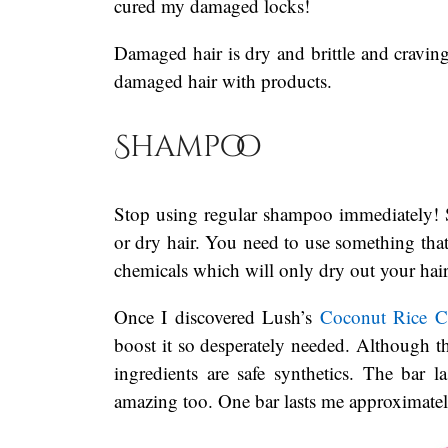
cured my damaged locks!
Damaged hair is dry and brittle and cravin
damaged hair with products.
Shampoo
Stop using regular shampoo immediately! 
or dry hair. You need to use something that 
chemicals which will only dry out your hair
Once I discovered Lush’s
Coconut Rice 
boost it so desperately needed. Although t
ingredients are safe synthetics. The bar
amazing too. One bar lasts me approximatel