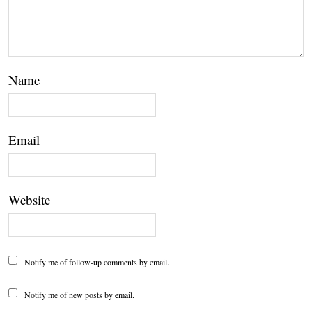
Name
Email
Website
Notify me of follow-up comments by email.
Notify me of new posts by email.