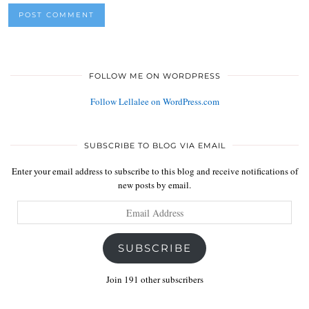
FOLLOW ME ON WORDPRESS
Follow Lellalee on WordPress.com
SUBSCRIBE TO BLOG VIA EMAIL
Enter your email address to subscribe to this blog and receive notifications of
new posts by email.
Email
Address
SUBSCRIBE
Join 191 other subscribers