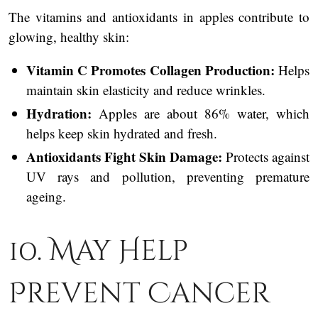
The vitamins and antioxidants in apples contribute to
glowing, healthy skin:
Vitamin C Promotes Collagen Production:
Helps
maintain skin elasticity and reduce wrinkles.
Hydration:
Apples are about 86% water, which
helps keep skin hydrated and fresh.
Antioxidants Fight Skin Damage:
Protects against
UV rays and pollution, preventing premature
ageing.
10. May Help
Prevent Cancer