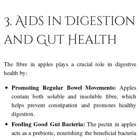
3. Aids in Digestion
and Gut Health
The fibre in apples plays a crucial role in digestive
health by:
Promoting Regular Bowel Movements:
Apples
contain both soluble and insoluble fibre, which
helps prevent constipation and promotes healthy
digestion.
Feeding Good Gut Bacteria:
The pectin in apples
acts as a prebiotic, nourishing the beneficial bacteria