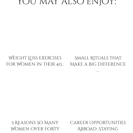
You may also enjoy:
Weight Loss Exercises
Small Rituals That
for Women in their 40…
Make a Big Difference
…
5 Reasons So Many
Career Opportunities
Women Over Forty
Abroad: Staying