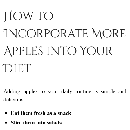
How to
Incorporate More
Apples into Your
Diet
Adding apples to your daily routine is simple and
delicious:
Eat them fresh as a snack
Slice them into salads