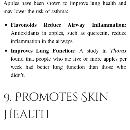
Apples have been shown to improve lung health and
may lower the risk of asthma:
Flavonoids Reduce Airway Inflammation:
Antioxidants in apples, such as quercetin, reduce
inflammation in the airways.
Improves Lung Function:
A study in
Thorax
found that people who ate five or more apples per
week had better lung function than those who
didn’t.
9. Promotes Skin
Health