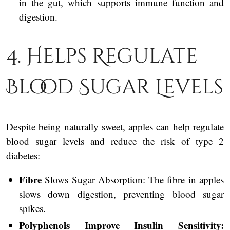
in the gut, which supports immune function and
digestion.
4. Helps Regulate
Blood Sugar Levels
Despite being naturally sweet, apples can help regulate
blood sugar levels and reduce the risk of type 2
diabetes:
Fibre
Slows Sugar Absorption: The fibre in apples
slows down digestion, preventing blood sugar
spikes.
Polyphenols Improve Insulin Sensitivity: