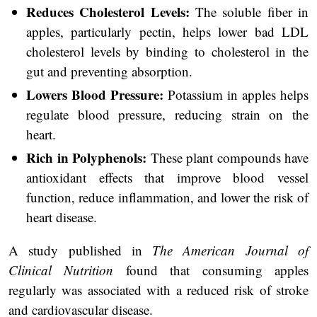
Reduces Cholesterol Levels:
The soluble fiber in
apples, particularly pectin, helps lower bad LDL
cholesterol levels by binding to cholesterol in the
gut and preventing absorption.
Lowers Blood Pressure:
Potassium in apples helps
regulate blood pressure, reducing strain on the
heart.
Rich in Polyphenols:
These plant compounds have
antioxidant effects that improve blood vessel
function, reduce inflammation, and lower the risk of
heart disease.
A study published in
The American Journal of
Clinical Nutrition
found that consuming apples
regularly was associated with a reduced risk of stroke
and cardiovascular disease.