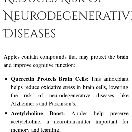
Neurodegenerativ
Diseases
Apples contain compounds that may protect the brain
and improve cognitive function:
Quercetin Protects Brain Cells:
This antioxidant
helps reduce oxidative stress in brain cells, lowering
the risk of neurodegenerative diseases like
Alzheimer’s and Parkinson’s.
Acetylcholine Boost:
Apples help preserve
acetylcholine, a neurotransmitter important for
memory and learning.