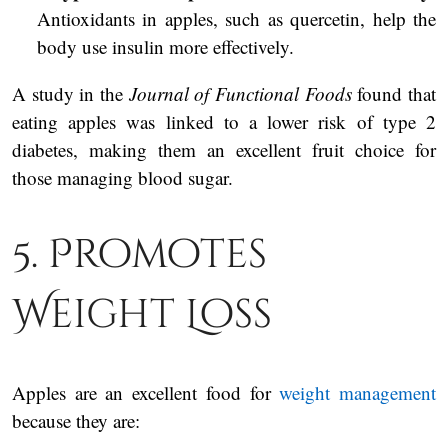
Antioxidants in apples, such as quercetin, help the
body use insulin more effectively.
A study in the
Journal of Functional Foods
found that
eating apples was linked to a lower risk of type 2
diabetes, making them an excellent fruit choice for
those managing blood sugar.
5. Promotes
Weight Loss
Apples are an excellent food for
weight management
because they are: