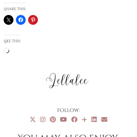
Share this:
Like this:
Loading…
Follow: