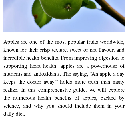
Apples are one of the most popular fruits worldwide,
known for their crisp texture, sweet or tart flavour, and
incredible health benefits. From improving digestion to
supporting heart health, apples are a powerhouse of
nutrients and antioxidants. The saying, “An apple a day
keeps the doctor away,” holds more truth than many
realize. In this comprehensive guide, we will explore
the numerous health benefits of apples, backed by
science, and why you should include them in your
daily diet.