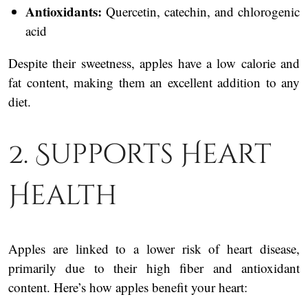
Antioxidants:
Quercetin, catechin, and chlorogenic
acid
Despite their sweetness, apples have a low calorie and
fat content, making them an excellent addition to any
diet.
2. Supports Heart
Health
Apples are linked to a lower risk of heart disease,
primarily due to their high fiber and antioxidant
content. Here’s how apples benefit your heart: