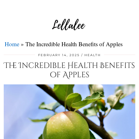
Home
»
The Incredible Health Benefits of Apples
FEBRUARY 14, 2025
HEALTH
The Incredible Health Benefits
of Apples