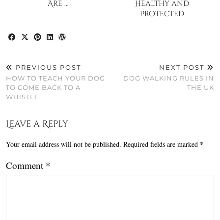
Are …
Healthy and
Protected
PREVIOUS POST
NEXT POST
HOW TO TEACH YOUR DOG
DOG WALKING RULES IN
TO COME BACK TO A
THE UK
WHISTLE
Leave a Reply
Your email address will not be published.
Required fields are marked
*
Comment
*