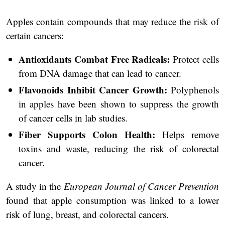
Apples contain compounds that may reduce the risk of
certain cancers:
Antioxidants Combat Free Radicals:
Protect cells
from DNA damage that can lead to cancer.
Flavonoids Inhibit Cancer Growth:
Polyphenols
in apples have been shown to suppress the growth
of cancer cells in lab studies.
Fiber Supports Colon Health:
Helps remove
toxins and waste, reducing the risk of colorectal
cancer.
A study in the
European Journal of Cancer Prevention
found that apple consumption was linked to a lower
risk of lung, breast, and colorectal cancers.