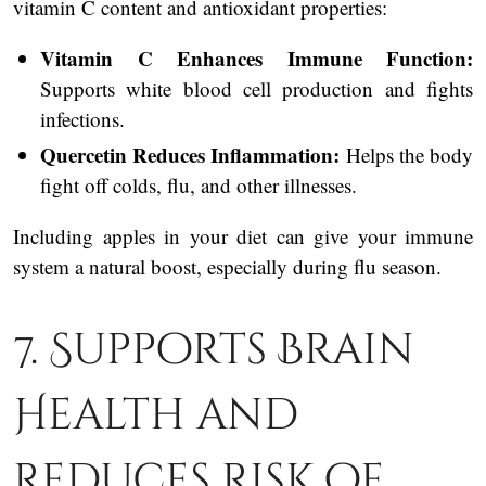
vitamin C content and antioxidant properties:
Vitamin C Enhances Immune Function:
Supports white blood cell production and fights
infections.
Quercetin Reduces Inflammation:
Helps the body
fight off colds, flu, and other illnesses.
Including apples in your diet can give your immune
system a natural boost, especially during flu season.
7. Supports Brain
Health and
Reduces Risk of