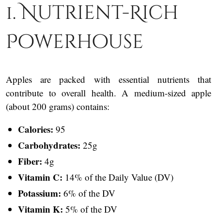
1. Nutrient-Rich
Powerhouse
Apples are packed with essential nutrients that
contribute to overall health. A medium-sized apple
(about 200 grams) contains:
Calories:
95
Carbohydrates:
25g
Fiber:
4g
Vitamin C:
14% of the Daily Value (DV)
Potassium:
6% of the DV
Vitamin K:
5% of the DV