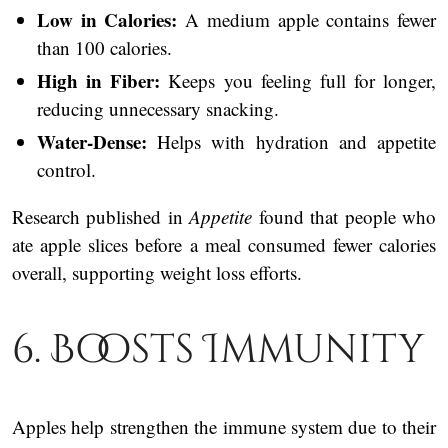
Low in Calories:
A medium apple contains fewer
than 100 calories.
High in Fiber:
Keeps you feeling full for longer,
reducing unnecessary snacking.
Water-Dense:
Helps with hydration and appetite
control.
Research published in
Appetite
found that people who
ate apple slices before a meal consumed fewer calories
overall, supporting weight loss efforts.
6. Boosts Immunity
Apples help strengthen the immune system due to their