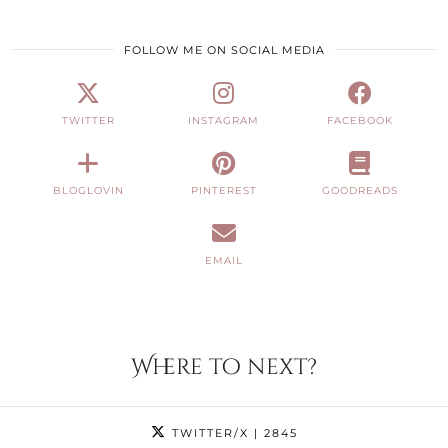
FOLLOW ME ON SOCIAL MEDIA
TWITTER
INSTAGRAM
FACEBOOK
BLOGLOVIN
PINTEREST
GOODREADS
EMAIL
Where to next?
TWITTER/X
| 2845