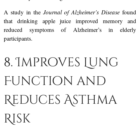
A study in the
Journal of Alzheimer’s Disease
found
that drinking apple juice improved memory and
reduced symptoms of Alzheimer’s in elderly
participants.
8. Improves Lung
Function and
Reduces Asthma
Risk