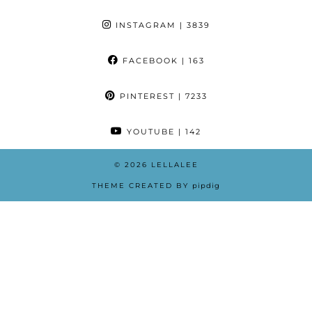
INSTAGRAM
| 3839
FACEBOOK
| 163
PINTEREST
| 7233
YOUTUBE
| 142
© 2026
LELLALEE
THEME CREATED BY
pipdig