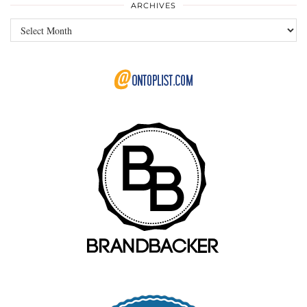
ARCHIVES
Archives