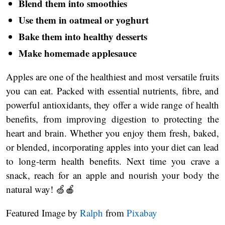
Blend them into smoothies
Use them in oatmeal or yoghurt
Bake them into healthy desserts
Make homemade applesauce
Apples are one of the healthiest and most versatile fruits
you can eat. Packed with essential nutrients, fibre, and
powerful antioxidants, they offer a wide range of health
benefits, from improving digestion to protecting the
heart and brain. Whether you enjoy them fresh, baked,
or blended, incorporating apples into your diet can lead
to long-term health benefits. Next time you crave a
snack, reach for an apple and nourish your body the
natural way! 🍏🍎
Featured Image by
Ralph
from
Pixabay