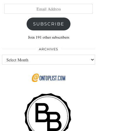
Email
Address
SUBSCRIBE
Join 191 other subscribers
ARCHIVES
Archives