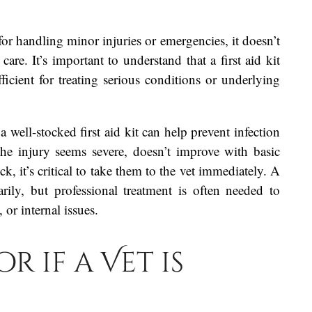
l for handling minor injuries or emergencies, it doesn’t
care. It’s important to understand that a first aid kit
ficient for treating serious conditions or underlying
a well-stocked first aid kit can help prevent infection
he injury seems severe, doesn’t improve with basic
, it’s critical to take them to the vet immediately. A
arily, but professional treatment is often needed to
 or internal issues.
r if a Vet is