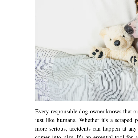
Every responsible dog owner knows that ou
just like humans. Whether it’s a scraped 
more serious, accidents can happen at any 
comes into play. It’s an essential tool fo