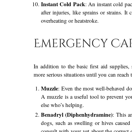
Instant Cold Pack
: An instant cold pac
after injuries, like sprains or strains. 
overheating or heatstroke.
Emergency Car
In addition to the basic first aid supplie
more serious situations until you can reach t
Muzzle
: Even the most well-behaved do
A muzzle is a useful tool to prevent y
else who’s helping.
Benadryl (Diphenhydramine)
: This a
dogs, such as swelling or hives caused b
consult with your vet about the correct