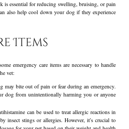
k is essential for reducing swelling, bruising, or pain
It can also help cool down your dog if they experience
e Items
s, some emergency care items are necessary to handle
he vet:
g may bite out of pain or fear during an emergency.
our dog from unintentionally harming you or anyone
ntihistamine can be used to treat allergic reactions in
y insect stings or allergies. However, it’s crucial to
 dosage for your pet based on their weight and health