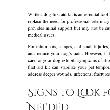
While a dog first aid kit is an essential too
replace the need for professional veterinary 
provides initial support but may not be suf
medical issues.
For minor cuts, scrapes, and small injuries, 
and reduce your dog’s pain. However, if t
care, or your dog exhibits symptoms of shock
first aid kit can stabilize your pet tempor
address deeper wounds, infections, fractures,
Signs to Look fo
Needed