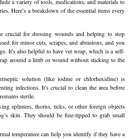
lude a variety of tools, medications, and materials to
ries. Here’s a breakdown of the essential items every
re crucial for dressing wounds and helping to stop
sed for minor cuts, scrapes, and abrasions, and you
. It’s also helpful to have vet wrap, which is a self-
rap around a limb or wound without sticking to the
tiseptic solution (like iodine or chlorhexidine) is
ting infections. It’s crucial to clean the area before
emains sterile.
ing splinters, thorns, ticks, or other foreign objects
’s skin. They should be fine-tipped to grab small
mal temperature can help you identify if they have a