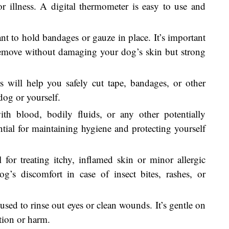
or illness. A digital thermometer is easy to use and
ant to hold bandages or gauze in place. It’s important
remove without damaging your dog’s skin but strong
s will help you safely cut tape, bandages, or other
dog or yourself.
ith blood, bodily fluids, or any other potentially
ntial for maintaining hygiene and protecting yourself
l for treating itchy, inflamed skin or minor allergic
og’s discomfort in case of insect bites, rashes, or
 used to rinse out eyes or clean wounds. It’s gentle on
ation or harm.