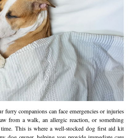
r furry companions can face emergencies or injuries
paw from a walk, an allergic reaction, or something
time. This is where a well-stocked dog first aid kit
r any dog owner, helping you provide immediate care