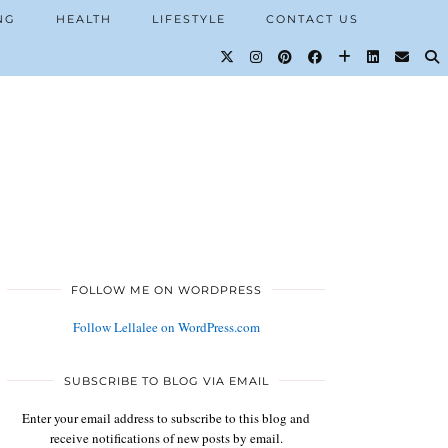
NG
HEALTH
LIFESTYLE
CONTACT US
FOLLOW ME ON WORDPRESS
Follow Lellalee on WordPress.com
SUBSCRIBE TO BLOG VIA EMAIL
Enter your email address to subscribe to this blog and
receive notifications of new posts by email.