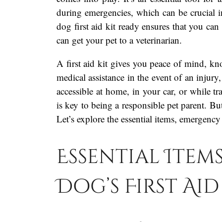
during emergencies, which can be crucial i
dog first aid kit ready ensures that you can
can get your pet to a veterinarian.
A first aid kit gives you peace of mind, k
medical assistance in the event of an injury,
accessible at home, in your car, or while t
is key to being a responsible pet parent. Bu
Let’s explore the essential items, emergency
Essential Item
Dog’s First Aid