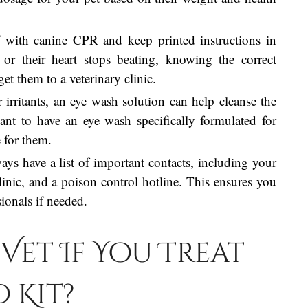
lf with canine CPR and keep printed instructions in
 or their heart stops beating, knowing the correct
get them to a veterinary clinic.
r irritants, an eye wash solution can help cleanse the
ant to have an eye wash specifically formulated for
 for them.
ays have a list of important contacts, including your
linic, and a poison control hotline. This ensures you
ionals if needed.
Vet If You Treat
d Kit?