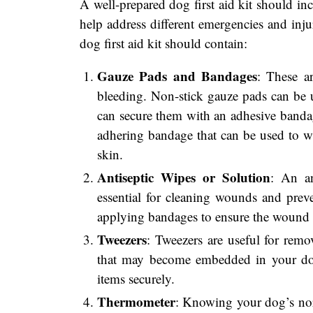
A well-prepared dog first aid kit should inc
help address different emergencies and inju
dog first aid kit should contain:
Gauze Pads and Bandages
: These a
bleeding. Non-stick gauze pads can be u
can secure them with an adhesive bandage
adhering bandage that can be used to w
skin.
Antiseptic Wipes or Solution
: An an
essential for cleaning wounds and preven
applying bandages to ensure the wound r
Tweezers
: Tweezers are useful for remov
that may become embedded in your dog
items securely.
Thermometer
: Knowing your dog’s nor