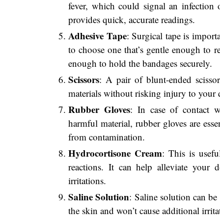
fever, which could signal an infection 
provides quick, accurate readings.
Adhesive Tape
: Surgical tape is import
to choose one that’s gentle enough to 
enough to hold the bandages securely.
Scissors
: A pair of blunt-ended scissor
materials without risking injury to your 
Rubber Gloves
: In case of contact w
harmful material, rubber gloves are esse
from contamination.
Hydrocortisone Cream
: This is usefu
reactions. It can help alleviate your d
irritations.
Saline Solution
: Saline solution can be
the skin and won’t cause additional irrit