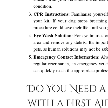
condition.
CPR Instructions
: Familiarize yourse
your kit. If your dog stops breathing
procedure could save their life until you 
Eye Wash Solution
: For eye injuries o
area and remove any debris. It’s import
pets, as human solutions may not be safe
Emergency Contact Information
: Alw
regular veterinarian, an emergency vet c
can quickly reach the appropriate profess
Do You Need a 
with a First Ai