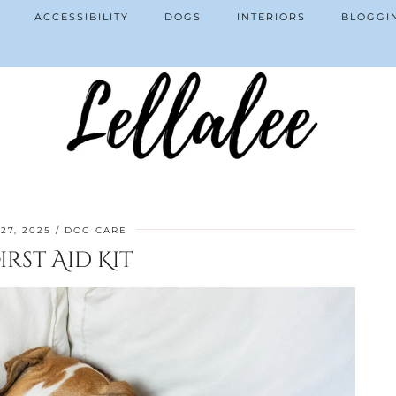
ACCESSIBILITY
DOGS
INTERIORS
BLOGGI
27, 2025
DOG CARE
rst Aid Kit