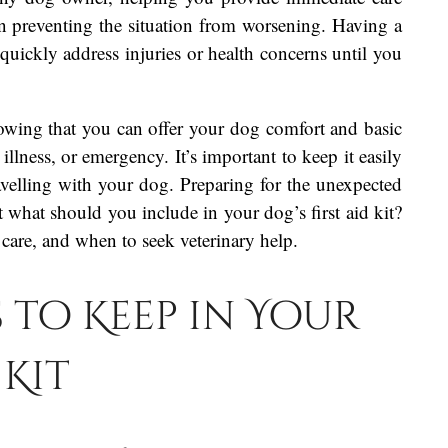
n preventing the situation from worsening. Having a
 quickly address injuries or health concerns until you
nowing that you can offer your dog comfort and basic
 illness, or emergency. It’s important to keep it easily
ravelling with your dog. Preparing for the unexpected
t what should you include in your dog’s first aid kit?
 care, and when to seek veterinary help.
s to Keep in Your
 Kit