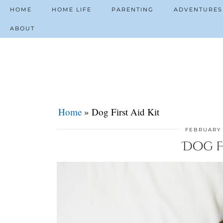
HOME
HOME LIFE
PARENTING
ADVENTURES
ABOUT
Home
»
Dog First Aid Kit
FEBRUARY 
Dog Fi