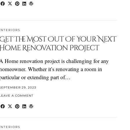
INTERIORS
Get The Most Out Of Your Next
Home Renovation Project
A Home renovation project is challenging for any
homeowner. Whether it’s renovating a room in
particular or extending part of…
SEPTEMBER 29, 2023
LEAVE A COMMENT
INTERIORS