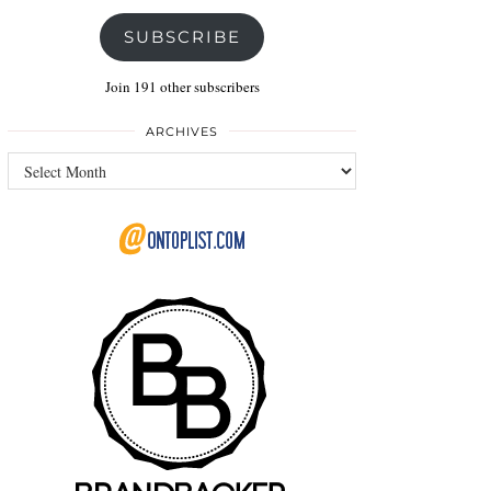
SUBSCRIBE
Join 191 other subscribers
ARCHIVES
Archives