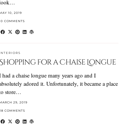
look…
MAY 10, 2019
10 COMMENTS
INTERIORS
Shopping for a Chaise Longue
I had a chaise longue many years ago and I
absolutely adored it. Unfortunately, it became a place
to store…
MARCH 29, 2019
28 COMMENTS