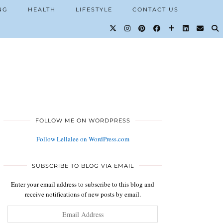
NG
HEALTH
LIFESTYLE
CONTACT US
FOLLOW ME ON WORDPRESS
Follow Lellalee on WordPress.com
SUBSCRIBE TO BLOG VIA EMAIL
Enter your email address to subscribe to this blog and
receive notifications of new posts by email.
Email
Address