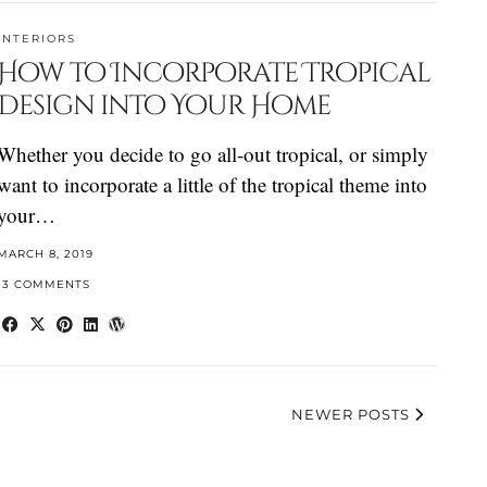
INTERIORS
How to Incorporate Tropical
Design into Your Home
Whether you decide to go all-out tropical, or simply
want to incorporate a little of the tropical theme into
your…
MARCH 8, 2019
13 COMMENTS
NEWER POSTS