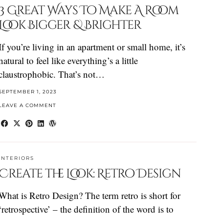
3 Great Ways To Make A Room
Look Bigger & Brighter
If you’re living in an apartment or small home, it’s
natural to feel like everything’s a little
claustrophobic. That’s not…
SEPTEMBER 1, 2023
LEAVE A COMMENT
INTERIORS
Create the Look: Retro Design
What is Retro Design? The term retro is short for
‘retrospective’ – the definition of the word is to