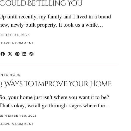
Could Be Telling You
Up until recently, my family and I lived in a brand
new, newly built property. It took us a while…
OCTOBER 6, 2023
LEAVE A COMMENT
INTERIORS
3 Ways to Improve Your Home
So, your home just isn’t where you want it to be?
That’s okay, we all go through stages where the…
SEPTEMBER 30, 2023
LEAVE A COMMENT