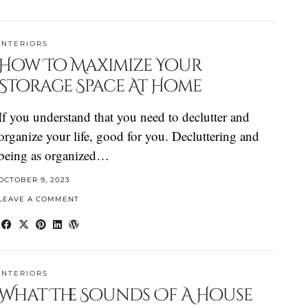
INTERIORS
How To Maximize Your
Storage Space At Home
If you understand that you need to declutter and
organize your life, good for you. Decluttering and
being as organized…
OCTOBER 9, 2023
LEAVE A COMMENT
INTERIORS
What The Sounds Of A House