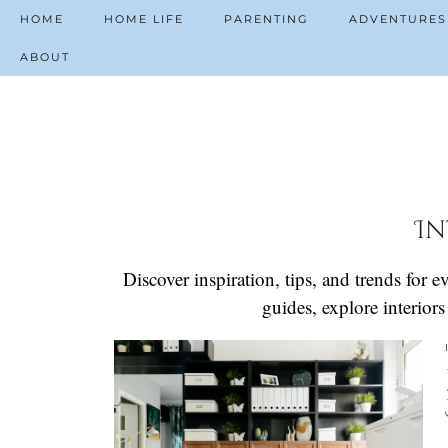
HOME
HOME LIFE
PARENTING
ADVENTURES
ABOUT
In
Discover inspiration, tips, and trends for
guides, explore interior