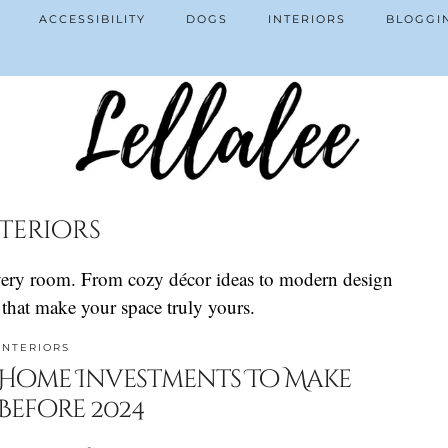
ACCESSIBILITY
DOGS
INTERIORS
BLOGGI
teriors
 every room. From cozy décor ideas to modern design
s that make your space truly yours.
INTERIORS
Home Investments To Make
Before 2024