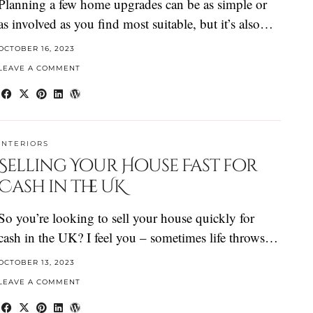
Planning a few home upgrades can be as simple or
as involved as you find most suitable, but it’s also…
OCTOBER 16, 2023
LEAVE A COMMENT
INTERIORS
Selling Your House Fast for
Cash in the UK
So you’re looking to sell your house quickly for
cash in the UK? I feel you – sometimes life throws…
OCTOBER 13, 2023
LEAVE A COMMENT