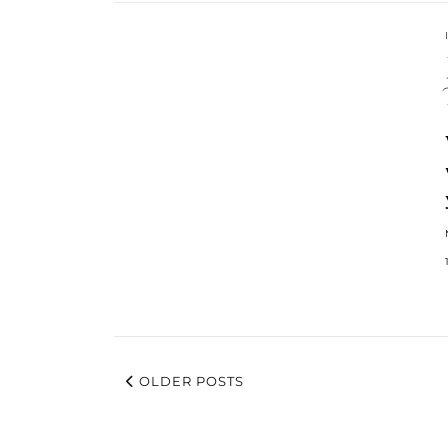
OLDER POSTS