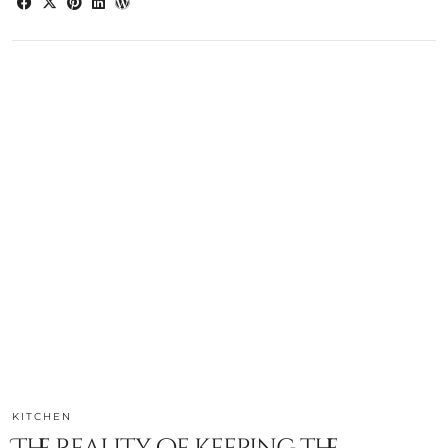
KITCHEN