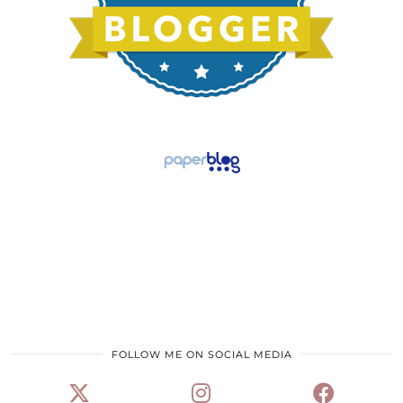
FOLLOW ME ON SOCIAL MEDIA