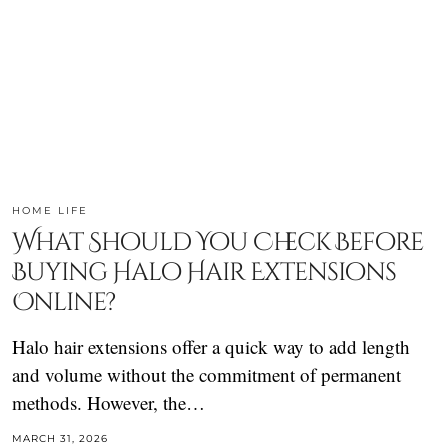
HOME LIFE
What Should You Check Before
Buying Halo Hair Extensions
Online?
Halo hair extensions offer a quick way to add length
and volume without the commitment of permanent
methods. However, the…
MARCH 31, 2026