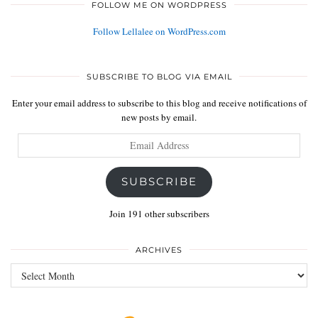
FOLLOW ME ON WORDPRESS
Follow Lellalee on WordPress.com
SUBSCRIBE TO BLOG VIA EMAIL
Enter your email address to subscribe to this blog and receive notifications of
new posts by email.
Email
Address
SUBSCRIBE
Join 191 other subscribers
ARCHIVES
Archives