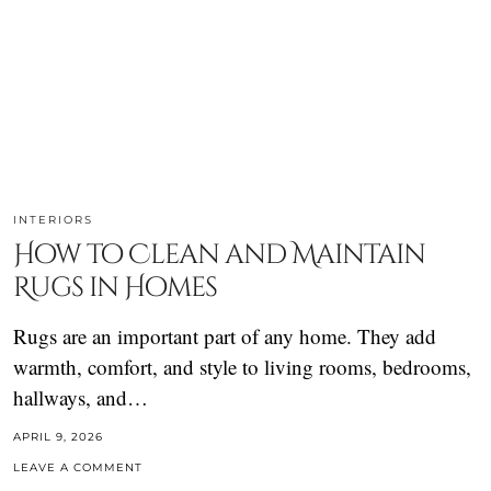
INTERIORS
How to Clean and Maintain
Rugs in Homes
Rugs are an important part of any home. They add
warmth, comfort, and style to living rooms, bedrooms,
hallways, and…
APRIL 9, 2026
LEAVE A COMMENT