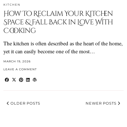
KITCHEN
How To Reclaim Your Kitchen
Space & Fall Back in Love With
Cooking
The kitchen is often described as the heart of the home,
yet it can easily become one of the most…
MARCH 19, 2026
LEAVE A COMMENT
OLDER POSTS
NEWER POSTS