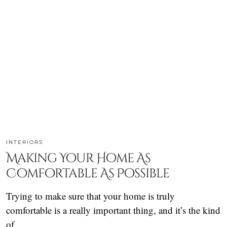
INTERIORS
Making Your Home As
Comfortable As Possible
Trying to make sure that your home is truly
comfortable is a really important thing, and it’s the kind
of…