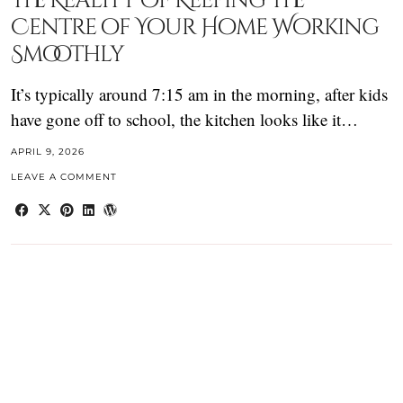
The Reality of Keeping the
Centre of Your Home Working
Smoothly
It’s typically around 7:15 am in the morning, after kids
have gone off to school, the kitchen looks like it…
APRIL 9, 2026
LEAVE A COMMENT