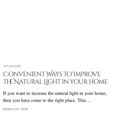
INTERIORS
Convenient Ways to Improve
the Natural Light in your Home
If you want to increase the natural light in your home,
then you have come to the right place. This…
MARCH 20, 2026