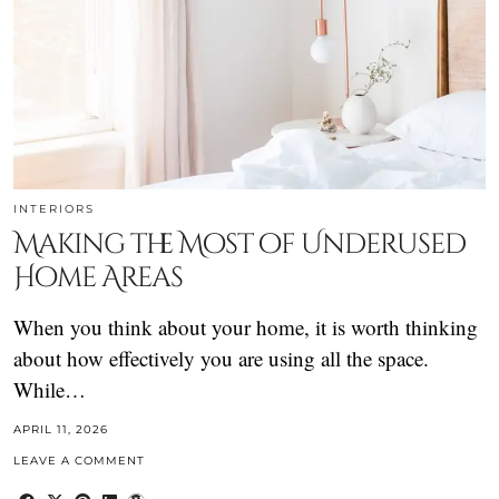
INTERIORS
Making the Most of Underused
Home Areas
When you think about your home, it is worth thinking
about how effectively you are using all the space.
While…
APRIL 11, 2026
LEAVE A COMMENT