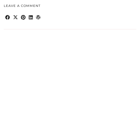
LEAVE A COMMENT