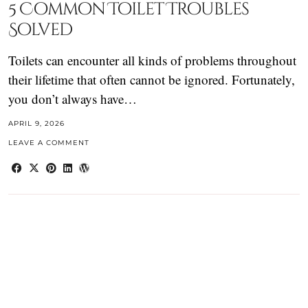
5 Common Toilet Troubles
Solved
Toilets can encounter all kinds of problems throughout
their lifetime that often cannot be ignored. Fortunately,
you don’t always have…
APRIL 9, 2026
LEAVE A COMMENT