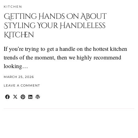
KITCHEN
Getting Hands On About
Styling Your Handleless
Kitchen
If you’re trying to get a handle on the hottest kitchen
trends of the moment, then we highly recommend
looking…
MARCH 25, 2026
LEAVE A COMMENT