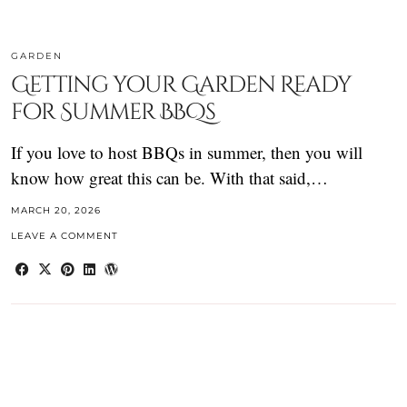
GARDEN
Getting your Garden Ready
for Summer BBQs
If you love to host BBQs in summer, then you will
know how great this can be. With that said,…
MARCH 20, 2026
LEAVE A COMMENT