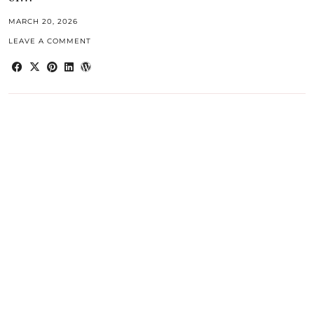
MARCH 20, 2026
LEAVE A COMMENT