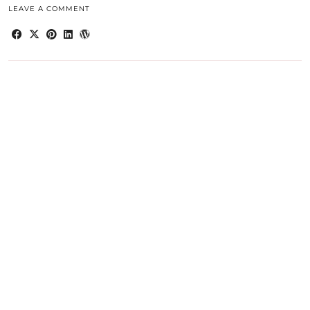
LEAVE A COMMENT