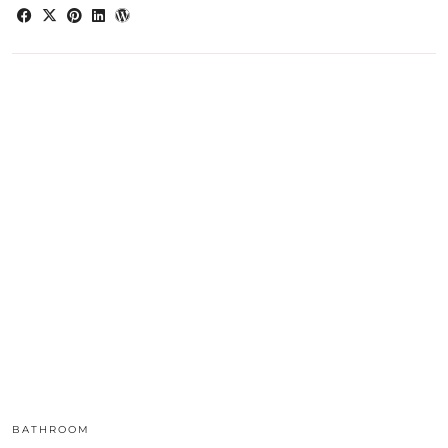
BATHROOM