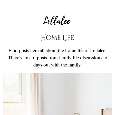
Home Life
Find posts here all about the home life of Lellalee.
There’s lots of posts from family life discussions to
days out with the family.