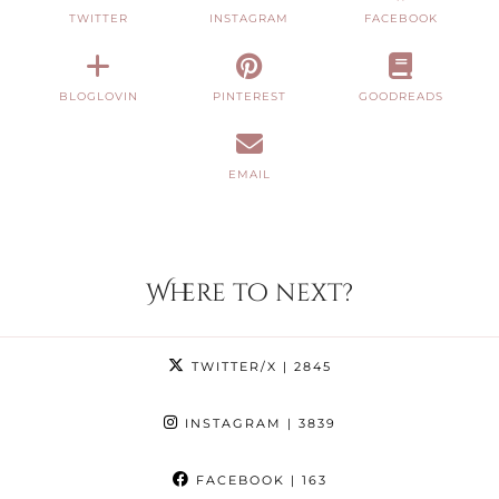
TWITTER
INSTAGRAM
FACEBOOK
BLOGLOVIN
PINTEREST
GOODREADS
EMAIL
Where to next?
TWITTER/X
| 2845
INSTAGRAM
| 3839
FACEBOOK
| 163