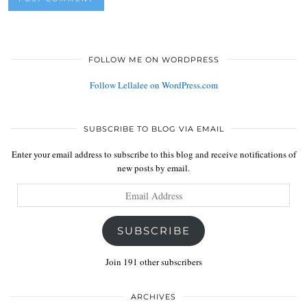
FOLLOW ME ON WORDPRESS
Follow Lellalee on WordPress.com
SUBSCRIBE TO BLOG VIA EMAIL
Enter your email address to subscribe to this blog and receive notifications of
new posts by email.
Email
Address
SUBSCRIBE
Join 191 other subscribers
ARCHIVES