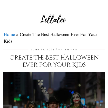
Home
»
Create The Best Halloween Ever For Your
Kids
JUNE 22, 2026
PARENTING
Create The Best Halloween
Ever For Your Kids