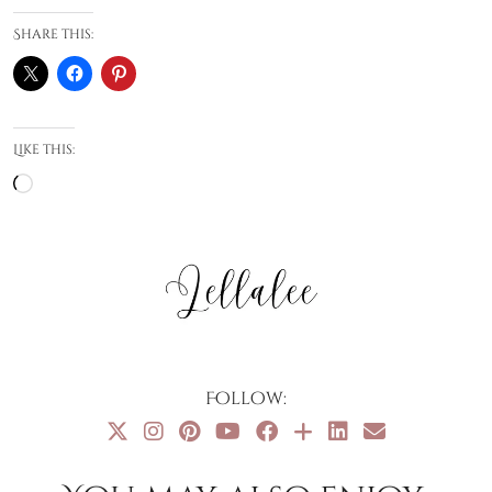
Share this:
Like this:
Loading…
Follow: