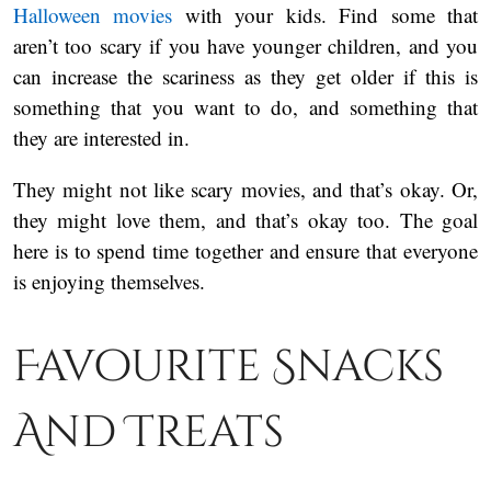
Halloween movies
with your kids. Find some that
aren’t too scary if you have younger children, and you
can increase the scariness as they get older if this is
something that you want to do, and something that
they are interested in.
They might not like scary movies, and that’s okay. Or,
they might love them, and that’s okay too. The goal
here is to spend time together and ensure that everyone
is enjoying themselves.
Favourite Snacks
And Treats