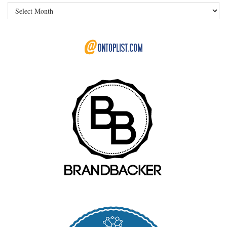
Archives