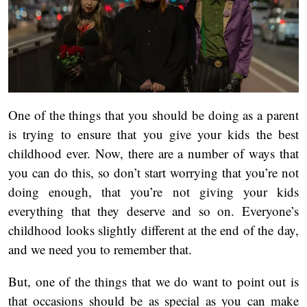
One of the things that you should be doing as a parent
is trying to ensure that you give your kids the best
childhood ever. Now, there are a number of ways that
you can do this, so don’t start worrying that you’re not
doing enough, that you’re not giving your kids
everything that they deserve and so on. Everyone’s
childhood looks slightly different at the end of the day,
and we need you to remember that.
But, one of the things that we do want to point out is
that occasions should be as special as you can make