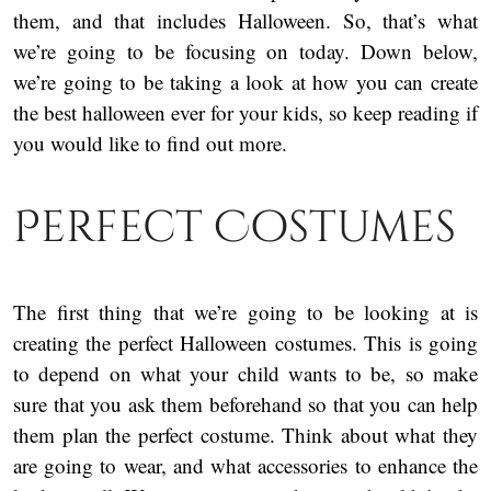
them, and that includes Halloween. So, that’s what
we’re going to be focusing on today. Down below,
we’re going to be taking a look at how you can create
the best halloween ever for your kids, so keep reading if
you would like to find out more.
Perfect Costumes
The first thing that we’re going to be looking at is
creating the perfect Halloween costumes. This is going
to depend on what your child wants to be, so make
sure that you ask them beforehand so that you can help
them plan the perfect costume. Think about what they
are going to wear, and what accessories to enhance the