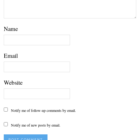
Name
Email
Website
Notify me of follow-up comments by email.
Notify me of new posts by email.