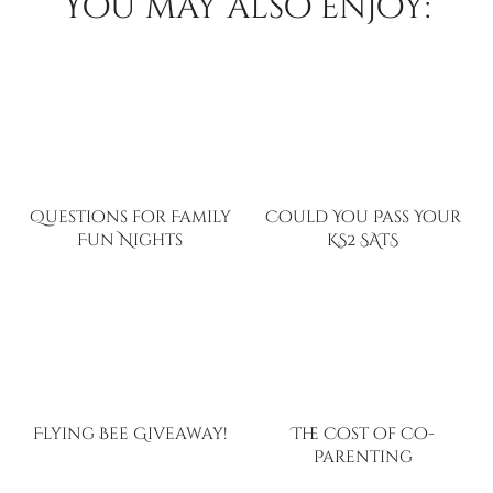
You may also enjoy:
Questions for Family
Could You Pass Your
Fun Nights
KS2 SATS
Flying Bee Giveaway!
The Cost of Co-
Parenting