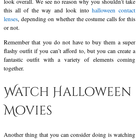
look overall. We see no reason why you shouldn’t take
this all of the way and look into
halloween contact
lenses
, depending on whether the costume calls for this
or not.
Remember that you do not have to buy them a super
flashy outfit if you can’t afford to, but you can create a
fantastic outfit with a variety of elements coming
together.
Watch Halloween
Movies
Another thing that you can consider doing is watching