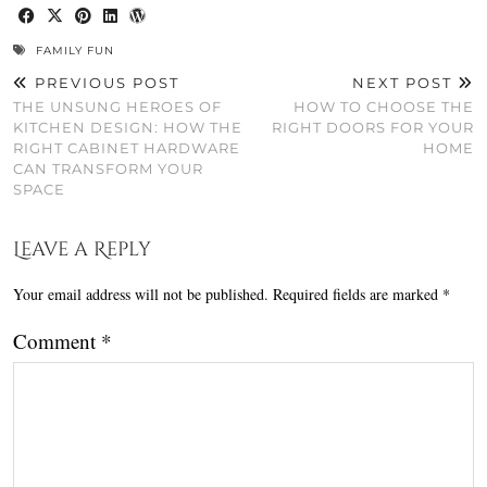
FAMILY FUN
PREVIOUS POST
NEXT POST
THE UNSUNG HEROES OF
HOW TO CHOOSE THE
KITCHEN DESIGN: HOW THE
RIGHT DOORS FOR YOUR
RIGHT CABINET HARDWARE
HOME
CAN TRANSFORM YOUR
SPACE
Leave a Reply
Your email address will not be published.
Required fields are marked
*
Comment
*