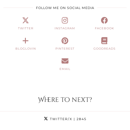
FOLLOW ME ON SOCIAL MEDIA
TWITTER
INSTAGRAM
FACEBOOK
BLOGLOVIN
PINTEREST
GOODREADS
EMAIL
Where to next?
TWITTER/X
| 2845