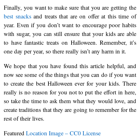
Finally, you want to make sure that you are getting the
best snacks
and treats that are on offer at this time of
year. Even if you don’t want to encourage poor habits
with sugar, you can still ensure that your kids are able
to have fantastic treats on Halloween. Remember, it’s
one day per year, so there really isn’t any harm in it.
We hope that you have found this article helpful, and
now see some of the things that you can do if you want
to create the best Halloween ever for your kids. There
really is no reason for you not to put the effort in here,
so take the time to ask them what they would love, and
create traditions that they are going to remember for the
rest of their lives.
Featured
Location Image – CC0 License