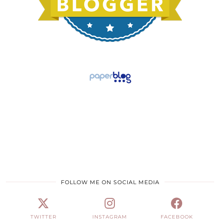
FOLLOW ME ON SOCIAL MEDIA
TWITTER
INSTAGRAM
FACEBOOK