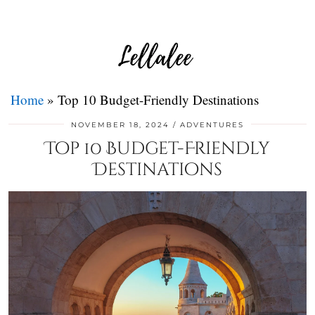
Home
»
Top 10 Budget-Friendly Destinations
NOVEMBER 18, 2024
ADVENTURES
Top 10 Budget-Friendly
Destinations