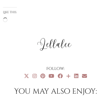
Like this:
Loading…
Follow:
You may also enjoy: