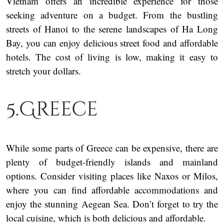
Vietnam offers an incredible experience for those
seeking adventure on a budget. From the bustling
streets of Hanoi to the serene landscapes of Ha Long
Bay, you can enjoy delicious street food and affordable
hotels. The cost of living is low, making it easy to
stretch your dollars.
5.Greece
While some parts of Greece can be expensive, there are
plenty of budget-friendly islands and mainland
options. Consider visiting places like Naxos or Milos,
where you can find affordable accommodations and
enjoy the stunning Aegean Sea. Don’t forget to try the
local cuisine, which is both delicious and affordable.