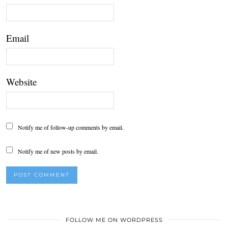
Email
Website
Notify me of follow-up comments by email.
Notify me of new posts by email.
FOLLOW ME ON WORDPRESS