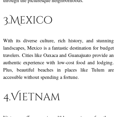
through the picturesque neighborhoods.
3.Mexico
With its diverse culture, rich history, and stunning
landscapes, Mexico is a fantastic destination for budget
travelers. Cities like Oaxaca and Guanajuato provide an
authentic experience with low-cost food and lodging.
Plus, beautiful beaches in places like Tulum are
accessible without spending a fortune.
4.Vietnam