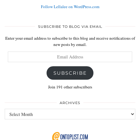
Follow Lellalee on WordPress.com
SUBSCRIBE TO BLOG VIA EMAIL
Enter your email address to subscribe to this blog and receive notifications of
new posts by email.
Email
Address
SUBSCRIBE
Join 191 other subscribers
ARCHIVES
Archives