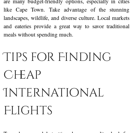
are many budget-friendly options, especially in cities
like Cape Town. Take advantage of the stunning
landscapes, wildlife, and diverse culture. Local markets
and eateries provide a great way to savor traditional
meals without spending much.
Tips for Finding
Cheap
International
Flights