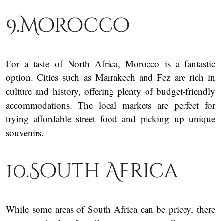
9.Morocco
For a taste of North Africa, Morocco is a fantastic
option. Cities such as Marrakech and Fez are rich in
culture and history, offering plenty of budget-friendly
accommodations. The local markets are perfect for
trying affordable street food and picking up unique
souvenirs.
10.South Africa
While some areas of South Africa can be pricey, there