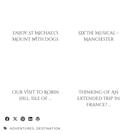
Enjoy St Michael’s
SIX The Musical –
Mount With Dogs
Manchester
Our Visit to Robin
Thinking Of An
Hill, Isle of …
Extended Trip In
France? …
ADVENTURES
,
DESTINATION