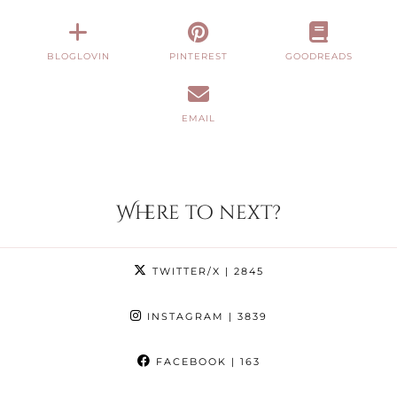
BLOGLOVIN
PINTEREST
GOODREADS
EMAIL
Where to next?
TWITTER/X
| 2845
INSTAGRAM
| 3839
FACEBOOK
| 163