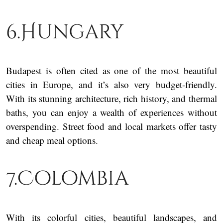
6.Hungary
Budapest is often cited as one of the most beautiful
cities in Europe, and it’s also very budget-friendly.
With its stunning architecture, rich history, and thermal
baths, you can enjoy a wealth of experiences without
overspending. Street food and local markets offer tasty
and cheap meal options.
7.Colombia
With its colorful cities, beautiful landscapes, and