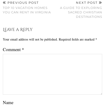
PREVIOUS POST
NEXT POST
TOP 10 VACATION HOMES
A GUIDE TO EXPLORING
YOU CAN RENT IN VIRGINIA
SACRED CHRISTIAN
DESTINATIONS
Leave a Reply
Your email address will not be published.
Required fields are marked
*
Comment
*
Name