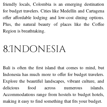
friendly locals, Colombia is an emerging destination
for budget travelers. Cities like Medellín and Cartagena
offer affordable lodging and low-cost dining options.
Plus, the natural beauty of places like the Coffee
Region is breathtaking.
8.Indonesia
Bali is often the first island that comes to mind, but
Indonesia has much more to offer for budget travelers.
Explore the beautiful landscapes, vibrant culture, and
delicious food across numerous islands.
Accommodations range from hostels to budget hotels,
making it easy to find something that fits your budget.