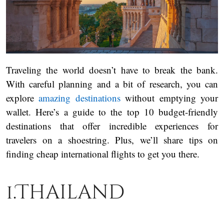
Traveling the world doesn’t have to break the bank.
With careful planning and a bit of research, you can
explore
amazing destinations
without emptying your
wallet. Here’s a guide to the top 10 budget-friendly
destinations that offer incredible experiences for
travelers on a shoestring. Plus, we’ll share tips on
finding cheap international flights to get you there.
1.Thailand