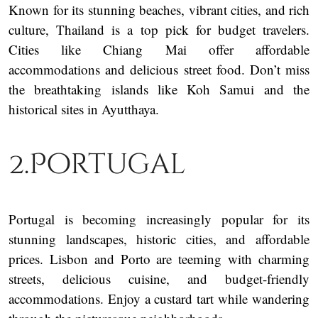
Known for its stunning beaches, vibrant cities, and rich
culture, Thailand is a top pick for budget travelers.
Cities like Chiang Mai offer affordable
accommodations and delicious street food. Don’t miss
the breathtaking islands like Koh Samui and the
historical sites in Ayutthaya.
2.Portugal
Portugal is becoming increasingly popular for its
stunning landscapes, historic cities, and affordable
prices. Lisbon and Porto are teeming with charming
streets, delicious cuisine, and budget-friendly
accommodations. Enjoy a custard tart while wandering