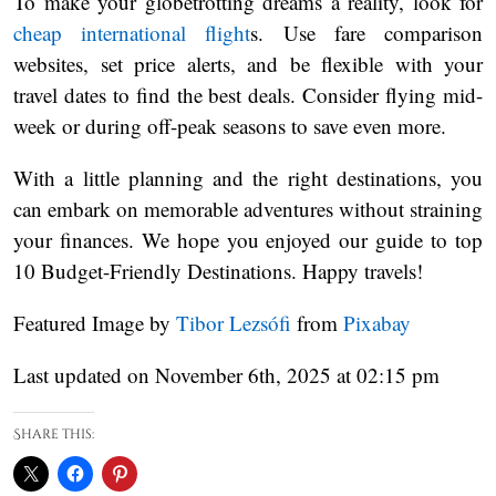
To make your globetrotting dreams a reality, look for
cheap international flight
s. Use fare comparison
websites, set price alerts, and be flexible with your
travel dates to find the best deals. Consider flying mid-
week or during off-peak seasons to save even more.
With a little planning and the right destinations, you
can embark on memorable adventures without straining
your finances. We hope you enjoyed our guide to top
10 Budget-Friendly Destinations. Happy travels!
Featured Image by
Tibor Lezsófi
from
Pixabay
Last updated on November 6th, 2025 at 02:15 pm
Share this: