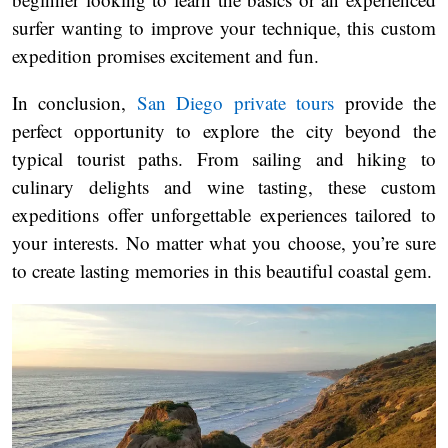
surfer wanting to improve your technique, this custom
expedition promises excitement and fun.
In conclusion,
San Diego private tours
provide the
perfect opportunity to explore the city beyond the
typical tourist paths. From sailing and hiking to
culinary delights and wine tasting, these custom
expeditions offer unforgettable experiences tailored to
your interests. No matter what you choose, you’re sure
to create lasting memories in this beautiful coastal gem.