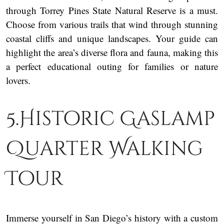
through Torrey Pines State Natural Reserve is a must.
Choose from various trails that wind through stunning
coastal cliffs and unique landscapes. Your guide can
highlight the area’s diverse flora and fauna, making this
a perfect educational outing for families or nature
lovers.
5.Historic Gaslamp
Quarter Walking
Tour
Immerse yourself in San Diego’s history with a custom