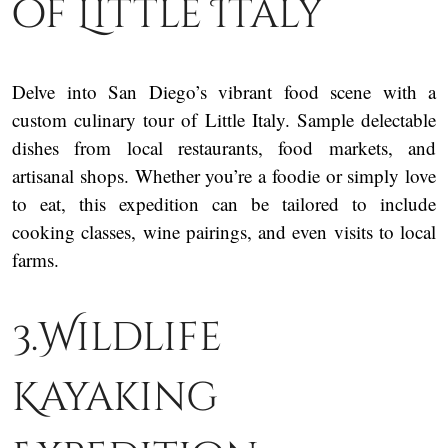
of Little Italy
Delve into San Diego’s vibrant food scene with a
custom culinary tour of Little Italy. Sample delectable
dishes from local restaurants, food markets, and
artisanal shops. Whether you’re a foodie or simply love
to eat, this expedition can be tailored to include
cooking classes, wine pairings, and even visits to local
farms.
3.Wildlife
Kayaking