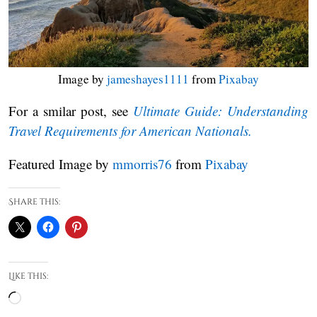
Image by
jameshayes1111
from
Pixabay
For a smilar post, see
Ultimate Guide: Understanding
Travel Requirements for American Nationals.
Featured Image by
mmorris76
from
Pixabay
Share this:
Like this:
Loading…