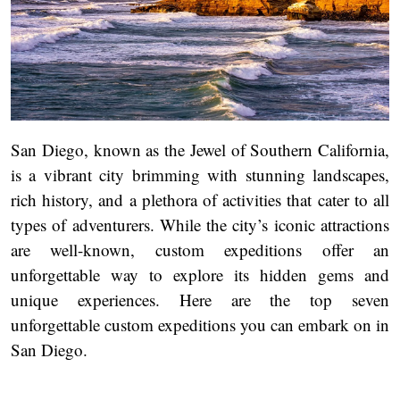
San Diego, known as the Jewel of Southern California,
is a vibrant city brimming with stunning landscapes,
rich history, and a plethora of activities that cater to all
types of adventurers. While the city’s iconic attractions
are well-known, custom expeditions offer an
unforgettable way to explore its hidden gems and
unique experiences. Here are the top seven
unforgettable custom expeditions you can embark on in
San Diego.