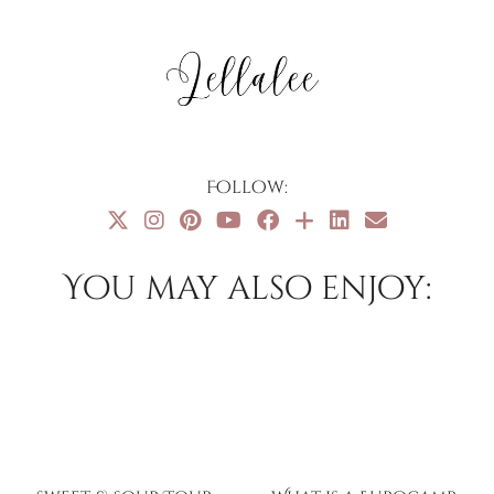
Follow:
You may also enjoy: