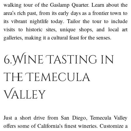
walking tour of the Gaslamp Quarter. Learn about the
area’s rich past, from its early days as a frontier town to
its vibrant nightlife today. Tailor the tour to include
visits to historic sites, unique shops, and local art
galleries, making it a cultural feast for the senses.
6.Wine Tasting in
the Temecula
Valley
Just a short drive from San Diego, Temecula Valley
offers some of California’s finest wineries. Customize a