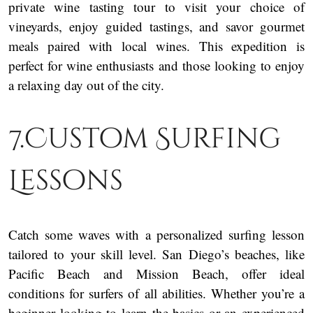
private wine tasting tour to visit your choice of
vineyards, enjoy guided tastings, and savor gourmet
meals paired with local wines. This expedition is
perfect for wine enthusiasts and those looking to enjoy
a relaxing day out of the city.
7.Custom Surfing
Lessons
Catch some waves with a personalized surfing lesson
tailored to your skill level. San Diego’s beaches, like
Pacific Beach and Mission Beach, offer ideal
conditions for surfers of all abilities. Whether you’re a
beginner looking to learn the basics or an experienced