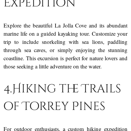
Expedition
Explore the beautiful La Jolla Cove and its abundant
marine life on a guided kayaking tour. Customize your
trip to include snorkeling with sea lions, paddling
through sea caves, or simply enjoying the stunning
coastline. This excursion is perfect for nature lovers and
those seeking a little adventure on the water.
4.Hiking the Trails
of Torrey Pines
For outdoor enthusiasts, a custom hiking expedition