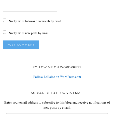
Notify me of follow-up comments by email.
Notify me of new posts by email.
FOLLOW ME ON WORDPRESS
Follow Lellalee on WordPress.com
SUBSCRIBE TO BLOG VIA EMAIL
Enter your email address to subscribe to this blog and receive notifications of
new posts by email.