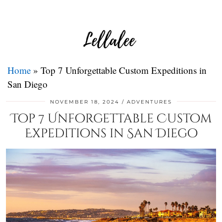
Home
»
Top 7 Unforgettable Custom Expeditions in
San Diego
NOVEMBER 18, 2024
ADVENTURES
Top 7 Unforgettable Custom
Expeditions in San Diego