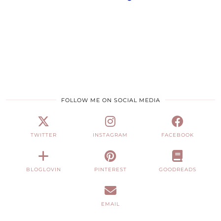
FOLLOW ME ON SOCIAL MEDIA
TWITTER
INSTAGRAM
FACEBOOK
BLOGLOVIN
PINTEREST
GOODREADS
EMAIL