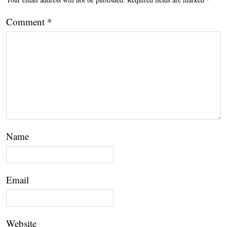
Comment
*
Name
Email
Website