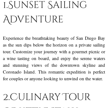
1.Sunset Sailing
Adventure
Experience the breathtaking beauty of San Diego Bay
as the sun dips below the horizon on a private sailing
tour. Customize your journey with a gourmet picnic or
a wine tasting on board, and enjoy the serene waters
and stunning views of the downtown skyline and
Coronado Island. This romantic expedition is perfect
for couples or anyone looking to unwind on the water.
2.Culinary Tour