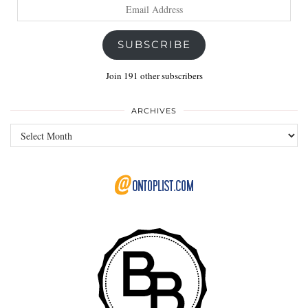
Email
Address
SUBSCRIBE
Join 191 other subscribers
ARCHIVES
Archives