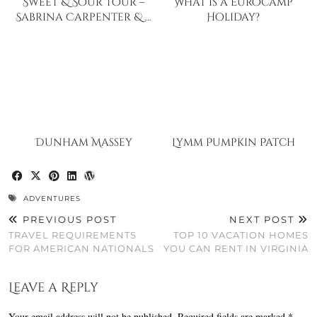
Sweet & Sour Tour –
What is a Eurocamp
Sabrina Carpenter & …
Holiday?
Dunham Massey
Lymm Pumpkin Patch
ADVENTURES
PREVIOUS POST
NEXT POST
TRAVEL REQUIREMENTS
TOP 10 VACATION HOMES
FOR AMERICAN NATIONALS
YOU CAN RENT IN VIRGINIA
Leave a Reply
Your email address will not be published.
Required fields are marked
*