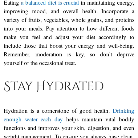
Eating
a balanced diet is crucial
in maintaining energy,
improving mood, and overall health. Incorporate a
variety of fruits, vegetables, whole grains, and proteins
into your meals. Pay attention to how different foods
make you feel and adjust your diet accordingly to
include those that boost your energy and well-being.
Remember, moderation is key, so don’t deprive
yourself of the occasional treat.
Stay Hydrated
Hydration is a cornerstone of good health.
Drinking
enough water each day
helps maintain vital bodily
functions and improves your skin, digestion, and even
weight management. To ensure you always have clean,