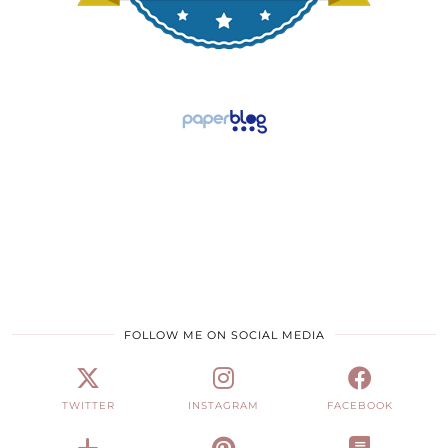
FOLLOW ME ON SOCIAL MEDIA
TWITTER
INSTAGRAM
FACEBOOK