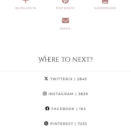
BLOGLOVIN
PINTEREST
GOODREADS
EMAIL
Where to next?
TWITTER/X
| 2845
INSTAGRAM
| 3839
FACEBOOK
| 163
PINTEREST
| 7233