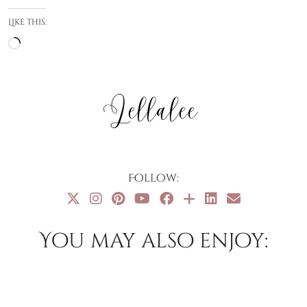
Like this:
Loading…
Follow:
You may also enjoy: