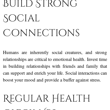
Build Strong
Social
Connections
Humans are inherently social creatures, and strong
relationships are critical to emotional health. Invest time
in building relationships with friends and family that
can support and enrich your life. Social interactions can
boost your mood and provide a buffer against stress.
Regular Health