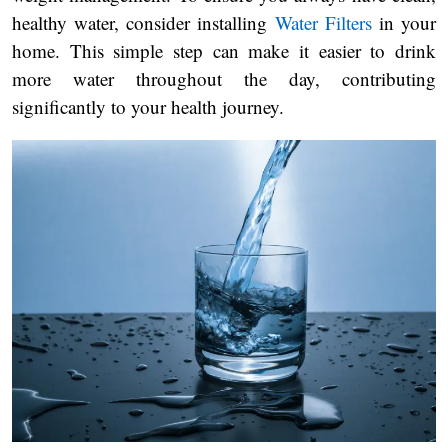
healthy water, consider installing
Water Filters
in your
home. This simple step can make it easier to drink
more water throughout the day, contributing
significantly to your health journey.