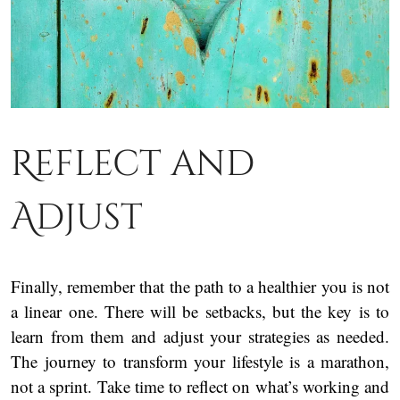
Reflect and
Adjust
Finally, remember that the path to a healthier you is not
a linear one. There will be setbacks, but the key is to
learn from them and adjust your strategies as needed.
The journey to transform your lifestyle is a marathon,
not a sprint. Take time to reflect on what’s working and