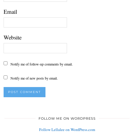
Email
Website
Notify me of follow-up comments by email.
Notify me of new posts by email.
FOLLOW ME ON WORDPRESS
Follow Lellalee on WordPress.com