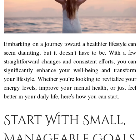
Embarking on a journey toward a healthier lifestyle can
seem daunting, but it doesn’t have to be. With a few
straightforward changes and consistent efforts, you can
significantly enhance your well-being and transform
your lifestyle. Whether you’re looking to revitalize your
energy levels, improve your mental health, or just feel
better in your daily life, here’s how you can start.
Start With Small,
Manageable Goals