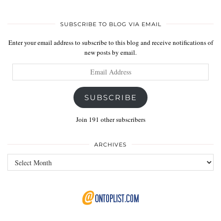
SUBSCRIBE TO BLOG VIA EMAIL
Enter your email address to subscribe to this blog and receive notifications of
new posts by email.
Email
Address
SUBSCRIBE
Join 191 other subscribers
ARCHIVES
Archives