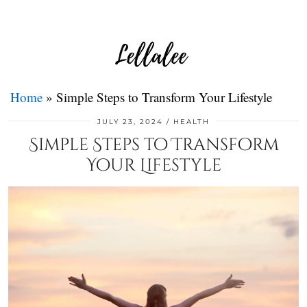
Home
»
Simple Steps to Transform Your Lifestyle
JULY 23, 2024
HEALTH
Simple Steps to Transform
Your Lifestyle