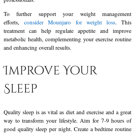
To further support your weight management
efforts,
consider Mounjaro for weight loss
. This
treatment can help regulate appetite and improve
metabolic health, complementing your exercise routine
and enhancing overall results.
Improve Your
Sleep
Quality sleep is as vital as diet and exercise and a great
way to transform your lifestyle. Aim for 7-9 hours of
good quality sleep per night. Create a bedtime routine