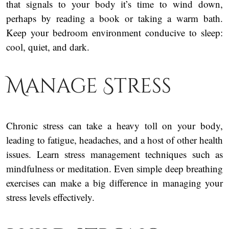
that signals to your body it’s time to wind down,
perhaps by reading a book or taking a warm bath.
Keep your bedroom environment conducive to sleep:
cool, quiet, and dark.
Manage Stress
Chronic stress can take a heavy toll on your body,
leading to fatigue, headaches, and a host of other health
issues. Learn stress management techniques such as
mindfulness or meditation. Even simple deep breathing
exercises can make a big difference in managing your
stress levels effectively.