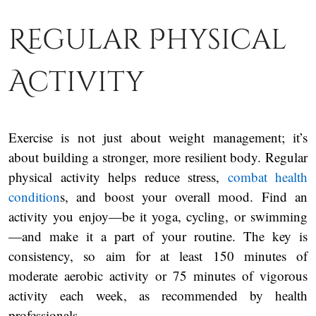
Regular Physical
Activity
Exercise is not just about weight management; it’s
about building a stronger, more resilient body. Regular
physical activity helps reduce stress,
combat health
condition
s, and boost your overall mood. Find an
activity you enjoy—be it yoga, cycling, or swimming
—and make it a part of your routine. The key is
consistency, so aim for at least 150 minutes of
moderate aerobic activity or 75 minutes of vigorous
activity each week, as recommended by health
professionals.