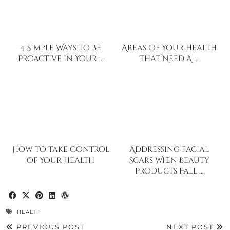
4 Simple Ways to Be
Areas Of Your Health
Proactive in Your …
That Need A …
How to Take Control
Addressing Facial
of Your Health
Scars When Beauty
Products Fall …
HEALTH
PREVIOUS POST
NEXT POST