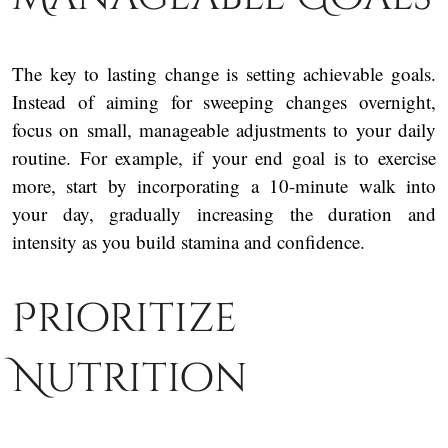
The key to lasting change is setting achievable goals.
Instead of aiming for sweeping changes overnight,
focus on small, manageable adjustments to your daily
routine. For example, if your end goal is to exercise
more, start by incorporating a 10-minute walk into
your day, gradually increasing the duration and
intensity as you build stamina and confidence.
Prioritize
Nutrition