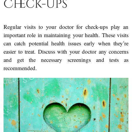
Check-Ups
Regular visits to your doctor for check-ups play an
important role in maintaining your health. These visits
can catch potential health issues early when they’re
easier to treat. Discuss with your doctor any concerns
and get the necessary screenings and tests as
recommended.