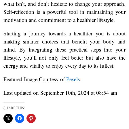
what isn’t, and don’t hesitate to change your approach.
Self-reflection is a powerful tool in maintaining your
motivation and commitment to a healthier lifestyle.
Starting a journey towards a healthier you is about
making smarter choices that benefit your body and
mind. By integrating these practical steps into your
lifestyle, you’ll not only feel better but also have the
energy and vitality to enjoy every day to its fullest.
Featured Image Courtesy of
Pexels
.
Last updated on September 10th, 2024 at 08:54 am
Share this: