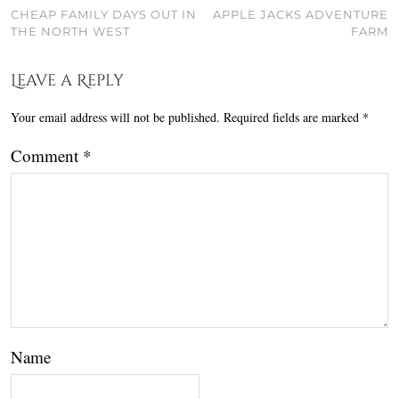
CHEAP FAMILY DAYS OUT IN
APPLE JACKS ADVENTURE
THE NORTH WEST
FARM
Leave a Reply
Your email address will not be published.
Required fields are marked
*
Comment
*
Name