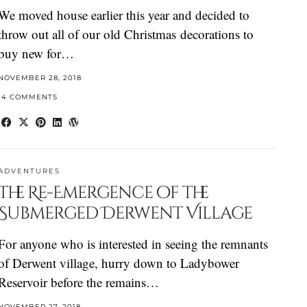
We moved house earlier this year and decided to
throw out all of our old Christmas decorations to
buy new for…
NOVEMBER 28, 2018
14 COMMENTS
ADVENTURES
The Re-Emergence of the
Submerged Derwent Village
For anyone who is interested in seeing the remnants
of Derwent village, hurry down to Ladybower
Reservoir before the remains…
NOVEMBER 27, 2018