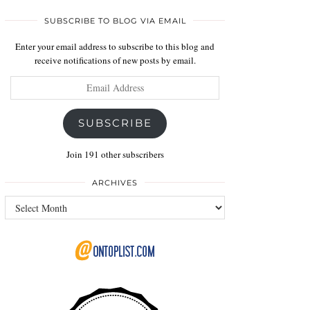
SUBSCRIBE TO BLOG VIA EMAIL
Enter your email address to subscribe to this blog and
receive notifications of new posts by email.
Email
Address
SUBSCRIBE
Join 191 other subscribers
ARCHIVES
Archives