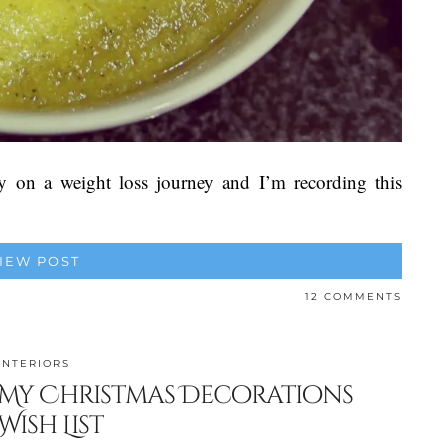
y on a weight loss journey and I’m recording this
IEW POST
12 COMMENTS
INTERIORS
My Christmas Decorations
Wish List