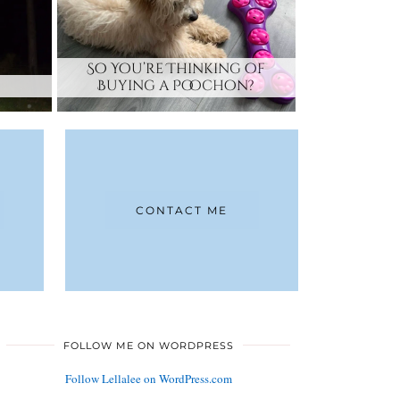
So You’re Thinking of
Buying a Poochon?
CONTACT ME
FOLLOW ME ON WORDPRESS
Follow Lellalee on WordPress.com