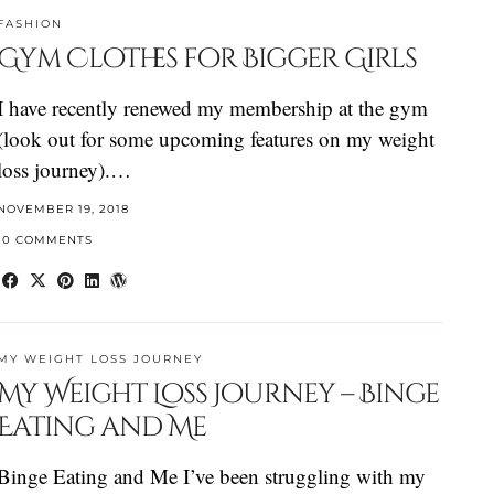
FASHION
Gym Clothes for Bigger Girls
I have recently renewed my membership at the gym
(look out for some upcoming features on my weight
loss journey).…
NOVEMBER 19, 2018
10 COMMENTS
MY WEIGHT LOSS JOURNEY
My Weight Loss Journey – Binge
Eating and Me
Binge Eating and Me I’ve been struggling with my