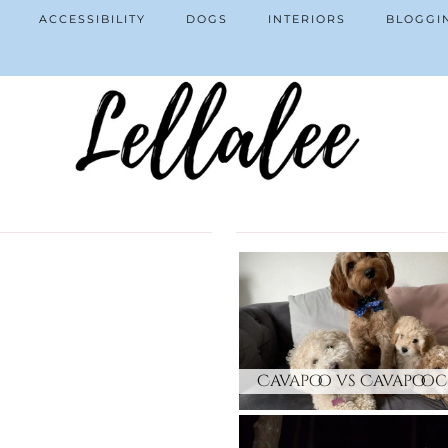
ACCESSIBILITY
DOGS
INTERIORS
BLOGGI
Cavapoo vs Cavapoo