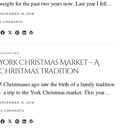
weight for the past two years now. Last year I fell…
NOVEMBER 18, 2018
8 COMMENTS
SHOPPING
York Christmas Market – A
Christmas Tradition
5 Christmases ago saw the birth of a family tradition
– a trip to the York Christmas market. This year…
NOVEMBER 15, 2018
15 COMMENTS