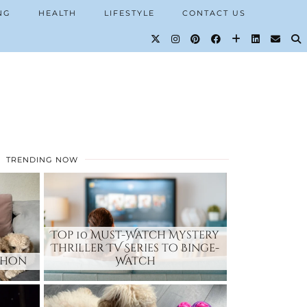
NG
HEALTH
LIFESTYLE
CONTACT US
TRENDING NOW
Top 10 Must-Watch Mystery
Thriller TV Series to Binge-
chon
Watch