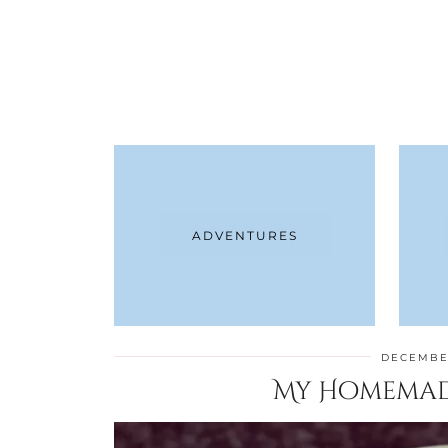
ADVENTURES
DECEMBER
My Homemad