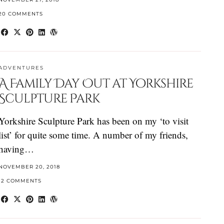
20 COMMENTS
ADVENTURES
A Family Day Out at Yorkshire
Sculpture Park
Yorkshire Sculpture Park has been on my ‘to visit
list’ for quite some time. A number of my friends,
having…
NOVEMBER 20, 2018
12 COMMENTS