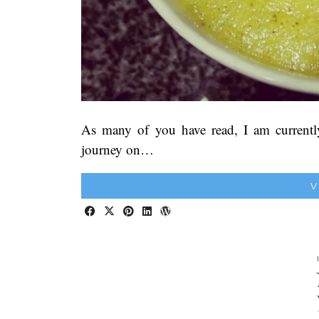
As many of you have read, I am currentl
journey on…
V