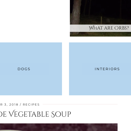
What are Orbs?
DOGS
INTERIORS
 3, 2018
RECIPES
e Vegetable Soup