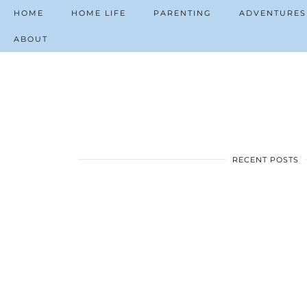
HOME
HOME LIFE
PARENTING
ADVENTURES
ABOUT
RECENT POSTS