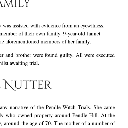
amily
 was assisted with evidence from an eyewitness.
a member of their own family. 9-year-old Jannet
l the aforementioned members of her family.
r and brother were found guilty. All were executed
st awaiting trial.
e Nutter
any narrative of the Pendle Witch Trials. She came
ily who owned property around Pendle Hill. At the
ow, around the age of 70. The mother of a number of