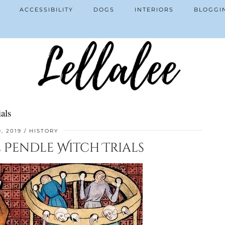
ACCESSIBILITY
DOGS
INTERIORS
BLOGGI
als
9, 2019
HISTORY
e Pendle Witch Trials