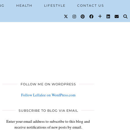
NG
HEALTH
LIFESTYLE
CONTACT US
FOLLOW ME ON WORDPRESS
Follow Lellalee on WordPress.com
SUBSCRIBE TO BLOG VIA EMAIL
Enter your email address to subscribe to this blog and
receive notifications of new posts by email.