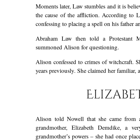
Moments later, Law stumbles and it is believ
the cause of the affliction. According to 
confessing to placing a spell on his father a
Abraham Law then told a Protestant Ma
summoned Alison for questioning.
Alison confessed to crimes of witchcraft. S
years previously. She claimed her familiar
Elizabe
Alison told Nowell that she came from 
grandmother, Elizabeth Demdike, a ver
grandmother’s powers – she had once pla