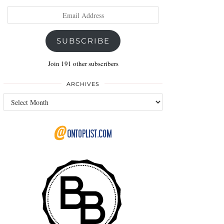
Email
Address
SUBSCRIBE
Join 191 other subscribers
ARCHIVES
Archives