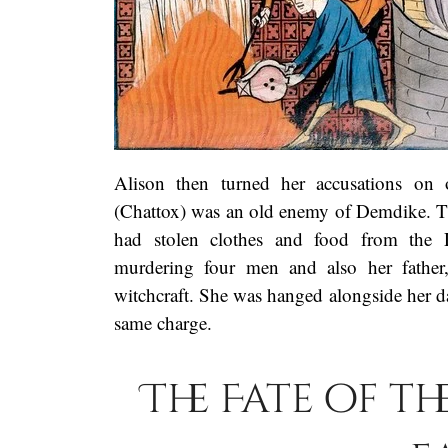
Alison then turned her accusations on
(Chattox) was an old enemy of Demdike. The
had stolen clothes and food from the 
murdering four men and also her father,
witchcraft. She was hanged alongside her 
same charge.
The Fate of t