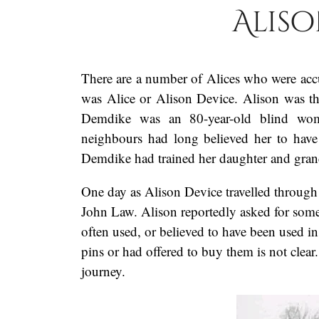
Aliso
There are a number of Alices who were accu
was Alice or Alison Device. Alison was t
Demdike was an 80-year-old blind wom
neighbours had long believed her to have
Demdike had trained her daughter and grandc
One day as Alison Device travelled throug
John Law. Alison reportedly asked for some
often used, or believed to have been used i
pins or had offered to buy them is not clea
journey.