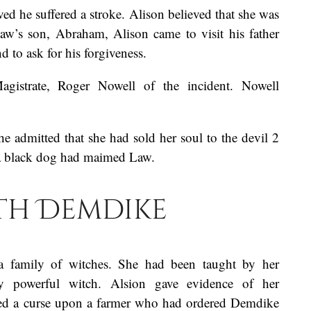
ed he suffered a stroke. Alison believed that she was
Law’s son, Abraham, Alison came to visit his father
nd to ask for his forgiveness.
gistrate, Roger Nowell of the incident. Nowell
he admitted that she had sold her soul to the devil 2
, a black dog had maimed Law.
th Demdike
a family of witches. She had been taught by her
y powerful witch. Alsion gave evidence of her
ced a curse upon a farmer who had ordered Demdike