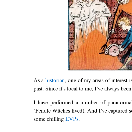
As a
historian
, one of my areas of interest i
past. Since it’s local to me, I’ve always been
I have performed a number of paranormal 
‘Pendle Witches lived). And I’ve captured
some chilling
EVPs
.