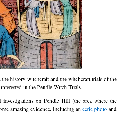
s the history witchcraft and the witchcraft trials of the
 interested in the Pendle Witch Trials.
investigations on Pendle Hill (the area where the
 some amazing evidence. Including an
eerie photo
and