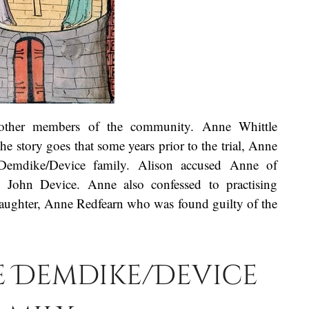
 other members of the community. Anne Whittle
 story goes that some years prior to the trial, Anne
Demdike/Device family. Alison accused Anne of
 John Device. Anne also confessed to practising
daughter, Anne Redfearn who was found guilty of the
he Demdike/Device