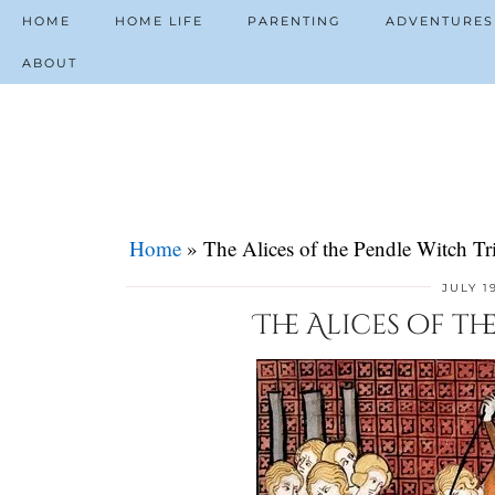
HOME
HOME LIFE
PARENTING
ADVENTURES
ABOUT
Home
»
The Alices of the Pendle Witch Tri
JULY 1
The Alices of th