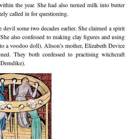
 within the year. She had also turned milk into butter
ly called in for questioning.
 devil some two decades earlier. She claimed a spirit
 She also confessed to making clay figures and using
o a voodoo doll). Alison’s mother, Elizabeth Device
ned. They both confessed to practising witchcraft
d Demdike).