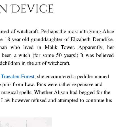
n Device
sed of witchcraft. Perhaps the most intriguing Alice
he 18-year-old granddaughter of Elizabeth Demdike.
an who lived in Malik Tower. Apparently, her
 been a witch (for some 50 years!) It was believed
hildren in the art of witchcraft.
h
Trawden Forest
, she encountered a peddler named
 pins from Law. Pins were rather expensive and
n magical spells. Whether Alison had begged for the
r. Law however refused and attempted to continue his