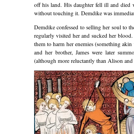
off his land. His daughter fell ill and died
without touching it. Demdike was immediate
Demdike confessed to selling her soul to the
regularly visited her and sucked her blood.
them to harm her enemies (something akin t
and her brother, James were later summo
(although more reluctantly than Alison an