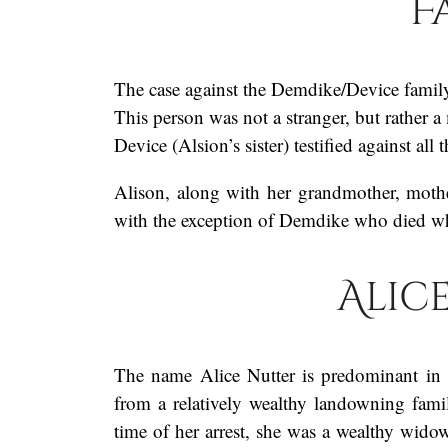
F
The case against the Demdike/Device family
This person was not a stranger, but rather 
Device (Alsion’s sister) testified against al
Alison, along with her grandmother, mothe
with the exception of Demdike who died whil
Alic
The name Alice Nutter is predominant in 
from a relatively wealthy landowning fam
time of her arrest, she was a wealthy wid