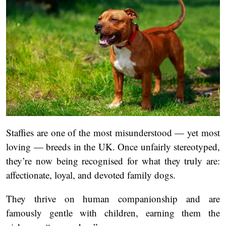
Staffies are one of the most misunderstood — yet most
loving — breeds in the UK. Once unfairly stereotyped,
they’re now being recognised for what they truly are:
affectionate, loyal, and devoted family dogs.
They thrive on human companionship and are
famously gentle with children, earning them the