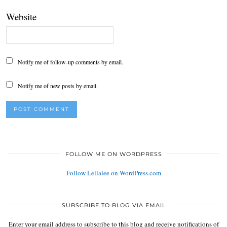
Website
Notify me of follow-up comments by email.
Notify me of new posts by email.
FOLLOW ME ON WORDPRESS
Follow Lellalee on WordPress.com
SUBSCRIBE TO BLOG VIA EMAIL
Enter your email address to subscribe to this blog and receive notifications of