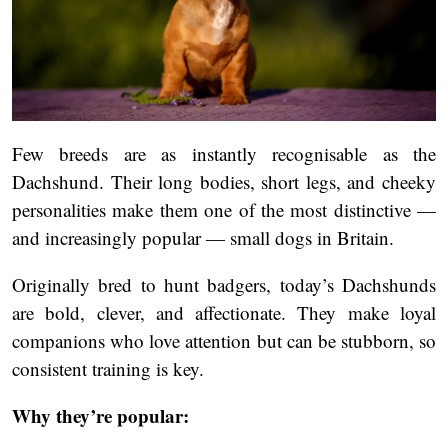
Few breeds are as instantly recognisable as the
Dachshund. Their long bodies, short legs, and cheeky
personalities make them one of the most distinctive —
and increasingly popular — small dogs in Britain.
Originally bred to hunt badgers, today’s Dachshunds
are bold, clever, and affectionate. They make loyal
companions who love attention but can be stubborn, so
consistent training is key.
Why they’re popular: