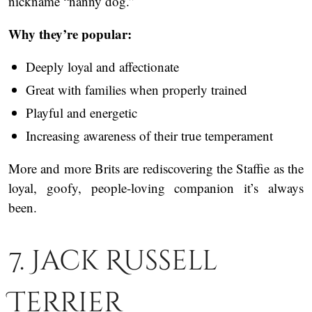
nickname “nanny dog.”
Why they’re popular:
Deeply loyal and affectionate
Great with families when properly trained
Playful and energetic
Increasing awareness of their true temperament
More and more Brits are rediscovering the Staffie as the
loyal, goofy, people-loving companion it’s always
been.
7. Jack Russell
Terrier