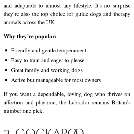
and adaptable to almost any lifestyle. It’s no surprise
they’re also the top choice for guide dogs and therapy
animals across the UK.
Why they’re popular:
Friendly and gentle temperament
Easy to train and eager to please
Great family and working dogs
Active but manageable for most owners
If you want a dependable, loving dog who thrives on
affection and playtime, the Labrador remains Britain’s
number one pick.
2. Cockapoo