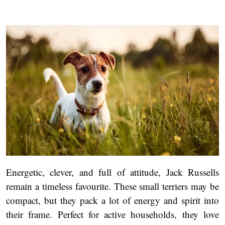
Energetic, clever, and full of attitude, Jack Russells
remain a timeless favourite. These small terriers may be
compact, but they pack a lot of energy and spirit into
their frame. Perfect for active households, they love