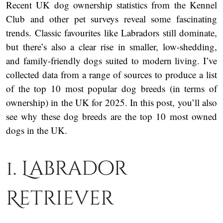
Recent UK dog ownership statistics from the Kennel
Club and other pet surveys reveal some fascinating
trends. Classic favourites like Labradors still dominate,
but there’s also a clear rise in smaller, low-shedding,
and family-friendly dogs suited to modern living. I’ve
collected data from a range of sources to produce a list
of the top 10 most popular dog breeds (in terms of
ownership) in the UK for 2025. In this post, you’ll also
see why these dog breeds are the top 10 most owned
dogs in the UK.
1. Labrador
Retriever