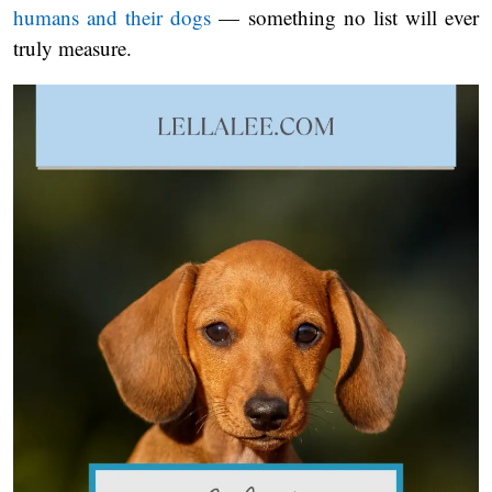
humans and their dogs
— something no list will ever
truly measure.