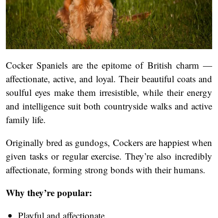
Cocker Spaniels are the epitome of British charm —
affectionate, active, and loyal. Their beautiful coats and
soulful eyes make them irresistible, while their energy
and intelligence suit both countryside walks and active
family life.
Originally bred as gundogs, Cockers are happiest when
given tasks or regular exercise. They’re also incredibly
affectionate, forming strong bonds with their humans.
Why they’re popular:
Playful and affectionate