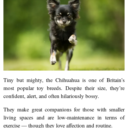
Tiny but mighty, the Chihuahua is one of Britain’s
most popular toy breeds. Despite their size, they’re
confident, alert, and often hilariously bossy.
They make great companions for those with smaller
living spaces and are low-maintenance in terms of
exercise — though they love affection and routine.