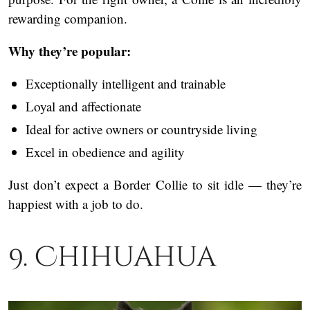
rewarding companion.
Why they’re popular:
Exceptionally intelligent and trainable
Loyal and affectionate
Ideal for active owners or countryside living
Excel in obedience and agility
Just don’t expect a Border Collie to sit idle — they’re
happiest with a job to do.
9. Chihuahua