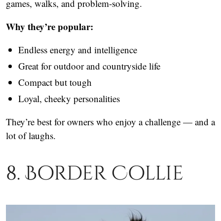
games, walks, and problem-solving.
Why they’re popular:
Endless energy and intelligence
Great for outdoor and countryside life
Compact but tough
Loyal, cheeky personalities
They’re best for owners who enjoy a challenge — and a
lot of laughs.
8. Border Collie