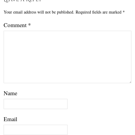
Your email address will not be published.
Required fields are marked
*
Comment
*
Name
Email