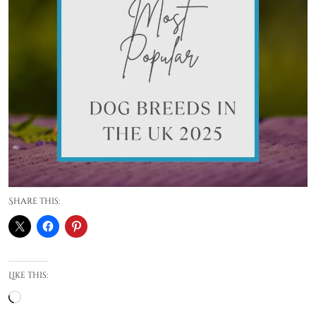
Share this:
Like this:
Loading…