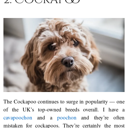
The Cockapoo continues to surge in popularity — one
of the UK’s top-owned breeds overall. I have a
cavapoochon
and a
poochon
and they’re often
mistaken for cockapoos. They’re certainly the most