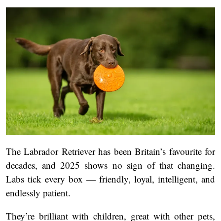
The Labrador Retriever has been Britain’s favourite for
decades, and 2025 shows no sign of that changing.
Labs tick every box — friendly, loyal, intelligent, and
endlessly patient.
They’re brilliant with children, great with other pets,