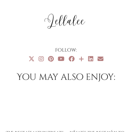
Follow:
You may also enjoy: