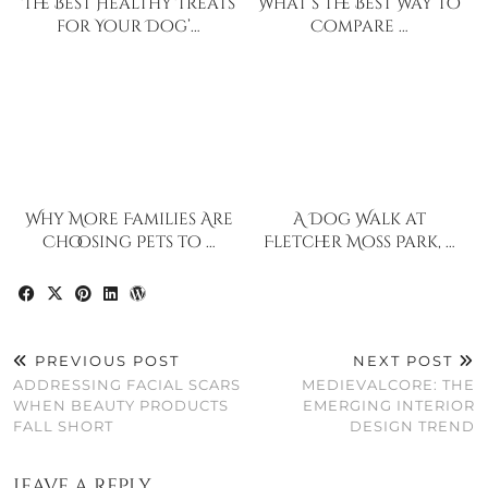
The Best Healthy Treats
What’s the Best Way to
for Your Dog’…
Compare …
Why More Families Are
A Dog Walk at
Choosing Pets to …
Fletcher Moss Park, …
PREVIOUS POST
NEXT POST
ADDRESSING FACIAL SCARS
MEDIEVALCORE: THE
WHEN BEAUTY PRODUCTS
EMERGING INTERIOR
FALL SHORT
DESIGN TREND
Leave a Reply