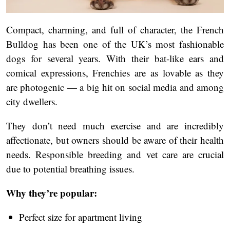
Compact, charming, and full of character, the French
Bulldog has been one of the UK’s most fashionable
dogs for several years. With their bat-like ears and
comical expressions, Frenchies are as lovable as they
are photogenic — a big hit on social media and among
city dwellers.
They don’t need much exercise and are incredibly
affectionate, but owners should be aware of their health
needs. Responsible breeding and vet care are crucial
due to potential breathing issues.
Why they’re popular:
Perfect size for apartment living