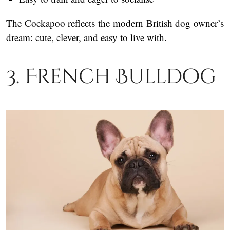
The Cockapoo reflects the modern British dog owner’s
dream: cute, clever, and easy to live with.
3. French Bulldog