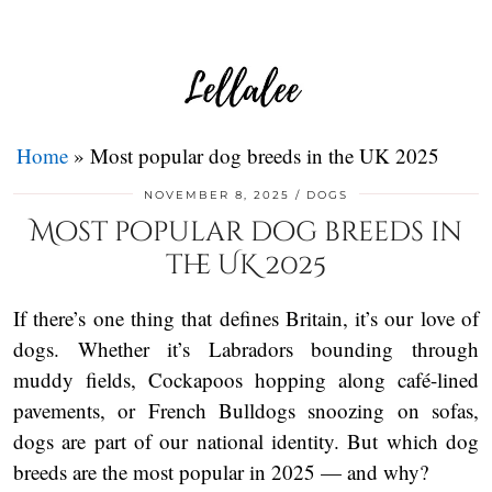
Home
»
Most popular dog breeds in the UK 2025
NOVEMBER 8, 2025
DOGS
Most popular dog breeds in
the UK 2025
If there’s one thing that defines Britain, it’s our love of
dogs. Whether it’s Labradors bounding through
muddy fields, Cockapoos hopping along café-lined
pavements, or French Bulldogs snoozing on sofas,
dogs are part of our national identity. But which dog
breeds are the most popular in 2025 — and why?