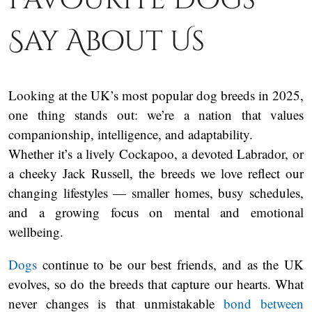
Say About Us
Looking at the UK’s most popular dog breeds in 2025,
one thing stands out: we’re a nation that values
companionship, intelligence, and adaptability.
Whether it’s a lively Cockapoo, a devoted Labrador, or
a cheeky Jack Russell, the breeds we love reflect our
changing lifestyles — smaller homes, busy schedules,
and a growing focus on mental and emotional
wellbeing.
Dogs
continue to be our best friends, and as the UK
evolves, so do the breeds that capture our hearts. What
never changes is that unmistakable
bond between