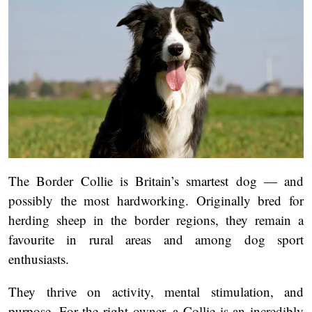
The Border Collie is Britain’s smartest dog — and
possibly the most hardworking. Originally bred for
herding sheep in the border regions, they remain a
favourite in rural areas and among dog sport
enthusiasts.
They thrive on activity, mental stimulation, and
purpose. For the right owner, a Collie is an incredibly