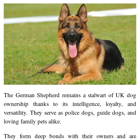
The German Shepherd remains a stalwart of UK dog
ownership thanks to its intelligence, loyalty, and
versatility. They serve as police dogs, guide dogs, and
loving family pets alike.
They form deep bonds with their owners and are