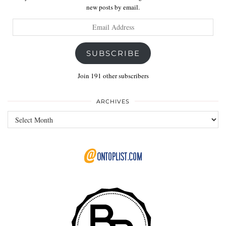
new posts by email.
Email
Address
SUBSCRIBE
Join 191 other subscribers
ARCHIVES
Archives