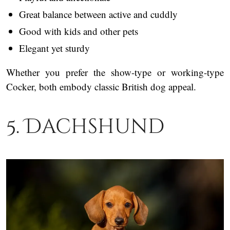
Great balance between active and cuddly
Good with kids and other pets
Elegant yet sturdy
Whether you prefer the show-type or working-type
Cocker, both embody classic British dog appeal.
5. Dachshund