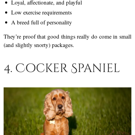
Loyal, affectionate, and playful
Low exercise requirements
A breed full of personality
They’re proof that good things really do come in small
(and slightly snorty) packages.
4. Cocker Spaniel