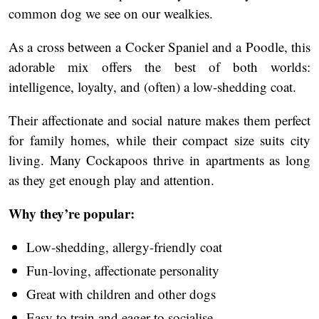
common dog we see on our wealkies.
As a cross between a Cocker Spaniel and a Poodle, this
adorable mix offers the best of both worlds:
intelligence, loyalty, and (often) a low-shedding coat.
Their affectionate and social nature makes them perfect
for family homes, while their compact size suits city
living. Many Cockapoos thrive in apartments as long
as they get enough play and attention.
Why they’re popular:
Low-shedding, allergy-friendly coat
Fun-loving, affectionate personality
Great with children and other dogs
Easy to train and eager to socialise