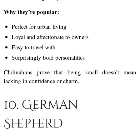
Why they’re popular:
Perfect for urban living
Loyal and affectionate to owners
Easy to travel with
Surprisingly bold personalities
Chihuahuas prove that being small doesn’t mean
lacking in confidence or charm.
10. German
Shepherd