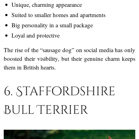
Unique, charming appearance
Suited to smaller homes and apartments
Big personality in a small package
Loyal and protective
The rise of the “sausage dog” on social media has only
boosted their visibility, but their genuine charm keeps
them in British hearts.
6. Staffordshire
Bull Terrier