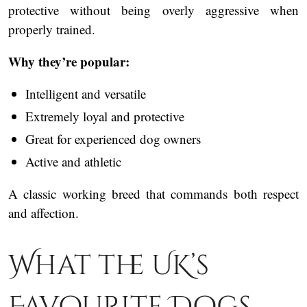
protective without being overly aggressive when
properly trained.
Why they’re popular:
Intelligent and versatile
Extremely loyal and protective
Great for experienced dog owners
Active and athletic
A classic working breed that commands both respect
and affection.
What the UK’s
Favourite Dogs