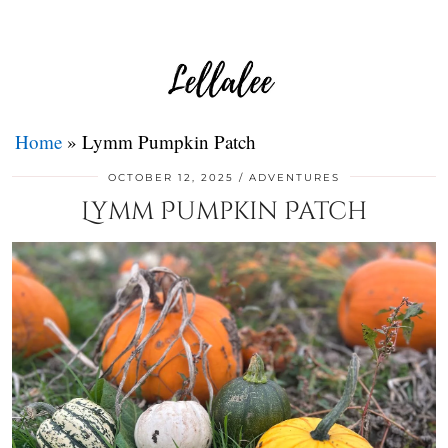
Home
»
Lymm Pumpkin Patch
OCTOBER 12, 2025
ADVENTURES
Lymm Pumpkin Patch