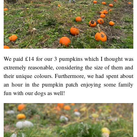
We paid £14 for our 3 pumpkins which I thought was
extremely reasonable, considering the size of them and
their unique colours. Furthermore, we had spent about
an hour in the pumpkin patch enjoying some family
fun with our dogs as well!