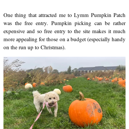
One thing that attracted me to Lymm Pumpkin Patch
was the free entry. Pumpkin picking can be rather
expensive and so free entry to the site makes it much
more appealing for those on a budget (especially handy
on the run up to Christmas).