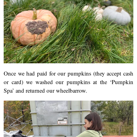
Once we had paid for our pumpkins (they accept cash
or card) we washed our pumpkins at the ‘Pumpkin
Spa’ and returned our wheelbarrow.