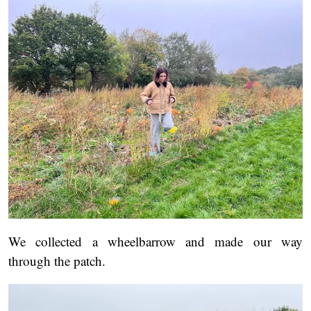
We collected a wheelbarrow and made our way
through the patch.