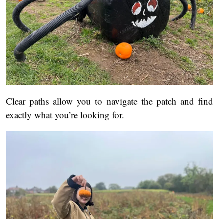
Clear paths allow you to navigate the patch and find
exactly what you’re looking for.