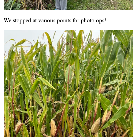
We stopped at various points for photo ops!