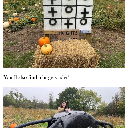
You’ll also find a huge spider!