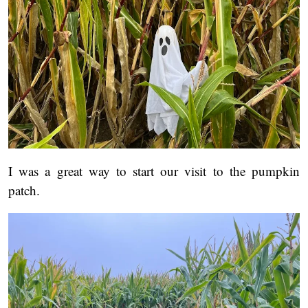
I was a great way to start our visit to the pumpkin
patch.