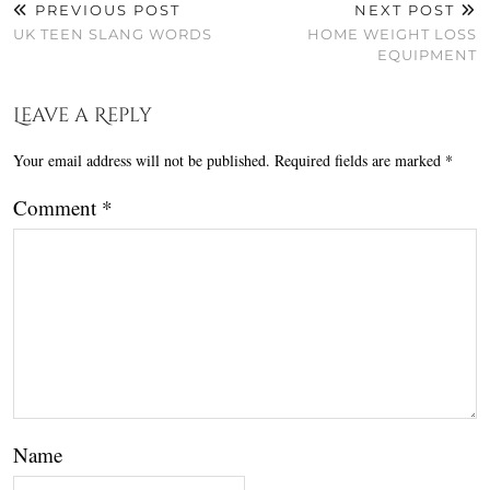
PREVIOUS POST
NEXT POST
UK TEEN SLANG WORDS
HOME WEIGHT LOSS
EQUIPMENT
Leave a Reply
Your email address will not be published.
Required fields are marked
*
Comment
*
Name