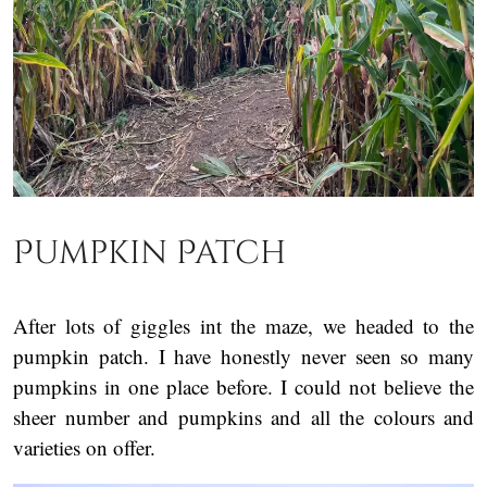
Pumpkin Patch
After lots of giggles int the maze, we headed to the
pumpkin patch. I have honestly never seen so many
pumpkins in one place before. I could not believe the
sheer number and pumpkins and all the colours and
varieties on offer.