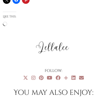
Like this:
Loading…
Follow:
You may also enjoy: