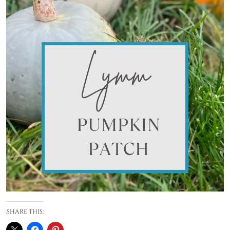
Share this: