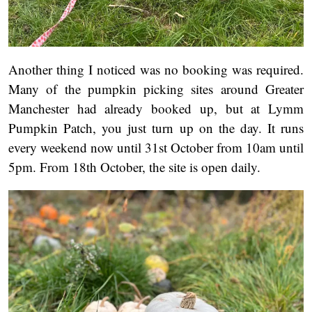
Another thing I noticed was no booking was required.
Many of the pumpkin picking sites around Greater
Manchester had already booked up, but at Lymm
Pumpkin Patch, you just turn up on the day. It runs
every weekend now until 31st October from 10am until
5pm. From 18th October, the site is open daily.