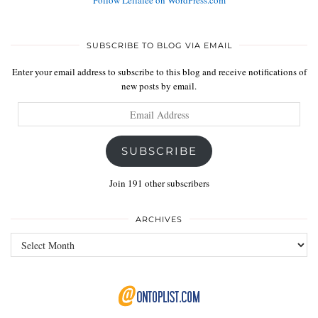
Follow Lellalee on WordPress.com
SUBSCRIBE TO BLOG VIA EMAIL
Enter your email address to subscribe to this blog and receive notifications of
new posts by email.
Email
Address
SUBSCRIBE
Join 191 other subscribers
ARCHIVES
Archives