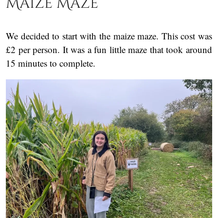
Maize Maze
We decided to start with the maize maze. This cost was
£2 per person. It was a fun little maze that took around
15 minutes to complete.