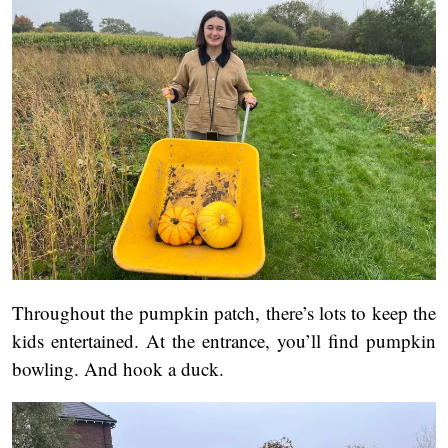
Throughout the pumpkin patch, there’s lots to keep the
kids entertained. At the entrance, you’ll find pumpkin
bowling. And hook a duck.