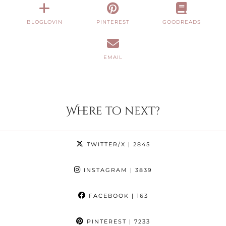
BLOGLOVIN
PINTEREST
GOODREADS
EMAIL
Where to next?
TWITTER/X
| 2845
INSTAGRAM
| 3839
FACEBOOK
| 163
PINTEREST
| 7233