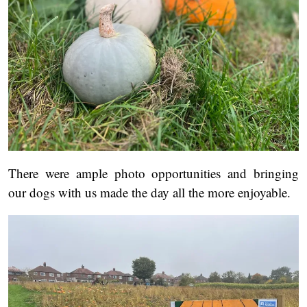
There were ample photo opportunities and bringing
our dogs with us made the day all the more enjoyable.