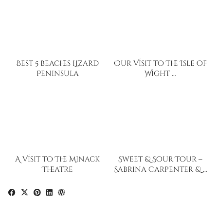
Best 5 beaches Lizard
Our Visit to The Isle of
Peninsula
Wight …
A Visit to The Minack
Sweet & Sour Tour –
Theatre
Sabrina Carpenter & …