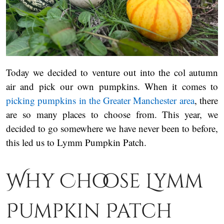
Today we decided to venture out into the col autumn
air and pick our own pumpkins. When it comes to
picking pumpkins in the Greater Manchester area
, there
are so many places to choose from. This year, we
decided to go somewhere we have never been to before,
this led us to Lymm Pumpkin Patch.
Why Choose Lymm
Pumpkin Patch