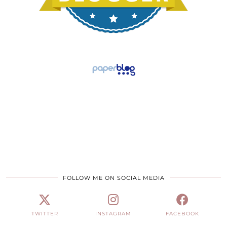
FOLLOW ME ON SOCIAL MEDIA
TWITTER
INSTAGRAM
FACEBOOK