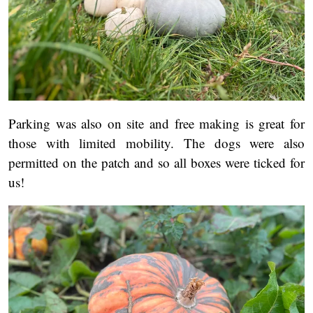
Parking was also on site and free making is great for
those with limited mobility. The dogs were also
permitted on the patch and so all boxes were ticked for
us!