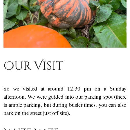
Our Visit
So we visited at around 12.30 pm on a Sunday
afternoon. We were guided into our parking spot (there
is ample parking, but during busier times, you can also
park on the street just off site).