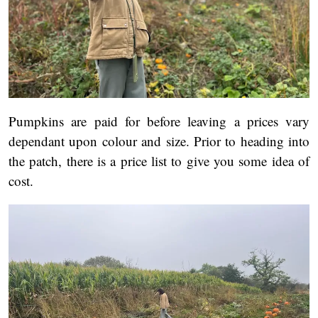
Pumpkins are paid for before leaving a prices vary
dependant upon colour and size. Prior to heading into
the patch, there is a price list to give you some idea of
cost.