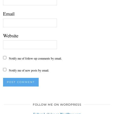
Email
Website
Notify me of follow-up comments by email.
Notify me of new posts by email.
FOLLOW ME ON WORDPRESS