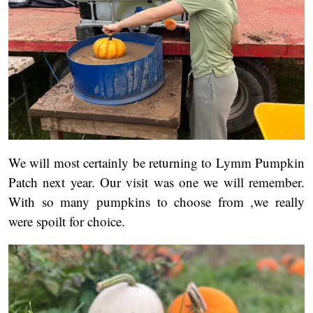
We will most certainly be returning to Lymm Pumpkin
Patch next year. Our visit was one we will remember.
With so many pumpkins to choose from ,we really
were spoilt for choice.