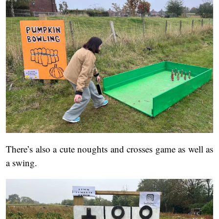
There’s also a cute noughts and crosses game as well as
a swing.