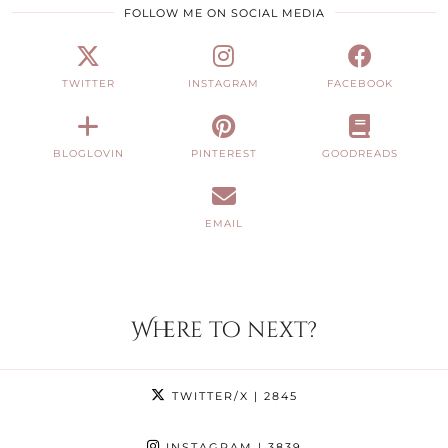
FOLLOW ME ON SOCIAL MEDIA
TWITTER
INSTAGRAM
FACEBOOK
BLOGLOVIN
PINTEREST
GOODREADS
EMAIL
Where to next?
TWITTER/X
| 2845
INSTAGRAM
| 3839