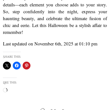
details—each element you choose adds to your story.
So, step confidently into the night, express your
haunting beauty, and celebrate the ultimate fusion of
chic and eerie. Let this Halloween be a stylish affair to
remember!
Last updated on November 6th, 2025 at 01:10 pm
Share this:
Like this:
Loading…