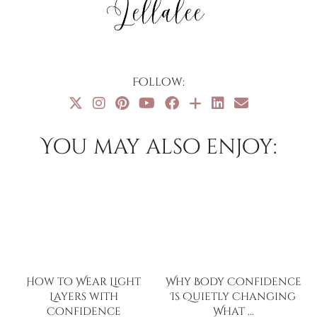
Follow:
You may also enjoy:
How to Wear Light
Why Body Confidence
Layers with
Is Quietly Changing
Confidence
What …