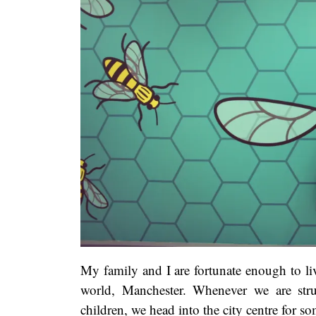
My family and I are fortunate enough to live
world, Manchester. Whenever we are stru
children, we head into the city centre for s