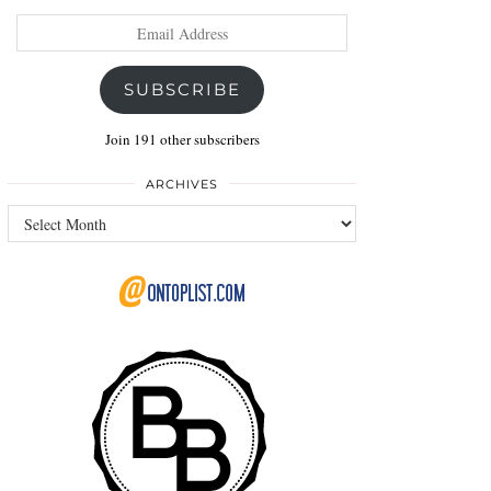
Email
Address
SUBSCRIBE
Join 191 other subscribers
ARCHIVES
Archives