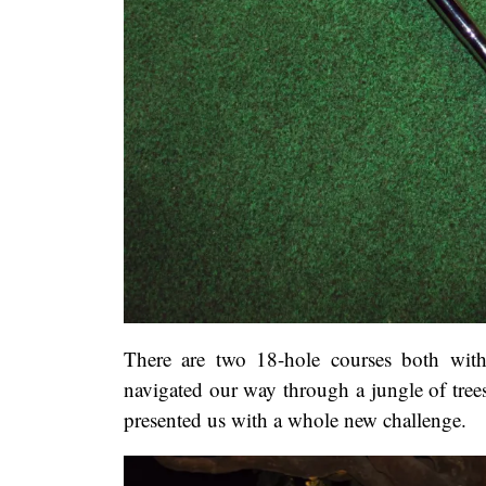
There are two 18-hole courses both with 
navigated our way through a jungle of tree
presented us with a whole new challenge.