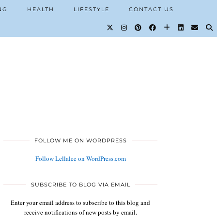
NG
HEALTH
LIFESTYLE
CONTACT US
FOLLOW ME ON WORDPRESS
Follow Lellalee on WordPress.com
SUBSCRIBE TO BLOG VIA EMAIL
Enter your email address to subscribe to this blog and
receive notifications of new posts by email.