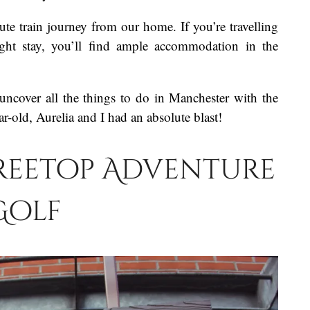
te train journey from our home. If you’re travelling
ight stay, you’ll find ample accommodation in the
uncover all the things to do in Manchester with the
r-old, Aurelia and I had an absolute blast!
Treetop Adventure
Golf