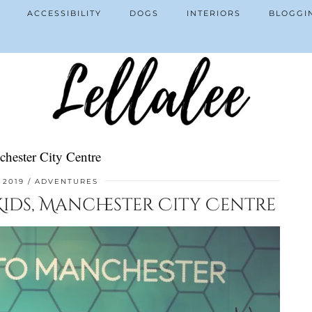
ACCESSIBILITY
DOGS
INTERIORS
BLOGGI
chester City Centre
 2019
ADVENTURES
 Kids, Manchester City Centre