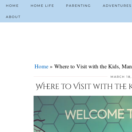
HOME
HOME LIFE
PARENTING
ADVENTURES
ABOUT
Home
»
Where to Visit with the Kids, Man
MARCH 18,
Where to Visit with the