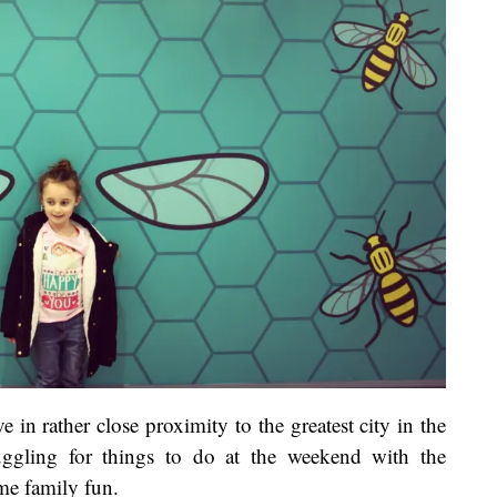
 in rather close proximity to the greatest city in the
ggling for things to do at the weekend with the
ome family fun.