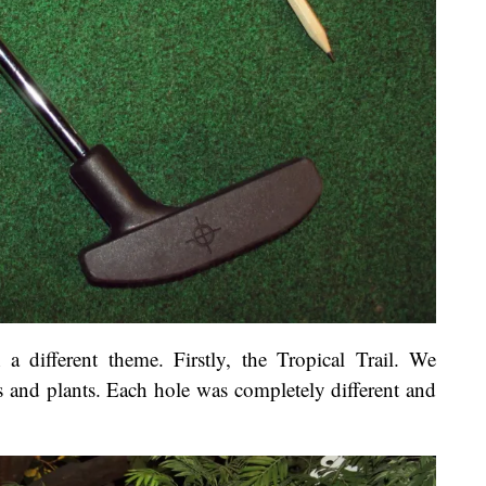
a different theme. Firstly, the Tropical Trail. We
s and plants. Each hole was completely different and