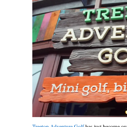
Treetop Adventure Golf
has just become our