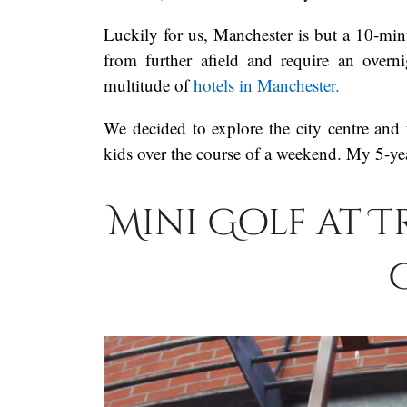
Luckily for us, Manchester is but a 10-minu
from further afield and require an overn
multitude of
hotels in Manchester.
We decided to explore the city centre and 
kids over the course of a weekend. My 5-yea
Mini Golf at 