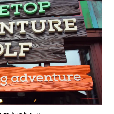
 new favourite place.